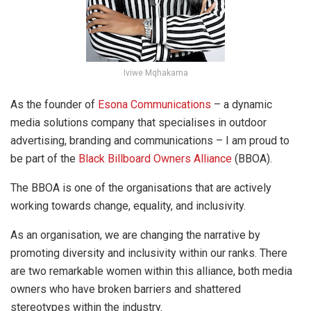
Iviwe Mqhakama
As the founder of
Esona Communications
– a dynamic
media solutions company that specialises in outdoor
advertising, branding and communications – I am proud to
be part of the
Black Billboard Owners Alliance
(BBOA).
The BBOA is one of the organisations that are actively
working towards change, equality, and inclusivity.
As an organisation, we are changing the narrative by
promoting diversity and inclusivity within our ranks. There
are two remarkable women within this alliance, both media
owners who have broken barriers and shattered
stereotypes within the industry.