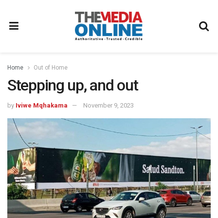
Home
Out of Home
Stepping up, and out
by
Iviwe Mqhakama
November 9, 2023