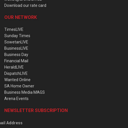
Download our rate card
OUR NETWORK
TimesLIVE
Sunday Times
SowetanLIVE
BusinessLIVE
Business Day
Financial Mail
HeraldLIVE
DispatchLIVE
Wanted Online
SA Home Owner
Business Media MAGS
Arena Events
NEWSLETTER SUBSCRIPTION
ail Address