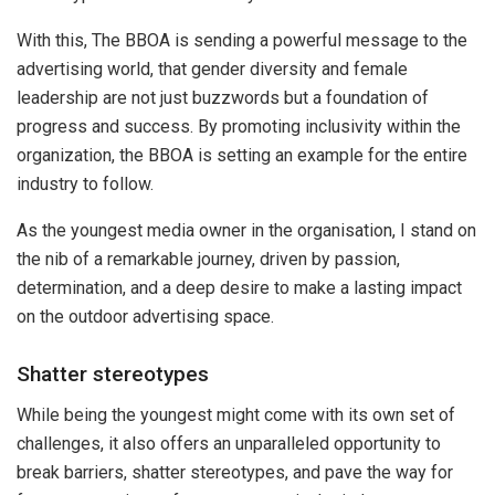
With this, The BBOA is sending a powerful message to the
advertising world, that gender diversity and female
leadership are not just buzzwords but a foundation of
progress and success. By promoting inclusivity within the
organization, the BBOA is setting an example for the entire
industry to follow.
As the youngest media owner in the organisation, I stand on
the nib of a remarkable journey, driven by passion,
determination, and a deep desire to make a lasting impact
on the outdoor advertising space.
Shatter stereotypes
While being the youngest might come with its own set of
challenges, it also offers an unparalleled opportunity to
break barriers, shatter stereotypes, and pave the way for