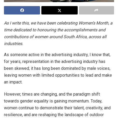
As I write this, we have been celebrating Women’s Month, a
time dedicated to honouring the accomplishments and
contributions of women around South Africa, across all
industries.
As someone active in the advertising industry, I know that,
for years, representation in the advertising industry has
been skewed; it has long been dominated by male voices,
leaving women with limited opportunities to lead and make
an impact.
However, times are changing, and the paradigm shift
towards gender equality is gaining momentum. Today,
women continue to demonstrate their talent, creativity, and
resilience, and are reshaping the landscape of outdoor