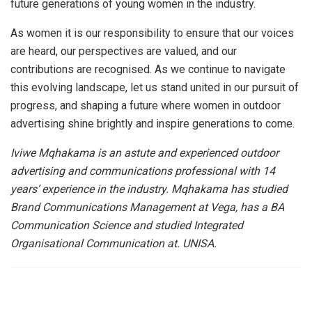
future generations of young women in the industry.
As women it is our responsibility to ensure that our voices
are heard, our perspectives are valued, and our
contributions are recognised. As we continue to navigate
this evolving landscape, let us stand united in our pursuit of
progress, and shaping a future where women in outdoor
advertising shine brightly and inspire generations to come.
Iviwe Mqhakama is an astute and experienced outdoor
advertising and communications professional with 14
years’ experience in the industry. Mqhakama has studied
Brand Communications Management at Vega, has a BA
Communication Science and studied Integrated
Organisational Communication at. UNISA.