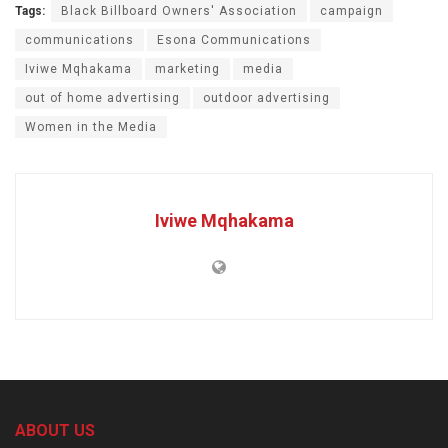
Tags:
Black Billboard Owners' Association
campaign
communications
Esona Communications
Iviwe Mqhakama
marketing
media
out of home advertising
outdoor advertising
Women in the Media
Iviwe Mqhakama
ABOUT US