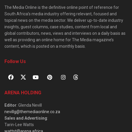
The Media Online is the definitive online point of reference for
South Africa’s media industry offering relevant, focused and
topical news on the media sector. We deliver up-to-date industry
insights, guest columns, case studies, content from local and
global contributors, news, views and interviews on a daily basis as
well as providing an online home for The Media magazine’s
content, which is posted on a monthly basis.
Follow Us
ARENA HOLDING
Editor
: Glenda Nevill
nevillg@themediaonline.co.za
Sales and Advertising
:
Tarin-Lee Watts
wattst@arena.africa