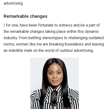
advertising.
Remarkable changes
I for one, have been fortunate to witness and be a part of
the remarkable changes taking place within this dynamic
industry. From battling stereotypes to challenging outdated
norms, women like me are breaking boundaries and leaving
an indelible mark on the world of outdoor advertising.