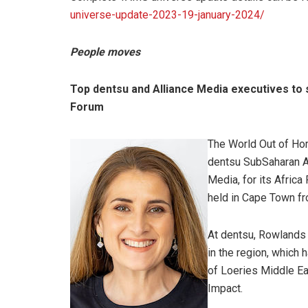
universe-update-2023-19-january-2024/
People moves
Top dentsu and Alliance Media executives to 
Forum
The World Out of Ho
dentsu SubSaharan Af
Media, for its Africa
held in Cape Town f
At dentsu, Rowlands 
in the region, which
of Loeries Middle Eas
Impact.