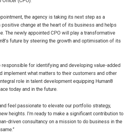
o Officer (CPO).
ppointment, the agency is taking its next step as a
 positive change at the heart of its business and helps
me. The newly appointed CPO will play a transformative
8’s future by steering the growth and optimisation of its
be responsible for identifying and developing value-added
and implement what matters to their customers and other
 integral role in talent development equipping Human8
face today and in the future.
and feel passionate to elevate our portfolio strategy,
 new heights. I’m ready to make a significant contribution to
man-driven consultancy on a mission to do business in the
 same.”