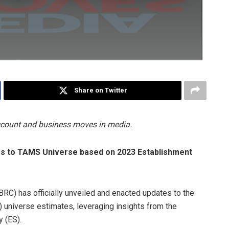
Share on Twitter
account and business moves in media.
s to TAMS Universe based on 2023 Establishment
RC) has officially unveiled and enacted updates to the
niverse estimates, leveraging insights from the
 (ES).