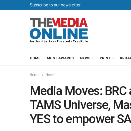
Subscribe to our newsletter
HOME
MOST AWARDS
NEWS
PRINT
BROA
Home
News
Media Moves: BRC 
TAMS Universe, Mas
YES to empower SA