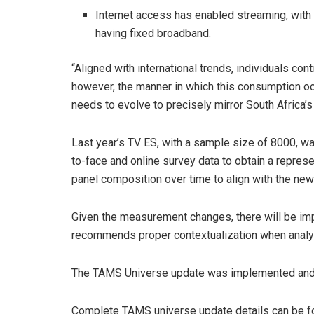
Internet access has enabled streaming, wi
having fixed broadband.
“Aligned with international trends, individuals co
however, the manner in which this consumption o
needs to evolve to precisely mirror South Africa’
Last year’s TV ES, with a sample size of 8000, 
to-face and online survey data to obtain a repres
panel composition over time to align with the ne
Given the measurement changes, there will be im
recommends proper contextualization when analysi
The TAMS Universe update was implemented and 
Complete TAMS universe update details can be 