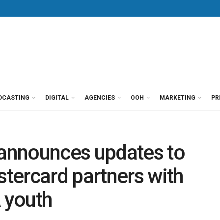
DCASTING
DIGITAL
AGENCIES
OOH
MARKETING
PR
announces updates to
tercard partners with
 youth