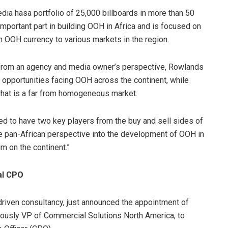
dia hasa portfolio of 25,000 billboards in more than 50
important part in building OOH in Africa and is focused on
n OOH currency to various markets in the region.
 from an agency and media owner’s perspective, Rowlands
e opportunities facing OOH across the continent, while
 what is a far from homogeneous market.
d to have two key players from the buy and sell sides of
ue pan-African perspective into the development of OOH in
um on the continent.”
al CPO
iven consultancy, just announced the appointment of
ously VP of Commercial Solutions North America, to