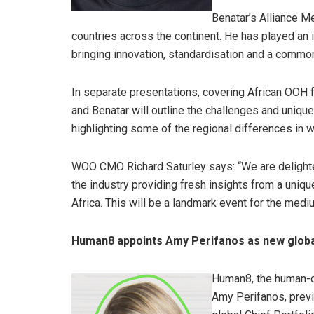
Benatar’s Alliance Me
countries across the continent. He has played an 
bringing innovation, standardisation and a commo
In separate presentations, covering African OOH
and Benatar will outline the challenges and uniqu
highlighting some of the regional differences in
WOO CMO Richard Saturley says: “We are delighte
the industry providing fresh insights from a uniq
Africa. This will be a landmark event for the medi
Human8 appoints Amy Perifanos as new glob
Human8, the human-dr
Amy Perifanos, previ