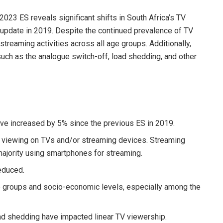
023 ES reveals significant shifts in South Africa’s TV
update in 2019. Despite the continued prevalence of TV
treaming activities across all age groups. Additionally,
uch as the analogue switch-off, load shedding, and other
ve increased by 5% since the previous ES in 2019.
o viewing on TVs and/or streaming devices. Streaming
majority using smartphones for streaming.
educed.
 groups and socio-economic levels, especially among the
ad shedding have impacted linear TV viewership.