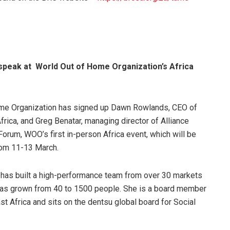
speak at World Out of Home Organization’s Africa
me Organization has signed up Dawn Rowlands, CEO of
rica, and Greg Benatar, managing director of Alliance
 Forum, WOO’s first in-person Africa event, which will be
rom 11-13 March.
has built a high-performance team from over 30 markets
 has grown from 40 to 1500 people. She is a board member
t Africa and sits on the dentsu global board for Social