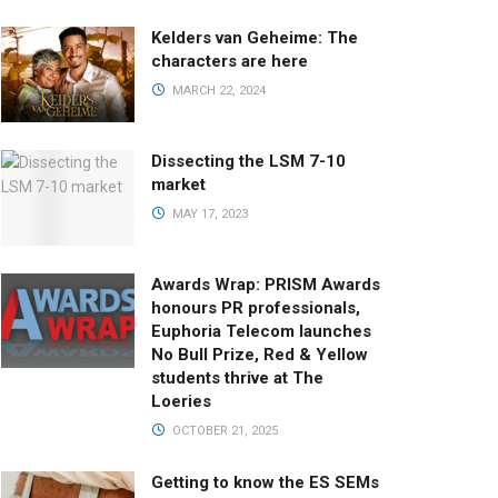
Kelders van Geheime: The
characters are here
MARCH 22, 2024
Dissecting the LSM 7-10
market
MAY 17, 2023
Awards Wrap: PRISM Awards
honours PR professionals,
Euphoria Telecom launches
No Bull Prize, Red & Yellow
students thrive at The
Loeries
OCTOBER 21, 2025
Getting to know the ES SEMs