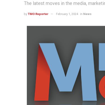
The latest moves in the media, marketin
by
TMO Reporter
February 1, 2024
in
News