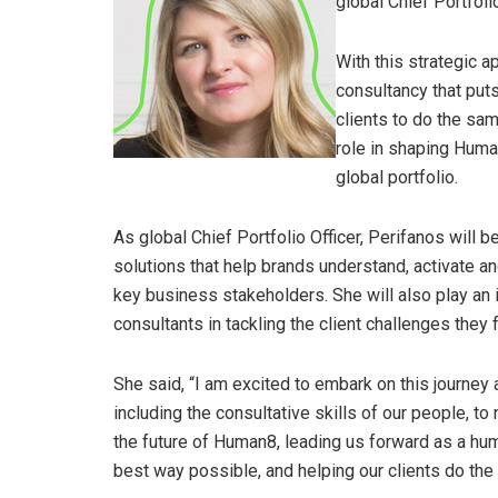
global Chief Portfoli
With this strategic a
consultancy that puts
clients to do the sa
role in shaping Human
global portfolio.
As global Chief Portfolio Officer, Perifanos will 
solutions that help brands understand, activate 
key business stakeholders. She will also play an
consultants in tackling the client challenges they 
She said, “I am excited to embark on this journey 
including the consultative skills of our people, to
the future of Human8, leading us forward as a hu
best way possible, and helping our clients do the