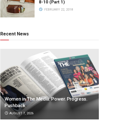
8-10 (Part 1)
FEBRUARY 22, 2018
Recent News
Women in The Media: Power. Progress.
Pushback
AUGUST 7, 2026