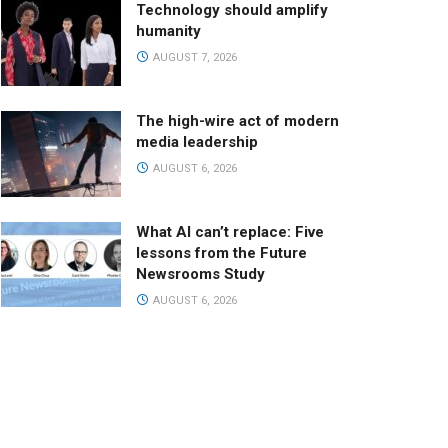
Technology should amplify
humanity
AUGUST 7, 2026
The high-wire act of modern
media leadership
AUGUST 6, 2026
What AI can’t replace: Five
lessons from the Future
Newsrooms Study
AUGUST 6, 2026