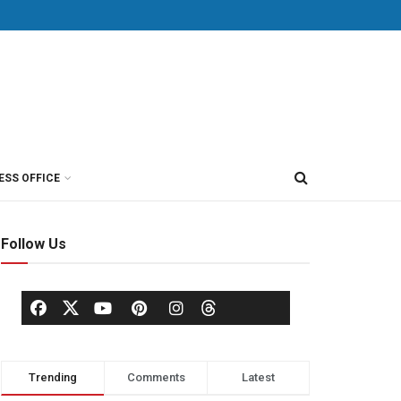
ESS OFFICE
Follow Us
Trending
Comments
Latest