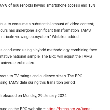
th 69% of households having smartphone access and 15%
ntinue to consume a substantial amount of video content;
ccurs has undergone significant transformation. TAMS
s intricate viewing ecosystem,” Whitaker added.
was conducted using a hybrid methodology combining face-
entative national sample. The BRC will adjust the TAMS
w universe estimates.
pacts to TV ratings and audience sizes. The BRC
ng TAMS data during this transition period.
released on Monday, 29 January 2024.
found on the BRC website –
https://brcsa.org.za/tams-