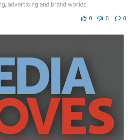
g, advertising and brand worlds.
0
0
0