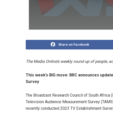
Share on Facebook
The Media Online’s weekly round up of people, 
This week’s BIG move:
BRC announces update
Survey
The Broadcast Research Council of South Africa (B
Television Audience Measurement Survey (TAMS) u
recently conducted 2023 TV Establishment Survey