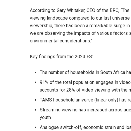
According to Gary Whitaker, CEO of the BRC, “The 2
viewing landscape compared to our last universe 
viewership, there has been a remarkable surge in s
we are observing the impacts of various factors s
environmental considerations.”
Key findings from the 2023 ES:
The number of households in South Africa ha
91% of the total population engages in vide
accounts for 28% of video viewing with the 
TAMS household universe (linear only) has r
Streaming viewing has increased across age
youth.
Analogue switch-off, economic strain and lo