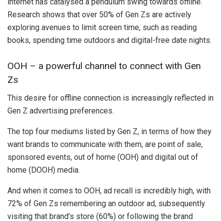
internet has catalysed a pendulum swing towards offline.
Research shows that over 50% of Gen Zs are actively
exploring avenues to limit screen time, such as reading
books, spending time outdoors and digital-free date nights.
OOH – a powerful channel to connect with Gen
Zs
This desire for offline connection is increasingly reflected in
Gen Z advertising preferences.
The top four mediums listed by Gen Z, in terms of how they
want brands to communicate with them, are point of sale,
sponsored events, out of home (OOH) and digital out of
home (DOOH) media.
And when it comes to OOH, ad recall is incredibly high, with
72% of Gen Zs remembering an outdoor ad, subsequently
visiting that brand’s store (60%) or following the brand