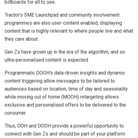
billboards for all to see.
Tractor’s SME Launchpad and community involvement
programmes are also user-content enabled, displaying
content that is highly relevant to where people live and what
they care about.
Gen Zs have grown up in the era of the algorithm, and so
ultra-personalised content is expected.
Programmatic DOOH’s data-driven insights and dynamic
content triggering allow messages to be tailored to
audiences based on location, time of day and seasonality
while moving out of home (MOOH) retargeting allows
exclusive and personalised offers to be delivered to the
consumer.
Thus, OOH and DOOH provide a powerful opportunity to
connect with Gen Zs and should be part of your platform