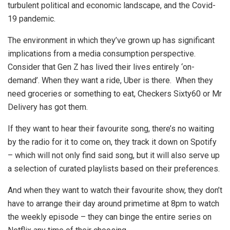
turbulent political and economic landscape, and the Covid-
19 pandemic.
The environment in which they’ve grown up has significant
implications from a media consumption perspective.
Consider that Gen Z has lived their lives entirely ‘on-
demand’. When they want a ride, Uber is there. When they
need groceries or something to eat, Checkers Sixty60 or Mr
Delivery has got them.
If they want to hear their favourite song, there’s no waiting
by the radio for it to come on, they track it down on Spotify
– which will not only find said song, but it will also serve up
a selection of curated playlists based on their preferences.
And when they want to watch their favourite show, they don’t
have to arrange their day around primetime at 8pm to watch
the weekly episode – they can binge the entire series on