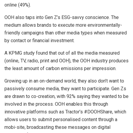
online (49%).
OOH also taps into Gen Z’s ESG-savvy conscience. The
medium allows brands to execute more environmentally-
friendly campaigns than other media types when measured
by contact or financial investment.
A KPMG study found that out of all the media measured
(online, TV, radio, print and OOH), the OOH industry produces
the least amount of carbon emissions per impression.
Growing up in an on-demand world, they also don’t want to
passively consume media, they want to participate. Gen Zs
are drawn to co-creation, with 92% saying they wanted to be
involved in the process. OOH enables this through
innovative platforms such as Tractor’s #DOOHShare, which
allows users to submit personalised content through a
mobi-site, broadcasting these messages on digital