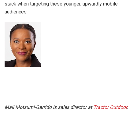
stack when targeting these younger, upwardly mobile
audiences.
Mali Motsumi-Garrido is sales director at
Tractor Outdoor
.