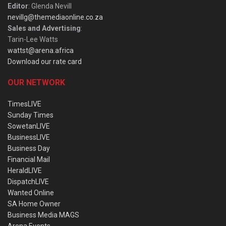
Editor
: Glenda Nevill
nevillg@themediaonline.co.za
Sales and Advertising
:
Tarin-Lee Watts
wattst@arena.africa
Download our rate card
OUR NETWORK
TimesLIVE
Sunday Times
SowetanLIVE
BusinessLIVE
Business Day
Financial Mail
HeraldLIVE
DispatchLIVE
Wanted Online
SA Home Owner
Business Media MAGS
Arena Events