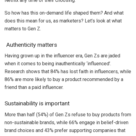
Netflix any time of their choosing.
So how has this on-demand life shaped them? And what
does this mean for us, as marketers? Let’s look at what
matters to Gen Z.
Authenticity matters
Having grown up in the influencer era, Gen Zs are jaded
when it comes to being inauthentically ‘influenced’.
Research shows that 84% has lost faith in influencers, while
86% are more likely to buy a product recommended by a
friend than a paid influencer.
Sustainability is important
More than half (54%) of Gen Zs refuse to buy products from
non-sustainable brands, while 66% engage in belief-driven
brand choices and 43% prefer supporting companies that