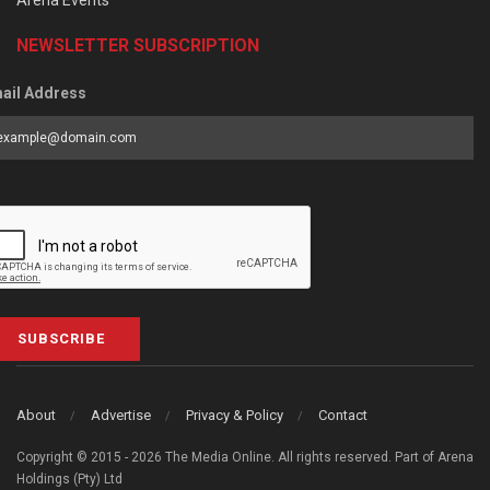
NEWSLETTER SUBSCRIPTION
ail Address
SUBSCRIBE
About
Advertise
Privacy & Policy
Contact
Copyright © 2015 - 2026 The Media Online. All rights reserved. Part of Arena
Holdings (Pty) Ltd