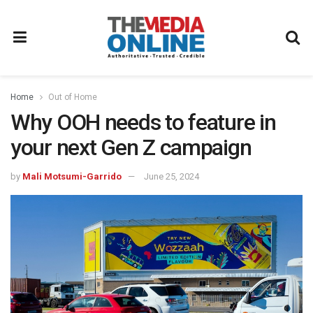
Home
Out of Home
Why OOH needs to feature in
your next Gen Z campaign
by
Mali Motsumi-Garrido
June 25, 2024