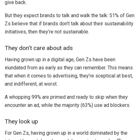
give back.
But they expect brands to talk and walk the talk: 51% of Gen
Zs believe that if brands don’t talk about their sustainability
initiatives, then they’re not sustainable.
They don’t care about ads
Having grown up in a digital age, Gen Zs have been
inundated from as early as they can remember. This means
that when it comes to advertising, they’re sceptical at best,
and indifferent, at worst.
A whopping 99% are primed and ready to skip when they
encounter an ad, while the majority (63%) use ad blockers.
They look up
For Gen Zs, having grown up in a world dominated by the