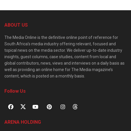
ABOUT US
The Media Online is the definitive online point of reference for
South Africa’s media industry offering relevant, focused and
topical news on the media sector. We deliver up-to-date industry
insights, guest columns, case studies, content from local and
global contributors, news, views and interviews on a daily basis as
well as providing an online home for The Media magazine’s
content, which is posted on a monthly basis.
Follow Us
ARENA HOLDING