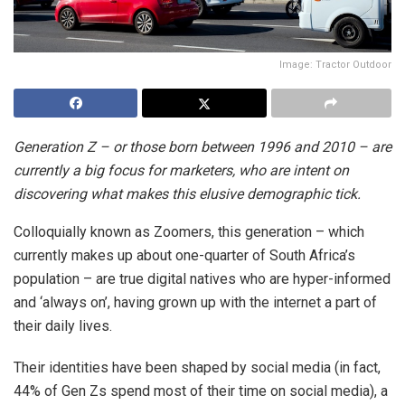
Image: Tractor Outdoor
Generation Z – or those born between 1996 and 2010 – are
currently a big focus for marketers, who are intent on
discovering what makes this elusive demographic tick.
Colloquially known as Zoomers, this generation – which
currently makes up about one-quarter of South Africa’s
population – are true digital natives who are hyper-informed
and ‘always on’, having grown up with the internet a part of
their daily lives.
Their identities have been shaped by social media (in fact,
44% of Gen Zs spend most of their time on social media), a