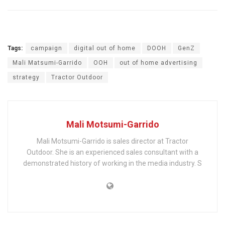
Tags:
campaign
digital out of home
DOOH
GenZ
Mali Matsumi-Garrido
OOH
out of home advertising
strategy
Tractor Outdoor
Mali Motsumi-Garrido
Mali Motsumi-Garrido is sales director at Tractor
Outdoor. She is an experienced sales consultant with a
demonstrated history of working in the media industry. S