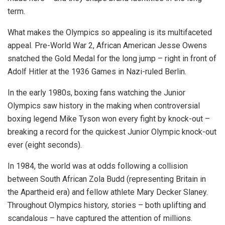
term.
What makes the Olympics so appealing is its multifaceted
appeal. Pre-World War 2, African American Jesse Owens
snatched the Gold Medal for the long jump – right in front of
Adolf Hitler at the 1936 Games in Nazi-ruled Berlin.
In the early 1980s, boxing fans watching the Junior
Olympics saw history in the making when controversial
boxing legend Mike Tyson won every fight by knock-out –
breaking a record for the quickest Junior Olympic knock-out
ever (eight seconds).
In 1984, the world was at odds following a collision
between South African Zola Budd (representing Britain in
the Apartheid era) and fellow athlete Mary Decker Slaney.
Throughout Olympics history, stories – both uplifting and
scandalous – have captured the attention of millions.