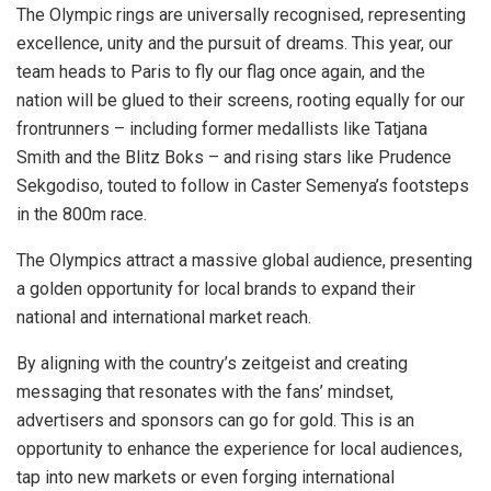
The Olympic rings are universally recognised, representing
excellence, unity and the pursuit of dreams. This year, our
team heads to Paris to fly our flag once again, and the
nation will be glued to their screens, rooting equally for our
frontrunners – including former medallists like Tatjana
Smith and the Blitz Boks – and rising stars like Prudence
Sekgodiso, touted to follow in Caster Semenya’s footsteps
in the 800m race.
The Olympics attract a massive global audience, presenting
a golden opportunity for local brands to expand their
national and international market reach.
By aligning with the country’s zeitgeist and creating
messaging that resonates with the fans’ mindset,
advertisers and sponsors can go for gold. This is an
opportunity to enhance the experience for local audiences,
tap into new markets or even forging international