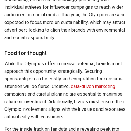
individual athletes for influencer campaigns to reach wider
audiences on social media. This year, the Olympics are also
expected to focus more on sustainability, which may attract
advertisers looking to align their brands with environmental
and social responsibility.
Food for thought
While the Olympics offer immense potential, brands must
approach this opportunity strategically. Securing
sponsorships can be costly, and competition for consumer
attention will be fierce. Creative,
data-driven marketing
campaigns and careful planning are essential to maximise
return on investment. Additionally, brands must ensure their
Olympic involvement aligns with their values and resonates
authentically with consumers.
For the inside track on fan data and a revealing peek into