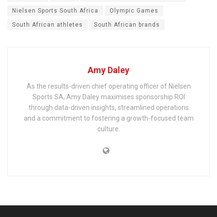
Nielsen Sports South Africa
Olympic Games
South African athletes
South African brands
Amy Daley
As the results-driven chief operating officer of Nielsen
Sports SA, Amy Daley maximises sponsorship ROI
through data-driven insights, streamlined operations
and a commitment to fostering a growth-focused team
culture.