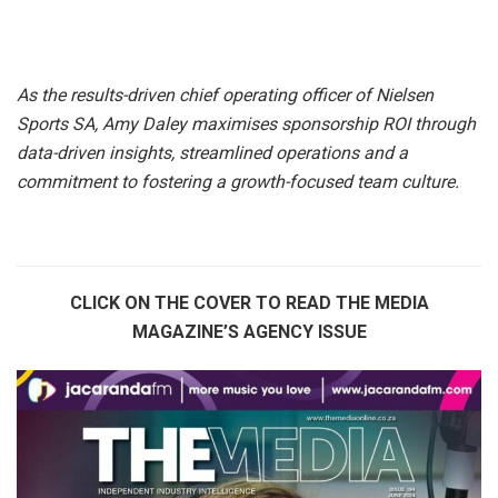
As the results-driven chief operating officer of Nielsen
Sports SA, Amy Daley maximises sponsorship ROI through
data-driven insights, streamlined operations and a
commitment to fostering a growth-focused team culture.
CLICK ON THE COVER TO READ THE MEDIA
MAGAZINE’S AGENCY ISSUE