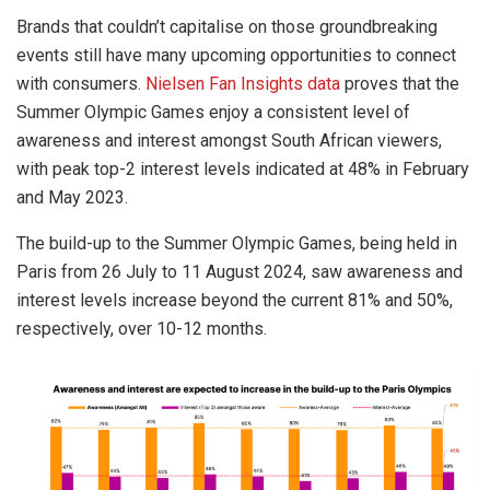
Brands that couldn’t capitalise on those groundbreaking
events still have many upcoming opportunities to connect
with consumers.
Nielsen Fan Insights data
proves that the
Summer Olympic Games enjoy a consistent level of
awareness and interest amongst South African viewers,
with peak top-2 interest levels indicated at 48% in February
and May 2023.
The build-up to the Summer Olympic Games, being held in
Paris from 26 July to 11 August 2024, saw awareness and
interest levels increase beyond the current 81% and 50%,
respectively, over 10-12 months.