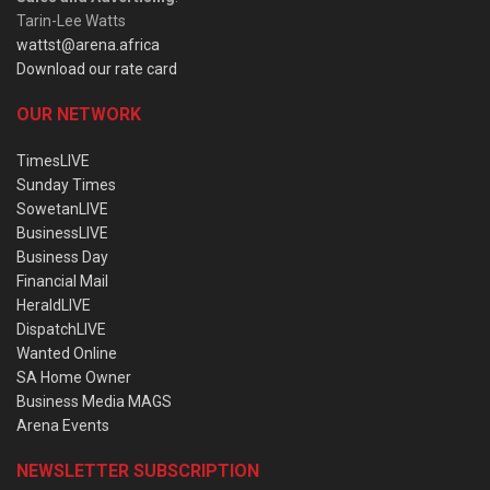
Tarin-Lee Watts
wattst@arena.africa
Download our rate card
OUR NETWORK
TimesLIVE
Sunday Times
SowetanLIVE
BusinessLIVE
Business Day
Financial Mail
HeraldLIVE
DispatchLIVE
Wanted Online
SA Home Owner
Business Media MAGS
Arena Events
NEWSLETTER SUBSCRIPTION