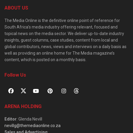
ABOUT US
The Media Online is the definitive online point of reference for
South Africa’s media industry offering relevant, focused and
topical news on the media sector. We deliver up-to-date industry
insights, guest columns, case studies, content from local and
global contributors, news, views and interviews on a daily basis as
well as providing an online home for The Media magazine’s
content, which is posted on a monthly basis.
Follow Us
ARENA HOLDING
Editor
: Glenda Nevill
nevillg@themediaonline.co.za
Sales and Advertising
: