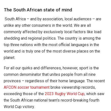
The South African state of mind
South Africa – and by association, local audiences – are
unlike any other consumers in the world. We are all
commonly affected by exclusively local factors like load
shedding and regional politics. The country is among the
top three nations with the most official languages in the
world and is truly one of the most diverse places on the
planet.
For all our quirks and differences, however, sport is the
common denominator that unites people from all nine
provinces – regardless of their home language. The recent
AFCON soccer tournament
broke viewership records,
exceeding those of the
2023 Rugby World Cup
, which saw
the South African national team’s record-breaking fourth
World Cup victory.