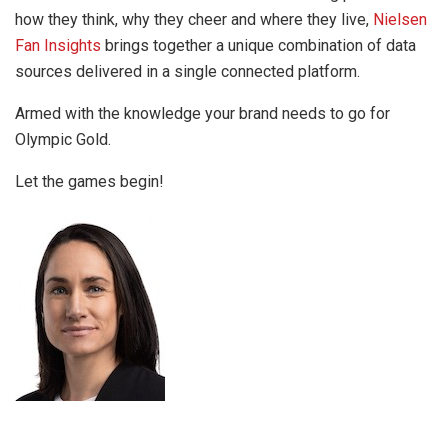
how they think, why they cheer and where they live,
Nielsen
Fan Insights
brings together a unique combination of data
sources delivered in a single connected platform.
Armed with the knowledge your brand needs to go for
Olympic Gold.
Let the games begin!