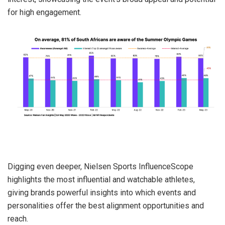
for high engagement.
Digging even deeper, Nielsen Sports InfluenceScope
highlights the most influential and watchable athletes,
giving brands powerful insights into which events and
personalities offer the best alignment opportunities and
reach.