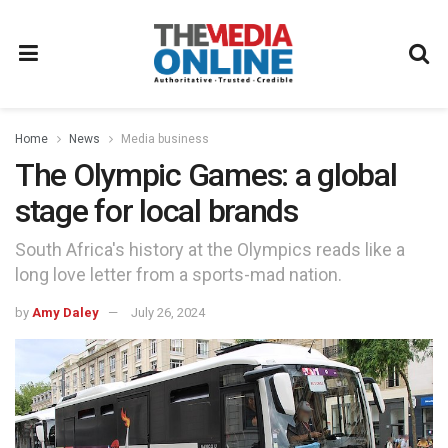
Home
News
Media business
The Olympic Games: a global
stage for local brands
South Africa's history at the Olympics reads like a
long love letter from a sports-mad nation.
by
Amy Daley
July 26, 2024