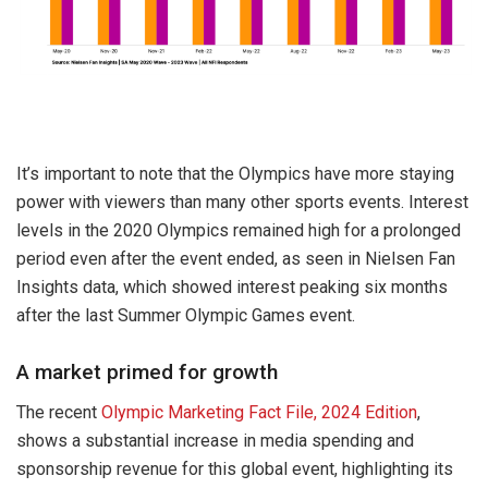
It’s important to note that the Olympics have more staying
power with viewers than many other sports events. Interest
levels in the 2020 Olympics remained high for a prolonged
period even after the event ended, as seen in Nielsen Fan
Insights data, which showed interest peaking six months
after the last Summer Olympic Games event.
A market primed for growth
The recent
Olympic Marketing Fact File, 2024 Edition
,
shows a substantial increase in media spending and
sponsorship revenue for this global event, highlighting its