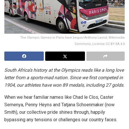
The Olympic Games in Paris have begun/Anthony Levrot, Wikimedia
Commons, License CC BY-SA 4.0
South Africa’s history at the Olympics reads like a long love
letter from a sports-mad nation. Since we first competed in
1904, our athletes have won 89 medals, including 27 golds.
When we hear familiar names like Chad le Clos, Caster
Semenya, Penny Heyns and Tatjana Schoenmaker (now
Smith), our collective pride shines through, happily
bypassing any tensions or challenges our country faces.