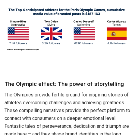
The Olympic effect: The power of storytelling
The Olympics provide fertile ground for inspiring stories of
athletes overcoming challenges and achieving greatness.
These compelling narratives provide the perfect platform to
connect with consumers on a deeper emotional level.
Fantastic tales of perseverance, dedication and triumph are
made here – and they shape brand identities in the long