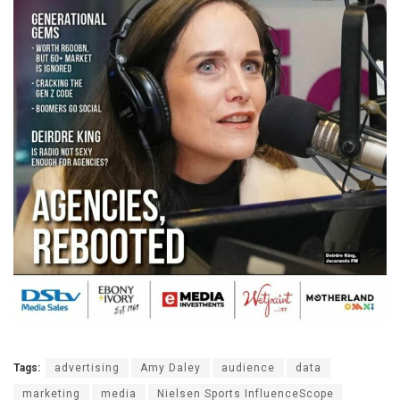
Tags:
advertising
Amy Daley
audience
data
marketing
media
Nielsen Sports InfluenceScope