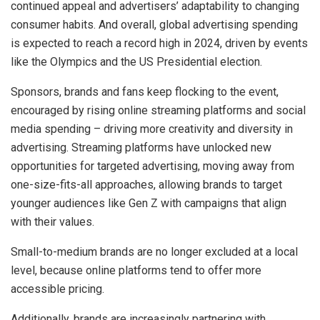
continued appeal and advertisers’ adaptability to changing
consumer habits. And overall, global advertising spending
is expected to reach a record high in 2024, driven by events
like the Olympics and the US Presidential election.
Sponsors, brands and fans keep flocking to the event,
encouraged by rising online streaming platforms and social
media spending – driving more creativity and diversity in
advertising. Streaming platforms have unlocked new
opportunities for targeted advertising, moving away from
one-size-fits-all approaches, allowing brands to target
younger audiences like Gen Z with campaigns that align
with their values.
Small-to-medium brands are no longer excluded at a local
level, because online platforms tend to offer more
accessible pricing.
Additionally, brands are increasingly partnering with