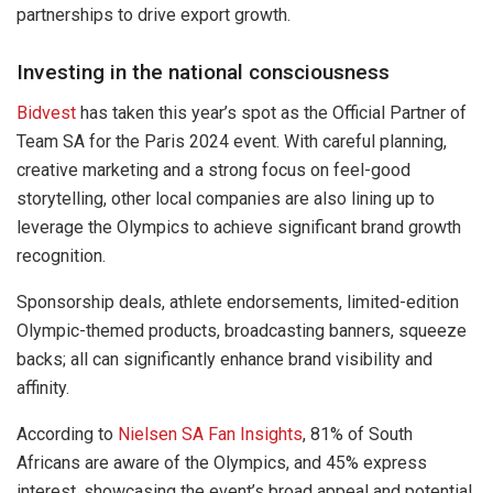
partnerships to drive export growth.
Investing in the national consciousness
Bidvest
has taken this year’s spot as the Official Partner of
Team SA for the Paris 2024 event. With careful planning,
creative marketing and a strong focus on feel-good
storytelling, other local companies are also lining up to
leverage the Olympics to achieve significant brand growth
recognition.
Sponsorship deals, athlete endorsements, limited-edition
Olympic-themed products, broadcasting banners, squeeze
backs; all can significantly enhance brand visibility and
affinity.
According to
Nielsen SA Fan Insights
, 81% of South
Africans are aware of the Olympics, and 45% express
interest, showcasing the event’s broad appeal and potential