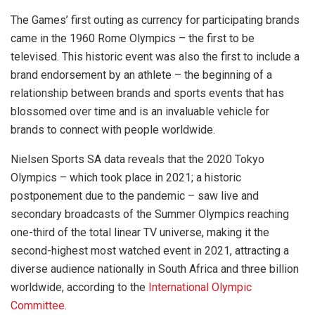
The Games’ first outing as currency for participating brands
came in the 1960 Rome Olympics – the first to be
televised. This historic event was also the first to include a
brand endorsement by an athlete – the beginning of a
relationship between brands and sports events that has
blossomed over time and is an invaluable vehicle for
brands to connect with people worldwide.
Nielsen Sports SA data reveals that the 2020 Tokyo
Olympics – which took place in 2021; a historic
postponement due to the pandemic – saw live and
secondary broadcasts of the Summer Olympics reaching
one-third of the total linear TV universe, making it the
second-highest most watched event in 2021, attracting a
diverse audience nationally in South Africa and three billion
worldwide, according to the
International Olympic
Committee
.