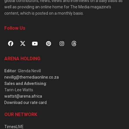
global contributors, news, views and interviews on a daily basis as
well as providing an online home for The Media magazine’s
content, which is posted on a monthly basis.
Follow Us
ARENA HOLDING
Editor
: Glenda Nevill
nevillg@themediaonline.co.za
Sales and Advertising
:
Tarin-Lee Watts
wattst@arena.africa
Download our rate card
OUR NETWORK
TimesLIVE