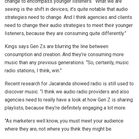
change to encompass younger listeners. “What we are
seeing is the shift in devices; it’s quite notable that audio
strategies need to change. And I think agencies and clients
need to change their audio strategies to meet their younger
listeners, because they are consuming quite differently.”
Kings says Gen Zs are blurring the line between
consumption and creation. And they’re consuming more
music than any previous generations. “So, certainly, music
radio stations, I think, win.”
Recent research for Jacaranda showed radio is still used to
discover music. “I think we audio radio providers and also
agencies need to really have a look at how Gen Z is sharing
playlists, because they’re definitely engaging a lot more.
“As marketers well know, you must meet your audience
where they are, not where you think they might be.