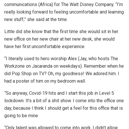
communications (Africa) for The Walt Disney Company. “I’m
really looking forward to feeling uncomfortable and learning
new stuff,” she said at the time.
Little did she know that the first time she would sit in her
new office on her new chair at her new desk, she would
have her first uncomfortable experience.
“I literally used to hero worship Alex (Jay, who hosts The
Workzone on Jacaranda on weekdays). Remember when he
did Pop Shop on TV? Oh, my goodness! We adored him. I
had a poster of him on my bedroom wall.
“So anyway, Covid-19 hits and I start this job in Level 5
lockdown. It’s a bit of a shit show. I come into the office one
day, because I think I should get a feel for this office that is
going to be mine.
“Only talent was allowed to come into work. I didn’t allow