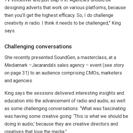
designing adverts that work on various platforms, because
then you’ll get the highest efficacy. So, I do challenge
creativity in radio. I think it needs to be challenged,” King
says.
Challenging conversations
She recently presented SoundGen, a masterclass, at a
Mediamark –Jacaranda’s sales agency – event (see story
on page 31) to an audience comprising CMOs, marketers
and agencies.
King says the sessions delivered interesting insights and
education into the advancement of radio and audio, as well
as some challenging conversations. “What was fascinating
was having some creative going: ‘This is what we should be
doing in audio,’ because they are creative directors and
creatives that love the media.”