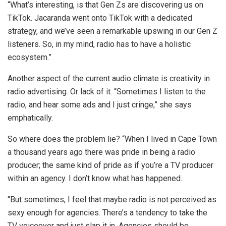
“What’s interesting, is that Gen Zs are discovering us on
TikTok. Jacaranda went onto TikTok with a dedicated
strategy, and we’ve seen a remarkable upswing in our Gen Z
listeners. So, in my mind, radio has to have a holistic
ecosystem.”
Another aspect of the current audio climate is creativity in
radio advertising. Or lack of it. “Sometimes I listen to the
radio, and hear some ads and I just cringe,” she says
emphatically.
So where does the problem lie? “When I lived in Cape Town
a thousand years ago there was pride in being a radio
producer; the same kind of pride as if you’re a TV producer
within an agency. I don’t know what has happened.
“But sometimes, I feel that maybe radio is not perceived as
sexy enough for agencies. There’s a tendency to take the
TV voiceover and just slap it in. Agencies should be