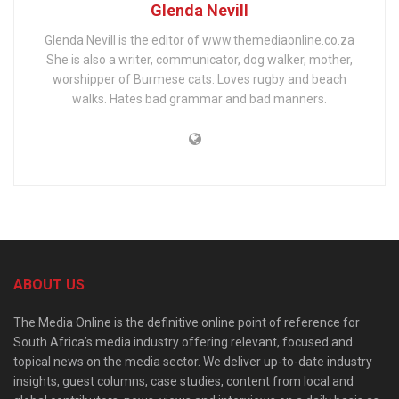
Glenda Nevill
Glenda Nevill is the editor of www.themediaonline.co.za
She is also a writer, communicator, dog walker, mother,
worshipper of Burmese cats. Loves rugby and beach
walks. Hates bad grammar and bad manners.
ABOUT US
The Media Online is the definitive online point of reference for
South Africa’s media industry offering relevant, focused and
topical news on the media sector. We deliver up-to-date industry
insights, guest columns, case studies, content from local and