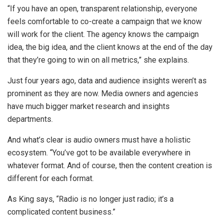
“If you have an open, transparent relationship, everyone
feels comfortable to co-create a campaign that we know
will work for the client. The agency knows the campaign
idea, the big idea, and the client knows at the end of the day
that they’re going to win on all metrics,” she explains.
Just four years ago, data and audience insights weren’t as
prominent as they are now. Media owners and agencies
have much bigger market research and insights
departments.
And what’s clear is audio owners must have a holistic
ecosystem. “You’ve got to be available everywhere in
whatever format. And of course, then the content creation is
different for each format.
As King says, “Radio is no longer just radio; it’s a
complicated content business.”