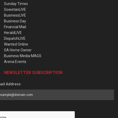
Sunday Times
SowetanLIVE
BusinessLIVE
Business Day
Financial Mail
HeraldLIVE
DispatchLIVE
Wanted Online
SA Home Owner
Business Media MAGS
Arena Events
NEWSLETTER SUBSCRIPTION
ail Address