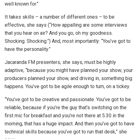
well known for.”
It takes skills – a number of different ones – to be
effective, she says (“How appalling are some interviews
that you hear on air? And you go, oh my goodness.
Shocking. Shocking.”) And, most importantly: “You’ve got to
have the personality.”
Jacaranda FM presenters, she says, must be highly
adaptive, “because you might have planned your show; your
producers planned your show, and driving in, something big
happens. You’ve got to be agile enough to turn, on a tickey.
“You’ve got to be creative and passionate. You’ve got to be
reliable, because if you’re the guy that’s switching on the
first mic for breakfast and you’re not there at 5.30 in the
morning, that has a huge impact. And then you’ve got to have
technical skills because you’ve got to run that desk,” she