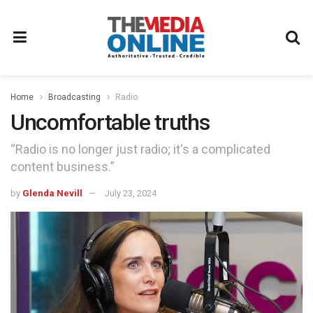
Home
Broadcasting
Radio
Uncomfortable truths
“Radio is no longer just radio; it's a complicated
content business.”
by
Glenda Nevill
July 23, 2024