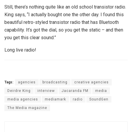
Still, there’s nothing quite like an old school transistor radio.
King says, “I actually bought one the other day. I found this
beautiful retro-styled transistor radio that has Bluetooth
capability. It’s got the dial, so you get the static – and then
you get this clear sound.”
Long live radio!
Tags:
agencies
broadcasting
creative agencies
Deirdre King
interview
Jacaranda FM
media
media agencies
mediamark
radio
SoundGen
The Media magazine