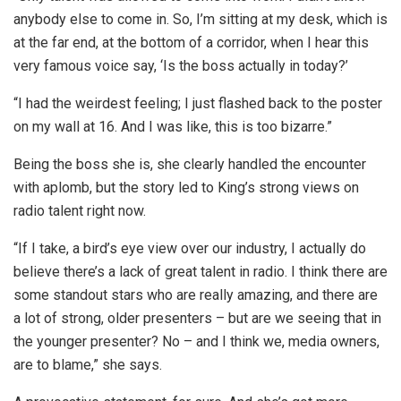
anybody else to come in. So, I’m sitting at my desk, which is
at the far end, at the bottom of a corridor, when I hear this
very famous voice say, ‘Is the boss actually in today?’
“I had the weirdest feeling; I just flashed back to the poster
on my wall at 16. And I was like, this is too bizarre.”
Being the boss she is, she clearly handled the encounter
with aplomb, but the story led to King’s strong views on
radio talent right now.
“If I take, a bird’s eye view over our industry, I actually do
believe there’s a lack of great talent in radio. I think there are
some standout stars who are really amazing, and there are
a lot of strong, older presenters – but are we seeing that in
the younger presenter? No – and I think we, media owners,
are to blame,” she says.