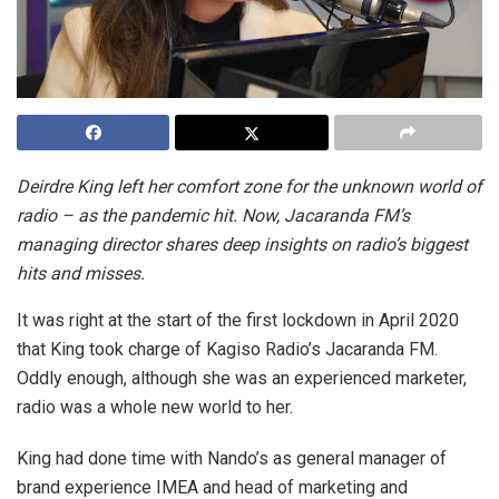
Deirdre King left her comfort zone for the unknown world of
radio – as the pandemic hit. Now, Jacaranda FM’s
managing director shares deep insights on radio’s biggest
hits and misses.
It was right at the start of the first lockdown in April 2020
that King took charge of Kagiso Radio’s Jacaranda FM.
Oddly enough, although she was an experienced marketer,
radio was a whole new world to her.
King had done time with Nando’s as general manager of
brand experience IMEA and head of marketing and