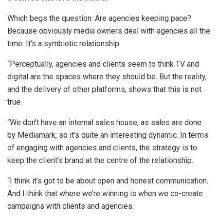
Which begs the question: Are agencies keeping pace?
Because obviously media owners deal with agencies all the
time. It’s a symbiotic relationship.
“Perceptually, agencies and clients seem to think TV and
digital are the spaces where they should be. But the reality,
and the delivery of other platforms, shows that this is not
true.
“We don’t have an internal sales house, as sales are done
by Mediamark, so it’s quite an interesting dynamic. In terms
of engaging with agencies and clients, the strategy is to
keep the client’s brand at the centre of the relationship.
“I think it’s got to be about open and honest communication.
And I think that where we’re winning is when we co-create
campaigns with clients and agencies.