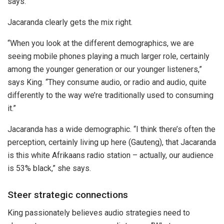
says.
Jacaranda clearly gets the mix right.
“When you look at the different demographics, we are
seeing mobile phones playing a much larger role, certainly
among the younger generation or our younger listeners,”
says King. “They consume audio, or radio and audio, quite
differently to the way we’re traditionally used to consuming
it.”
Jacaranda has a wide demographic. “I think there’s often the
perception, certainly living up here (Gauteng), that Jacaranda
is this white Afrikaans radio station – actually, our audience
is 53% black,” she says.
Steer strategic connections
King passionately believes audio strategies need to