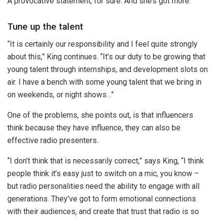
A provocative statement, for sure. And she’s got more.
Tune up the talent
“It is certainly our responsibility and I feel quite strongly
about this,” King continues. “It’s our duty to be growing that
young talent through internships, and development slots on
air. I have a bench with some young talent that we bring in
on weekends, or night shows…”
One of the problems, she points out, is that influencers
think because they have influence, they can also be
effective radio presenters.
“I don’t think that is necessarily correct,” says King, “I think
people think it’s easy just to switch on a mic, you know –
but radio personalities need the ability to engage with all
generations. They’ve got to form emotional connections
with their audiences, and create that trust that radio is so