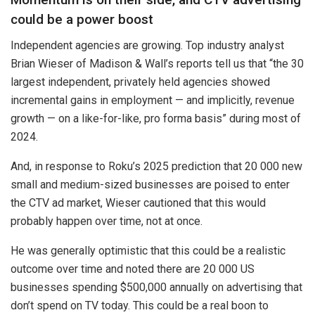
could be a power boost
Independent agencies are growing. Top industry analyst
Brian Wieser of Madison & Wall’s reports tell us that “the 30
largest independent, privately held agencies showed
incremental gains in employment — and implicitly, revenue
growth — on a like-for-like, pro forma basis” during most of
2024.
And, in response to Roku’s 2025 prediction that 20 000 new
small and medium-sized businesses are poised to enter
the CTV ad market, Wieser cautioned that this would
probably happen over time, not at once.
He was generally optimistic that this could be a realistic
outcome over time and noted there are 20 000 US
businesses spending $500,000 annually on advertising that
don’t spend on TV today. This could be a real boon to