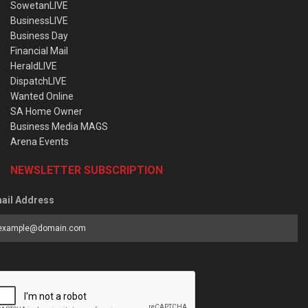
SowetanLIVE
BusinessLIVE
Business Day
Financial Mail
HeraldLIVE
DispatchLIVE
Wanted Online
SA Home Owner
Business Media MAGS
Arena Events
NEWSLETTER SUBSCRIPTION
ail Address