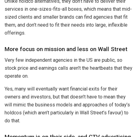
Unlike holdco alternatives, they don’t have to deliver their
services in one-sizes-fits-all boxes, which means that mid-
sized clients and smaller brands can find agencies that fit
them, and don’t need to fit their needs into large, inflexible
offerings.
More focus on mission and less on Wall Street
Very few independent agencies in the US are public, so
stock price and earnings calls aren’t the heartbeats that they
operate on.
Yes, many will eventually want financial exits for their
owners and investors, but that doesn’t have to mean they
will mimic the business models and approaches of today’s
holdcos (which aren’t particularly in Wall Street’s favour) to
do that.
Momentum is on their side, and CTV advertising