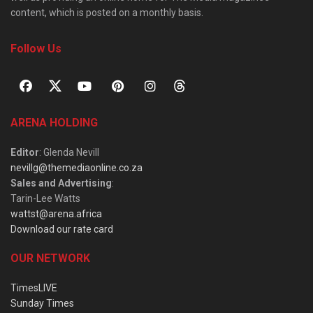
content, which is posted on a monthly basis.
Follow Us
ARENA HOLDING
Editor
: Glenda Nevill
nevillg@themediaonline.co.za
Sales and Advertising
:
Tarin-Lee Watts
wattst@arena.africa
Download our rate card
OUR NETWORK
TimesLIVE
Sunday Times