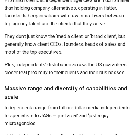
First and foremost, independent agencies are much smaller
than holding company alternatives, operating in flatter,
founder-led organisations with few or no layers between
top agency talent and the clients that they serve.
They don’t just know the ‘media client’ or ‘brand client’, but
generally know client CEOs, founders, heads of sales and
most of the top executives.
Plus, independents’ distribution across the US guarantees
closer real proximity to their clients and their businesses.
Massive range and diversity of capabilities and
scale
Independents range from billion-dollar media independents
to specialists to JAGs — ‘just a gal’ and ‘just a guy’
microagencies.