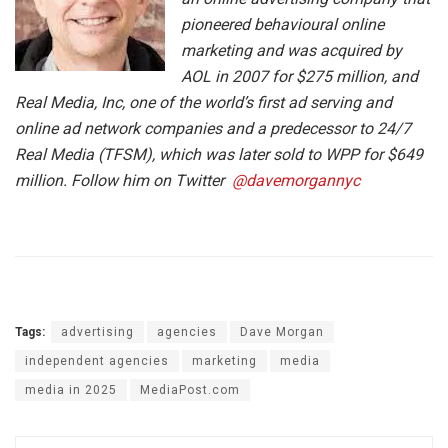
pioneered behavioural online
marketing and was acquired by
AOL in 2007 for $275 million, and
Real Media, Inc, one of the world’s first ad serving and
online ad network companies and a predecessor to 24/7
Real Media (TFSM), which was later sold to WPP for $649
million. Follow him on Twitter
@davemorgannyc
Tags:
advertising
agencies
Dave Morgan
independent agencies
marketing
media
media in 2025
MediaPost.com