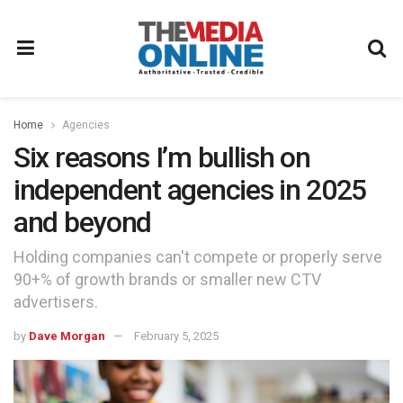
Home
Agencies
Six reasons I’m bullish on
independent agencies in 2025
and beyond
Holding companies can't compete or properly serve
90+% of growth brands or smaller new CTV
advertisers.
by
Dave Morgan
February 5, 2025