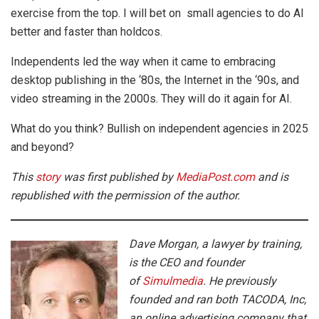
exercise from the top. I will bet on small agencies to do AI
better and faster than holdcos.
Independents led the way when it came to embracing
desktop publishing in the ‘80s, the Internet in the ‘90s, and
video streaming in the 2000s. They will do it again for AI.
What do you think? Bullish on independent agencies in 2025
and beyond?
This
story
was first published by
MediaPost.com
and is
republished with the permission of the author.
Dave Morgan, a lawyer by training,
is the CEO and founder
of
Simulmedia
. He previously
founded and ran both TACODA, Inc,
an online advertising company that