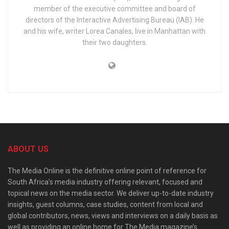
member of the executive committee and board of
directors of the Interactive Advertising Bureau (IAB). He
and his wife, writer Lorea Canales, live in Manhattan with
their two daughters.
ABOUT US
The Media Online is the definitive online point of reference for
South Africa’s media industry offering relevant, focused and
topical news on the media sector. We deliver up-to-date industry
insights, guest columns, case studies, content from local and
global contributors, news, views and interviews on a daily basis as
well as providing an online home for The Media magazine’s