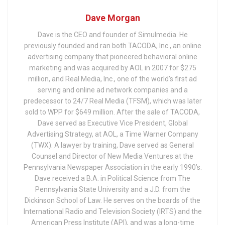
Dave Morgan
Dave is the CEO and founder of Simulmedia. He
previously founded and ran both TACODA, Inc., an online
advertising company that pioneered behavioral online
marketing and was acquired by AOL in 2007 for $275
million, and Real Media, Inc., one of the world’s first ad
serving and online ad network companies and a
predecessor to 24/7 Real Media (TFSM), which was later
sold to WPP for $649 million. After the sale of TACODA,
Dave served as Executive Vice President, Global
Advertising Strategy, at AOL, a Time Warner Company
(TWX). A lawyer by training, Dave served as General
Counsel and Director of New Media Ventures at the
Pennsylvania Newspaper Association in the early 1990’s.
Dave received a B.A. in Political Science from The
Pennsylvania State University and a J.D. from the
Dickinson School of Law. He serves on the boards of the
International Radio and Television Society (IRTS) and the
American Press Institute (API), and was a long-time