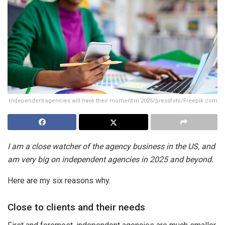
Independent agencies will have their moment in 2025/pressfoto/Freepik.com
I am a close watcher of the agency business in the US, and
am very big on independent agencies in 2025 and beyond.
Here are my six reasons why.
Close to clients and their needs