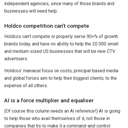
independent agencies, since many of those brands and
businesses will need help.
Holdco competition can’t compete
Holdcos can’t compete or properly serve 90+% of growth
brands today, and have no ability to help the 20 000 small
and medium-sized US businesses that will be new CTV
advertisers
Holdcos’ maniacal focus on costs, principal-based media
and global forces aim to help their biggest clients, to the
expense of all others.
AI is a force multiplier and equaliser
(Of course this column needs an AI reference!) AI is going
to help those who avail themselves of it, not those in
companies that try to make it a command-and-control