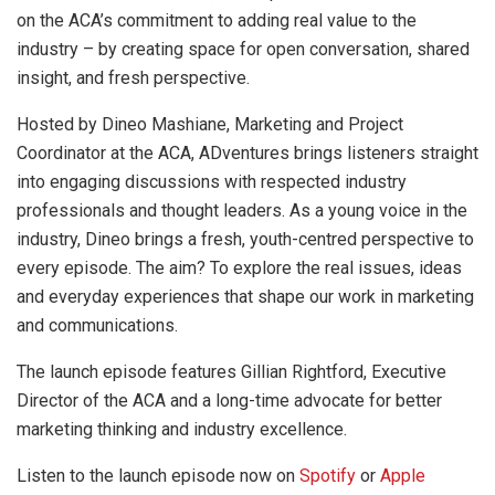
on the ACA’s commitment to adding real value to the
industry – by creating space for open conversation, shared
insight, and fresh perspective.
Hosted by Dineo Mashiane, Marketing and Project
Coordinator at the ACA, ADventures brings listeners straight
into engaging discussions with respected industry
professionals and thought leaders. As a young voice in the
industry, Dineo brings a fresh, youth-centred perspective to
every episode. The aim? To explore the real issues, ideas
and everyday experiences that shape our work in marketing
and communications.
The launch episode features Gillian Rightford, Executive
Director of the ACA and a long-time advocate for better
marketing thinking and industry excellence.
Listen to the launch episode now on
Spotify
or
Apple