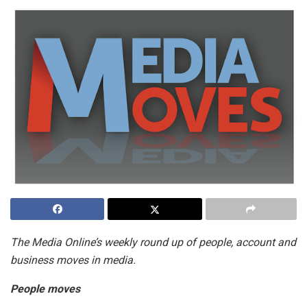
The Media Online’s weekly round up of people, account and
business moves in media.
People moves