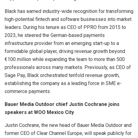
Black has earned industry-wide recognition for transforming
high-potential fintech and software businesses into market
leaders. During his tenure as CEO of PPRO from 2015 to
2023, he steered the German-based payments
infrastructure provider from an emerging start-up to a
formidable global player, driving revenue growth beyond
€100 million while expanding the team to more than 500
professionals across many markets. Previously, as CEO of
Sage Pay, Black orchestrated tenfold revenue growth,
establishing the company as a leading force in SME e-
commerce payments.
Bauer Media Outdoor chief Justin Cochrane joins
speakers at WOO Mexico City
Justin Cochrane, the new head of Bauer Media Outdoor and
former CEO of Clear Channel Europe, will speak publicly for