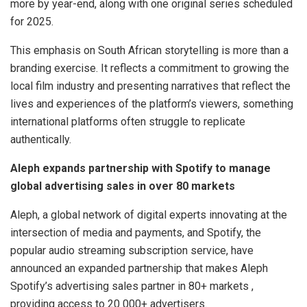
more by year-end, along with one original series scheduled
for 2025.
This emphasis on South African storytelling is more than a
branding exercise. It reflects a commitment to growing the
local film industry and presenting narratives that reflect the
lives and experiences of the platform’s viewers, something
international platforms often struggle to replicate
authentically.
Aleph expands partnership with Spotify to manage
global advertising sales in over 80 markets
Aleph, a global network of digital experts innovating at the
intersection of media and payments, and Spotify, the
popular audio streaming subscription service, have
announced an expanded partnership that makes Aleph
Spotify’s advertising sales partner in 80+ markets ,
providing access to 20 000+ advertisers.