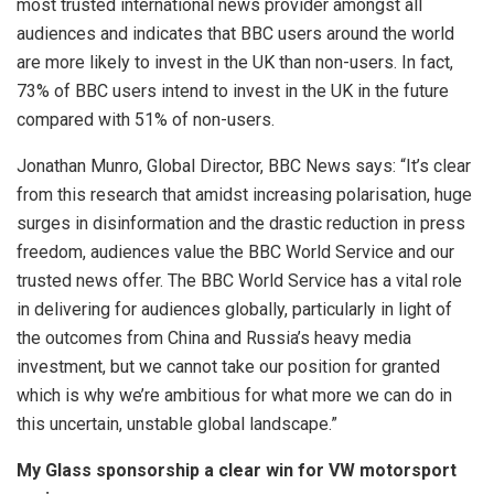
most trusted international news provider amongst all
audiences and indicates that BBC users around the world
are more likely to invest in the UK than non-users. In fact,
73% of BBC users intend to invest in the UK in the future
compared with 51% of non-users.
Jonathan Munro, Global Director, BBC News says: “It’s clear
from this research that amidst increasing polarisation, huge
surges in disinformation and the drastic reduction in press
freedom, audiences value the BBC World Service and our
trusted news offer. The BBC World Service has a vital role
in delivering for audiences globally, particularly in light of
the outcomes from China and Russia’s heavy media
investment, but we cannot take our position for granted
which is why we’re ambitious for what more we can do in
this uncertain, unstable global landscape.”
My Glass sponsorship a clear win for VW motorsport