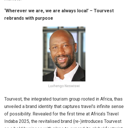
‘Wherever we are, we are always local’ – Tourvest
rebrands with purpose
Luvhengo Neswiswi
Tourvest, the integrated tourism group rooted in Africa, thas
unveiled a brand identity that captures travel’s infinite sense
of possibility. Revealed for the first time at Africa’s Travel
Indaba 2025, the revitalised brand (re-)introduces Tourvest