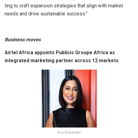
ting to craft expansion strategies that align with market
needs and drive sustainable success.”
Business moves
Airtel Africa appoints Publicis Groupe Africa as
integrated marketing partner across 12 markets
Koo Govender