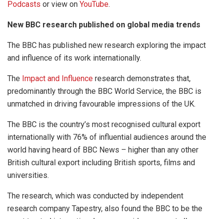
Podcasts
or view on
YouTube
.
New BBC research published on global media trends
The BBC has published new research exploring the impact
and influence of its work internationally.
The
Impact and Influence
research demonstrates that,
predominantly through the BBC World Service, the BBC is
unmatched in driving favourable impressions of the UK.
The BBC is the country’s most recognised cultural export
internationally with 76% of influential audiences around the
world having heard of BBC News – higher than any other
British cultural export including British sports, films and
universities.
The research, which was conducted by independent
research company Tapestry, also found the BBC to be the