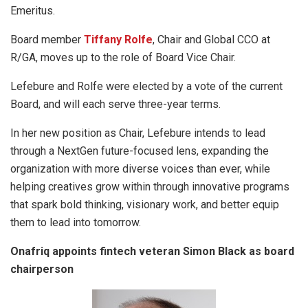
Emeritus.
Board member
Tiffany Rolfe
, Chair and Global CCO at
R/GA, moves up to the role of Board Vice Chair.
Lefebure and Rolfe were elected by a vote of the current
Board, and will each serve three-year terms.
In her new position as Chair, Lefebure intends to lead
through a NextGen future-focused lens, expanding the
organization with more diverse voices than ever, while
helping creatives grow within through innovative programs
that spark bold thinking, visionary work, and better equip
them to lead into tomorrow.
Onafriq appoints fintech veteran Simon Black as board
chairperson