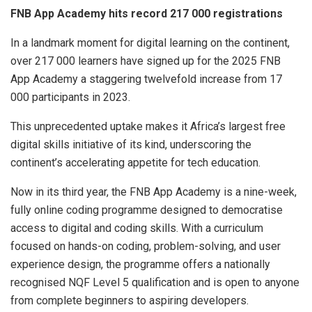
FNB App Academy hits record 217 000 registrations
In a landmark moment for digital learning on the continent,
over 217 000 learners have signed up for the 2025 FNB
App Academy a staggering twelvefold increase from 17
000 participants in 2023.
This unprecedented uptake makes it Africa’s largest free
digital skills initiative of its kind, underscoring the
continent’s accelerating appetite for tech education.
Now in its third year, the FNB App Academy is a nine-week,
fully online coding programme designed to democratise
access to digital and coding skills. With a curriculum
focused on hands-on coding, problem-solving, and user
experience design, the programme offers a nationally
recognised NQF Level 5 qualification and is open to anyone
from complete beginners to aspiring developers.