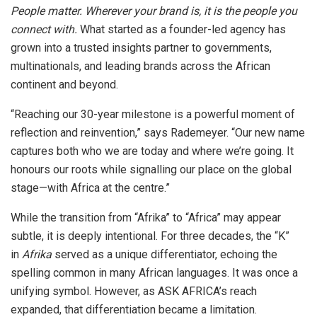
People matter. Wherever your brand is, it is the people you
connect with.
What started as a founder-led agency has
grown into a trusted insights partner to governments,
multinationals, and leading brands across the African
continent and beyond.
“Reaching our 30-year milestone is a powerful moment of
reflection and reinvention,” says Rademeyer. “Our new name
captures both who we are today and where we’re going. It
honours our roots while signalling our place on the global
stage—with Africa at the centre.”
While the transition from “Afrika” to “Africa” may appear
subtle, it is deeply intentional. For three decades, the “K”
in
Afrika
served as a unique differentiator, echoing the
spelling common in many African languages. It was once a
unifying symbol. However, as ASK AFRICA’s reach
expanded, that differentiation became a limitation.