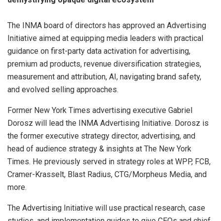
The INMA board of directors has approved an Advertising
Initiative aimed at equipping media leaders with practical
guidance on first-party data activation for advertising,
premium ad products, revenue diversification strategies,
measurement and attribution, AI, navigating brand safety,
and evolved selling approaches.
Former New York Times advertising executive Gabriel
Dorosz will lead the INMA Advertising Initiative. Dorosz is
the former executive strategy director, advertising, and
head of audience strategy & insights at The New York
Times. He previously served in strategy roles at WPP, FCB,
Cramer-Krasselt, Blast Radius, CTG/Morpheus Media, and
more.
The Advertising Initiative will use practical research, case
studies, and implementation guides to give CEOs and chief