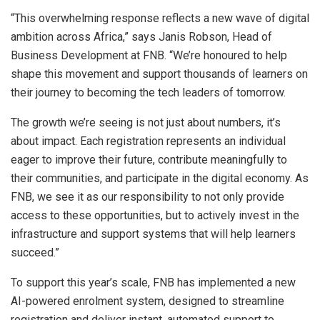
“This overwhelming response reflects a new wave of digital
ambition across Africa,” says Janis Robson, Head of
Business Development at FNB. “We’re honoured to help
shape this movement and support thousands of learners on
their journey to becoming the tech leaders of tomorrow.
The growth we’re seeing is not just about numbers, it’s
about impact. Each registration represents an individual
eager to improve their future, contribute meaningfully to
their communities, and participate in the digital economy. As
FNB, we see it as our responsibility to not only provide
access to these opportunities, but to actively invest in the
infrastructure and support systems that will help learners
succeed.”
To support this year’s scale, FNB has implemented a new
AI-powered enrolment system, designed to streamline
registration and deliver instant, automated support to