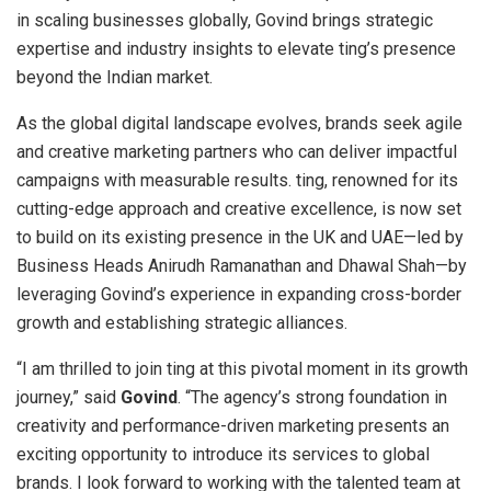
in scaling businesses globally, Govind brings strategic
expertise and industry insights to elevate ting’s presence
beyond the Indian market.
As the global digital landscape evolves, brands seek agile
and creative marketing partners who can deliver impactful
campaigns with measurable results. ting, renowned for its
cutting-edge approach and creative excellence, is now set
to build on its existing presence in the UK and UAE—led by
Business Heads Anirudh Ramanathan and Dhawal Shah—by
leveraging Govind’s experience in expanding cross-border
growth and establishing strategic alliances.
“I am thrilled to join ting at this pivotal moment in its growth
journey,” said
Govind
. “The agency’s strong foundation in
creativity and performance-driven marketing presents an
exciting opportunity to introduce its services to global
brands. I look forward to working with the talented team at