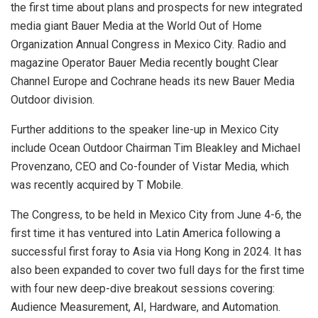
the first time about plans and prospects for new integrated
media giant Bauer Media at the World Out of Home
Organization Annual Congress in Mexico City. Radio and
magazine Operator Bauer Media recently bought Clear
Channel Europe and Cochrane heads its new Bauer Media
Outdoor division.
Further additions to the speaker line-up in Mexico City
include Ocean Outdoor Chairman Tim Bleakley and Michael
Provenzano, CEO and Co-founder of Vistar Media, which
was recently acquired by T Mobile.
The Congress, to be held in Mexico City from June 4-6, the
first time it has ventured into Latin America following a
successful first foray to Asia via Hong Kong in 2024. It has
also been expanded to cover two full days for the first time
with four new deep-dive breakout sessions covering:
Audience Measurement, AI, Hardware, and Automation.