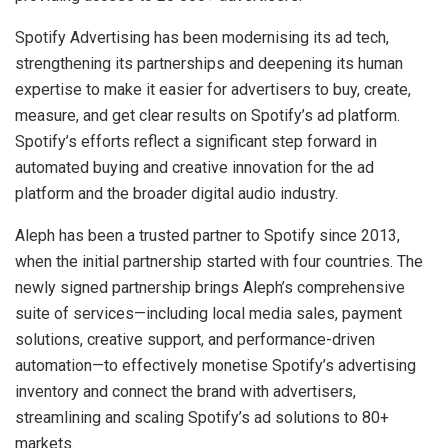
Spotify Advertising has been modernising its ad tech,
strengthening its partnerships and deepening its human
expertise to make it easier for advertisers to buy, create,
measure, and get clear results on Spotify’s ad platform.
Spotify’s efforts reflect a significant step forward in
automated buying and creative innovation for the ad
platform and the broader digital audio industry.
Aleph has been a trusted partner to Spotify since 2013,
when the initial partnership started with four countries. The
newly signed partnership brings Aleph’s comprehensive
suite of services—including local media sales, payment
solutions, creative support, and performance-driven
automation—to effectively monetise Spotify’s advertising
inventory and connect the brand with advertisers,
streamlining and scaling Spotify’s ad solutions to 80+
markets.