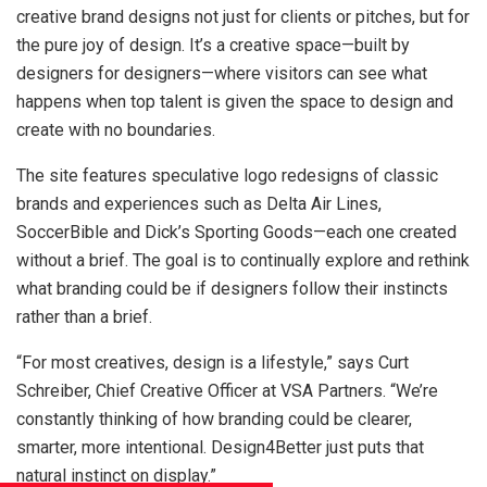
creative brand designs not just for clients or pitches, but for
the pure joy of design. It’s a creative space—built by
designers for designers—where visitors can see what
happens when top talent is given the space to design and
create with no boundaries.
The site features speculative logo redesigns of classic
brands and experiences such as Delta Air Lines,
SoccerBible and Dick’s Sporting Goods—each one created
without a brief. The goal is to continually explore and rethink
what branding could be if designers follow their instincts
rather than a brief.
“For most creatives, design is a lifestyle,” says Curt
Schreiber, Chief Creative Officer at VSA Partners. “We’re
constantly thinking of how branding could be clearer,
smarter, more intentional. Design4Better just puts that
natural instinct on display.”