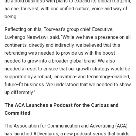
as a bold business with plans to expand its global footprint,
as one Tourvest, with one unified culture, voice and way of
being.
Reflecting on this, Tourvest’s group chief Executive,
Luvhengo Neswiswi, said, “While we have a presence on all
continents, directly and indirectly, we believed that this
rebranding was needed to provide us with the boost
needed to grow into a broader global brand. We also
needed a reset to ensure that our growth strategy would be
supported by a robust, innovation- and technology-enabled,
future-fit business. We understood that we needed to show
up differently.”
The ACA Launches a Podcast for the Curious and
Committed
The Association for Communication and Advertising (ACA)
has launched ADventures, a new podcast series that builds