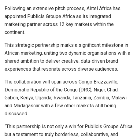
Following an extensive pitch process, Airtel Africa has
appointed Publicis Groupe Africa as its integrated
marketing partner across 12 key markets within the
continent.
This strategic partnership marks a significant milestone in
African marketing, uniting two dynamic organisations with a
shared ambition to deliver creative, data-driven brand
experiences that resonate across diverse audiences.
The collaboration will span across Congo Brazzaville,
Democratic Republic of the Congo (DRC), Niger, Chad,
Gabon, Kenya, Uganda, Rwanda, Tanzania, Zambia, Malawi
and Madagascar with a few other markets still being
discussed.
“This partnership is not only a win for Publicis Groupe Africa
but a testament to truly borderless, collaborative, and