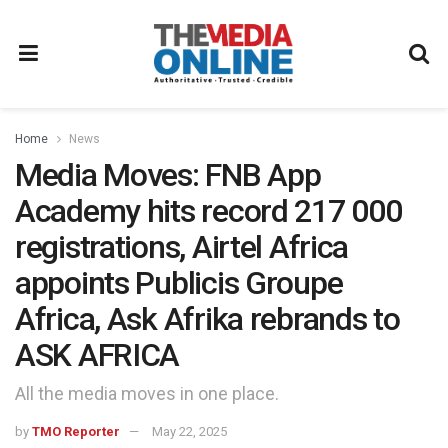
Home
News
Media Moves: FNB App
Academy hits record 217 000
registrations, Airtel Africa
appoints Publicis Groupe
Africa, Ask Afrika rebrands to
ASK AFRICA
All the media moves in one place.
by
TMO Reporter
May 22, 2025