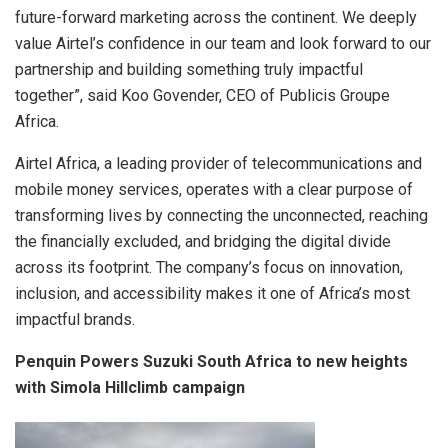
future-forward marketing across the continent. We deeply
value Airtel’s confidence in our team and look forward to our
partnership and building something truly impactful
together”, said Koo Govender, CEO of Publicis Groupe
Africa.
Airtel Africa, a leading provider of telecommunications and
mobile money services, operates with a clear purpose of
transforming lives by connecting the unconnected, reaching
the financially excluded, and bridging the digital divide
across its footprint. The company’s focus on innovation,
inclusion, and accessibility makes it one of Africa’s most
impactful brands.
Penquin Powers Suzuki South Africa to new heights
with Simola Hillclimb campaign