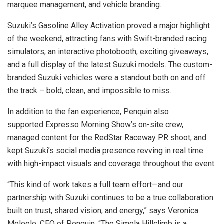
marquee management, and vehicle branding.
Suzuki’s Gasoline Alley Activation proved a major highlight
of the weekend, attracting fans with Swift-branded racing
simulators, an interactive photobooth, exciting giveaways,
and a full display of the latest Suzuki models. The custom-
branded Suzuki vehicles were a standout both on and off
the track – bold, clean, and impossible to miss.
In addition to the fan experience, Penquin also
supported Expresso Morning Show’s on-site crew,
managed content for the RedStar Raceway PR shoot, and
kept Suzuki’s social media presence revving in real time
with high-impact visuals and coverage throughout the event.
“This kind of work takes a full team effort—and our
partnership with Suzuki continues to be a true collaboration
built on trust, shared vision, and energy,” says Veronica
Moleele, CEO of Penquin. “The Simola Hillclimb is a