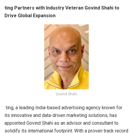
ting Partners with Industry Veteran Govind Shahi to
Drive Global Expansion
Govind Shahi
ting, a leading India-based advertising agency known for
its innovative and data-driven marketing solutions, has
appointed Govind Shahi as an advisor and consultant to
solidify its international footprint. With a proven track record