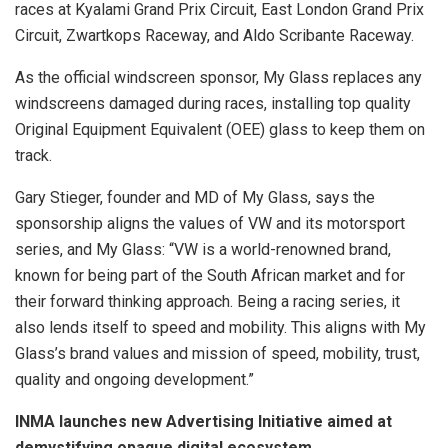
races at Kyalami Grand Prix Circuit, East London Grand Prix
Circuit, Zwartkops Raceway, and Aldo Scribante Raceway.
As the official windscreen sponsor, My Glass replaces any
windscreens damaged during races, installing top quality
Original Equipment Equivalent (OEE) glass to keep them on
track.
Gary Stieger, founder and MD of My Glass, says the
sponsorship aligns the values of VW and its motorsport
series, and My Glass: “VW is a world-renowned brand,
known for being part of the South African market and for
their forward thinking approach. Being a racing series, it
also lends itself to speed and mobility. This aligns with My
Glass’s brand values and mission of speed, mobility, trust,
quality and ongoing development.”
INMA launches new Advertising Initiative aimed at
demystifying opaque digital ecosystem