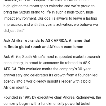
highlight on the motorsport calendar, and we’re proud to
bring the Suzuki brand to life in such a high-touch, high-
impact environment. Our goal is always to leave a lasting
impression, and with this year’s activation, we believe we
did just that.”
Ask Afrika rebrands to ASK AFRICA: A name that
reflects global reach and African excellence
Ask Afrika, South Africa’s most respected market research
consultancy, is proud to announce its rebrand to ASK
AFRICA. This evolution marks the company’s 30-year
anniversary and celebrates its growth from a founder-led
agency into a world-ready insights leader with a bold
African identity.
Founded in 1995 by executive chair Andrea Rademeyer, the
company began with a fundamentally powerful belief: