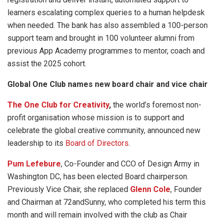
learners escalating complex queries to a human helpdesk
when needed. The bank has also assembled a 100-person
support team and brought in 100 volunteer alumni from
previous App Academy programmes to mentor, coach and
assist the 2025 cohort.
Global One Club names new board chair and vice chair
The One Club for Creativity
,
the world’s foremost non-
profit organisation whose mission is to support and
celebrate the global creative community, announced new
leadership to its
Board of Directors
.
Pum Lefebure
, Co-Founder and CCO of Design Army in
Washington DC, has been elected Board chairperson.
Previously Vice Chair, she replaced
Glenn Cole
, Founder
and Chairman at 72andSunny, who completed his term this
month and will remain involved with the club as Chair