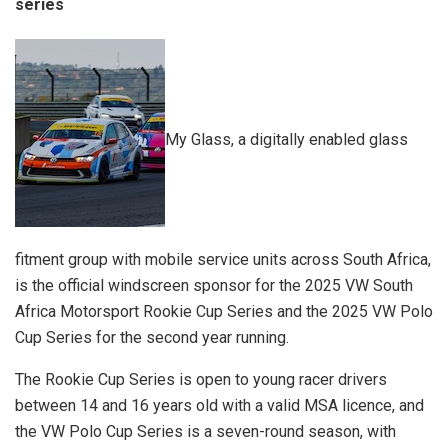
series
My Glass, a digitally enabled glass
fitment group with mobile service units across South Africa,
is the official windscreen sponsor for the 2025 VW South
Africa Motorsport Rookie Cup Series and the 2025 VW Polo
Cup Series for the second year running.
The Rookie Cup Series is open to young racer drivers
between 14 and 16 years old with a valid MSA licence, and
the VW Polo Cup Series is a seven-round season, with