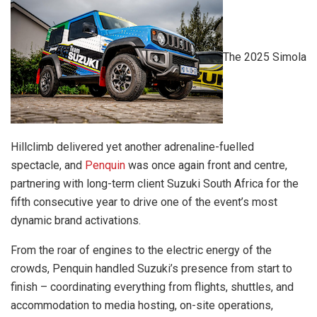
The 2025 Simola
Hillclimb delivered yet another adrenaline-fuelled
spectacle, and
Penquin
was once again front and centre,
partnering with long-term client Suzuki South Africa for the
fifth consecutive year to drive one of the event’s most
dynamic brand activations.
From the roar of engines to the electric energy of the
crowds, Penquin handled Suzuki’s presence from start to
finish – coordinating everything from flights, shuttles, and
accommodation to media hosting, on-site operations,