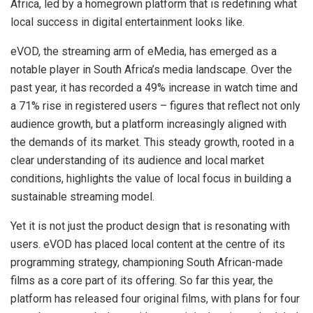
Africa, led by a homegrown platform that is redefining what
local success in digital entertainment looks like.
eVOD, the streaming arm of eMedia, has emerged as a
notable player in South Africa’s media landscape. Over the
past year, it has recorded a 49% increase in watch time and
a 71% rise in registered users – figures that reflect not only
audience growth, but a platform increasingly aligned with
the demands of its market. This steady growth, rooted in a
clear understanding of its audience and local market
conditions, highlights the value of local focus in building a
sustainable streaming model.
Yet it is not just the product design that is resonating with
users. eVOD has placed local content at the centre of its
programming strategy, championing South African-made
films as a core part of its offering. So far this year, the
platform has released four original films, with plans for four