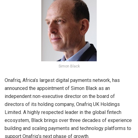
Simon Black
Onafriq, Africa’s largest digital payments network, has
announced the appointment of Simon Black as an
independent non-executive director on the board of
directors of its holding company, Onafriq UK Holdings
Limited. A highly respected leader in the global fintech
ecosystem, Black brings over three decades of experience
building and scaling payments and technology platforms to
support Onafriq’s next phase of growth.