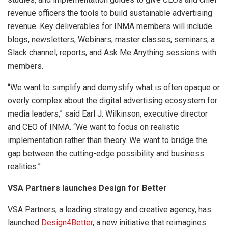
revenue officers the tools to build sustainable advertising
revenue. Key deliverables for INMA members will include
blogs, newsletters, Webinars, master classes, seminars, a
Slack channel, reports, and Ask Me Anything sessions with
members.
“We want to simplify and demystify what is often opaque or
overly complex about the digital advertising ecosystem for
media leaders,” said Earl J. Wilkinson, executive director
and CEO of INMA. “We want to focus on realistic
implementation rather than theory. We want to bridge the
gap between the cutting-edge possibility and business
realities.”
VSA Partners launches Design for Better
VSA Partners, a leading strategy and creative agency, has
launched
Design4Better
, a new initiative that reimagines