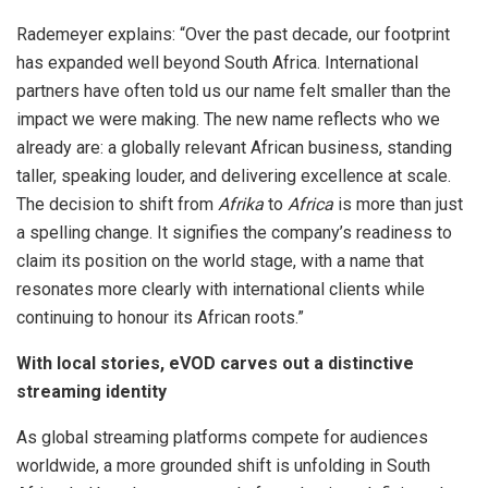
Rademeyer explains: “Over the past decade, our footprint
has expanded well beyond South Africa. International
partners have often told us our name felt smaller than the
impact we were making. The new name reflects who we
already are: a globally relevant African business, standing
taller, speaking louder, and delivering excellence at scale.
The decision to shift from
Afrika
to
Africa
is more than just
a spelling change. It signifies the company’s readiness to
claim its position on the world stage, with a name that
resonates more clearly with international clients while
continuing to honour its African roots.”
With local stories, eVOD carves out a distinctive
streaming identity
As global streaming platforms compete for audiences
worldwide, a more grounded shift is unfolding in South