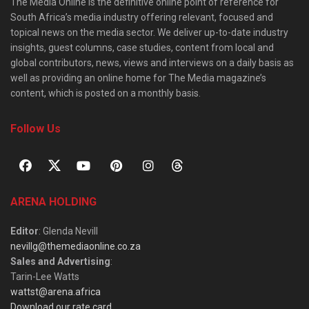
The Media Online is the definitive online point of reference for
South Africa’s media industry offering relevant, focused and
topical news on the media sector. We deliver up-to-date industry
insights, guest columns, case studies, content from local and
global contributors, news, views and interviews on a daily basis as
well as providing an online home for The Media magazine’s
content, which is posted on a monthly basis.
Follow Us
ARENA HOLDING
Editor
: Glenda Nevill
nevillg@themediaonline.co.za
Sales and Advertising
:
Tarin-Lee Watts
wattst@arena.africa
Download our rate card