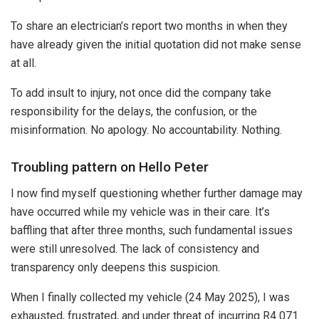
To share an electrician’s report two months in when they
have already given the initial quotation did not make sense
at all.
To add insult to injury, not once did the company take
responsibility for the delays, the confusion, or the
misinformation. No apology. No accountability. Nothing.
Troubling pattern on Hello Peter
I now find myself questioning whether further damage may
have occurred while my vehicle was in their care. It’s
baffling that after three months, such fundamental issues
were still unresolved. The lack of consistency and
transparency only deepens this suspicion.
When I finally collected my vehicle (24 May 2025), I was
exhausted, frustrated, and under threat of incurring R4 071