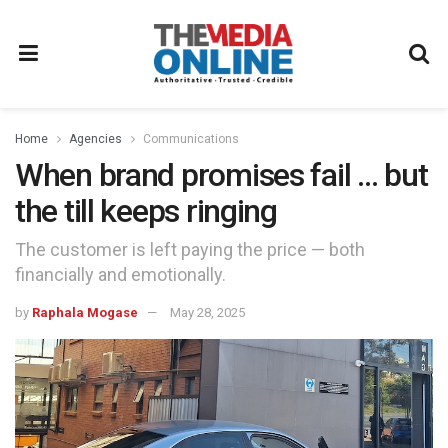
Home
Agencies
Communications
When brand promises fail … but
the till keeps ringing
The customer is left paying the price — both
financially and emotionally.
by
Raphala Mogase
May 28, 2025