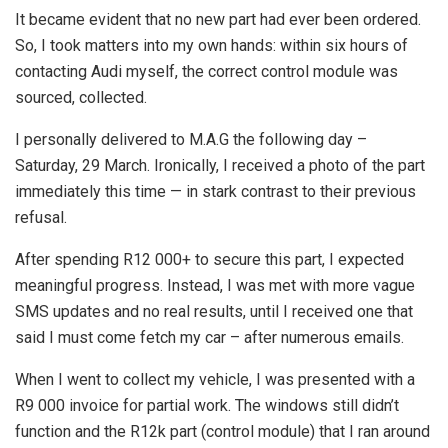
It became evident that no new part had ever been ordered.
So, I took matters into my own hands: within six hours of
contacting Audi myself, the correct control module was
sourced, collected.
I personally delivered to M.A.G the following day –
Saturday, 29 March. Ironically, I received a photo of the part
immediately this time — in stark contrast to their previous
refusal.
After spending R12 000+ to secure this part, I expected
meaningful progress. Instead, I was met with more vague
SMS updates and no real results, until I received one that
said I must come fetch my car – after numerous emails.
When I went to collect my vehicle, I was presented with a
R9 000 invoice for partial work. The windows still didn’t
function and the R12k part (control module) that I ran around