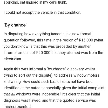
sourcing, sat unused in my car’s trunk.
I could not accept the vehicle in that condition.
‘By chance’
In disputing how everything turned out, a new formal
quotation followed, this time in the region of R15 000 (what
you don’t know is that this was preceded by another
informal amount of R20 000 that they claimed was from the
electrician.
Again this was informal a “by chance” discovery whilst
trying to sort out the dispute), to address window motors
and wiring. How could such basic faults not have been
identified at the outset, especially given the initial complaint
that
all
windows were inoperable? It’s clear that the initial
diagnosis was flawed, and that the quoted service was
misrepresented.