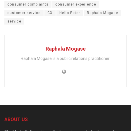
consumer complaints
consumer experience
customer service
CX
Hello Peter
Raphala Mogase
service
Raphala Mogase
Raphala Mogase is a public relations practitioner.
ABOUT US