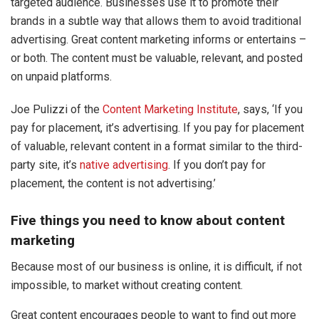
targeted audience. Businesses use it to promote their
brands in a subtle way that allows them to avoid traditional
advertising. Great content marketing informs or entertains –
or both. The content must be valuable, relevant, and posted
on unpaid platforms.
Joe Pulizzi of the
Content Marketing Institute
, says, ‘If you
pay for placement, it’s advertising. If you pay for placement
of valuable, relevant content in a format similar to the third-
party site, it’s
native advertising
. If you don’t pay for
placement, the content is not advertising.’
Five things you need to know about content
marketing
Because most of our business is online, it is difficult, if not
impossible, to market without creating content.
Great content encourages people to want to find out more