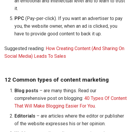
an emotional and intellectual level and to learn to trust
it.
PPC
(Pay-per-click). If you want an advertiser to pay
you, the website owner, when an ad is clicked, you
have to provide good content to back it up.
Suggested reading:
How Creating Content (And Sharing On
Social Media) Leads To Sales
12 Common types of content marketing
Blog posts
– are many things. Read our
comprehensive post on blogging:
40 Types Of Content
That Will Make Blogging Easier For You
.
Editorials
– are articles where the editor or publisher
of the website expresses his or her opinion.