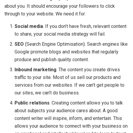
about you. It should encourage your followers to click
through to your website. We need it for:
Social media
. If you don’t have fresh, relevant content
to share, your social media strategy will fail.
SEO
(Search Engine Optimisation). Search engines like
Google promote blogs and websites that regularly
produce and publish quality content.
Inbound marketing
. The content you create drives
traffic to your site. Most of us sell our products and
services from our websites. If we can’t get people to
our sites, we can’t do business.
Public relations
. Creating content allows you to talk
about subjects your audience cares about. A good
content writer will inspire, inform, and entertain. This
allows your audience to connect with your business on