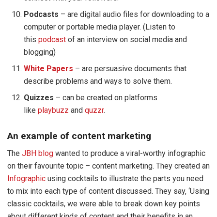
Podcasts
– are digital audio files for downloading to a
computer or portable media player. (Listen to
this
podcast
of an interview on social media and
blogging)
White Papers
– are persuasive documents that
describe problems and ways to solve them.
Quizzes
– can be created on platforms
like
playbuzz
and
quzzr
.
An example of content marketing
The
JBH blog
wanted to produce a viral-worthy infographic
on their favourite topic – content marketing. They created an
Infographic
using cocktails to illustrate the parts you need
to mix into each type of content discussed. They say, ‘Using
classic cocktails, we were able to break down key points
about different kinds of content and their benefits in an