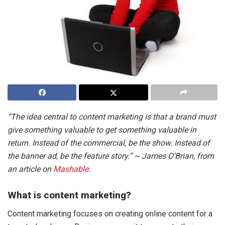
“The idea central to content marketing is that a brand must
give something valuable to get something valuable in
return. Instead of the commercial, be the show. Instead of
the banner ad, be the feature story.” ~ James O’Brian, from
an article on
Mashable
.
What is content marketing?
Content marketing focuses on creating online content for a