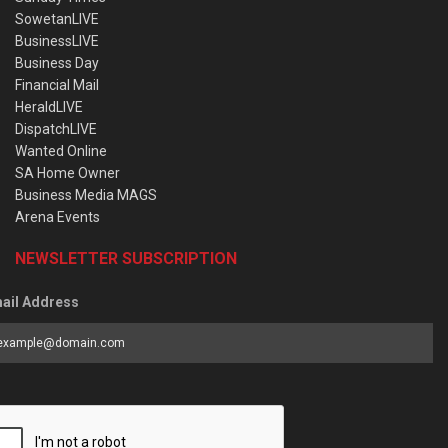
SowetanLIVE
BusinessLIVE
Business Day
Financial Mail
HeraldLIVE
DispatchLIVE
Wanted Online
SA Home Owner
Business Media MAGS
Arena Events
NEWSLETTER SUBSCRIPTION
ail Address