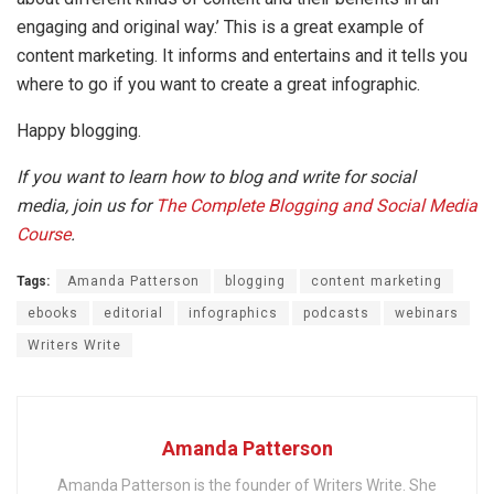
engaging and original way.’ This is a great example of
content marketing. It informs and entertains and it tells you
where to go if you want to create a great infographic.
Happy blogging.
If you want to learn how to blog and write for social
media, join us for
The Complete Blogging and Social Media
Course
.
Tags:
Amanda Patterson
blogging
content marketing
ebooks
editorial
infographics
podcasts
webinars
Writers Write
Amanda Patterson
Amanda Patterson is the founder of Writers Write. She