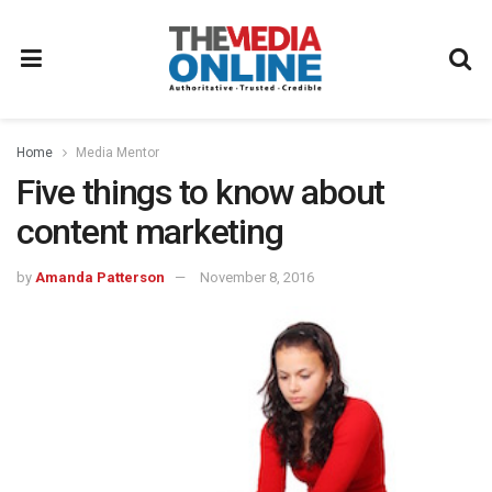
Home
Media Mentor
Five things to know about
content marketing
by
Amanda Patterson
November 8, 2016