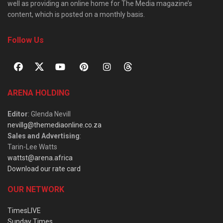
well as providing an online home for The Media magazine’s
content, which is posted on a monthly basis.
Follow Us
ARENA HOLDING
Editor
: Glenda Nevill
nevillg@themediaonline.co.za
Sales and Advertising
:
Tarin-Lee Watts
wattst@arena.africa
Download our rate card
OUR NETWORK
TimesLIVE
Sunday Times