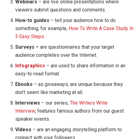
Webinars
– are live online presentations where
viewers submit questions and comments.
How-to guides
– tell your audience how to do
something, for example,
How To Write A Case Study In
3 Easy Steps
.
Surveys –
are questionnaires that your target
audience completes over the Internet.
Infographics
– are used to share information in an
easy-to-read format.
Ebooks
– as giveaways, are unique because they
don’t seem like marketing at all.
Interviews
– our series,
The Writers Write
Interview
, features famous authors from our guest
speaker events.
Videos
– are an engaging storytelling platform to
connect with your followers.