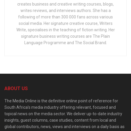
creates business and creative writing courses, blogs,
writes reviews, and interviews authors. She has a
following of more than 300 000 fans across various
social media. Her signature creative course, Writers
Write, specialises in the teaching of fiction writing. Her
signature business writing courses are The Plain
Language Programme and The Social Brand.
ABOUT US
The Media Online is the definitive online point of reference for
South Africa’s media industry offering relevant, focused and
topical news on the media sector. We deliver up-to-date industry
insights, guest columns, case studies, content from local and
global contributors, news, views and interviews on a daily basis as