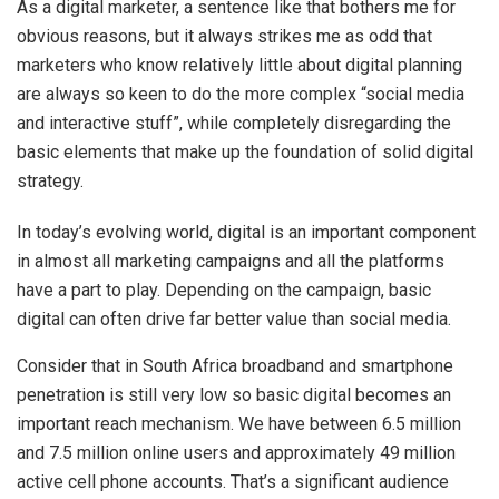
As a digital marketer, a sentence like that bothers me for
obvious reasons, but it always strikes me as odd that
marketers who know relatively little about digital planning
are always so keen to do the more complex “social media
and interactive stuff”, while completely disregarding the
basic elements that make up the foundation of solid digital
strategy.
In today’s evolving world, digital is an important component
in almost all marketing campaigns and all the platforms
have a part to play. Depending on the campaign, basic
digital can often drive far better value than social media.
Consider that in South Africa broadband and smartphone
penetration is still very low so basic digital becomes an
important reach mechanism. We have between 6.5 million
and 7.5 million online users and approximately 49 million
active cell phone accounts. That’s a significant audience