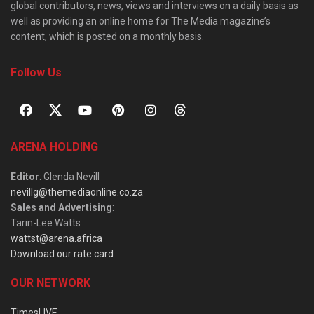
global contributors, news, views and interviews on a daily basis as
well as providing an online home for The Media magazine’s
content, which is posted on a monthly basis.
Follow Us
ARENA HOLDING
Editor
: Glenda Nevill
nevillg@themediaonline.co.za
Sales and Advertising
:
Tarin-Lee Watts
wattst@arena.africa
Download our rate card
OUR NETWORK
TimesLIVE