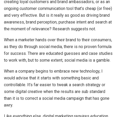
creating loyal customers and brand ambassadors, or as an
ongoing customer communication tool that’s cheap (or free)
and very effective. But is it really as good as driving brand
awareness, brand perception, purchase intent and search at
the moment of relevance? Research suggests not.
When a marketer hands over their brand to their consumers,
as they do through social media, there is no proven formula
for success. There are educated guesses and case studies
to work with, but to some extent, social media is a gamble.
When a company begins to embrace new technology, I
would advise that it starts with something basic and
controllable. It’s far easier to tweak a search strategy or
some digital creative when the results are sub standard
than it is to correct a social media campaign that has gone
awry.
Like everything else, digital marketing requires education