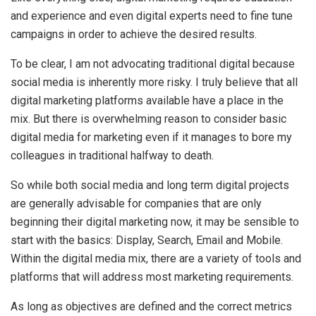
and experience and even digital experts need to fine tune
campaigns in order to achieve the desired results.
To be clear, I am not advocating traditional digital because
social media is inherently more risky. I truly believe that all
digital marketing platforms available have a place in the
mix. But there is overwhelming reason to consider basic
digital media for marketing even if it manages to bore my
colleagues in traditional halfway to death.
So while both social media and long term digital projects
are generally advisable for companies that are only
beginning their digital marketing now, it may be sensible to
start with the basics: Display, Search, Email and Mobile.
Within the digital media mix, there are a variety of tools and
platforms that will address most marketing requirements.
As long as objectives are defined and the correct metrics