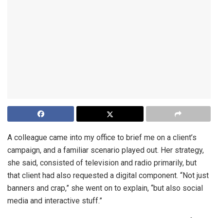
A colleague came into my office to brief me on a client’s
campaign, and a familiar scenario played out. Her strategy,
she said, consisted of television and radio primarily, but
that client had also requested a digital component. “Not just
banners and crap,” she went on to explain, “but also social
media and interactive stuff.”