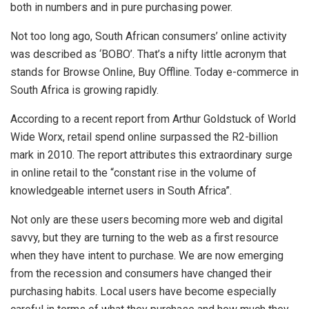
both in numbers and in pure purchasing power.
Not too long ago, South African consumers’ online activity
was described as ‘BOBO’. That’s a nifty little acronym that
stands for Browse Online, Buy Offline. Today e-commerce in
South Africa is growing rapidly.
According to a recent report from Arthur Goldstuck of World
Wide Worx, retail spend online surpassed the R2-billion
mark in 2010. The report attributes this extraordinary surge
in online retail to the “constant rise in the volume of
knowledgeable internet users in South Africa”.
Not only are these users becoming more web and digital
savvy, but they are turning to the web as a first resource
when they have intent to purchase. We are now emerging
from the recession and consumers have changed their
purchasing habits. Local users have become especially