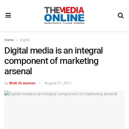
Home
Digital
Digital media is an integral
component of marketing
arsenal
by
Moti Grauman
August 31, 2011