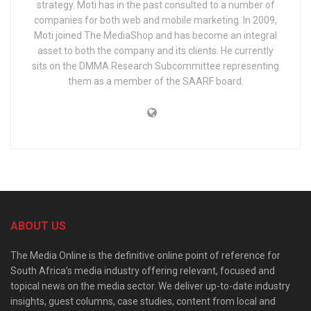
strategy. Moti has in the past consulted to a number of
companies for both web and mobile marketing. In 2009,
Moti joined The MediaShop and has become an integral
asset to both the company and its clients. He currently
sits on the DMMA Research Subcommittee representing
them as a member of the SAARF board.
ABOUT US
The Media Online is the definitive online point of reference for
South Africa’s media industry offering relevant, focused and
topical news on the media sector. We deliver up-to-date industry
insights, guest columns, case studies, content from local and