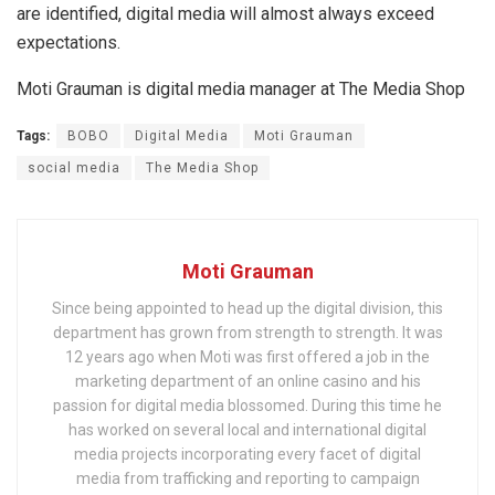
are identified, digital media will almost always exceed
expectations.
Moti Grauman is digital media manager at The Media Shop
Tags:
BOBO
Digital Media
Moti Grauman
social media
The Media Shop
Moti Grauman
Since being appointed to head up the digital division, this
department has grown from strength to strength. It was
12 years ago when Moti was first offered a job in the
marketing department of an online casino and his
passion for digital media blossomed. During this time he
has worked on several local and international digital
media projects incorporating every facet of digital
media from trafficking and reporting to campaign