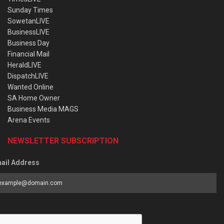
Sunday Times
SowetanLIVE
BusinessLIVE
Business Day
Financial Mail
HeraldLIVE
DispatchLIVE
Wanted Online
SA Home Owner
Business Media MAGS
Arena Events
NEWSLETTER SUBSCRIPTION
ail Address