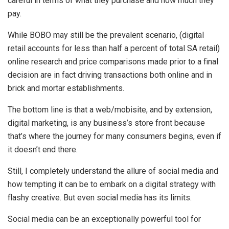
careful in terms of what they purchase and how much they
pay.
While BOBO may still be the prevalent scenario, (digital
retail accounts for less than half a percent of total SA retail)
online research and price comparisons made prior to a final
decision are in fact driving transactions both online and in
brick and mortar establishments.
The bottom line is that a web/mobisite, and by extension,
digital marketing, is any business’s store front because
that’s where the journey for many consumers begins, even if
it doesn’t end there.
Still, I completely understand the allure of social media and
how tempting it can be to embark on a digital strategy with
flashy creative. But even social media has its limits.
Social media can be an exceptionally powerful tool for