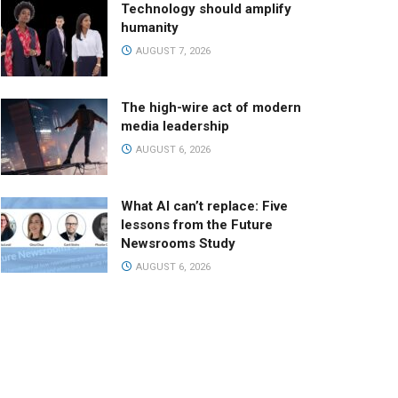
Technology should amplify
humanity
AUGUST 7, 2026
The high-wire act of modern
media leadership
AUGUST 6, 2026
What AI can’t replace: Five
lessons from the Future
Newsrooms Study
AUGUST 6, 2026