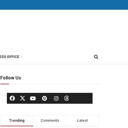
ESS OFFICE
Follow Us
Trending
Comments
Latest