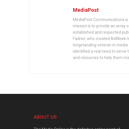
MediaPost
MediaPost Communications is 
mission is to provide an array
established and respected publ
Fadner, who created AdWeek ma
longstanding veteran in media a
identified a real need to serv
and resources to help them mak
ABOUT US