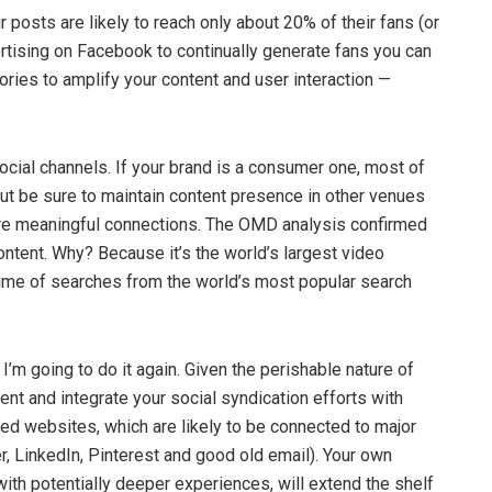
 posts are likely to reach only about 20% of their fans (or
ertising on Facebook to continually generate fans you can
ies to amplify your content and user interaction —
social channels. If your brand is a consumer one, most of
ut be sure to maintain content presence in other venues
ore meaningful connections. The OMD analysis confirmed
content. Why? Because it’s the world’s largest video
lume of searches from the world’s most popular search
I’m going to do it again. Given the perishable nature of
ment and integrate your social syndication efforts with
ed websites, which are likely to be connected to major
r, LinkedIn, Pinterest and good old email). Your own
 with potentially deeper experiences, will extend the shelf