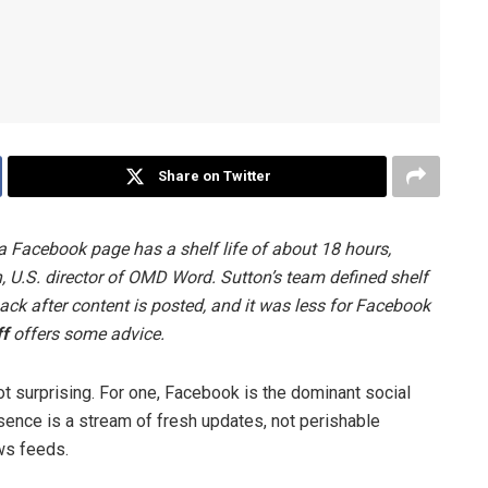
Share on Twitter
a Facebook page has a shelf life of about 18 hours,
, U.S. director of OMD Word. Sutton’s team defined shelf
back after content is posted, and it was less for Facebook
f
offers some advice.
not surprising. For one, Facebook is the dominant social
sence is a stream of fresh updates, not perishable
ews feeds.