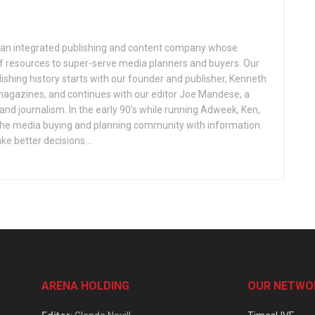
an integrated publishing and content company whose
 of resources to super-serve media planners and buyers. Our
ishing history starts with our founder and publisher, Kenneth
gazines, and continues with our editor Joe Mandese, a
nd journalism. In the early 90's while running Adweek, Ken,
e the media buying and planning community with information
e better decisions....
ARENA HOLDING
OUR NETWO