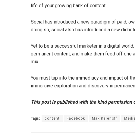
life of your growing bank of content.
Social has introduced a new paradigm of paid, own
doing so, social also has introduced a new dich
Yet to be a successful marketer in a digital world,
permanent content, and make them feed off one a
mix.
You must tap into the immediacy and impact of the
immersive exploration and discovery in permanen
This post is published with the kind permission 
Tags:
content
Facebook
Max Kalehoff
Medi