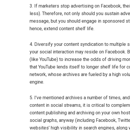
3. If marketers stop advertising on Facebook, their
less). Therefore, not only should you sustain adv
message, but you should engage in sponsored stor
hence, extend content shelf life.
4. Diversify your content syndication to multiple 
your social interaction may reside on Facebook. B
(like YouTube) to increase the odds of driving m
that YouTube lends itself to longer shelf life for 
network, whose archives are fueled by a high vo
engine.
5. I’ve mentioned archives a number of times, and 
content in social streams, it is critical to comple
content publishing and archiving on your own host
social graphs, anyway (including Facebook, Twitte
websites’ high visibility in search engines, along