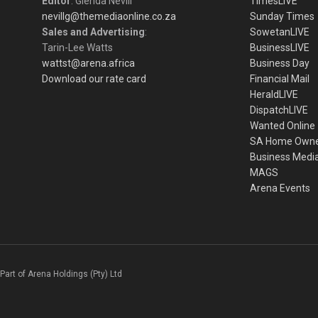
Editor
: Glenda Nevill
TimesLIVE
nevillg@themediaonline.co.za
Sunday Times
Sales and Advertising
:
SowetanLIVE
Tarin-Lee Watts
BusinessLIVE
wattst@arena.africa
Business Day
Download our rate card
Financial Mail
HeraldLIVE
DispatchLIVE
Wanted Online
SA Home Own
Business Medi
MAGS
Arena Events
Part of Arena Holdings (Pty) Ltd