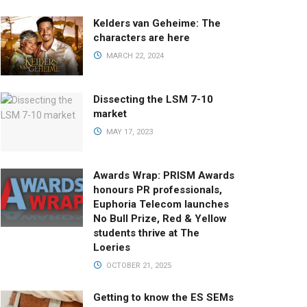
Kelders van Geheime: The
characters are here
MARCH 22, 2024
Dissecting the LSM 7-10
market
MAY 17, 2023
Awards Wrap: PRISM Awards
honours PR professionals,
Euphoria Telecom launches
No Bull Prize, Red & Yellow
students thrive at The
Loeries
OCTOBER 21, 2025
Getting to know the ES SEMs