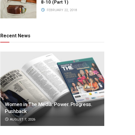
8-10 (Part 1)
FEBRUARY 22, 2018
Recent News
Women in The Media: Power. Progress.
Pushback
AUGUST 7, 2026