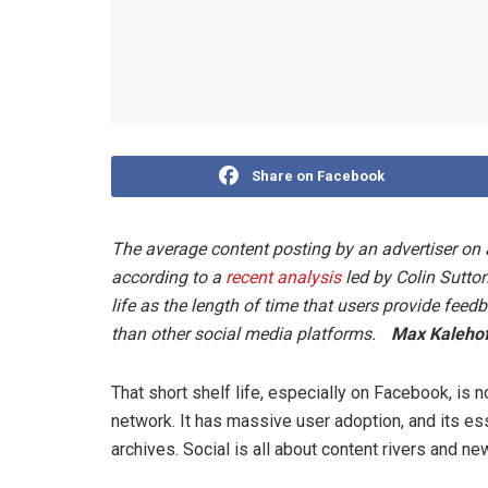
Share on Facebook
The average content posting by an advertiser on 
according to a
recent analysis
led by Colin Sutton
life as the length of time that users provide feed
than other social media platforms.
Max Kalehof
That short shelf life, especially on Facebook, is 
network. It has massive user adoption, and its es
archives. Social is all about content rivers and n