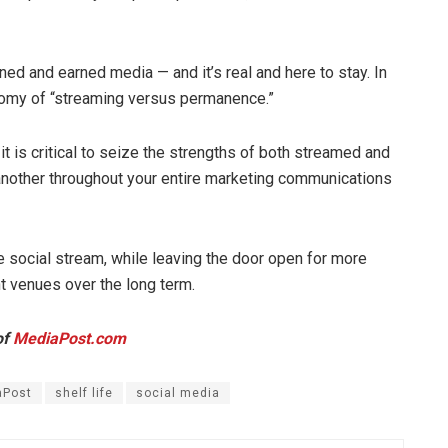
ed and earned media — and it’s real and here to stay. In
otomy of “streaming versus permanence.”
 it is critical to seize the strengths of both streamed and
nother throughout your entire marketing communications
 social stream, while leaving the door open for more
t venues over the long term.
of
MediaPost.com
aPost
shelf life
social media