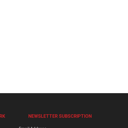
RK
NEWSLETTER SUBSCRIPTION