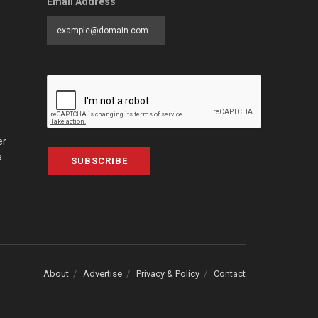
Email Address
er
a
SUBSCRIBE
About
Advertise
Privacy & Policy
Contact