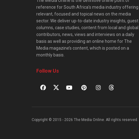
The Media Online is the definitive online point of
reference for South Africa’s media industry offering
relevant, focused and topical news on the media
sector. We deliver up-to-date industry insights, guest
columns, case studies, content from local and global
contributors, news, views and interviews on a daily
basis as well as providing an online home for The
Media magazine’s content, which is posted on a
monthly basis.
Follow Us
Copyright © 2015 - 2026 The Media Online. All rights reserved. 