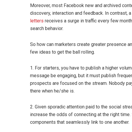
Moreover, most Facebook new and archived content
discovery, interaction and feedback. In contrast, 
letters
receives a surge in traffic every few mont
search behavior.
So how can marketers create greater presence and 
few ideas to get the ball rolling.
1. For starters, you have to publish a higher volu
message be engaging, but it must publish frequen
prospects are focused on the stream. Nobody pays 
there when he/she is.
2. Given sporadic attention paid to the social str
increase the odds of connecting at the right time.
components that seamlessly link to one another.