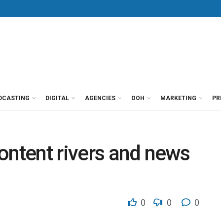
DCASTING
DIGITAL
AGENCIES
OOH
MARKETING
PR
 content rivers and news
0
0
0