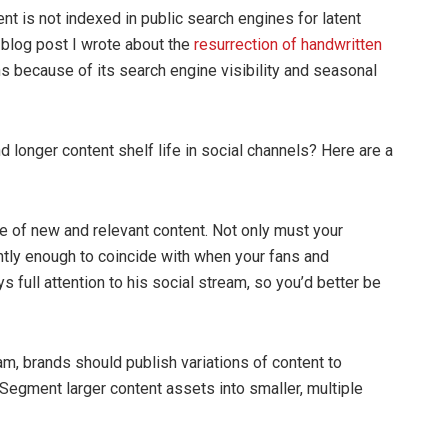
 is not indexed in public search engines for latent
a blog post I wrote about the
resurrection of handwritten
hs because of its search engine visibility and seasonal
longer content shelf life in social channels? Here are a
me of new and relevant content. Not only must your
tly enough to coincide with when your fans and
full attention to his social stream, so you’d better be
eam, brands should publish variations of content to
 Segment larger content assets into smaller, multiple