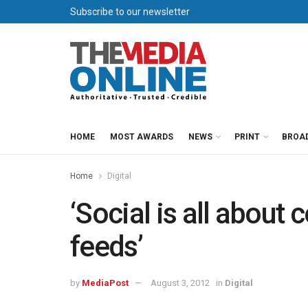
Subscribe to our newsletter
HOME
MOST AWARDS
NEWS
PRINT
BROA
Home
Digital
‘Social is all about
feeds’
by
MediaPost
August 3, 2012
in
Digital