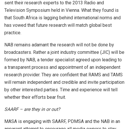
sent their research experts to the 2013 Radio and
Television Symposium held in Vienna. What they found is
that South Africa is lagging behind international norms and
has vowed that future research will match global best
practice.
NAB remains adamant the research will not be done by
broadcasters. Rather a joint industry committee (JIC) will be
formed by NAB, a tender specialist agreed upon leading to
a transparent process and appointment of an independent
research provider. They are confident that RAMS and TAMS
will remain independent and credible and invite participation
by other interested parties. Time and experience will tell
whether their efforts bear fruit.
SAARF – are they in or out?
MASA is engaging with SAARF, PDMSA and the NAB in an
apparent attempt to encourage all media owners to stay