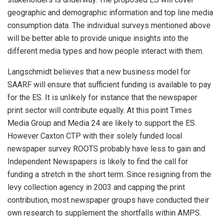
geographic and demographic information and top line media
consumption data. The individual surveys mentioned above
will be better able to provide unique insights into the
different media types and how people interact with them.
Langschmidt believes that a new business model for
SAARF will ensure that sufficient funding is available to pay
for the ES. It is unlikely for instance that the newspaper
print sector will contribute equally. At this point Times
Media Group and Media 24 are likely to support the ES.
However Caxton CTP with their solely funded local
newspaper survey ROOTS probably have less to gain and
Independent Newspapers is likely to find the call for
funding a stretch in the short term. Since resigning from the
levy collection agency in 2003 and capping the print
contribution, most newspaper groups have conducted their
own research to supplement the shortfalls within AMPS.