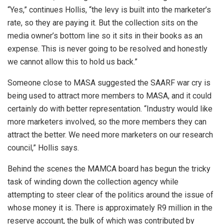
“Yes,” continues Hollis, “the levy is built into the marketer’s
rate, so they are paying it. But the collection sits on the
media owner’s bottom line so it sits in their books as an
expense. This is never going to be resolved and honestly
we cannot allow this to hold us back.”
Someone close to MASA suggested the SAARF war cry is
being used to attract more members to MASA, and it could
certainly do with better representation. “Industry would like
more marketers involved, so the more members they can
attract the better. We need more marketers on our research
council,” Hollis says.
Behind the scenes the MAMCA board has begun the tricky
task of winding down the collection agency while
attempting to steer clear of the politics around the issue of
whose money it is. There is approximately R9 million in the
reserve account, the bulk of which was contributed by