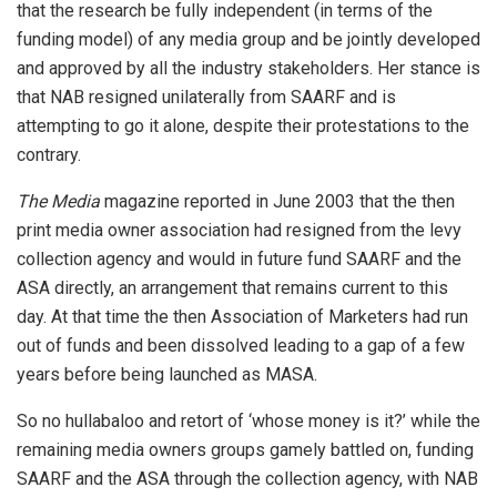
that the research be fully independent (in terms of the
funding model) of any media group and be jointly developed
and approved by all the industry stakeholders. Her stance is
that NAB resigned unilaterally from SAARF and is
attempting to go it alone, despite their protestations to the
contrary.
The Media
magazine reported in June 2003 that the then
print media owner association had resigned from the levy
collection agency and would in future fund SAARF and the
ASA directly, an arrangement that remains current to this
day. At that time the then Association of Marketers had run
out of funds and been dissolved leading to a gap of a few
years before being launched as MASA.
So no hullabaloo and retort of ‘whose money is it?’ while the
remaining media owners groups gamely battled on, funding
SAARF and the ASA through the collection agency, with NAB