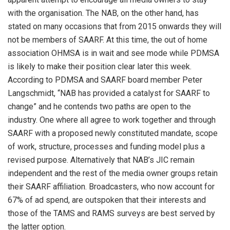
with the organisation. The NAB, on the other hand, has
stated on many occasions that from 2015 onwards they will
not be members of SAARF. At this time, the out of home
association OHMSA is in wait and see mode while PDMSA
is likely to make their position clear later this week.
According to PDMSA and SAARF board member Peter
Langschmidt, “NAB has provided a catalyst for SAARF to
change” and he contends two paths are open to the
industry. One where all agree to work together and through
SAARF with a proposed newly constituted mandate, scope
of work, structure, processes and funding model plus a
revised purpose. Alternatively that NAB’s JIC remain
independent and the rest of the media owner groups retain
their SAARF affiliation. Broadcasters, who now account for
67% of ad spend, are outspoken that their interests and
those of the TAMS and RAMS surveys are best served by
the latter option.