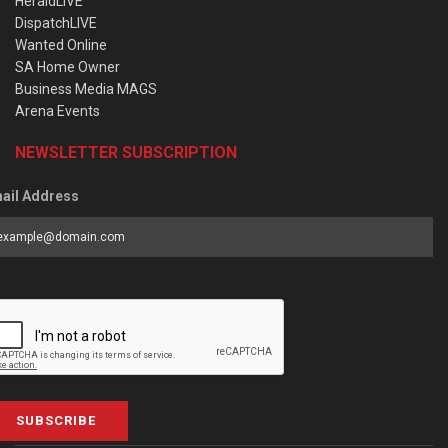
HeraldLIVE
DispatchLIVE
Wanted Online
SA Home Owner
Business Media MAGS
Arena Events
NEWSLETTER SUBSCRIPTION
ail Address
SUBSCRIBE