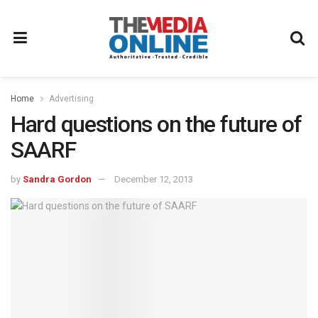
Home
Advertising
Hard questions on the future of
SAARF
by
Sandra Gordon
December 12, 2013