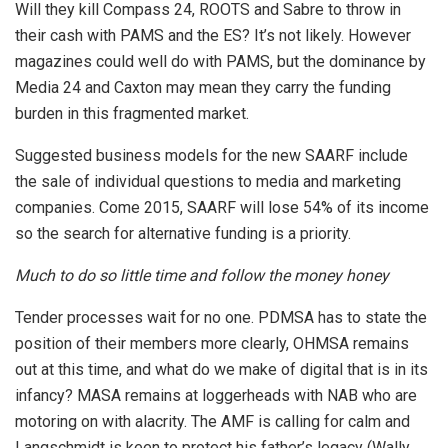
Will they kill Compass 24, ROOTS and Sabre to throw in
their cash with PAMS and the ES? It’s not likely. However
magazines could well do with PAMS, but the dominance by
Media 24 and Caxton may mean they carry the funding
burden in this fragmented market.
Suggested business models for the new SAARF include
the sale of individual questions to media and marketing
companies. Come 2015, SAARF will lose 54% of its income
so the search for alternative funding is a priority.
Much to do so little time and follow the money honey
Tender processes wait for no one. PDMSA has to state the
position of their members more clearly, OHMSA remains
out at this time, and what do we make of digital that is in its
infancy? MASA remains at loggerheads with NAB who are
motoring on with alacrity. The AMF is calling for calm and
Langschmidt is keen to protect his father’s legacy (Wally