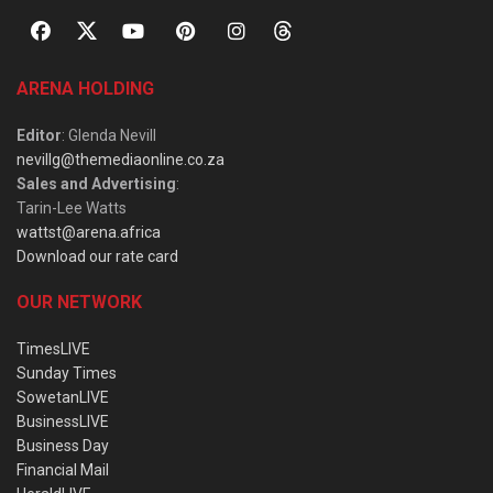
ARENA HOLDING
Editor
: Glenda Nevill
nevillg@themediaonline.co.za
Sales and Advertising
:
Tarin-Lee Watts
wattst@arena.africa
Download our rate card
OUR NETWORK
TimesLIVE
Sunday Times
SowetanLIVE
BusinessLIVE
Business Day
Financial Mail