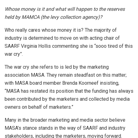
Whose money is it and what will happen to the reserves
held by MAMCA (the levy collection agency)?
Who really cares whose money it is? The majority of
industry is determined to move on with acting chair of
SAARF Virginia Hollis commenting she is “sooo tired of this
war cry”.
The war cry she refers to is led by the marketing
association MASA. They remain steadfast on this matter;
with MASA board member Brenda Koorneef insisting,
“MASA has restated its position that the funding has always
been contributed by the marketers and collected by media
owners on behalf of marketers.”
Many in the broader marketing and media sector believe
MASA’s stance stands in the way of SAARF and industry
stakeholders, including the marketers, moving forward.