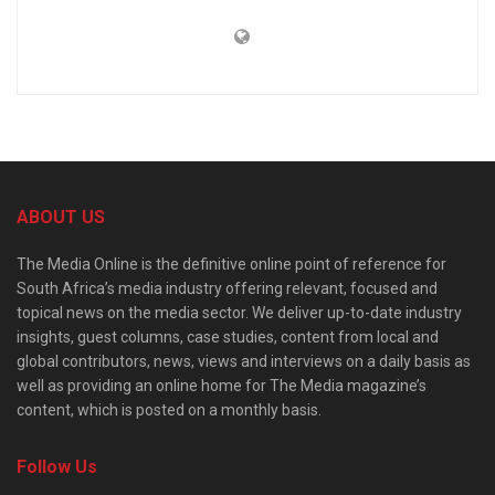
ABOUT US
The Media Online is the definitive online point of reference for
South Africa’s media industry offering relevant, focused and
topical news on the media sector. We deliver up-to-date industry
insights, guest columns, case studies, content from local and
global contributors, news, views and interviews on a daily basis as
well as providing an online home for The Media magazine’s
content, which is posted on a monthly basis.
Follow Us