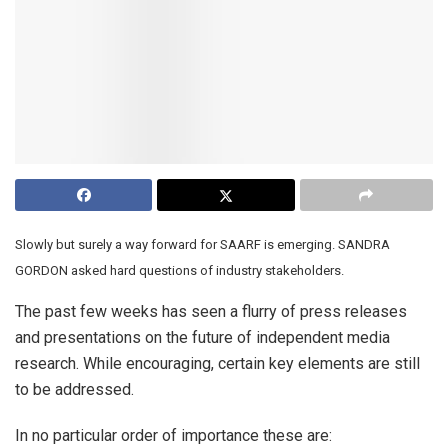
Slowly but surely a way forward for SAARF is emerging. SANDRA
GORDON asked hard questions of industry stakeholders.
The past few weeks has seen a flurry of press releases
and presentations on the future of independent media
research. While encouraging, certain key elements are still
to be addressed.
In no particular order of importance these are: