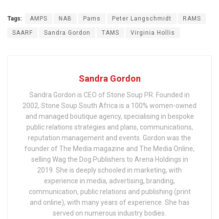
Tags:
AMPS
NAB
Pams
Peter Langschmidt
RAMS
SAARF
Sandra Gordon
TAMS
Virginia Hollis
Sandra Gordon
Sandra Gordon is CEO of Stone Soup PR. Founded in
2002, Stone Soup South Africa is a 100% women-owned
and managed boutique agency, specialising in bespoke
public relations strategies and plans, communications,
reputation management and events. Gordon was the
founder of The Media magazine and The Media Online,
selling Wag the Dog Publishers to Arena Holdings in
2019. She is deeply schooled in marketing, with
experience in media, advertising, branding,
communication, public relations and publishing (print
and online), with many years of experience. She has
served on numerous industry bodies.