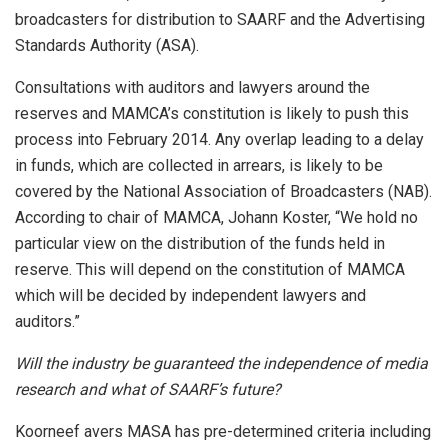
broadcasters for distribution to SAARF and the Advertising
Standards Authority (ASA).
Consultations with auditors and lawyers around the
reserves and MAMCA’s constitution is likely to push this
process into February 2014. Any overlap leading to a delay
in funds, which are collected in arrears, is likely to be
covered by the National Association of Broadcasters (NAB).
According to chair of MAMCA, Johann Koster, “We hold no
particular view on the distribution of the funds held in
reserve. This will depend on the constitution of MAMCA
which will be decided by independent lawyers and
auditors.”
Will the industry be guaranteed the independence of media
research and what of SAARF’s future?
Koorneef avers MASA has pre-determined criteria including