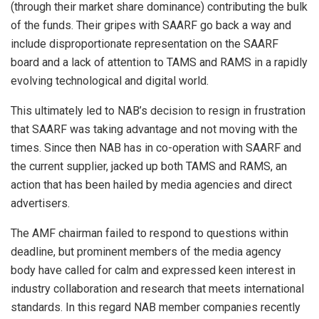
(through their market share dominance) contributing the bulk
of the funds. Their gripes with SAARF go back a way and
include disproportionate representation on the SAARF
board and a lack of attention to TAMS and RAMS in a rapidly
evolving technological and digital world.
This ultimately led to NAB’s decision to resign in frustration
that SAARF was taking advantage and not moving with the
times. Since then NAB has in co-operation with SAARF and
the current supplier, jacked up both TAMS and RAMS, an
action that has been hailed by media agencies and direct
advertisers.
The AMF chairman failed to respond to questions within
deadline, but prominent members of the media agency
body have called for calm and expressed keen interest in
industry collaboration and research that meets international
standards. In this regard NAB member companies recently