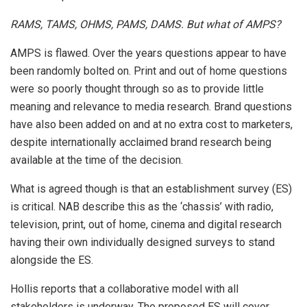
RAMS, TAMS, OHMS, PAMS, DAMS. But what of AMPS?
AMPS is flawed. Over the years questions appear to have
been randomly bolted on. Print and out of home questions
were so poorly thought through so as to provide little
meaning and relevance to media research. Brand questions
have also been added on and at no extra cost to marketers,
despite internationally acclaimed brand research being
available at the time of the decision.
What is agreed though is that an establishment survey (ES)
is critical. NAB describe this as the ‘chassis’ with radio,
television, print, out of home, cinema and digital research
having their own individually designed surveys to stand
alongside the ES.
Hollis reports that a collaborative model with all
stakeholders is underway. The proposed ES will cover