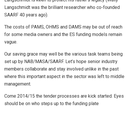
Langschmidt was the brilliant researcher who co-founded
SAARF 40 years ago).
The costs of PAMS, OHMS and DAMS may be out of reach
for some media owners and the ES funding models remain
vague.
Our saving grace may well be the various task teams being
set up by NAB/MASA/SAARF. Let’s hope senior industry
members collaborate and stay involved unlike in the past
where this important aspect in the sector was left to middle
management.
Come 2014/15 the tender processes are kick started. Eyes
should be on who steps up to the funding plate