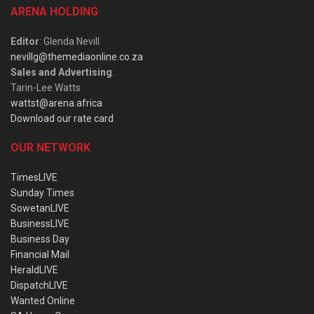
ARENA HOLDING
Editor
: Glenda Nevill
nevillg@themediaonline.co.za
Sales and Advertising
:
Tarin-Lee Watts
wattst@arena.africa
Download our rate card
OUR NETWORK
TimesLIVE
Sunday Times
SowetanLIVE
BusinessLIVE
Business Day
Financial Mail
HeraldLIVE
DispatchLIVE
Wanted Online