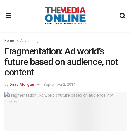
Home
Advertising
Fragmentation: Ad world’s
future based on audience, not
content
by
Dave Morgan
September 2, 2014