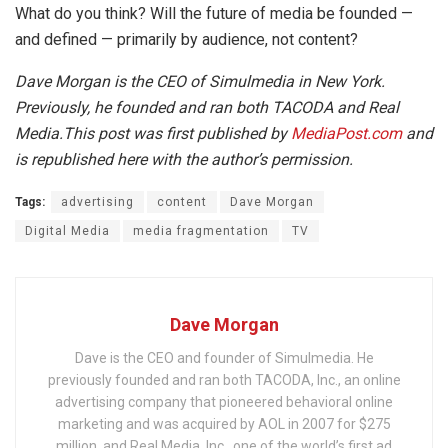
What do you think? Will the future of media be founded —
and defined — primarily by audience, not content?
Dave Morgan is the CEO of Simulmedia in New York.
Previously, he founded and ran both TACODA and Real
Media.This post was first published by
MediaPost.com
and
is republished here with the author’s permission.
Tags:
advertising
content
Dave Morgan
Digital Media
media fragmentation
TV
Dave Morgan
Dave is the CEO and founder of Simulmedia. He
previously founded and ran both TACODA, Inc., an online
advertising company that pioneered behavioral online
marketing and was acquired by AOL in 2007 for $275
million, and Real Media, Inc., one of the world’s first ad