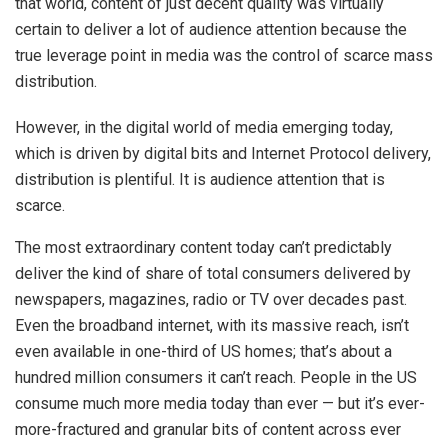
that world, content of just decent quality was virtually
certain to deliver a lot of audience attention because the
true leverage point in media was the control of scarce mass
distribution.
However, in the digital world of media emerging today,
which is driven by digital bits and Internet Protocol delivery,
distribution is plentiful. It is audience attention that is
scarce.
The most extraordinary content today can’t predictably
deliver the kind of share of total consumers delivered by
newspapers, magazines, radio or TV over decades past.
Even the broadband internet, with its massive reach, isn’t
even available in one-third of US homes; that’s about a
hundred million consumers it can’t reach. People in the US
consume much more media today than ever — but it’s ever-
more-fractured and granular bits of content across ever