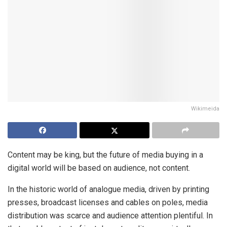
Wikimeida
Content may be king, but the future of media buying in a
digital world will be based on audience, not content.
In the historic world of analogue media, driven by printing
presses, broadcast licenses and cables on poles, media
distribution was scarce and audience attention plentiful. In