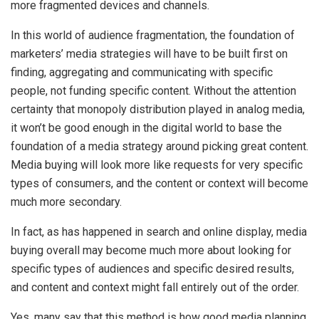
more fragmented devices and channels.
In this world of audience fragmentation, the foundation of
marketers’ media strategies will have to be built first on
finding, aggregating and communicating with specific
people, not funding specific content. Without the attention
certainty that monopoly distribution played in analog media,
it won’t be good enough in the digital world to base the
foundation of a media strategy around picking great content.
Media buying will look more like requests for very specific
types of consumers, and the content or context will become
much more secondary.
In fact, as has happened in search and online display, media
buying overall may become much more about looking for
specific types of audiences and specific desired results,
and content and context might fall entirely out of the order.
Yes, many say that this method is how good media planning