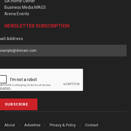
SA Home Owner
Business Media MAGS
Arena Events
NEWSLETTER SUBSCRIPTION
ail Address
SUBSCRIBE
About
Advertise
Privacy & Policy
Contact