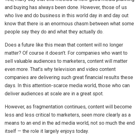
and buying has always been done. However, those of us
who live and do business in this world day in and day out
know that there is an enormous chasm between what some
people say they do and what they actually do.
Does a future like this mean that content will no longer
matter? Of course it doesn’t. For companies who want to
sell valuable audiences to marketers, content will matter
even more. That’s why television and video content
companies are delivering such great financial results these
days. In this attention-scarce media world, those who can
deliver audiences at scale are in a great spot.
However, as fragmentation continues, content will become
less and less critical to marketers, seen more clearly as a
means to an end in the ad media world, not so much the end
itself — the role it largely enjoys today.