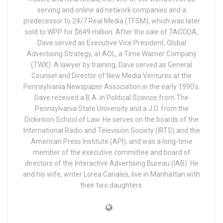
serving and online ad network companies and a
predecessor to 24/7 Real Media (TFSM), which was later
sold to WPP for $649 million. After the sale of TACODA,
Dave served as Executive Vice President, Global
Advertising Strategy, at AOL, a Time Warner Company
(TWX). A lawyer by training, Dave served as General
Counsel and Director of New Media Ventures at the
Pennsylvania Newspaper Association in the early 1990’s.
Dave received a B.A. in Political Science from The
Pennsylvania State University and a J.D. from the
Dickinson School of Law. He serves on the boards of the
International Radio and Television Society (IRTS) and the
American Press Institute (API), and was a long-time
member of the executive committee and board of
directors of the Interactive Advertising Bureau (IAB). He
and his wife, writer Lorea Canales, live in Manhattan with
their two daughters.