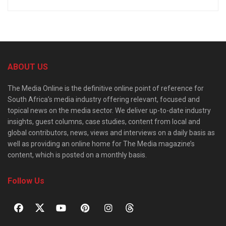
ABOUT US
The Media Online is the definitive online point of reference for
South Africa’s media industry offering relevant, focused and
topical news on the media sector. We deliver up-to-date industry
insights, guest columns, case studies, content from local and
global contributors, news, views and interviews on a daily basis as
well as providing an online home for The Media magazine’s
content, which is posted on a monthly basis.
Follow Us