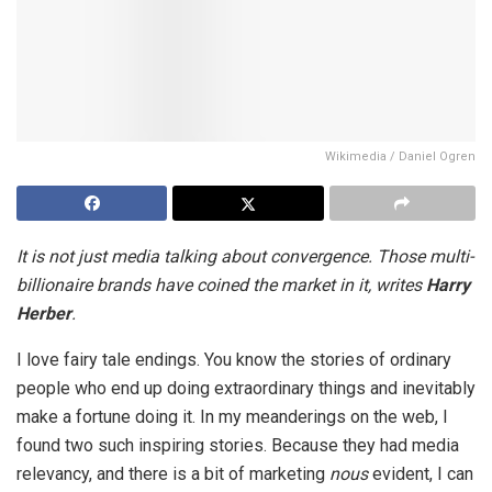
Wikimedia / Daniel Ogren
It is not just media talking about convergence. Those multi-
billionaire brands have coined the market in it, writes
Harry
Herber
.
I love fairy tale endings. You know the stories of ordinary
people who end up doing extraordinary things and inevitably
make a fortune doing it. In my meanderings on the web, I
found two such inspiring stories. Because they had media
relevancy, and there is a bit of marketing
nous
evident, I can