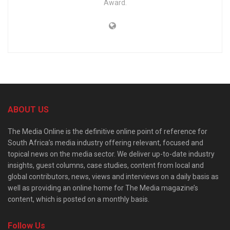
Award.
ABOUT US
The Media Online is the definitive online point of reference for
South Africa’s media industry offering relevant, focused and
topical news on the media sector. We deliver up-to-date industry
insights, guest columns, case studies, content from local and
global contributors, news, views and interviews on a daily basis as
well as providing an online home for The Media magazine’s
content, which is posted on a monthly basis.
Follow Us