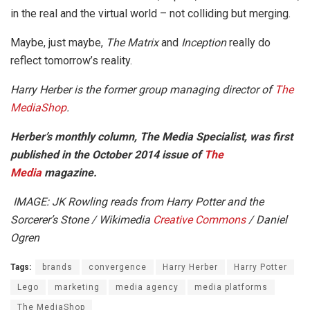
in the real and the virtual world – not colliding but merging.
Maybe, just maybe,
The Matrix
and
Inception
really do
reflect tomorrow’s reality.
Harry Herber is the former group managing director of
The
MediaShop
.
Herber’s monthly column, The Media Specialist, was first
published in the October 2014 issue of
The
Media
magazine.
IMAGE: JK Rowling reads from Harry Potter and the
Sorcerer’s Stone / Wikimedia
Creative Commons
/ Daniel
Ogren
Tags:
brands
convergence
Harry Herber
Harry Potter
Lego
marketing
media agency
media platforms
The MediaShop