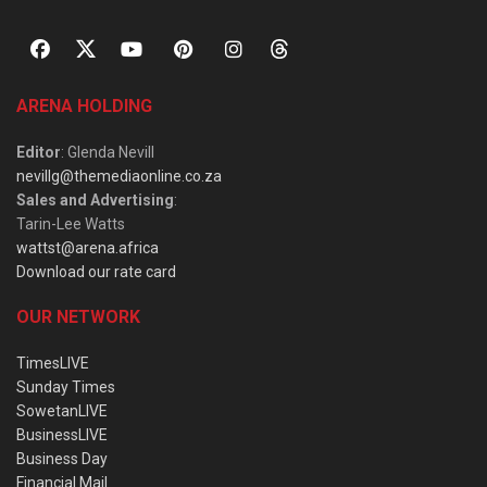
ARENA HOLDING
Editor
: Glenda Nevill
nevillg@themediaonline.co.za
Sales and Advertising
:
Tarin-Lee Watts
wattst@arena.africa
Download our rate card
OUR NETWORK
TimesLIVE
Sunday Times
SowetanLIVE
BusinessLIVE
Business Day
Financial Mail