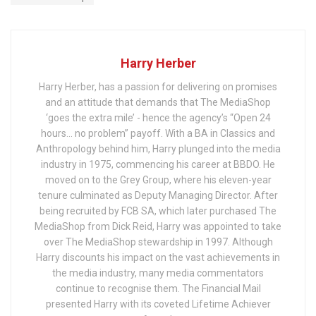
Harry Herber
Harry Herber, has a passion for delivering on promises
and an attitude that demands that The MediaShop
‘goes the extra mile’ - hence the agency’s “Open 24
hours… no problem” payoff. With a BA in Classics and
Anthropology behind him, Harry plunged into the media
industry in 1975, commencing his career at BBDO. He
moved on to the Grey Group, where his eleven-year
tenure culminated as Deputy Managing Director. After
being recruited by FCB SA, which later purchased The
MediaShop from Dick Reid, Harry was appointed to take
over The MediaShop stewardship in 1997. Although
Harry discounts his impact on the vast achievements in
the media industry, many media commentators
continue to recognise them. The Financial Mail
presented Harry with its coveted Lifetime Achiever