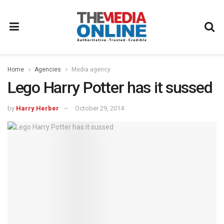
Home
Agencies
Media agency
Lego Harry Potter has it sussed
by
Harry Herber
October 29, 2014