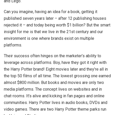
and Lego.
Can you imagine, having an idea for a book, getting it
published seven years later – after 12 publishing houses
rejected it – and today being worth $1 billion? But the smart
insight for me is that we live in the 21st century and our
environment is one where brands exist on multiple
platforms.
Their success often hinges on the marketer’s ability to
leverage across platforms. Boy, have they got it right with
the Harry Potter brand! Eight movies later and they’re all in
the top 50 films of all time. The lowest grossing one earned
almost $800 million. But books and movies are only two
media platforms. The concept lives on websites and in
chat-rooms. It’s alive and kicking in fan pages and online
communities. Harry Potter lives in audio books, DVDs and
video games. There are two Harry Potter theme parks run