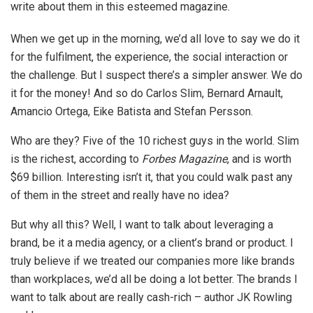
write about them in this esteemed magazine.
When we get up in the morning, we’d all love to say we do it
for the fulfilment, the experience, the social interaction or
the challenge. But I suspect there’s a simpler answer. We do
it for the money! And so do Carlos Slim, Bernard Arnault,
Amancio Ortega, Eike Batista and Stefan Persson.
Who are they? Five of the 10 richest guys in the world. Slim
is the richest, according to
Forbes Magazine
, and is worth
$69 billion. Interesting isn’t it, that you could walk past any
of them in the street and really have no idea?
But why all this? Well, I want to talk about leveraging a
brand, be it a media agency, or a client’s brand or product. I
truly believe if we treated our companies more like brands
than workplaces, we’d all be doing a lot better. The brands I
want to talk about are really cash-rich – author JK Rowling