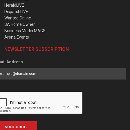
HeraldLIVE
DispatchLIVE
Wanted Online
SA Home Owner
Business Media MAGS
Arena Events
NEWSLETTER SUBSCRIPTION
ail Address
SUBSCRIBE