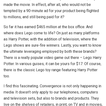
made the movie. In effect, after all, who would not be
tempted by a 90-minute ad for your product being flighted
to millions, and still being paid for it?
So far it has earned $465 million at the box office. And
where does Lego come to life? On just as many platforms
as Harry Potter, with the addition of television, where the
Lego shows are sure-fire winners. Lastly, you want to know
the ultimate leveraging employed by both these brands?
There is a really popular video game out there – Lego Harry
Potter. In various guises, it can be yours for $17. Of course,
there is the classic Lego toy range featuring Harry Potter
too.
I find this fascinating. Convergence is not only happening in
media. It doesn’t only apply to our telephones, computers
and television sets, but also to brands and products. They
live on the shelves of retailers, in print, on TV and in movies,