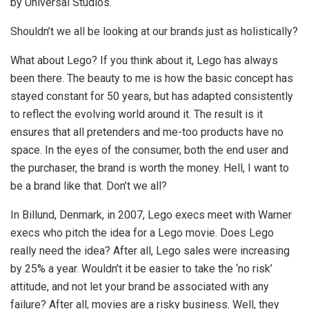
by Universal Studios.
Shouldn’t we all be looking at our brands just as holistically?
What about Lego? If you think about it, Lego has always
been there. The beauty to me is how the basic concept has
stayed constant for 50 years, but has adapted consistently
to reflect the evolving world around it. The result is it
ensures that all pretenders and me-too products have no
space. In the eyes of the consumer, both the end user and
the purchaser, the brand is worth the money. Hell, I want to
be a brand like that. Don’t we all?
In Billund, Denmark, in 2007, Lego execs meet with Warner
execs who pitch the idea for a Lego movie. Does Lego
really need the idea? After all, Lego sales were increasing
by 25% a year. Wouldn’t it be easier to take the ‘no risk’
attitude, and not let your brand be associated with any
failure? After all, movies are a risky business. Well, they