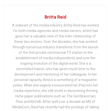
Britta Reid
A stalwart of the media industry, Britta Reid has worked
for both media agencies and media owners, which has
given her a valuable view of the inter-relationship of
these two sectors. Over the decades, she has worked
through numerous industry transitions from the launch
of the first private commercial TV station to the
establishment of media independents and now the
ongoing evolution of the digital world. She is a
committed trainer, who has given much time to the
development and mentoring of her colleagues. In her
personal capacity, Reid is a something of a magazine
junkie. While she eagerly incorporated her iPad into her
media repertoire, she still revels in discovering thriving
niche paper publications such as The Gentlewoman,
Flow and Kinfolk. After well over a decade as MD of
MediaCom, Reid has recently had the privilege of taking