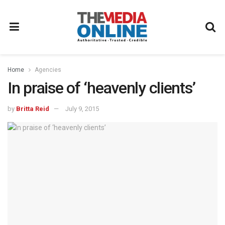
Home
Agencies
In praise of ‘heavenly clients’
by
Britta Reid
July 9, 2015