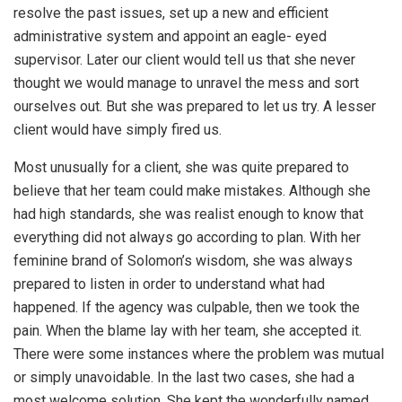
resolve the past issues, set up a new and efficient
administrative system and appoint an eagle- eyed
supervisor. Later our client would tell us that she never
thought we would manage to unravel the mess and sort
ourselves out. But she was prepared to let us try. A lesser
client would have simply fired us.
Most unusually for a client, she was quite prepared to
believe that her team could make mistakes. Although she
had high standards, she was realist enough to know that
everything did not always go according to plan. With her
feminine brand of Solomon’s wisdom, she was always
prepared to listen in order to understand what had
happened. If the agency was culpable, then we took the
pain. When the blame lay with her team, she accepted it.
There were some instances where the problem was mutual
or simply unavoidable. In the last two cases, she had a
most welcome solution. She kept the wonderfully named