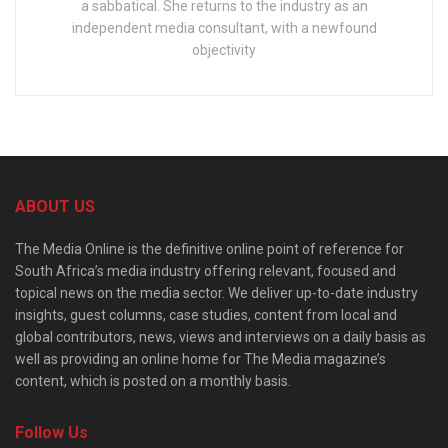
a sabbatical. She returns to the industry as an
independent media consultant, with a newfound
objectivity
ABOUT US
The Media Online is the definitive online point of reference for
South Africa’s media industry offering relevant, focused and
topical news on the media sector. We deliver up-to-date industry
insights, guest columns, case studies, content from local and
global contributors, news, views and interviews on a daily basis as
well as providing an online home for The Media magazine’s
content, which is posted on a monthly basis.
Follow Us