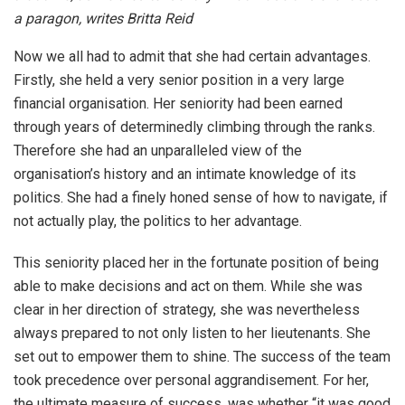
a paragon, writes Britta Reid
Now we all had to admit that she had certain advantages.
Firstly, she held a very senior position in a very large
financial organisation. Her seniority had been earned
through years of determinedly climbing through the ranks.
Therefore she had an unparalleled view of the
organisation’s history and an intimate knowledge of its
politics. She had a finely honed sense of how to navigate, if
not actually play, the politics to her advantage.
This seniority placed her in the fortunate position of being
able to make decisions and act on them. While she was
clear in her direction of strategy, she was nevertheless
always prepared to not only listen to her lieutenants. She
set out to empower them to shine. The success of the team
took precedence over personal aggrandisement. For her,
the ultimate measure of success, was whether “it was good