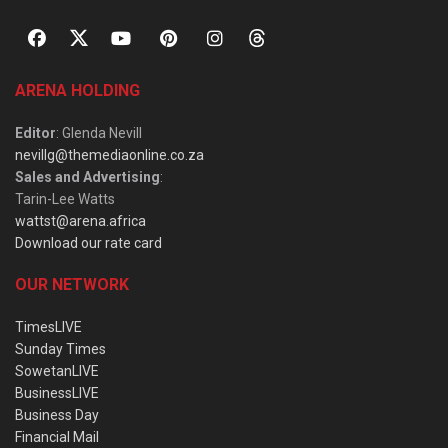
ARENA HOLDING
Editor
: Glenda Nevill
nevillg@themediaonline.co.za
Sales and Advertising
:
Tarin-Lee Watts
wattst@arena.africa
Download our rate card
OUR NETWORK
TimesLIVE
Sunday Times
SowetanLIVE
BusinessLIVE
Business Day
Financial Mail