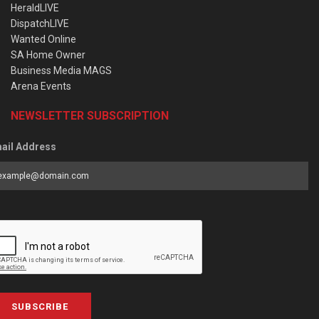
HeraldLIVE
DispatchLIVE
Wanted Online
SA Home Owner
Business Media MAGS
Arena Events
NEWSLETTER SUBSCRIPTION
ail Address
SUBSCRIBE