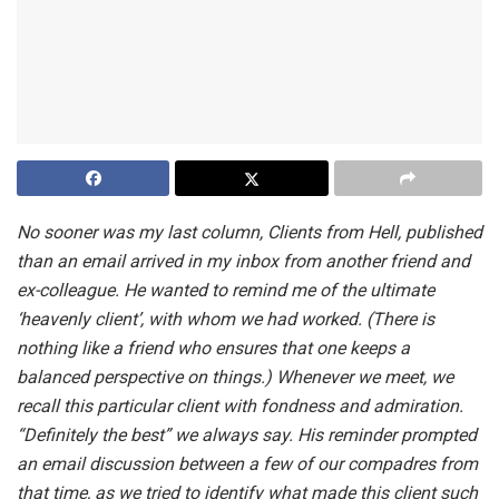
No sooner was my last column, Clients from Hell, published
than an email arrived in my inbox from another friend and
ex-colleague. He wanted to remind me of the ultimate
‘heavenly client’, with whom we had worked. (There is
nothing like a friend who ensures that one keeps a
balanced perspective on things.) Whenever we meet, we
recall this particular client with fondness and admiration.
“Definitely the best” we always say. His reminder prompted
an email discussion between a few of our compadres from
that time, as we tried to identify what made this client such