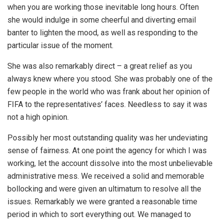
when you are working those inevitable long hours. Often
she would indulge in some cheerful and diverting email
banter to lighten the mood, as well as responding to the
particular issue of the moment.
She was also remarkably direct – a great relief as you
always knew where you stood. She was probably one of the
few people in the world who was frank about her opinion of
FIFA to the representatives’ faces. Needless to say it was
not a high opinion.
Possibly her most outstanding quality was her undeviating
sense of fairness. At one point the agency for which I was
working, let the account dissolve into the most unbelievable
administrative mess. We received a solid and memorable
bollocking and were given an ultimatum to resolve all the
issues. Remarkably we were granted a reasonable time
period in which to sort everything out. We managed to