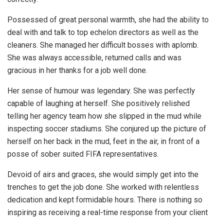
Possessed of great personal warmth, she had the ability to
deal with and talk to top echelon directors as well as the
cleaners. She managed her difficult bosses with aplomb.
She was always accessible, returned calls and was
gracious in her thanks for a job well done.
Her sense of humour was legendary. She was perfectly
capable of laughing at herself. She positively relished
telling her agency team how she slipped in the mud while
inspecting soccer stadiums. She conjured up the picture of
herself on her back in the mud, feet in the air, in front of a
posse of sober suited FIFA representatives.
Devoid of airs and graces, she would simply get into the
trenches to get the job done. She worked with relentless
dedication and kept formidable hours. There is nothing so
inspiring as receiving a real-time response from your client