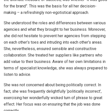
for the brand”. This was the basis for all her decision-
making – a refreshingly non-egotistical approach.
She understood the roles and differences between various
agencies and what they brought to her business. Moreover,
she did not hesitate to prevent her agencies from stepping
on each other’s toes and intruding into each other’s areas.
She, nevertheless, ensured sensible and constructive
collaboration. She treated her suppliers like partners who
add value to their business. Aware of her own limitations in
terms of specialist knowledge, she was always prepared to
listen to advice.
She was not concerned about being politically correct. In
fact, she was frequently delightfully ‘politically incorrect’,
exercising her wonderfully wicked turn of phrase to great
effect. Her focus was on ensuring that the job was done
correctly.