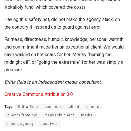
‘kokalloly fund’ which covered the costs.
Having this safety net, did not make the agency slack; on
the contrary it inspired us to guard against error.
Fairness, directness, humour, knowledge, personal warmth
and commitment made her an exceptional client. We would
have walked on hot coals for her. Merely “burning the
midnight oil”, or “going the extra mile” for her was simply a
pleasure.
Britta Reid is an independent media consultant.
Creative Commons
Attribution 3.0
Tags:
Britta Reid
business
client
clients
clients from hell
heavenly client
media
media agency
positives