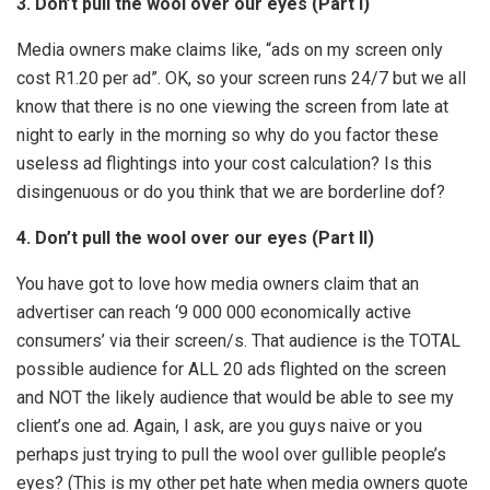
3. Don’t pull the wool over our eyes (Part I)
Media owners make claims like, “ads on my screen only
cost R1.20 per ad”. OK, so your screen runs 24/7 but we all
know that there is no one viewing the screen from late at
night to early in the morning so why do you factor these
useless ad flightings into your cost calculation? Is this
disingenuous or do you think that we are borderline dof?
4. Don’t pull the wool over our eyes (Part II)
You have got to love how media owners claim that an
advertiser can reach ‘9 000 000 economically active
consumers’ via their screen/s. That audience is the TOTAL
possible audience for ALL 20 ads flighted on the screen
and NOT the likely audience that would be able to see my
client’s one ad. Again, I ask, are you guys naive or you
perhaps just trying to pull the wool over gullible people’s
eyes? (This is my other pet hate when media owners quote