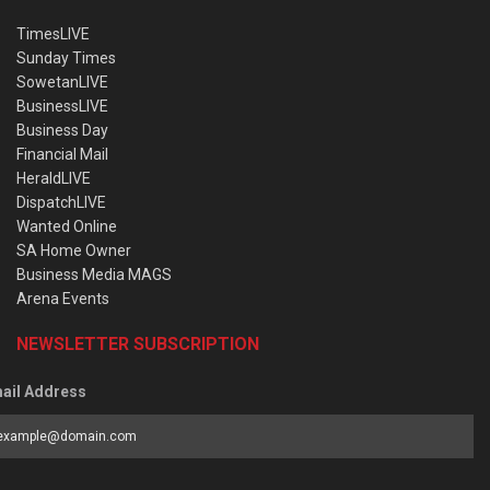
TimesLIVE
Sunday Times
SowetanLIVE
BusinessLIVE
Business Day
Financial Mail
HeraldLIVE
DispatchLIVE
Wanted Online
SA Home Owner
Business Media MAGS
Arena Events
NEWSLETTER SUBSCRIPTION
ail Address