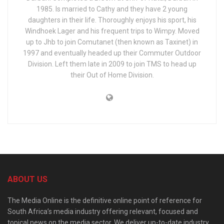
1985. Is married to Cathy and they have 2 young
daughters in their life. Thoroughly enjoys his sport, his
Windhoek Lager and his frequent trips to Wimpy. Moved
up to Jhb to join Comutanet (then known as Taxinet) in
1997 and eventually headed up their Commuter Outdoor
Division. Left them late in 2009 to join TMS to head up
their Out of Home Division.
ABOUT US
The Media Online is the definitive online point of reference for
South Africa’s media industry offering relevant, focused and
topical news on the media sector. We deliver up-to-date industry