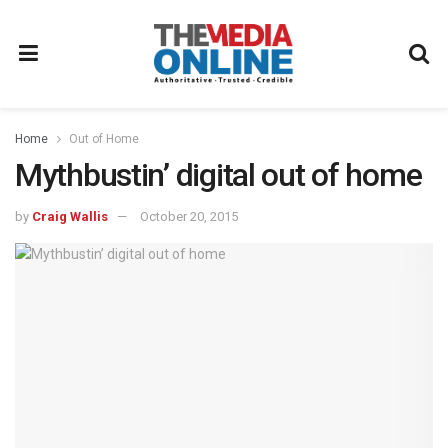
Home
Out of Home
Mythbustin’ digital out of home
by
Craig Wallis
October 20, 2015