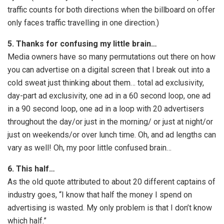
traffic counts for both directions when the billboard on offer
only faces traffic travelling in one direction.)
5. Thanks for confusing my little brain…
Media owners have so many permutations out there on how
you can advertise on a digital screen that I break out into a
cold sweat just thinking about them… total ad exclusivity,
day-part ad exclusivity, one ad in a 60 second loop, one ad
in a 90 second loop, one ad in a loop with 20 advertisers
throughout the day/or just in the morning/ or just at night/or
just on weekends/or over lunch time. Oh, and ad lengths can
vary as well! Oh, my poor little confused brain…
6. This half…
As the old quote attributed to about 20 different captains of
industry goes, “I know that half the money I spend on
advertising is wasted. My only problem is that I don’t know
which half.”