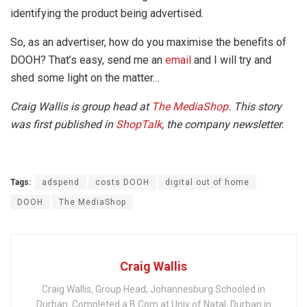
identifying the product being advertised.
So, as an advertiser, how do you maximise the benefits of
DOOH? That’s easy, send me an
email
and I will try and
shed some light on the matter…
Craig Wallis is group head at
The MediaShop
. This story
was first published in
ShopTalk
, the company newsletter.
Tags:
adspend
costs DOOH
digital out of home
DOOH
The MediaShop
Craig Wallis
Craig Wallis, Group Head, Johannesburg Schooled in
Durban. Completed a B.Com at Univ of Natal, Durban in