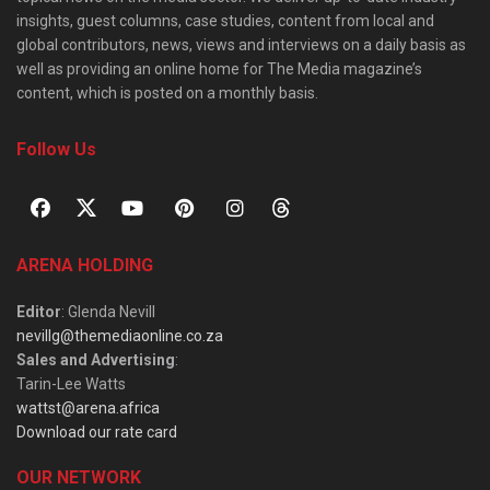
insights, guest columns, case studies, content from local and
global contributors, news, views and interviews on a daily basis as
well as providing an online home for The Media magazine’s
content, which is posted on a monthly basis.
Follow Us
ARENA HOLDING
Editor
: Glenda Nevill
nevillg@themediaonline.co.za
Sales and Advertising
:
Tarin-Lee Watts
wattst@arena.africa
Download our rate card
OUR NETWORK