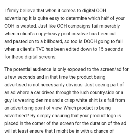
I firmly believe that when it comes to digital OOH
advertising it is quite easy to determine which half of your
OOH is wasted. Just like OOH campaigns fail miserably
when a client’s copy-heavy print creative has been cut
and pasted on to a billboard, so too is DOOH going to fail
when a client’s TVC has been edited down to 15 seconds
for these digital screens.
The potential audience is only exposed to the screen/ad for
a few seconds and in that time the product being
advertised is not necessarily obvious. Just seeing part of
an ad where a car drives through the lush countryside or a
guy is wearing denims and a crisp white shirt is a fail from
an advertising point of view. Which product is being
advertised? By simply ensuring that your product logo is
placed in the corner of the screen for the duration of the ad
will at least ensure that I might be in with a chance of