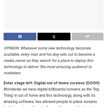
OPINION: Whenever some new technology becomes
available, every man and his dog sets out to become a
media owner as they search for a place to deploy this
technology to deliver ‘the most amazing audience’ to
marketers.
Enter stage left: Digital out of home screens (DOOH)
Worldwide we have digital billboards/screens as the ‘Big
Thing’ in out of home and this technology, along with its
amazing software, has allowed people to place screens