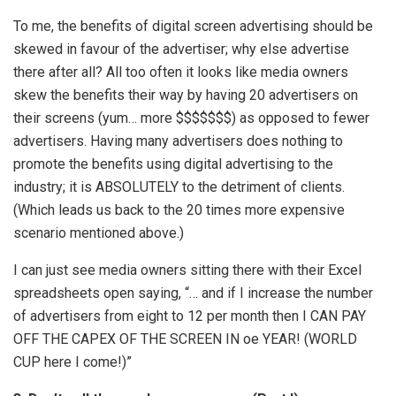
To me, the benefits of digital screen advertising should be
skewed in favour of the advertiser; why else advertise
there after all? All too often it looks like media owners
skew the benefits their way by having 20 advertisers on
their screens (yum… more $$$$$$$) as opposed to fewer
advertisers. Having many advertisers does nothing to
promote the benefits using digital advertising to the
industry; it is ABSOLUTELY to the detriment of clients.
(Which leads us back to the 20 times more expensive
scenario mentioned above.)
I can just see media owners sitting there with their Excel
spreadsheets open saying, “… and if I increase the number
of advertisers from eight to 12 per month then I CAN PAY
OFF THE CAPEX OF THE SCREEN IN oe YEAR! (WORLD
CUP here I come!)”