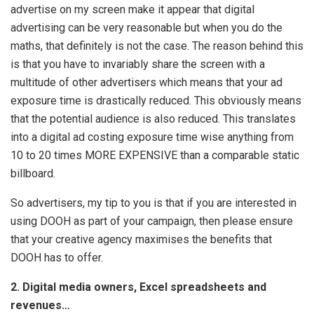
advertise on my screen make it appear that digital
advertising can be very reasonable but when you do the
maths, that definitely is not the case. The reason behind this
is that you have to invariably share the screen with a
multitude of other advertisers which means that your ad
exposure time is drastically reduced. This obviously means
that the potential audience is also reduced. This translates
into a digital ad costing exposure time wise anything from
10 to 20 times MORE EXPENSIVE than a comparable static
billboard.
So advertisers, my tip to you is that if you are interested in
using DOOH as part of your campaign, then please ensure
that your creative agency maximises the benefits that
DOOH has to offer.
2. Digital media owners, Excel spreadsheets and
revenues…