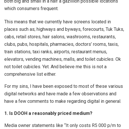
both big and small in a half a gazillion possible locations
which consumers frequent.
This means that we currently have screens located in
places such as; highways and byways, forecourts, Tuk Tuks,
cabs, retail stores, hair salons, washrooms, restaurants,
clubs, pubs, hospitals, pharmacies, doctors’ rooms, taxis,
train stations, taxi ranks, airports, restaurant menus,
elevators, vending machines, malls, and toilet cubicles. Ok
not toilet cubicles. Yet. And believe me this is not a
comprehensive list either.
For my sins, I have been exposed to most of these various
digital networks and have made a few observations and
have a few comments to make regarding digital in general.
1. Is DOOH a reasonably priced medium?
Media owner statements like “It only costs R5 000 p/m to