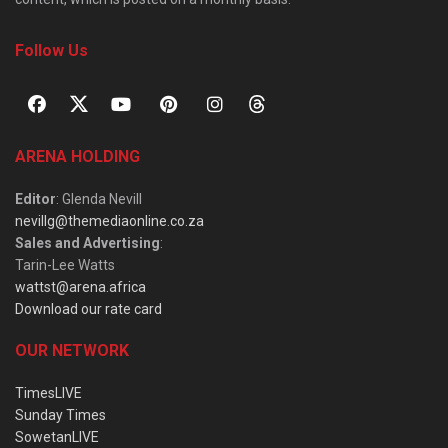
Follow Us
ARENA HOLDING
Editor
: Glenda Nevill
nevillg@themediaonline.co.za
Sales and Advertising
:
Tarin-Lee Watts
wattst@arena.africa
Download our rate card
OUR NETWORK
TimesLIVE
Sunday Times
SowetanLIVE