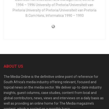
1994 – 1996 University of Pretoria/Universiteit van
Pretoria University of Pretoria/Universiteit van Pretoria
B.Com Hons, Informatica 1990 – 1993
ABOUT US
The Media Online is the definitive online point of reference for
South Africa’s media industry offering relevant, focused and
topical news on the media sector. We deliver up-to-date industry
insights, guest columns, case studies, content from local and
global contributors, news, views and interviews on a daily basis as
well as providing an online home for The Media magazine’s
content, which is posted on a monthly basis.