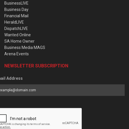
BusinessLIVE
Business Day
Financial Mail
HeraldLIVE
DispatchLIVE
Wanted Online
SA Home Owner
Business Media MAGS
Arena Events
NEWSLETTER SUBSCRIPTION
ail Address