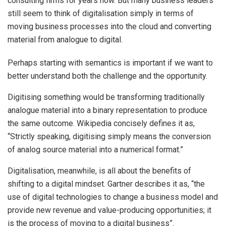
consulting firms for years now. But many business leaders
still seem to think of digitalisation simply in terms of
moving business processes into the cloud and converting
material from analogue to digital.
Perhaps starting with semantics is important if we want to
better understand both the challenge and the opportunity.
Digitising something would be transforming traditionally
analogue material into a binary representation to produce
the same outcome. Wikipedia concisely defines it as,
“Strictly speaking, digitising simply means the conversion
of analog source material into a numerical format.”
Digitalisation, meanwhile, is all about the benefits of
shifting to a digital mindset. Gartner describes it as, “the
use of digital technologies to change a business model and
provide new revenue and value-producing opportunities; it
is the process of moving to a digital business”.