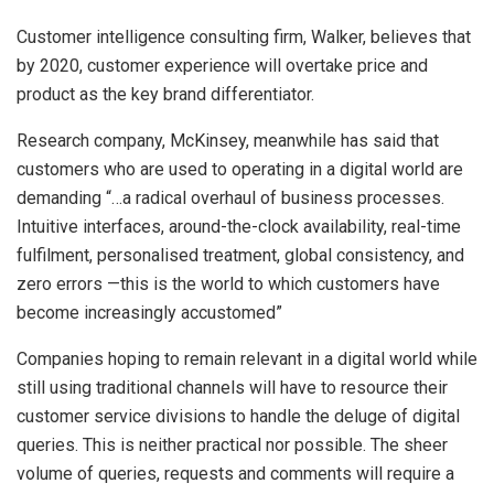
Customer intelligence consulting firm, Walker, believes that
by 2020, customer experience will overtake price and
product as the key brand differentiator.
Research company, McKinsey, meanwhile has said that
customers who are used to operating in a digital world are
demanding “…a radical overhaul of business processes.
Intuitive interfaces, around-the-clock availability, real-time
fulfilment, personalised treatment, global consistency, and
zero errors —this is the world to which customers have
become increasingly accustomed”
Companies hoping to remain relevant in a digital world while
still using traditional channels will have to resource their
customer service divisions to handle the deluge of digital
queries. This is neither practical nor possible. The sheer
volume of queries, requests and comments will require a