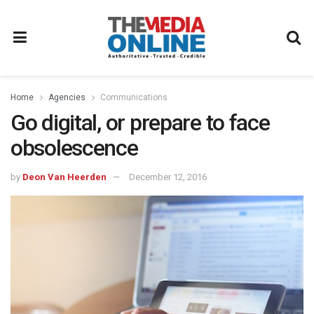
Home
Agencies
Communications
Go digital, or prepare to face
obsolescence
by
Deon Van Heerden
December 12, 2016