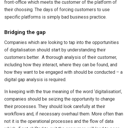
front-office which meets the customer of the platform of
their choosing. The days of forcing customers to use
specific platforms is simply bad business practice.
Bridging the gap
Companies which are looking to tap into the opportunities
of digitalisation should start by understanding their
customers better. A thorough analysis of their customer,
including how they interact, where they can be found, and
how they want to be engaged with should be conducted – a
digital gap analysis is required.
In keeping with the true meaning of the word ‘digitalisation’,
companies should be seizing the opportunity to change
their processes. They should look carefully at their
workflows and, if necessary overhaul them. More often than
not it is the operational processes and the flow of data