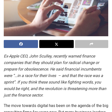
Ex-Apple CEO, John Sculley, recently warned finance
companies that they should plan for radical change or
prepare for obsolescence. He said financial incumbents
were “…in a race for their lives – and that the race was a
sprint”. If you think these sound like fighting words, you
would be right, and the revolution is threatening more than
just the finance sector.
The move towards digital has been on the agenda of the big