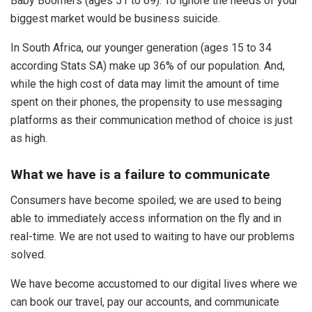
Baby Boomers (ages 51 to 69). To ignore the needs of your
biggest market would be business suicide.
In South Africa, our younger generation (ages 15 to 34
according Stats SA) make up 36% of our population. And,
while the high cost of data may limit the amount of time
spent on their phones, the propensity to use messaging
platforms as their communication method of choice is just
as high.
What we have is a failure to communicate
Consumers have become spoiled; we are used to being
able to immediately access information on the fly and in
real-time. We are not used to waiting to have our problems
solved.
We have become accustomed to our digital lives where we
can book our travel, pay our accounts, and communicate