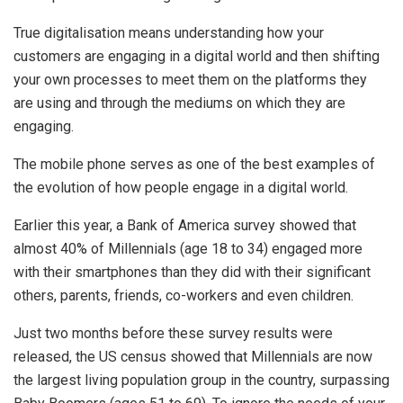
True digitalisation means understanding how your
customers are engaging in a digital world and then shifting
your own processes to meet them on the platforms they
are using and through the mediums on which they are
engaging.
The mobile phone serves as one of the best examples of
the evolution of how people engage in a digital world.
Earlier this year, a Bank of America survey showed that
almost 40% of Millennials (age 18 to 34) engaged more
with their smartphones than they did with their significant
others, parents, friends, co-workers and even children.
Just two months before these survey results were
released, the US census showed that Millennials are now
the largest living population group in the country, surpassing