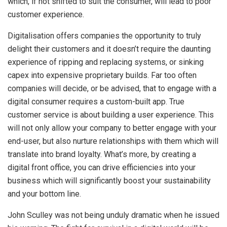
which, if not shifted to suit the consumer, will lead to poor
customer experience.
Digitalisation offers companies the opportunity to truly
delight their customers and it doesn’t require the daunting
experience of ripping and replacing systems, or sinking
capex into expensive proprietary builds. Far too often
companies will decide, or be advised, that to engage with a
digital consumer requires a custom-built app. True
customer service is about building a user experience. This
will not only allow your company to better engage with your
end-user, but also nurture relationships with them which will
translate into brand loyalty. What’s more, by creating a
digital front office, you can drive efficiencies into your
business which will significantly boost your sustainability
and your bottom line.
John Sculley was not being unduly dramatic when he issued