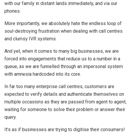
with our family in distant lands immediately, and via our
phones.
More importantly, we absolutely hate the endless loop of
soul-destroying frustration when dealing with call centres
and clumsy IVR systems.
And yet, when it comes to many big businesses, we are
forced into engagements that reduce us to a number in a
queue, as we are funnelled through an impersonal system
with amnesia hardcoded into its core.
In far too many enterprise call centres, customers are
expected to verify details and authenticate themselves on
multiple occasions as they are passed from agent to agent,
waiting for someone to solve their problem or answer their
query.
It’s as if businesses are trying to digitise their consumers!