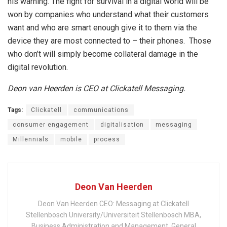
his warning. The fight for survival in a digital world will be
won by companies who understand what their customers
want and who are smart enough give it to them via the
device they are most connected to – their phones. Those
who don’t will simply become collateral damage in the
digital revolution.
Deon van Heerden is CEO at Clickatell Messaging.
Tags:
Clickatell
communications
consumer engagement
digitalisation
messaging
Millennials
mobile
process
Deon Van Heerden
Deon Van Heerden CEO: Messaging at Clickatell
Stellenbosch University/Universiteit Stellenbosch MBA,
Business Administration and Management, General