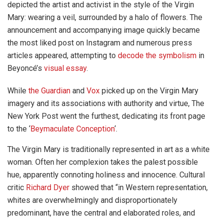
depicted the artist and activist in the style of the Virgin
Mary: wearing a veil, surrounded by a halo of flowers. The
announcement and accompanying image quickly became
the most liked post on Instagram and numerous press
articles appeared, attempting to
decode the symbolism
in
Beyoncé’s
visual essay
.
While
the Guardian
and
Vox
picked up on the Virgin Mary
imagery and its associations with authority and virtue, The
New York Post went the furthest, dedicating its front page
to the ‘
Beymaculate Conception
‘.
The Virgin Mary is traditionally represented in art as a white
woman. Often her complexion takes the palest possible
hue, apparently connoting holiness and innocence. Cultural
critic
Richard Dyer
showed that “in Western representation,
whites are overwhelmingly and disproportionately
predominant, have the central and elaborated roles, and