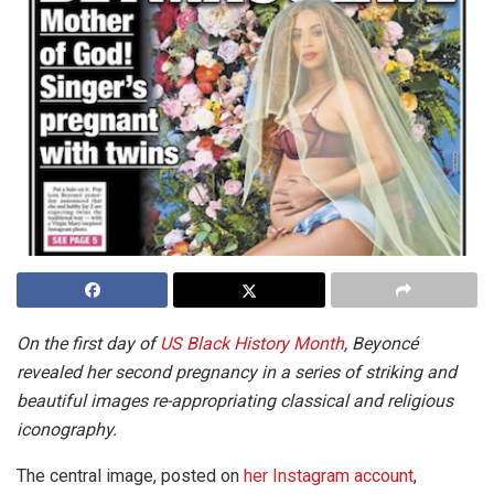
On the first day of
US Black History Month
, Beyoncé
revealed her second pregnancy in a series of striking and
beautiful images re-appropriating classical and religious
iconography.
The central image, posted on
her Instagram account
,