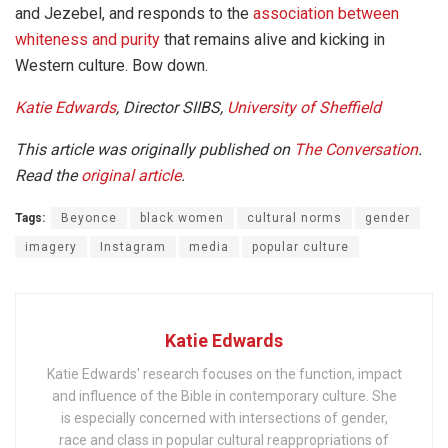
and Jezebel, and responds to the
association between
whiteness and purity
that remains alive and kicking in
Western culture. Bow down.
Katie Edwards
, Director SIIBS,
University of Sheffield
This article was originally published on
The Conversation
.
Read the
original article
.
Tags:
Beyonce
black women
cultural norms
gender
imagery
Instagram
media
popular culture
Katie Edwards
Katie Edwards' research focuses on the function, impact
and influence of the Bible in contemporary culture. She
is especially concerned with intersections of gender,
race and class in popular cultural reappropriations of