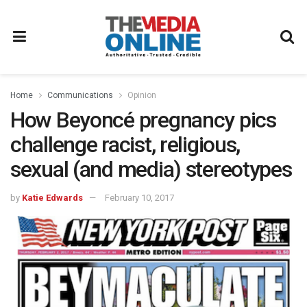
Home
Communications
Opinion
How Beyoncé pregnancy pics
challenge racist, religious,
sexual (and media) stereotypes
by
Katie Edwards
February 10, 2017