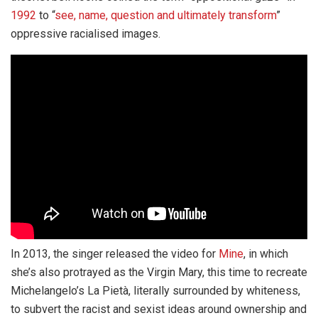
1992
to “
see, name, question and ultimately transform
”
oppressive racialised images.
In 2013, the singer released the video for
Mine
, in which
she’s also protrayed as the Virgin Mary, this time to recreate
Michelangelo’s La Pietà, literally surrounded by whiteness,
to subvert the racist and sexist ideas around ownership and