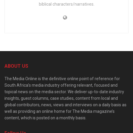
biblical characters/narratives.
ABOUT US
The Media Online is the definitive online point of reference for
South Africa’s media industry offering relevant, focused and
topical news on the media sector. We deliver up-to-date industry
insights, guest columns, case studies, content from local and
global contributors, news, views and interviews on a daily basis as
well as providing an online home for The Media magazine’s
content, which is posted on a monthly basis.