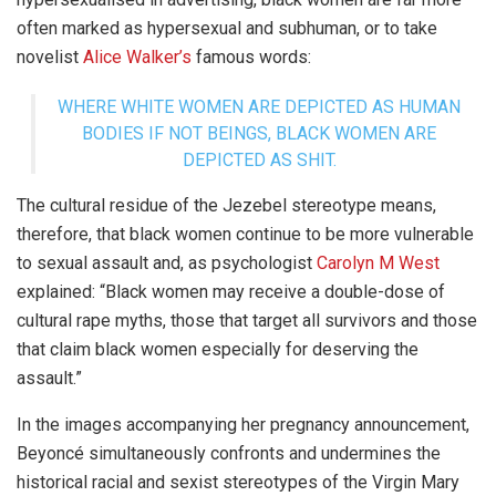
often marked as hypersexual and subhuman, or to take
novelist
Alice Walker’s
famous words:
WHERE WHITE WOMEN ARE DEPICTED AS HUMAN
BODIES IF NOT BEINGS, BLACK WOMEN ARE
DEPICTED AS SHIT.
The cultural residue of the Jezebel stereotype means,
therefore, that black women continue to be more vulnerable
to sexual assault and, as psychologist
Carolyn M West
explained: “Black women may receive a double-dose of
cultural rape myths, those that target all survivors and those
that claim black women especially for deserving the
assault.”
In the images accompanying her pregnancy announcement,
Beyoncé simultaneously confronts and undermines the
historical racial and sexist stereotypes of the Virgin Mary