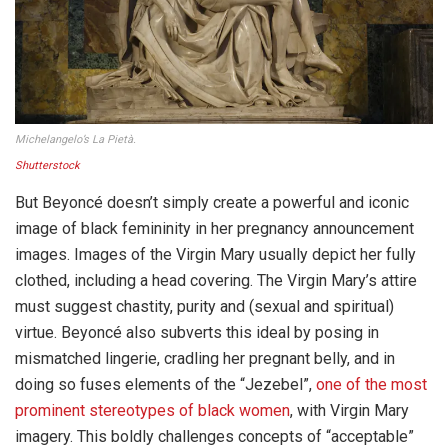
Michelangelo’s La Pietà.
Shutterstock
But Beyoncé doesn’t simply create a powerful and iconic
image of black femininity in her pregnancy announcement
images. Images of the Virgin Mary usually depict her fully
clothed, including a head covering. The Virgin Mary’s attire
must suggest chastity, purity and (sexual and spiritual)
virtue. Beyoncé also subverts this ideal by posing in
mismatched lingerie, cradling her pregnant belly, and in
doing so fuses elements of the “Jezebel”,
one of the most
prominent stereotypes of black women
, with Virgin Mary
imagery. This boldly challenges concepts of “acceptable”