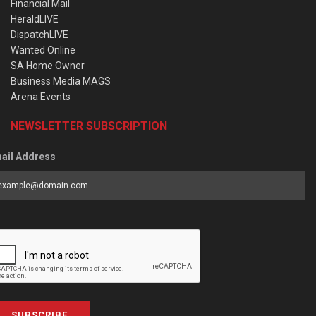
Financial Mail
HeraldLIVE
DispatchLIVE
Wanted Online
SA Home Owner
Business Media MAGS
Arena Events
NEWSLETTER SUBSCRIPTION
ail Address
SUBSCRIBE