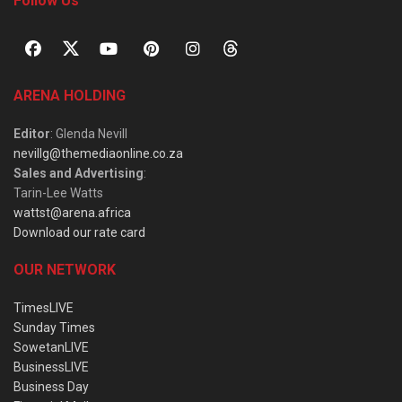
Follow Us
ARENA HOLDING
Editor
: Glenda Nevill
nevillg@themediaonline.co.za
Sales and Advertising
:
Tarin-Lee Watts
wattst@arena.africa
Download our rate card
OUR NETWORK
TimesLIVE
Sunday Times
SowetanLIVE
BusinessLIVE
Business Day