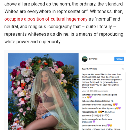
above all are placed as the norm, the ordinary, the standard.
Whites are everywhere in representation”. Whiteness, then,
occupies a position of cultural hegemony
as “normal” and
neutral, and religious iconography that – quite literally –
represents whiteness as divine, is a means of reproducing
white power and superiority.