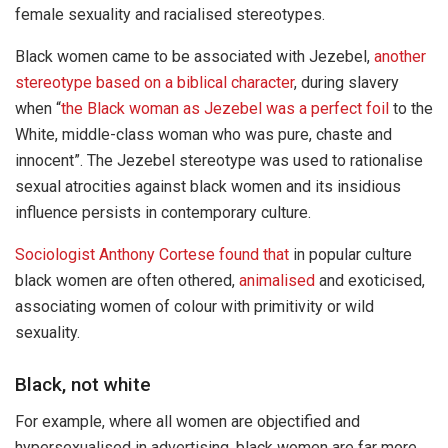
female sexuality and racialised stereotypes.
Black women came to be associated with Jezebel,
another
stereotype based on a biblical character
, during slavery
when “
the Black woman as Jezebel was a perfect foil
to the
White, middle-class woman who was pure, chaste and
innocent”. The Jezebel stereotype was used to rationalise
sexual atrocities against black women and its insidious
influence persists in contemporary culture.
Sociologist Anthony Cortese found that
in popular culture
black women are often othered,
animalised
and exoticised,
associating women of colour with primitivity or wild
sexuality.
Black, not white
For example, where all women are objectified and
hypersexualised in advertising, black women are far more