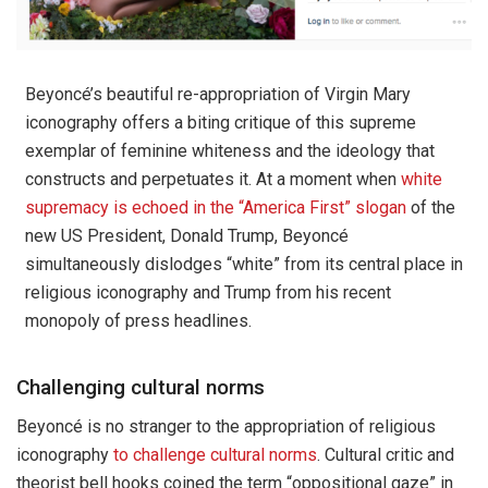
Beyoncé’s beautiful re-appropriation of Virgin Mary
iconography offers a biting critique of this supreme
exemplar of feminine whiteness and the ideology that
constructs and perpetuates it. At a moment when
white
supremacy is echoed in the “America First” slogan
of the
new US President, Donald Trump, Beyoncé
simultaneously dislodges “white” from its central place in
religious iconography and Trump from his recent
monopoly of press headlines.
Challenging cultural norms
Beyoncé is no stranger to the appropriation of religious
iconography
to challenge cultural norms
. Cultural critic and
theorist bell hooks coined the term “oppositional gaze” in