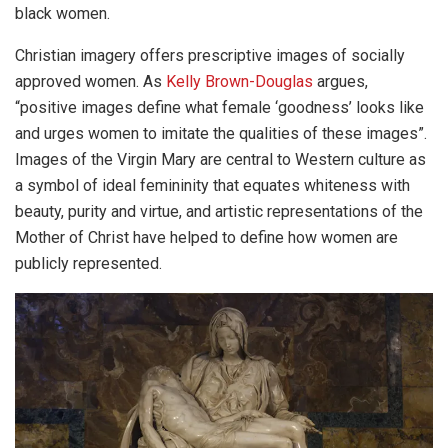
black women.
Christian imagery offers prescriptive images of socially
approved women. As
Kelly Brown-Douglas
argues,
“positive images define what female ‘goodness’ looks like
and urges women to imitate the qualities of these images”.
Images of the Virgin Mary are central to Western culture as
a symbol of ideal femininity that equates whiteness with
beauty, purity and virtue, and artistic representations of the
Mother of Christ have helped to define how women are
publicly represented.