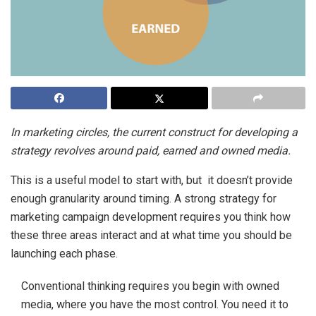
In marketing circles, the current construct for developing a
strategy revolves around paid, earned and owned media.
This is a useful model to start with, but it doesn’t provide
enough granularity around timing. A strong strategy for
marketing campaign development requires you think how
these three areas interact and at what time you should be
launching each phase.
Conventional thinking requires you begin with owned
media, where you have the most control. You need it to