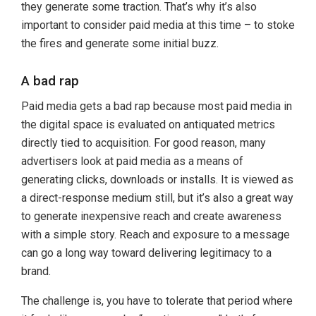
they generate some traction. That’s why it’s also
important to consider paid media at this time – to stoke
the fires and generate some initial buzz.
A bad rap
Paid media gets a bad rap because most paid media in
the digital space is evaluated on antiquated metrics
directly tied to acquisition. For good reason, many
advertisers look at paid media as a means of
generating clicks, downloads or installs. It is viewed as
a direct-response medium still, but it’s also a great way
to generate inexpensive reach and create awareness
with a simple story. Reach and exposure to a message
can go a long way toward delivering legitimacy to a
brand.
The challenge is, you have to tolerate that period where