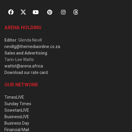
ARENA HOLDING
Editor
: Glenda Nevill
nevillg@themediaonline.co.za
Sales and Advertising
:
Tarin-Lee Watts
wattst@arena.africa
Download our rate card
OUR NETWORK
TimesLIVE
Sunday Times
SowetanLIVE
BusinessLIVE
Business Day
Financial Mail