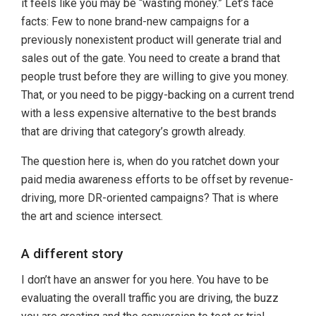
it feels like you may be “wasting money.” Let’s face
facts: Few to none brand-new campaigns for a
previously nonexistent product will generate trial and
sales out of the gate. You need to create a brand that
people trust before they are willing to give you money.
That, or you need to be piggy-backing on a current trend
with a less expensive alternative to the best brands
that are driving that category’s growth already.
The question here is, when do you ratchet down your
paid media awareness efforts to be offset by revenue-
driving, more DR-oriented campaigns? That is where
the art and science intersect.
A different story
I don’t have an answer for you here. You have to be
evaluating the overall traffic you are driving, the buzz