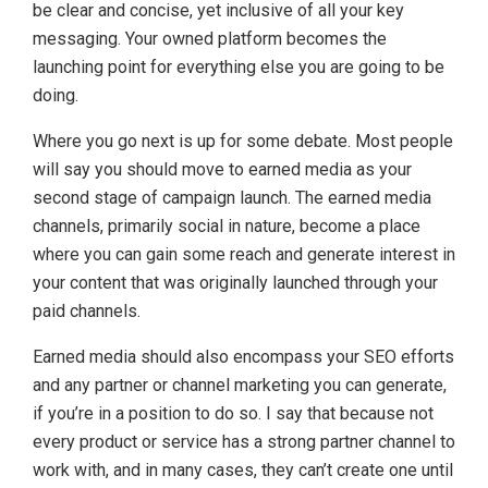
be clear and concise, yet inclusive of all your key
messaging. Your owned platform becomes the
launching point for everything else you are going to be
doing.
Where you go next is up for some debate. Most people
will say you should move to earned media as your
second stage of campaign launch. The earned media
channels, primarily social in nature, become a place
where you can gain some reach and generate interest in
your content that was originally launched through your
paid channels.
Earned media should also encompass your SEO efforts
and any partner or channel marketing you can generate,
if you’re in a position to do so. I say that because not
every product or service has a strong partner channel to
work with, and in many cases, they can’t create one until