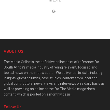
in 2012
ABOUT US
The Media Online is the definitive online point of reference for
South Africa’s media industry offering relevant, focused and
topical news on the media sector. We deliver up-to-date industry
insights, guest columns, case studies, content from local and
global contributors, news, views and interviews on a daily basis as
well as providing an online home for The Media magazine’s
content, which is posted on a monthly basis.
Follow Us