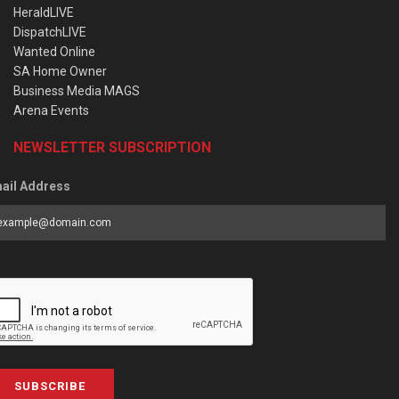
HeraldLIVE
DispatchLIVE
Wanted Online
SA Home Owner
Business Media MAGS
Arena Events
NEWSLETTER SUBSCRIPTION
ail Address
SUBSCRIBE