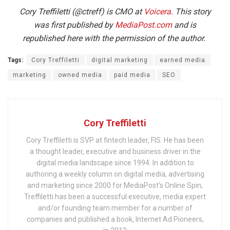
Cory Treffiletti (@ctreff) is CMO at
Voicera
. This story
was first published by
MediaPost.com
and is
republished here with the permission of the author.
Tags:
Cory Treffiletti
digital marketing
earned media
marketing
owned media
paid media
SEO
Cory Treffiletti
Cory Treffiletti is SVP at fintech leader, FIS. He has been
a thought leader, executive and business driver in the
digital media landscape since 1994. In addition to
authoring a weekly column on digital media, advertising
and marketing since 2000 for MediaPost's Online Spin,
Treffiletti has been a successful executive, media expert
and/or founding team member for a number of
companies and published a book, Internet Ad Pioneers,