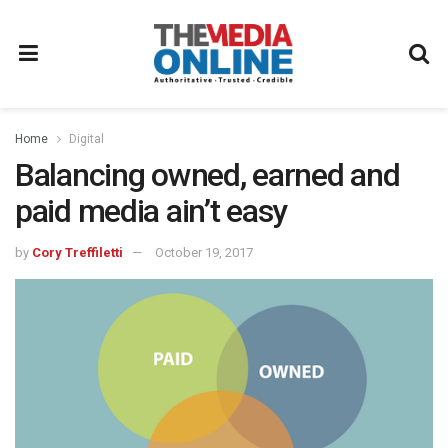
Home
Digital
Balancing owned, earned and
paid media ain’t easy
by
Cory Treffiletti
October 19, 2017