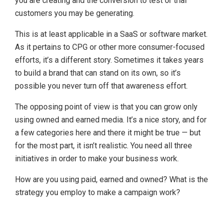
you are creating and the conversion to test or trial
customers you may be generating.
This is at least applicable in a SaaS or software market.
As it pertains to CPG or other more consumer-focused
efforts, it’s a different story. Sometimes it takes years
to build a brand that can stand on its own, so it’s
possible you never turn off that awareness effort.
The opposing point of view is that you can grow only
using owned and earned media. It’s a nice story, and for
a few categories here and there it might be true — but
for the most part, it isn’t realistic. You need all three
initiatives in order to make your business work.
How are you using paid, earned and owned? What is the
strategy you employ to make a campaign work?