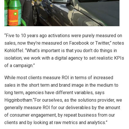
“Five to 10 years ago activations were purely measured on
sales, now they’re measured on Facebook or Twitter,” notes
Kohlöffel. “What’s important is that you don’t do things in
isolation; we work with a digital agency to set realistic KPIs
of a campaign.”
While most clients measure ROI in terms of increased
sales in the short term and brand image in the medium to
long term, agencies have different variables, says
Higginbotham.“For ourselves, as the solutions provider, we
generally measure ROI for our deliverables by the amount
of consumer engagement, by repeat business from our
clients and by looking at raw metrics and analytics.”