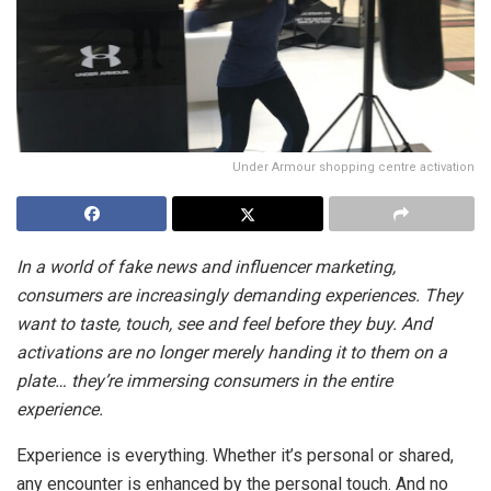
Under Armour shopping centre activation
In a world of fake news and influencer marketing,
consumers are increasingly demanding experiences. They
want to taste, touch, see and feel before they buy. And
activations are no longer merely handing it to them on a
plate… they’re immersing consumers in the entire
experience.
Experience is everything. Whether it’s personal or shared,
any encounter is enhanced by the personal touch. And no