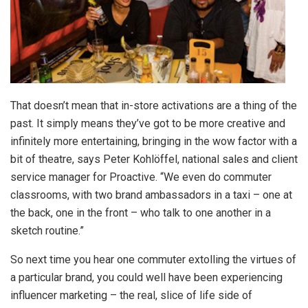
That doesn’t mean that in-store activations are a thing of the
past. It simply means they’ve got to be more creative and
infinitely more entertaining, bringing in the wow factor with a
bit of theatre, says Peter Kohlöffel, national sales and client
service manager for Proactive. “We even do commuter
classrooms, with two brand ambassadors in a taxi – one at
the back, one in the front – who talk to one another in a
sketch routine.”
So next time you hear one commuter extolling the virtues of
a particular brand, you could well have been experiencing
influencer marketing – the real, slice of life side of