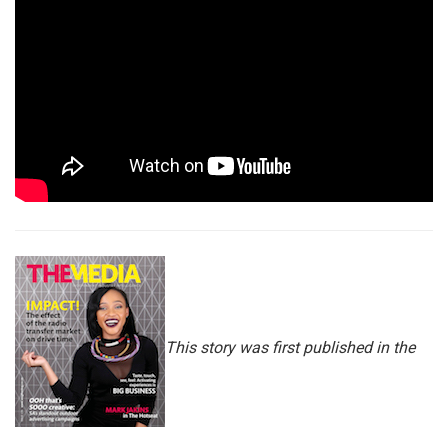
This story was first published in the