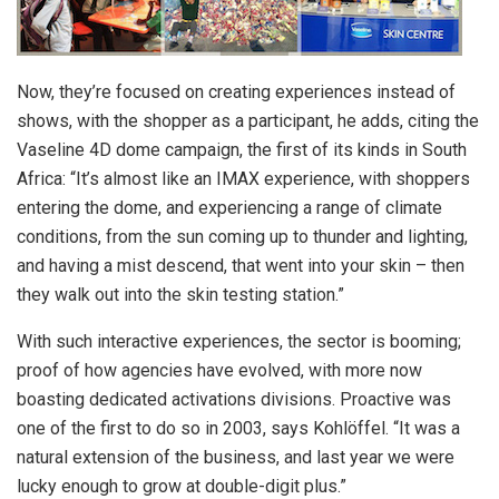
Now, they’re focused on creating experiences instead of
shows, with the shopper as a participant, he adds, citing the
Vaseline 4D dome campaign, the first of its kinds in South
Africa: “It’s almost like an IMAX experience, with shoppers
entering the dome, and experiencing a range of climate
conditions, from the sun coming up to thunder and lighting,
and having a mist descend, that went into your skin – then
they walk out into the skin testing station.”
With such interactive experiences, the sector is booming;
proof of how agencies have evolved, with more now
boasting dedicated activations divisions. Proactive was
one of the first to do so in 2003, says Kohlöffel. “It was a
natural extension of the business, and last year we were
lucky enough to grow at double-digit plus.”