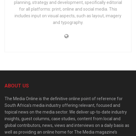
planning, strategy and development, specifically editorial
for all platforms: print, online and social media. This
includes input on visual aspects, such as layout, imagery
and typography.
ABOUT US
The Media Online is the definitive online point of reference for
South Africa’s media industry offering relevant, focused and
topical news on the media sector. We deliver up-to-date industry
insights, guest columns, case studies, content from local and
global contributors, news, views and interviews on a daily basis as
well as providing an online home for The Media magazine’s