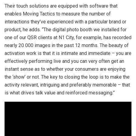
Their touch solutions are equipped with software that
enables Moving Tactics to measure the number of
interactions they’ve experienced with a particular brand or
product, he adds. “The digital photo booth we installed for
one of our QSR clients at N1 City, for example, has recorded
nearly 20 000 images in the past 12 months. The beauty of
activation work is that it is intimate and immediate – you are
effectively performing live and you can very often get an
instant sense as to whether your consumers are enjoying
the ‘show’ or not. The key to closing the loop is to make the
activity relevant, intriguing and preferably memorable – that
is what drives talk value and reinforced messaging.”