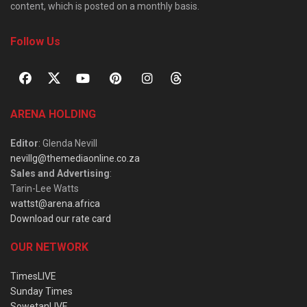
content, which is posted on a monthly basis.
Follow Us
ARENA HOLDING
Editor
: Glenda Nevill
nevillg@themediaonline.co.za
Sales and Advertising
:
Tarin-Lee Watts
wattst@arena.africa
Download our rate card
OUR NETWORK
TimesLIVE
Sunday Times
SowetanLIVE