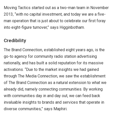
Moving Tactics started out as a two-man team in November
2013, “with no capital investment, and today we are a five-
man operation that is just about to celebrate our first foray
into eight-figure turnover,” says Higginbotham.
Credibility
The Brand Connection, established eight years ago, is the
go-to agency for community radio station advertising
nationally, and has built a solid reputation for its massive
activations. “Due to the market insights we had gained
through The Media Connection, we saw the establishment
of The Brand Connection as a natural extension to what we
already did, namely connecting communities. By working
with communities day in and day out, we can feed back
invaluable insights to brands and services that operate in
diverse communities,” says Maphiri.