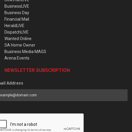
BusinessLIVE
Business Day
Financial Mail
HeraldLIVE
DispatchLIVE
Wanted Online
SA Home Owner
Business Media MAGS
Arena Events
NEWSLETTER SUBSCRIPTION
ail Address