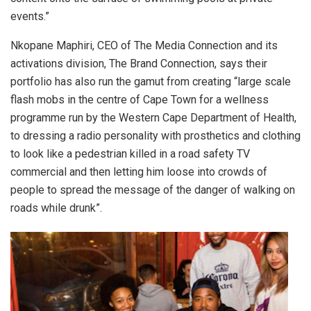
events.”
Nkopane Maphiri, CEO of The Media Connection and its
activations division, The Brand Connection, says their
portfolio has also run the gamut from creating “large scale
flash mobs in the centre of Cape Town for a wellness
programme run by the Western Cape Department of Health,
to dressing a radio personality with prosthetics and clothing
to look like a pedestrian killed in a road safety TV
commercial and then letting him loose into crowds of
people to spread the message of the danger of walking on
roads while drunk”.