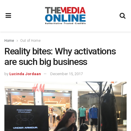
Home
Out of Home
Reality bites: Why activations
are such big business
by
Lucinda Jordaan
December 15, 2017