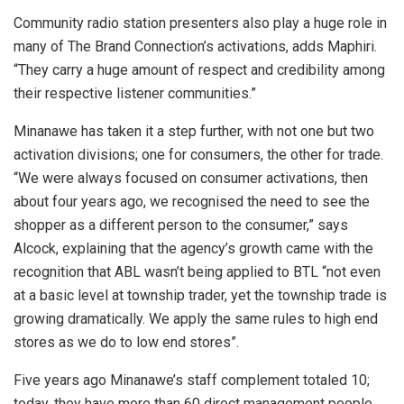
Community radio station presenters also play a huge role in
many of The Brand Connection’s activations, adds Maphiri.
“They carry a huge amount of respect and credibility among
their respective listener communities.”
Minanawe has taken it a step further, with not one but two
activation divisions; one for consumers, the other for trade.
“We were always focused on consumer activations, then
about four years ago, we recognised the need to see the
shopper as a different person to the consumer,” says
Alcock, explaining that the agency’s growth came with the
recognition that ABL wasn’t being applied to BTL “not even
at a basic level at township trader, yet the township trade is
growing dramatically. We apply the same rules to high end
stores as we do to low end stores”.
Five years ago Minanawe’s staff complement totaled 10;
today, they have more than 60 direct management people,