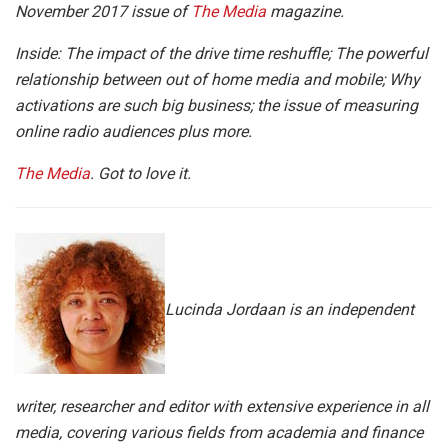
November 2017 issue of
The Media
magazine.
Inside: The impact of the drive time reshuffle; The powerful
relationship between out of home media and mobile; Why
activations are such big business; the issue of measuring
online radio audiences plus more.
The Media
. Got to love it.
Lucinda Jordaan is an independent
writer, researcher and editor with extensive experience in all
media, covering various fields from academia and finance