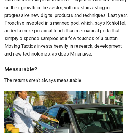
on their growth in the sector, with most investing in
progressive new digital products and techniques. Last year,
Proactive invested in a manned pod, which, says Kohlöffel,
added a more personal touch than mechanical pods that
simply dispense samples at a few touches of a button.
Moving Tactics invests heavily in research, development
and new technologies, as does Minanawe.
Measurable?
The returns aren’t always measurable.