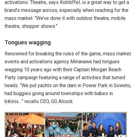
activations. Theatre, says Kohlöffel, is a great way to get a
brand’s message across, especially when reaching for the
mass market: “We’ve done it with outdoor theatre, mobile
theatre, shopper shows.”
Tongues wagging
Renowned for breaking the rules of the game, mass market
events and activations agency Minanawe had tongues
wagging 10 years ago with their Captain Morgan Beach
Party campaign featuring a range of activities that turned
heads. “We put yachts on the dam in Power Park in Soweto,
had buggies going around townships with babes in
bikinis…” recalls CEO, GG Alcock.