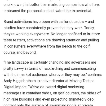
one knows this better than marketing companies who have
embraced the personal and activated the experiential.
Brand activations have been with us for decades – and
studies have consistently proven that they work. Today,
they’re working everywhere. No longer confined to in-store
taste testers, activations are drawing attention and pulling
in consumers everywhere from the beach to the golf
course, and beyond.
“The landscape is certainly changing and advertisers are
pretty savvy in terms of researching and communicating
with their market audience, wherever they may be,” confirms
Andy Higginbotham, creative director at Moving Tactics
Digital Impact. “We’ve delivered digital marketing
messages in container yards, on golf courses, the sides of
high-rise buildings and even projecting animated video
content onto the surface of swimming pools at private