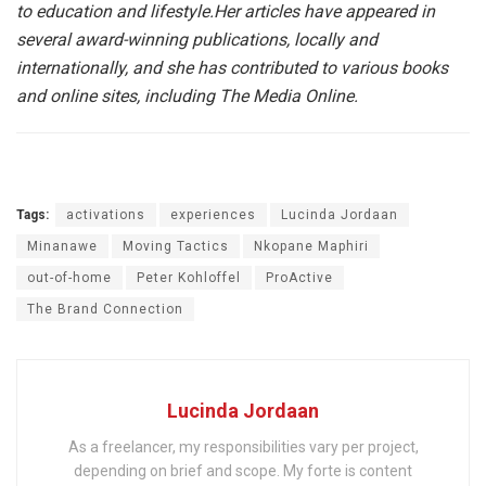
to education and lifestyle.
Her articles have appeared in
several award-winning publications, locally and
internationally, and she has contributed to various books
and online sites, including The Media Online.
Tags:
activations
experiences
Lucinda Jordaan
Minanawe
Moving Tactics
Nkopane Maphiri
out-of-home
Peter Kohloffel
ProActive
The Brand Connection
Lucinda Jordaan
As a freelancer, my responsibilities vary per project,
depending on brief and scope. My forte is content