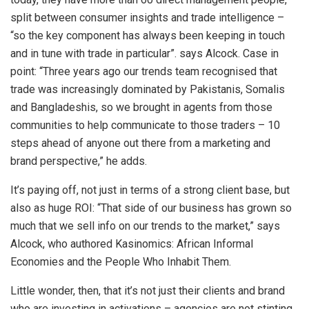
split between consumer insights and trade intelligence –
“so the key component has always been keeping in touch
and in tune with trade in particular”. says Alcock. Case in
point: “Three years ago our trends team recognised that
trade was increasingly dominated by Pakistanis, Somalis
and Bangladeshis, so we brought in agents from those
communities to help communicate to those traders – 10
steps ahead of anyone out there from a marketing and
brand perspective,” he adds.
It’s paying off, not just in terms of a strong client base, but
also as huge ROI: “That side of our business has grown so
much that we sell info on our trends to the market,” says
Alcock, who authored Kasinomics: African Informal
Economies and the People Who Inhabit Them.
Little wonder, then, that it’s not just their clients and brand
who are investing in activations – agencies are not stinting