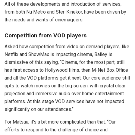
All of these developments and introduction of services,
from both Nu Metro and Ster-Kinekor, have been driven by
the needs and wants of cinemagoers.
Competition from VOD players
Asked how competition from video on demand players, like
Netflix and ShowMax is impacting cinema, Bailey is
dismissive of this saying, “Cinema, for the most part, still
has first access to Hollywood films, then M-Net Box Office
and all the VOD platforms get it next. Our core audience still
opts to watch movies on the big screen, with crystal clear
projection and immersive audio over home entertainment
platforms. At this stage VOD services have not impacted
significantly on our attendances.”
For Matsau, it’s a bit more complicated than that. “Our
efforts to respond to the challenge of choice and