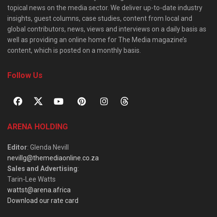
topical news on the media sector. We deliver up-to-date industry
insights, guest columns, case studies, content from local and
global contributors, news, views and interviews on a daily basis as
well as providing an online home for The Media magazine’s
content, which is posted on a monthly basis.
Follow Us
ARENA HOLDING
Editor
: Glenda Nevill
nevillg@themediaonline.co.za
Sales and Advertising
:
Tarin-Lee Watts
wattst@arena.africa
Download our rate card