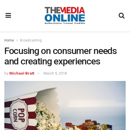
Home
Broadcasting
Focusing on consumer needs
and creating experiences
by
Michael Bratt
March 9, 2018