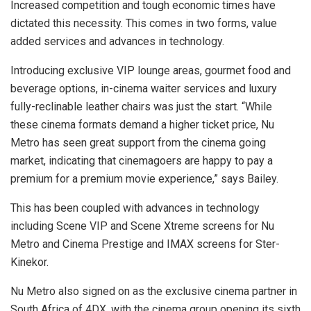
Increased competition and tough economic times have
dictated this necessity. This comes in two forms, value
added services and advances in technology.
Introducing exclusive VIP lounge areas, gourmet food and
beverage options, in-cinema waiter services and luxury
fully-reclinable leather chairs was just the start. “While
these cinema formats demand a higher ticket price, Nu
Metro has seen great support from the cinema going
market, indicating that cinemagoers are happy to pay a
premium for a premium movie experience,” says Bailey.
This has been coupled with advances in technology
including Scene VIP and Scene Xtreme screens for Nu
Metro and Cinema Prestige and IMAX screens for Ster-
Kinekor.
Nu Metro also signed on as the exclusive cinema partner in
South Africa of 4DX, with the cinema group opening its sixth