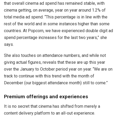
that overall cinema ad spend has remained stable, with
cinema getting, on average, year on year around 1.2% of
total media ad spend. “This percentage is in line with the
rest of the world and in some instances higher than some
countries. At Popcorn, we have experienced double digit ad
spend percentage increases for the last two years,” she
says.
She also touches on attendance numbers, and while not
giving actual figures, reveals that these are up this year
over the January to October period year on year. “We are on
track to continue with this trend with the month of
December (our biggest attendance month) still to come.”
Premium offerings and experiences
It is no secret that cinema has shifted from merely a
content delivery platform to an all-out experience.