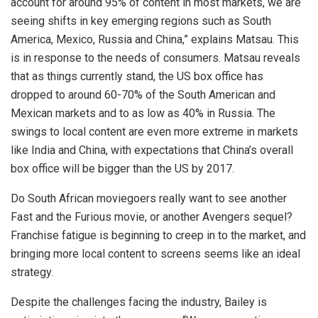
account for around 95% of content in most markets, we are
seeing shifts in key emerging regions such as South
America, Mexico, Russia and China,” explains Matsau. This
is in response to the needs of consumers. Matsau reveals
that as things currently stand, the US box office has
dropped to around 60-70% of the South American and
Mexican markets and to as low as 40% in Russia. The
swings to local content are even more extreme in markets
like India and China, with expectations that China’s overall
box office will be bigger than the US by 2017.
Do South African moviegoers really want to see another
Fast and the Furious movie, or another Avengers sequel?
Franchise fatigue is beginning to creep in to the market, and
bringing more local content to screens seems like an ideal
strategy.
Despite the challenges facing the industry, Bailey is