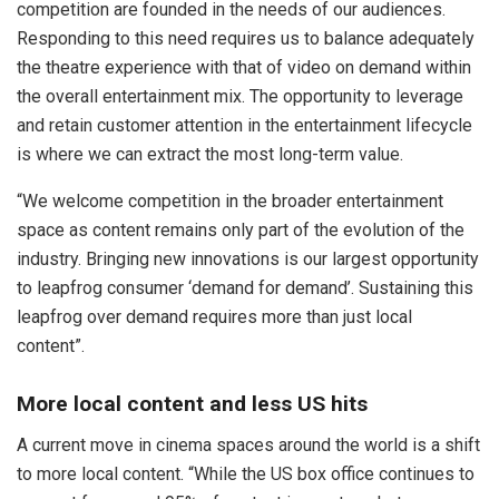
competition are founded in the needs of our audiences.
Responding to this need requires us to balance adequately
the theatre experience with that of video on demand within
the overall entertainment mix. The opportunity to leverage
and retain customer attention in the entertainment lifecycle
is where we can extract the most long-term value.
“We welcome competition in the broader entertainment
space as content remains only part of the evolution of the
industry. Bringing new innovations is our largest opportunity
to leapfrog consumer ‘demand for demand’. Sustaining this
leapfrog over demand requires more than just local
content”.
More local content and less US hits
A current move in cinema spaces around the world is a shift
to more local content. “While the US box office continues to