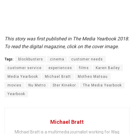
This story was first published in The Media Yearbook 2018.
To read the digital magazine, click on the cover image.
Tags:
blockbusters
cinema
customer needs
customer service
experiences
films
Karen Bailey
Media Yearbook
Michael Bratt
Motheo Matsau
movies
Nu Metro
Ster Kinekor
The Media Yearbook
Yearbook
Michael Bratt
MIchael Bratt is a multimedia journalist working for Wag