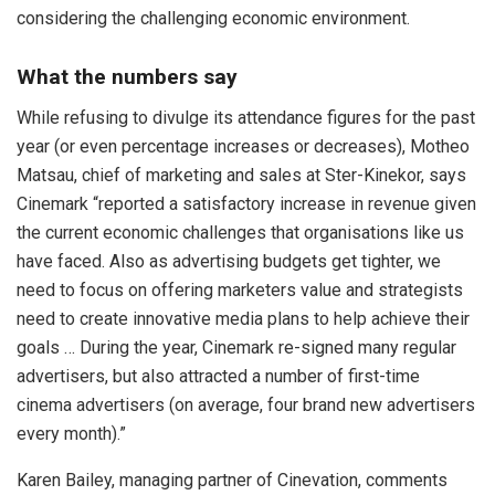
considering the challenging economic environment.
What the numbers say
While refusing to divulge its attendance figures for the past
year (or even percentage increases or decreases), Motheo
Matsau, chief of marketing and sales at Ster-Kinekor, says
Cinemark “reported a satisfactory increase in revenue given
the current economic challenges that organisations like us
have faced. Also as advertising budgets get tighter, we
need to focus on offering marketers value and strategists
need to create innovative media plans to help achieve their
goals … During the year, Cinemark re-signed many regular
advertisers, but also attracted a number of first-time
cinema advertisers (on average, four brand new advertisers
every month).”
Karen Bailey, managing partner of Cinevation, comments