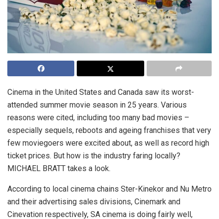
Cinema in the United States and Canada saw its worst-
attended summer movie season in 25 years. Various
reasons were cited, including too many bad movies –
especially sequels, reboots and ageing franchises that very
few moviegoers were excited about, as well as record high
ticket prices. But how is the industry faring locally?
MICHAEL BRATT takes a look.
According to local cinema chains Ster-Kinekor and Nu Metro
and their advertising sales divisions, Cinemark and
Cinevation respectively, SA cinema is doing fairly well,