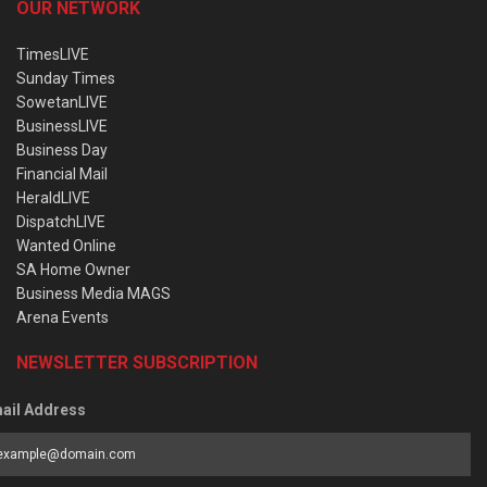
OUR NETWORK
TimesLIVE
Sunday Times
SowetanLIVE
BusinessLIVE
Business Day
Financial Mail
HeraldLIVE
DispatchLIVE
Wanted Online
SA Home Owner
Business Media MAGS
Arena Events
NEWSLETTER SUBSCRIPTION
ail Address