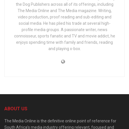
the Dog Publishers across all of its offerings, including
The Media Online and The Media magazine. Writing,
video production, proof reading and sub-editing and
social media. He has plied his trade at several high-
profile media groups. A passionate writer, news
connoisseur, sports fanatic and TV and movie addict, he
enjoys spending time with family and friends, reading
and playing x-box.
ABOUT US
The Media Online is the definitive online point of reference for
South Africa’s media industry offering relevant, focused and