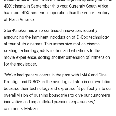
4DX cinema in September this year. Currently South Africa
has more 4DX screens in operation than the entire territory
of North America.
Ster-Kinekor has also continued innovation, recently
announcing the imminent introduction of D-Box technology
at four of its cinemas. This immersive motion cinema
seating technology, adds motion and vibrations to the
movie experience, adding another dimension of immersion
for the moviegoer.
“We’ve had great success in the past with IMAX and Cine
Prestige and D-BOX is the next logical step in our evolution
because their technology and expertise fit perfectly into our
overall vision of pushing boundaries to give our customers
innovative and unparalleled premium experiences,”
comments Matsau.