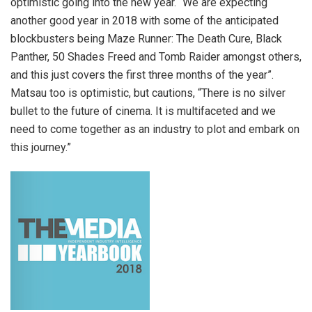
optimistic going into the new year. “We are expecting
another good year in 2018 with some of the anticipated
blockbusters being Maze Runner: The Death Cure, Black
Panther, 50 Shades Freed and Tomb Raider amongst others,
and this just covers the first three months of the year”.
Matsau too is optimistic, but cautions, “There is no silver
bullet to the future of cinema. It is multifaceted and we
need to come together as an industry to plot and embark on
this journey.”