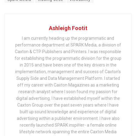
Ashleigh Footit
I am currently heading up the programmatic and
performance department at SPARK Media, a division of
Caxton & CTP Publishers and Printers. I was responsible
for establishing the programmatic division for the group
in 2015 and have been one of the key drivers in the
implementation, management and success of Caxton’s
Supply Side and Data Management Platform. I started
off my career with Caxton Magazines as a marketing
research analyst where I soon found my passion for
digital advertising. I have established myself within the
Caxton Group over the past seven years where I have
built up sound knowledge and experience of digital
advertising within a publisher environment. I have also
recently launched SPARK inspiHer- a female online
lifestyle network spanning the entire Caxton Media