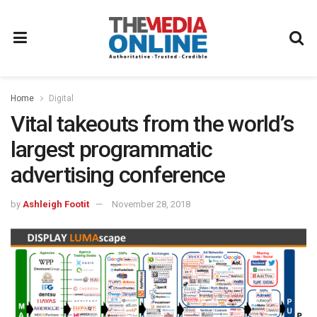
Home
Digital
Vital takeouts from the world’s
largest programmatic
advertising conference
by
Ashleigh Footit
November 28, 2018