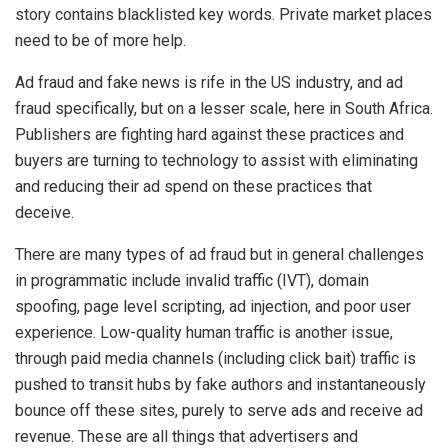
story contains blacklisted key words. Private market places
need to be of more help.
Ad fraud and fake news is rife in the US industry, and ad
fraud specifically, but on a lesser scale, here in South Africa.
Publishers are fighting hard against these practices and
buyers are turning to technology to assist with eliminating
and reducing their ad spend on these practices that
deceive.
There are many types of ad fraud but in general challenges
in programmatic include invalid traffic (IVT), domain
spoofing, page level scripting, ad injection, and poor user
experience. Low-quality human traffic is another issue,
through paid media channels (including click bait) traffic is
pushed to transit hubs by fake authors and instantaneously
bounce off these sites, purely to serve ads and receive ad
revenue. These are all things that advertisers and