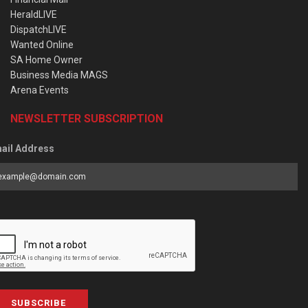
HeraldLIVE
DispatchLIVE
Wanted Online
SA Home Owner
Business Media MAGS
Arena Events
NEWSLETTER SUBSCRIPTION
ail Address
SUBSCRIBE