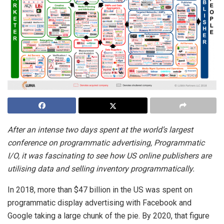
After an intense two days spent at the world’s largest
conference on programmatic advertising,
Programmatic
I/O,
it was fascinating to see how US online publishers are
utilising data and selling inventory programmatically.
In 2018, more than $47 billion in the US was spent on
programmatic display advertising with Facebook and
Google taking a large chunk of the pie. By 2020, that figure