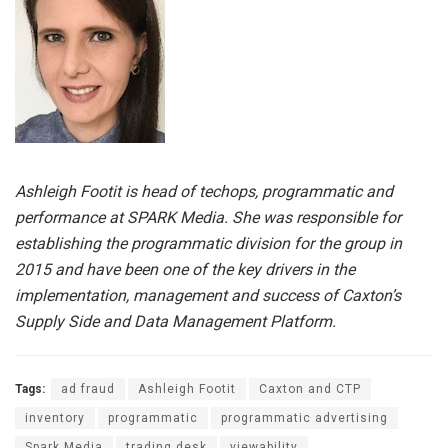
Ashleigh Footit is head of techops, programmatic and
performance at SPARK Media. She was responsible for
establishing the programmatic division for the group in
2015 and have been one of the key drivers in the
implementation, management and success of Caxton’s
Supply Side and Data Management Platform.
Tags:
ad fraud
Ashleigh Footit
Caxton and CTP
inventory
programmatic
programmatic advertising
Spark Media
trading desk
viewability