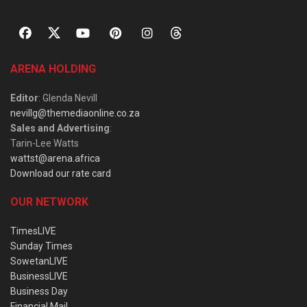
ARENA HOLDING
Editor
: Glenda Nevill
nevillg@themediaonline.co.za
Sales and Advertising
:
Tarin-Lee Watts
wattst@arena.africa
Download our rate card
OUR NETWORK
TimesLIVE
Sunday Times
SowetanLIVE
BusinessLIVE
Business Day
Financial Mail