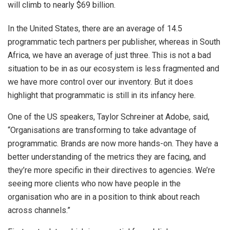
will climb to nearly $69 billion.
In the United States, there are an average of 14.5
programmatic tech partners per publisher, whereas in South
Africa, we have an average of just three. This is not a bad
situation to be in as our ecosystem is less fragmented and
we have more control over our inventory. But it does
highlight that programmatic is still in its infancy here.
One of the US speakers, Taylor Schreiner at Adobe, said,
“Organisations are transforming to take advantage of
programmatic. Brands are now more hands-on. They have a
better understanding of the metrics they are facing, and
they’re more specific in their directives to agencies. We’re
seeing more clients who now have people in the
organisation who are in a position to think about reach
across channels.”