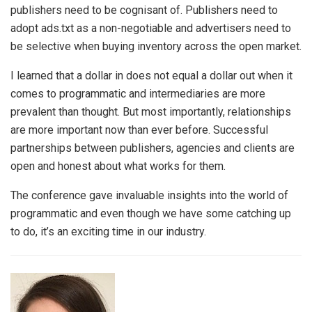
publishers need to be cognisant of. Publishers need to
adopt ads.txt as a non-negotiable and advertisers need to
be selective when buying inventory across the open market.
I learned that a dollar in does not equal a dollar out when it
comes to programmatic and intermediaries are more
prevalent than thought. But most importantly, relationships
are more important now than ever before. Successful
partnerships between publishers, agencies and clients are
open and honest about what works for them.
The conference gave invaluable insights into the world of
programmatic and even though we have some catching up
to do, it’s an exciting time in our industry.