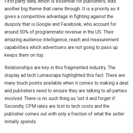
First party data, which is essential for publishers, was
another big theme that came through. It is a priority as it
gives a competitive advantage in fighting against the
duopoly that is Google and Facebook, who
account for
around 50% of programmatic revenue in the US. Their
amazing audience intelligence, reach and measurement
capabilities which advertisers are not going to pass up
keeps them on top.
Relationships are key in this fragmented industry. The
display ad tech Lumascape highlighted this fact. There are
many touch points available when it comes to making a deal
and publishers need to ensure they are talking to all parties
involved. There is no such thing as ‘set it and forget it’.
Secondly, CPM rates are lost to tech costs and the
publisher comes out with only a fraction of what the seller
initially spends.