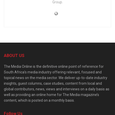
Group.
ABOUT US
The Media Online is the definitive online point of reference for
South Africa’s media industry offering relevant, focused and
topical news on the media sector. We deliver up-to-date industry
insights, guest columns, case studies, content from local and
global contributors, news, views and interviews on a daily basis as
well as providing an online home for The Media magazine’s
content, which is posted on a monthly basis.
Follow Us