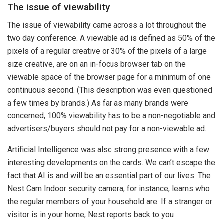
The issue of viewability
The issue of viewability came across a lot throughout the
two day conference. A viewable ad is defined as 50% of the
pixels of a regular creative or 30% of the pixels of a large
size creative, are on an in-focus browser tab on the
viewable space of the browser page for a minimum of one
continuous second. (This description was even questioned
a few times by brands.) As far as many brands were
concerned, 100% viewability has to be a non-negotiable and
advertisers/buyers should not pay for a non-viewable ad.
Artificial Intelligence was also strong presence with a few
interesting developments on the cards. We can’t escape the
fact that AI is and will be an essential part of our lives. The
Nest Cam Indoor security camera, for instance, learns who
the regular members of your household are. If a stranger or
visitor is in your home, Nest reports back to you