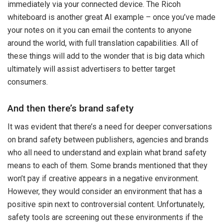
immediately via your connected device. The Ricoh
whiteboard is another great AI example – once you’ve made
your notes on it you can email the contents to anyone
around the world, with full translation capabilities. All of
these things will add to the wonder that is big data which
ultimately will assist advertisers to better target
consumers.
And then there’s brand safety
It was evident that there’s a need for deeper conversations
on brand safety between publishers, agencies and brands
who all need to understand and explain what brand safety
means to each of them. Some brands mentioned that they
won’t pay
if creative appears in a negative environment.
However, they would consider an environment that has a
positive spin next to controversial content. Unfortunately,
safety tools are screening out these environments if the