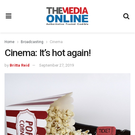
Home
Broadcasting
Cinema
Cinema: It’s hot again!
by
Britta Reid
September 27, 2019