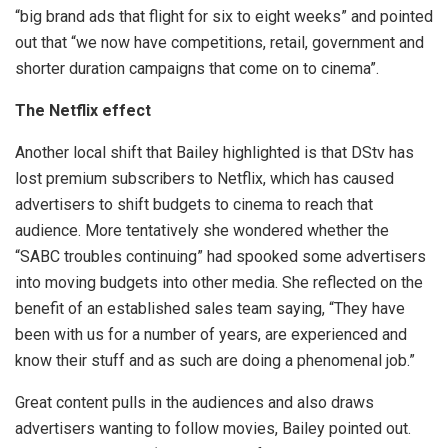
“big brand ads that flight for six to eight weeks” and pointed
out that “we now have competitions, retail, government and
shorter duration campaigns that come on to cinema”.
The Netflix effect
Another local shift that Bailey highlighted is that DStv has
lost premium subscribers to Netflix, which has caused
advertisers to shift budgets to cinema to reach that
audience. More tentatively she wondered whether the
“SABC troubles continuing” had spooked some advertisers
into moving budgets into other media. She reflected on the
benefit of an established sales team saying, “They have
been with us for a number of years, are experienced and
know their stuff and as such are doing a phenomenal job.”
Great content pulls in the audiences and also draws
advertisers wanting to follow movies, Bailey pointed out.