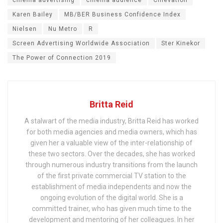
Karen Bailey
MB/BER Business Confidence Index
Nielsen
Nu Metro
R
Screen Advertising Worldwide Association
Ster Kinekor
The Power of Connection 2019
Britta Reid
A stalwart of the media industry, Britta Reid has worked
for both media agencies and media owners, which has
given her a valuable view of the inter-relationship of
these two sectors. Over the decades, she has worked
through numerous industry transitions from the launch
of the first private commercial TV station to the
establishment of media independents and now the
ongoing evolution of the digital world. She is a
committed trainer, who has given much time to the
development and mentoring of her colleagues. In her