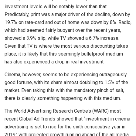
investment levels will be notably lower than that.
Predictably, print was a major driver of the decline, down by
19.7% on rate-card and out of home was down by 8%. Radio,
which had seemed fairly buoyant over the recent years,
showed a 3.9% slip, while TV showed a 6.7% increase.
Given that TV is where the most serious discounting takes
place, it is likely that this seemingly bulletproof medium
has also experienced a drop in real investment.
Cinema, however, seems to be experiencing outrageously
good fortune, with its share almost doubling to 1.5% of the
market. Even taking this with the mandatory pinch of salt,
there is clearly something happening with this medium.
The World Advertising Research Centre’s (WARC) most
recent Global Ad Trends showed that “investment in cinema
advertising is set to rise for the sixth consecutive year in
2019” with projected growth running ahead of the all media