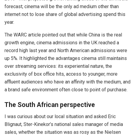
forecast; cinema will be the only ad medium other than
internet not to lose share of global advertising spend this
year.
The WARC article pointed out that while China is the real
growth engine, cinema admissions in the UK reached a
record high last year and North American admissions were
up 5%. It highlighted the advantages cinema still maintains
over streaming services: its experiential nature, the
exclusivity of box office hits, access to younger, more
affluent audiences who have an affinity with the medium, and
a brand safe environment often close to point of purchase.
The South African perspective
I was curious about our local situation and asked Eric
Blignaut, Ster-Kinekor’s national sales manager of media
sales, whether the situation was as rosy as the Nielsen