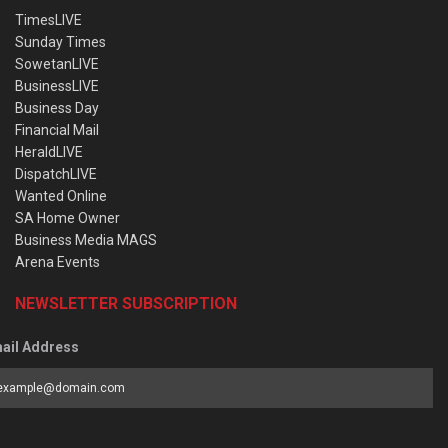
TimesLIVE
Sunday Times
SowetanLIVE
BusinessLIVE
Business Day
Financial Mail
HeraldLIVE
DispatchLIVE
Wanted Online
SA Home Owner
Business Media MAGS
Arena Events
NEWSLETTER SUBSCRIPTION
ail Address