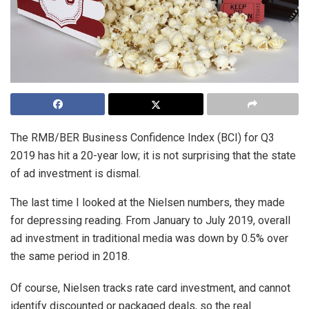
The RMB/BER Business Confidence Index (BCI) for Q3
2019 has hit a 20-year low; it is not surprising that the state
of ad investment is dismal.
The last time I looked at the Nielsen numbers, they made
for depressing reading. From January to July 2019, overall
ad investment in traditional media was down by 0.5% over
the same period in 2018.
Of course, Nielsen tracks rate card investment, and cannot
identify discounted or packaged deals, so the real