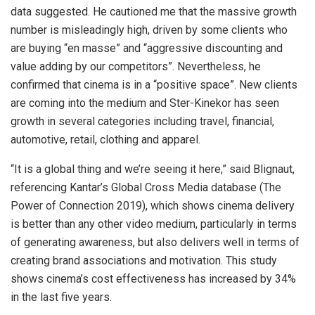
data suggested. He cautioned me that the massive growth
number is misleadingly high, driven by some clients who
are buying “en masse” and “aggressive discounting and
value adding by our competitors”. Nevertheless, he
confirmed that cinema is in a “positive space”. New clients
are coming into the medium and Ster-Kinekor has seen
growth in several categories including travel, financial,
automotive, retail, clothing and apparel.
“It is a global thing and we’re seeing it here,” said Blignaut,
referencing Kantar’s Global Cross Media database (The
Power of Connection 2019), which shows cinema delivery
is better than any other video medium, particularly in terms
of generating awareness, but also delivers well in terms of
creating brand associations and motivation. This study
shows cinema’s cost effectiveness has increased by 34%
in the last five years.