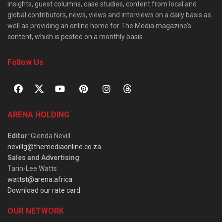
insights, guest columns, case studies, content from local and
global contributors, news, views and interviews on a daily basis as
well as providing an online home for The Media magazine’s
content, which is posted on a monthly basis.
Follow Us
ARENA HOLDING
Editor
: Glenda Nevill
nevillg@themediaonline.co.za
Sales and Advertising
:
Tarin-Lee Watts
wattst@arena.africa
Download our rate card
OUR NETWORK