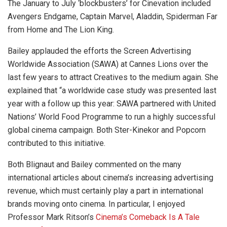
The January to July ‘blockbusters’ for Cinevation included
Avengers Endgame, Captain Marvel, Aladdin, Spiderman Far
from Home and The Lion King.
Bailey applauded the efforts the Screen Advertising
Worldwide Association (SAWA) at Cannes Lions over the
last few years to attract Creatives to the medium again. She
explained that “a worldwide case study was presented last
year with a follow up this year: SAWA partnered with United
Nations’ World Food Programme to run a highly successful
global cinema campaign. Both Ster-Kinekor and Popcorn
contributed to this initiative.
Both Blignaut and Bailey commented on the many
international articles about cinema’s increasing advertising
revenue, which must certainly play a part in international
brands moving onto cinema. In particular, I enjoyed
Professor Mark Ritson’s
Cinema’s Comeback Is A Tale