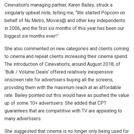
Cinevation’s managing partner, Karen Bailey, struck a
singularly upbeat note, telling me, “We started Popcorn on
behalf of Nu Metro, Movies@ and other key independents
in 2006, and the first six months of this year has been our
biggest six months ever!”
She also commented on new categories and clients coming
to cinema and repeat clients increasing their cinema spend.
The introduction of Cinevation’s, around August 2018, of
‘Bulk / Volume Deals’ offered relatively inexpensive
onscreen rate for advertisers buying all the screens,
providing them with the maximum reach at an affordable
rate. Bailey pointed out this would have as pushed the value
up of some 10+ advertisers. She added that CPT
guarantees that are competitive with TV are appealing to
many advertisers.
She suggested that cinema is no longer only being used for