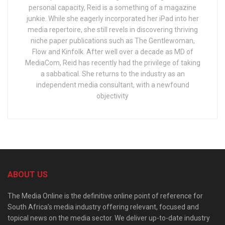
personal capacity, Reid is a something of a magazine
junkie. While she eagerly incorporated her iPad into her
media repertoire, she still revels in discovering thriving
niche paper publications such as The Gentlewoman,
Flow and Kinfolk. After well over a decade as MD of
MediaCom, Reid has recently had the privilege of taking
a sabbatical. She returns to the industry as an
independent media consultant, with a newfound
objectivity
ABOUT US
The Media Online is the definitive online point of reference for
South Africa’s media industry offering relevant, focused and
topical news on the media sector. We deliver up-to-date industry