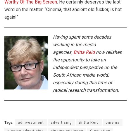
Worthy Of The Big Screen
. He certainly deserves the last
word on the matter: “Cinema, that ancient old fucker, is hot
again!”
Having spent some decades
working in the media
agencies,
Britta Reid
now relishes
the opportunity to take an
independent perspective on the
South African media world,
especially during this time of
radical research transformation.
Tags:
adinvestment
advertising
Britta Reid
cinema
cinema advertising
cinema audience
Cinevation