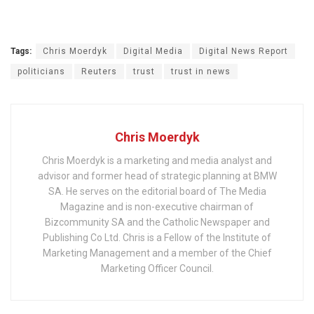
Tags:
Chris Moerdyk
Digital Media
Digital News Report
politicians
Reuters
trust
trust in news
Chris Moerdyk
Chris Moerdyk is a marketing and media analyst and
advisor and former head of strategic planning at BMW
SA. He serves on the editorial board of The Media
Magazine and is non-executive chairman of
Bizcommunity SA and the Catholic Newspaper and
Publishing Co Ltd. Chris is a Fellow of the Institute of
Marketing Management and a member of the Chief
Marketing Officer Council.