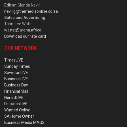
Editor
: Glenda Nevill
nevillg@themediaonline.co.za
Sales and Advertising
:
Tarin-Lee Watts
wattst@arena.africa
Download our rate card
OUR NETWORK
TimesLIVE
Sunday Times
SowetanLIVE
BusinessLIVE
Business Day
Financial Mail
HeraldLIVE
DispatchLIVE
Wanted Online
SA Home Owner
Business Media MAGS