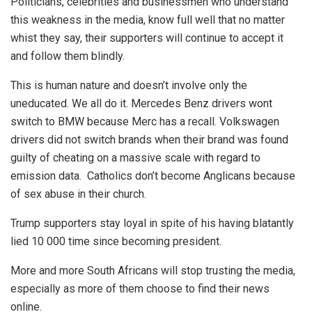
Politicians, celebrities and businessmen who understand
this weakness in the media, know full well that no matter
whist they say, their supporters will continue to accept it
and follow them blindly.
This is human nature and doesn’t involve only the
uneducated. We all do it. Mercedes Benz drivers wont
switch to BMW because Merc has a recall. Volkswagen
drivers did not switch brands when their brand was found
guilty of cheating on a massive scale with regard to
emission data. Catholics don’t become Anglicans because
of sex abuse in their church.
Trump supporters stay loyal in spite of his having blatantly
lied 10 000 time since becoming president.
More and more South Africans will stop trusting the media,
especially as more of them choose to find their news
online.