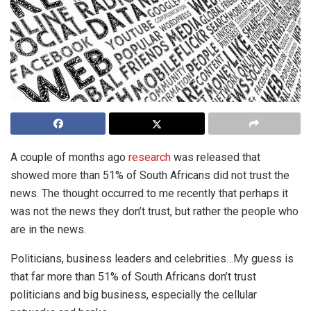
A couple of months ago
research
was released that
showed more than 51% of South Africans did not trust the
news. The thought occurred to me recently that perhaps it
was not the news they don’t trust, but rather the people who
are in the news.
Politicians, business leaders and celebrities…My guess is
that far more than 51% of South Africans don’t trust
politicians and big business, especially the cellular