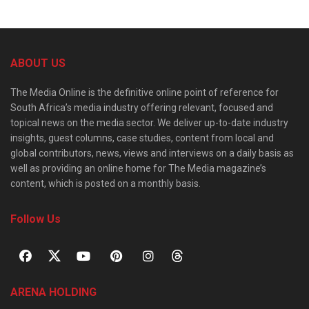
ABOUT US
The Media Online is the definitive online point of reference for
South Africa’s media industry offering relevant, focused and
topical news on the media sector. We deliver up-to-date industry
insights, guest columns, case studies, content from local and
global contributors, news, views and interviews on a daily basis as
well as providing an online home for The Media magazine’s
content, which is posted on a monthly basis.
Follow Us
ARENA HOLDING