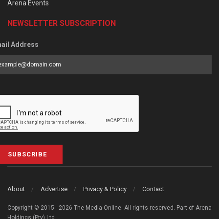
Arena Events
NEWSLETTER SUBSCRIPTION
ail Address
SUBSCRIBE
About
Advertise
Privacy & Policy
Contact
Copyright © 2015 - 2026 The Media Online. All rights reserved. Part of Arena
Holdings (Pty) Ltd