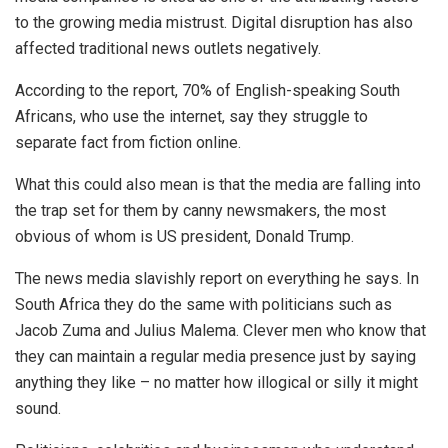
to the growing media mistrust. Digital disruption has also
affected traditional news outlets negatively.
According to the report, 70% of English-speaking South
Africans, who use the internet, say they struggle to
separate fact from fiction online.
What this could also mean is that the media are falling into
the trap set for them by canny newsmakers, the most
obvious of whom is US president, Donald Trump.
The news media slavishly report on everything he says. In
South Africa they do the same with politicians such as
Jacob Zuma and Julius Malema. Clever men who know that
they can maintain a regular media presence just by saying
anything they like – no matter how illogical or silly it might
sound.