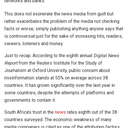
networks and banks.
This does not exonerate the news media from guilt but
rather exacerbates the problem of the media not checking
facts or worse, simply publishing anything anyone says that
is controversial just for the sake of increasing hits, readers,
viewers, listeners and money.
Just to recap. According to the eighth annual
Digital News
Report
from the Reuters Institute for the Study of
Journalism at Oxford University, public concern about
misinformation stands at 55% on average across 38
countries. It has grown significantly over the last year in
some countries, despite the attempts of platforms and
governments to contain it.
South Africa’s trust in the
news
rates eighth out of the 38
countries surveyed. The economic weakness of many
media companies is cited as one of the attributing factors