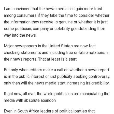
I am convinced that the news media can gain more trust
among consumers if they take the time to consider whether
the information they receive is genuine or whether it is just
some politician, company or celebrity grandstanding their
way into the news.
Major newspapers in the United States are now fact
checking statements and including true or false notations in
their news reports. That at least is a start.
But only when editors make a call on whether a news report
is in the public interest or just publicity seeking controversy,
only then will the news media start increasing its credibility.
Right now, all over the world politicians are manipulating the
media with absolute abandon.
Even in South Africa leaders of political parties that