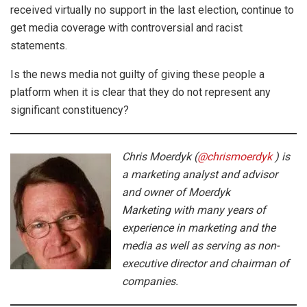
received virtually no support in the last election, continue to
get media coverage with controversial and racist
statements.
Is the news media not guilty of giving these people a
platform when it is clear that they do not represent any
significant constituency?
Chris Moerdyk (
@chrismoerdyk
) is
a marketing analyst and advisor
and owner of Moerdyk
Marketing with many years of
experience in marketing and the
media as well as serving as non-
executive director and chairman of
companies.