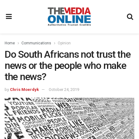
Home
Communications
Opinion
Do South Africans not trust the
news or the people who make
the news?
by
Chris Moerdyk
October 24, 2019