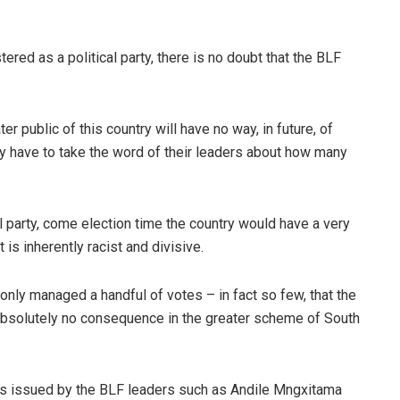
tered as a political party, there is no doubt that the BLF
er public of this country will have no way, in future, of
ly have to take the word of their leaders about how many
al party, come election time the country would have a very
is inherently racist and divisive.
 only managed a handful of votes – in fact so few, that the
 absolutely no consequence in the greater scheme of South
s issued by the BLF leaders such as Andile Mngxitama