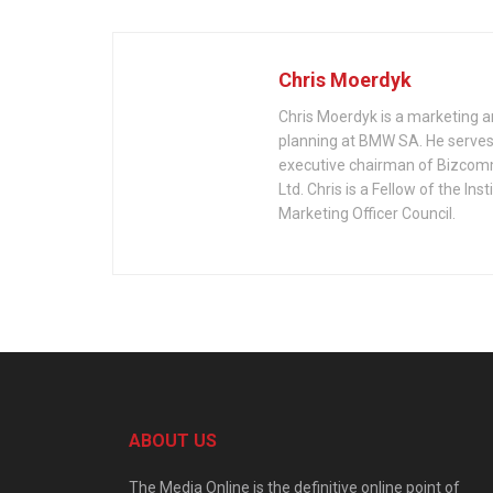
Chris Moerdyk
Chris Moerdyk is a marketing a
planning at BMW SA. He serves 
executive chairman of Bizcom
Ltd. Chris is a Fellow of the 
Marketing Officer Council.
ABOUT US
The Media Online is the definitive online point of