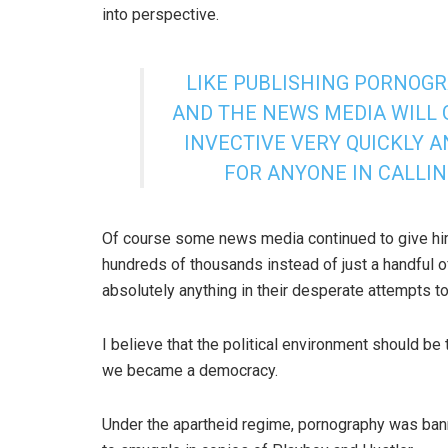
into perspective.
LIKE PUBLISHING PORNOGR
AND THE NEWS MEDIA WILL 
INVECTIVE VERY QUICKLY A
FOR ANYONE IN CALLI
Of course some news media continued to give hi
hundreds of thousands instead of just a handful of
absolutely anything in their desperate attempts to
I believe that the political environment should b
we became a democracy.
Under the apartheid regime, pornography was b