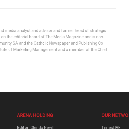
nd media analyst and advisor and former head of strategic
on the editorial board of The Media Magazine and is non-
munity SA and the Catholic Newspaper and Publishing Co
Institute of Marketing Management and a member of the Chief
ARENA HOLDING
OUR NETWO
Editor
: Glenda Nevill
TimesLIVE