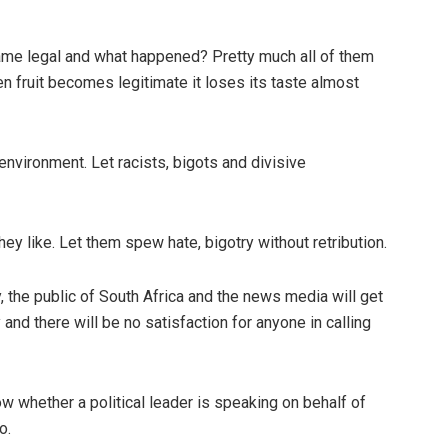
me legal and what happened? Pretty much all of them
 fruit becomes legitimate it loses its taste almost
environment. Let racists, bigots and divisive
they like. Let them spew hate, bigotry without retribution.
, the public of South Africa and the news media will get
 and there will be no satisfaction for anyone in calling
know whether a political leader is speaking on behalf of
o.