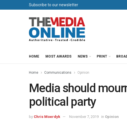
Subscribe to our newsletter
HOME
MOST AWARDS
NEWS
PRINT
BROA
Home
Communications
Opinion
Media should mourn 
political party
by
Chris Moerdyk
November 7, 2019
in
Opinion