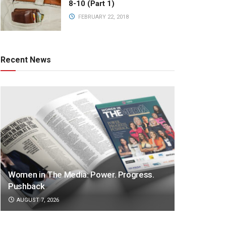
8-10 (Part 1)
FEBRUARY 22, 2018
Recent News
Women in The Media: Power. Progress.
Pushback
AUGUST 7, 2026