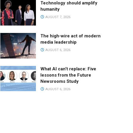
Technology should amplify
humanity
AUGUST 7, 2026
The high-wire act of modern
media leadership
AUGUST 6, 2026
What AI can’t replace: Five
lessons from the Future
Newsrooms Study
AUGUST 6, 2026