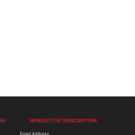
RK
NEWSLETTER SUBSCRIPTION
Email Address