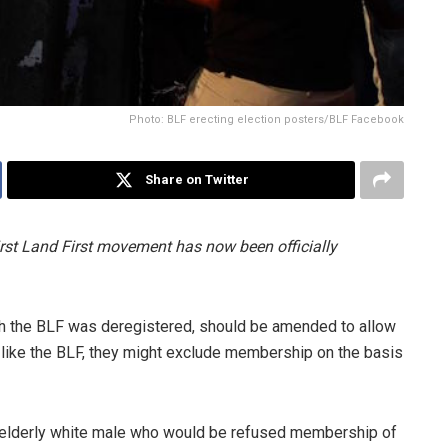
Photo: BLF erecting election posters/BLF Facebook
Share on Twitter
rst Land First movement has now been officially
ch the BLF was deregistered, should be amended to allow
hat, like the BLF, they might exclude membership on the basis
 elderly white male who would be refused membership of