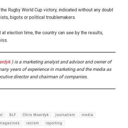
r the Rugby World Cup victory, indicated without any doubt
ists, bigots or political troublemakers.
 at election time, the country can see by the results,
iss.
erdyk
) is a marketing analyst and advisor and owner of
any years of experience in marketing and the media as
ecutive director and chairman of companies.
st
BLF
Chris Moerdyk
journalism
media
 magazines
racism
reporting