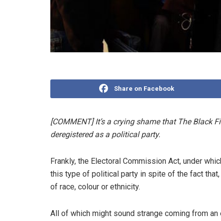
Share on Facebook
[COMMENT] It’s a crying shame that The Black Fi
deregistered as a political party.
Frankly, the Electoral Commission Act, under whi
this type of political party in spite of the fact t
of race, colour or ethnicity.
All of which might sound strange coming from an