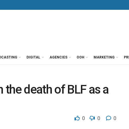
DCASTING
DIGITAL
AGENCIES
OOH
MARKETING
PR
the death of BLF as a
0
0
0