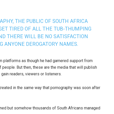
APHY, THE PUBLIC OF SOUTH AFRICA
GET TIRED OF ALL THE TUB-THUMPING
ND THERE WILL BE NO SATISFACTION
NG ANYONE DEROGATORY NAMES.
m platforms as though he had garnered support from
 people. But then, these are the media that will publish
 gain readers, viewers or listeners.
e treated in the same way that pornography was soon after
anned but somehow thousands of South Africans managed