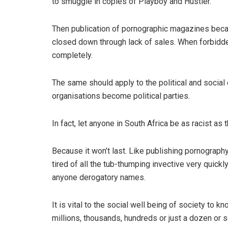
to smuggle in copies of Playboy and Hustler.
Then publication of pornographic magazines beca
closed down through lack of sales. When forbidden
completely.
The same should apply to the political and social 
organisations become political parties.
In fact, let anyone in South Africa be as racist as 
Because it won’t last. Like publishing pornography
tired of all the tub-thumping invective very quickly
anyone derogatory names.
It is vital to the social well being of society to 
millions, thousands, hundreds or just a dozen or s