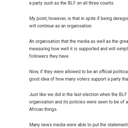
a party such as the BLF on all three counts.
My point, however, is that in spite if being deregis
will continue as an organisation.
An organisation that the media as well as the great
measuring how well it is supported and will simp
followers they have.
Now, if they were allowed to be an official politic
good idea of how many voters support a party that 
Just like we did in the last election when the BLF
organisation and its policies were seen to be of
African things.
Many news media were able to put the statement