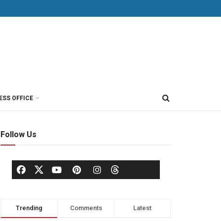
ESS OFFICE
Follow Us
Trending
Comments
Latest