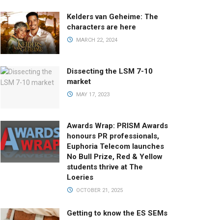
Kelders van Geheime: The
characters are here
MARCH 22, 2024
Dissecting the LSM 7-10
market
MAY 17, 2023
Awards Wrap: PRISM Awards
honours PR professionals,
Euphoria Telecom launches
No Bull Prize, Red & Yellow
students thrive at The
Loeries
OCTOBER 21, 2025
Getting to know the ES SEMs