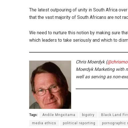
The latest outpouring of unity in South Africa ove
that the vast majority of South Africans are not rac
We need to nurture this notion by making sure that
which leaders to take seriously and which to dism
Chris Moerdyk (
@chrismo
Moerdyk Marketing with m
well as serving as non-ex
Tags:
Andile Mngxitama
bigotry
Black Land Fir
media ethics
political reporting
pornographic