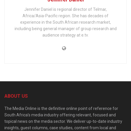
Jennifer Daniel is regional director of Telmar,
Africa/Asia-Pacific region. She has decades of
experience in the South African research market,
including being general manager of group research and
audience strategy at e.tv.
ABOUT US
The Media Online is the definitive online point of reference for
South Africa’s media industry offering relevant, focused and
topical news on the media sector. We deliver up-to-date industry
insights, guest columns, case studies, content from local and