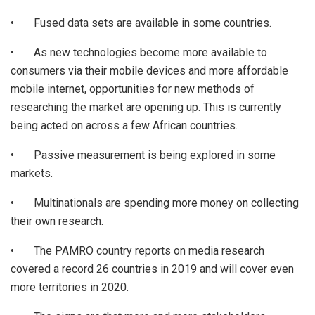
• Fused data sets are available in some countries.
• As new technologies become more available to
consumers via their mobile devices and more affordable
mobile internet, opportunities for new methods of
researching the market are opening up. This is currently
being acted on across a few African countries.
• Passive measurement is being explored in some
markets.
• Multinationals are spending more money on collecting
their own research.
• The PAMRO country reports on media research
covered a record 26 countries in 2019 and will cover even
more territories in 2020.