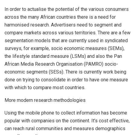
In order to actualise the potential of the various consumers
across the many African countries there is a need for
harmonised research. Advertisers need to segment and
compare markets across various territories. There are a few
segmentation models that are currently used in syndicated
surveys, for example, socio economic measures (SEMs),
the lifestyle standard measure (LSMs) and also the Pan
African Media Research Organisation (PAMRO) socio-
economic segments (SESs). There is currently work being
done on trying to consolidate in order to have one measure
with which to compare most countries.
More modern research methodologies
Using the mobile phone to collect information has become
popular with companies on the continent. It’s cost effective,
can reach rural communities and measures demographics