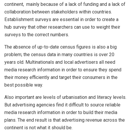
continent, mainly because of a lack of funding and a lack of
collaboration between stakeholders within countries.
Establishment surveys are essential in order to create a
hub survey that other researchers can use to weight their
surveys to the correct numbers.
The absence of up-to-date census figures is also a big
problem; the census data in many countries is over 20
years old. Multinationals and local advertisers all need
media research information in order to ensure they spend
their money efficiently and target their consumers in the
best possible way.
Also important are levels of urbanisation and literacy levels.
But advertising agencies find it difficult to source reliable
media research information in order to build their media
plans. The end result is that advertising revenue across the
continent is not what it should be.