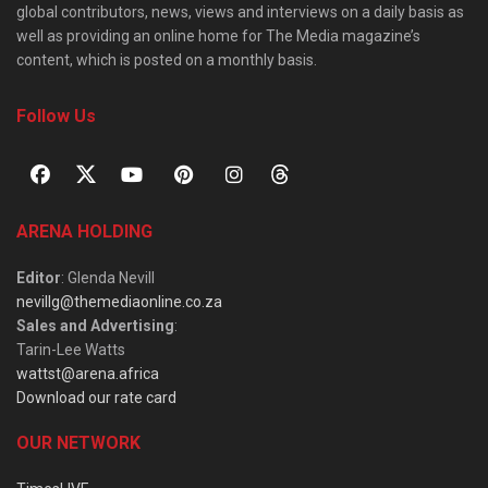
global contributors, news, views and interviews on a daily basis as
well as providing an online home for The Media magazine’s
content, which is posted on a monthly basis.
Follow Us
ARENA HOLDING
Editor
: Glenda Nevill
nevillg@themediaonline.co.za
Sales and Advertising
:
Tarin-Lee Watts
wattst@arena.africa
Download our rate card
OUR NETWORK