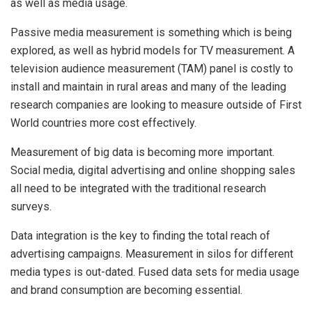
as well as media usage.
Passive media measurement is something which is being
explored, as well as hybrid models for TV measurement. A
television audience measurement (TAM) panel is costly to
install and maintain in rural areas and many of the leading
research companies are looking to measure outside of First
World countries more cost effectively.
Measurement of big data is becoming more important.
Social media, digital advertising and online shopping sales
all need to be integrated with the traditional research
surveys.
Data integration is the key to finding the total reach of
advertising campaigns. Measurement in silos for different
media types is out-dated. Fused data sets for media usage
and brand consumption are becoming essential.