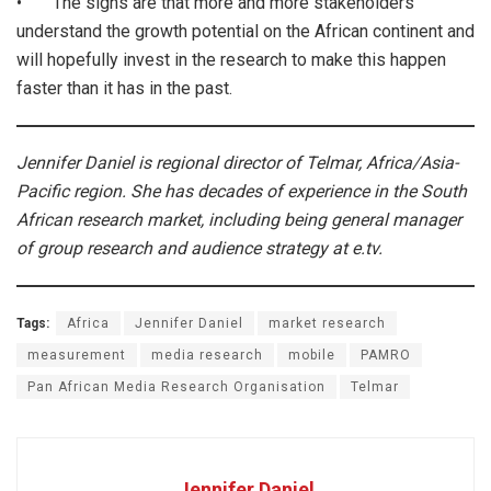
• The signs are that more and more stakeholders
understand the growth potential on the African continent and
will hopefully invest in the research to make this happen
faster than it has in the past.
Jennifer Daniel is regional director of Telmar, Africa/Asia-
Pacific region. She has decades of experience in the South
African research market, including being general manager
of group research and audience strategy at e.tv.
Tags:
Africa
Jennifer Daniel
market research
measurement
media research
mobile
PAMRO
Pan African Media Research Organisation
Telmar
Jennifer Daniel