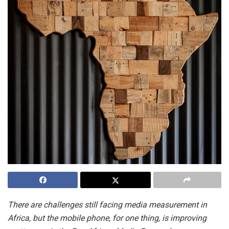
There are challenges still facing media measurement in
Africa, but the mobile phone, for one thing, is improving