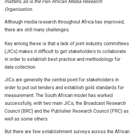
matters, as is the Pan African Media Research
Organisation.
Although media research throughout Africa has improved,
there are still many challenges.
Key among these is that a lack of joint industry committees
(JICs) makes it difficult to get stakeholders to collaborate
in order to establish best practice and methodology for
data collection.
JICs are generally the central point for stakeholders in
order to put out tenders and establish gold standards for
measurement. The South African model has worked
successfully, with two main JICs, the Broadcast Research
Council (BRC) and the Publisher Research Council (PRC) as
well as some others.
But there are few establishment surveys across the African