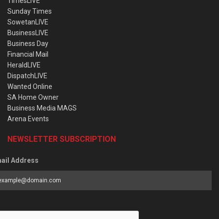
TimesLIVE
Sunday Times
SowetanLIVE
BusinessLIVE
Business Day
Financial Mail
HeraldLIVE
DispatchLIVE
Wanted Online
SA Home Owner
Business Media MAGS
Arena Events
NEWSLETTER SUBSCRIPTION
ail Address