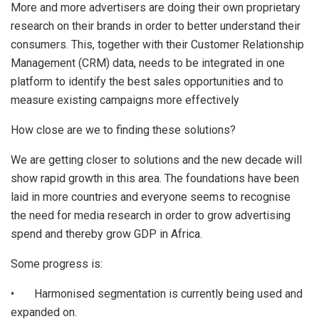
More and more advertisers are doing their own proprietary
research on their brands in order to better understand their
consumers. This, together with their Customer Relationship
Management (CRM) data, needs to be integrated in one
platform to identify the best sales opportunities and to
measure existing campaigns more effectively
How close are we to finding these solutions?
We are getting closer to solutions and the new decade will
show rapid growth in this area. The foundations have been
laid in more countries and everyone seems to recognise
the need for media research in order to grow advertising
spend and thereby grow GDP in Africa.
Some progress is:
• Harmonised segmentation is currently being used and
expanded on.