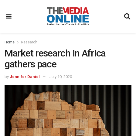
Home
Research
Market research in Africa
gathers pace
by
Jennifer Daniel
July 10, 2020