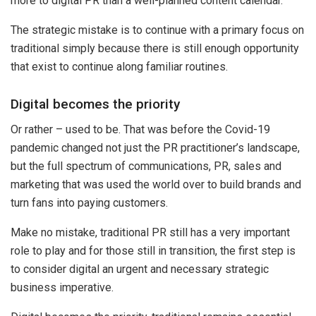
more to digital PR than a well-planned content calendar.
The strategic mistake is to continue with a primary focus on
traditional simply because there is still enough opportunity
that exist to continue along familiar routines.
Digital becomes the priority
Or rather – used to be. That was before the Covid-19
pandemic changed not just the PR practitioner’s landscape,
but the full spectrum of communications, PR, sales and
marketing that was used the world over to build brands and
turn fans into paying customers.
Make no mistake, traditional PR still has a very important
role to play and for those still in transition, the first step is
to consider digital an urgent and necessary strategic
business imperative.