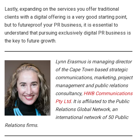
Lastly, expanding on the services you offer traditional
clients with a digital offering is a very good starting point,
but to futureproof your PR business, it is essential to
understand that pursuing exclusively digital PR business is
the key to future growth.
Lynn Erasmus is managing director
of the Cape Town based strategic
communications, marketing, project
management and public relations
consultancy,
HWB Communications
Pty Ltd
. It is affiliated to the Public
Relations Global Network, an
international network of 50 Public
Relations firms.