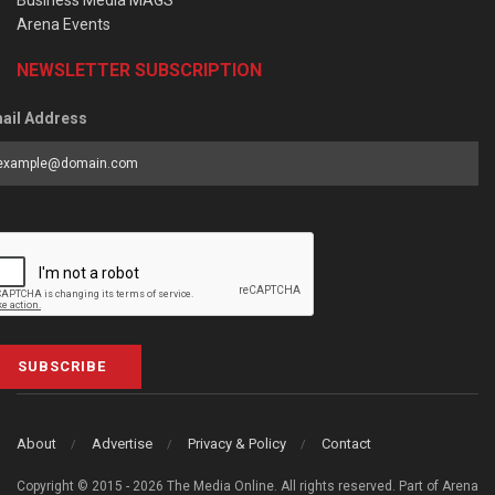
Arena Events
NEWSLETTER SUBSCRIPTION
ail Address
SUBSCRIBE
About
Advertise
Privacy & Policy
Contact
Copyright © 2015 - 2026 The Media Online. All rights reserved. Part of Arena