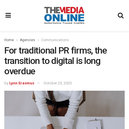
Home
Agencies
Communications
For traditional PR firms, the
transition to digital is long
overdue
by
Lynn Erasmus
October 23, 2020