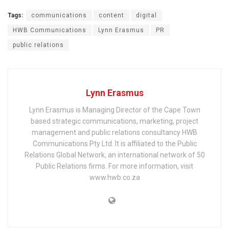
Tags:
communications
content
digital
HWB Communications
Lynn Erasmus
PR
public relations
Lynn Erasmus
Lynn Erasmus is Managing Director of the Cape Town
based strategic communications, marketing, project
management and public relations consultancy HWB
Communications Pty Ltd. It is affiliated to the Public
Relations Global Network, an international network of 50
Public Relations firms. For more information, visit
www.hwb.co.za