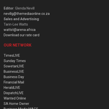
Editor
: Glenda Nevill
nevillg@themediaonline.co.za
Sales and Advertising
:
Tarin-Lee Watts
wattst@arena.africa
Download our rate card
OUR NETWORK
TimesLIVE
Sunday Times
SowetanLIVE
BusinessLIVE
Business Day
Financial Mail
HeraldLIVE
DispatchLIVE
Wanted Online
SA Home Owner
Business Media MAGS