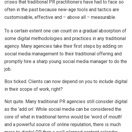
crises that traditional PR practitioners have had to face so
often in the past because new-age tools and tactics are
customisable, effective and – above all – measurable.
To a certain extent one can count on a gradual absorption of
some digital methodologies and practices in any traditional
agency. Many agencies take their first steps by adding on
social media management to their traditional offering and
promptly hire a sharp young social media manager to do the
job.
Box ticked. Clients can now depend on you to include digital
in their scope of work, right?
Not quite. Many traditional PR agencies still consider digital
as the ‘add on’. While social media can be considered the
core of what in traditional terms would be ‘word of mouth’
and a powerful source of online reputation, there is much