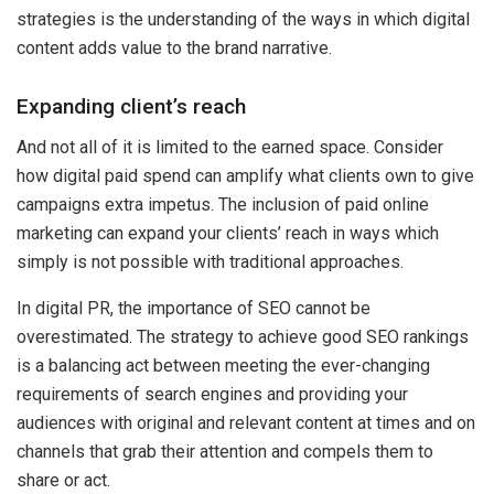
strategies is the understanding of the ways in which digital
content adds value to the brand narrative.
Expanding client’s reach
And not all of it is limited to the earned space. Consider
how digital paid spend can amplify what clients own to give
campaigns extra impetus. The inclusion of paid online
marketing can expand your clients’ reach in ways which
simply is not possible with traditional approaches.
In digital PR, the importance of SEO cannot be
overestimated. The strategy to achieve good SEO rankings
is a balancing act between meeting the ever-changing
requirements of search engines and providing your
audiences with original and relevant content at times and on
channels that grab their attention and compels them to
share or act.