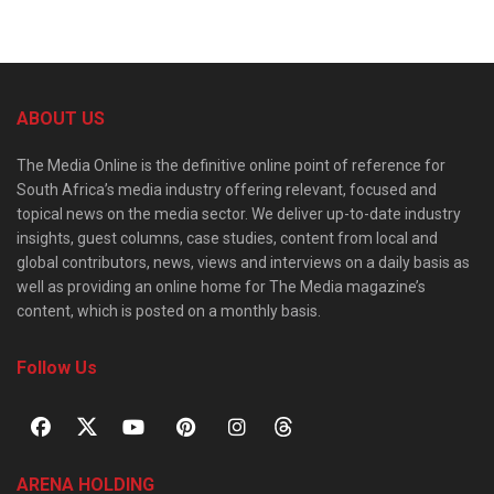
ABOUT US
The Media Online is the definitive online point of reference for
South Africa’s media industry offering relevant, focused and
topical news on the media sector. We deliver up-to-date industry
insights, guest columns, case studies, content from local and
global contributors, news, views and interviews on a daily basis as
well as providing an online home for The Media magazine’s
content, which is posted on a monthly basis.
Follow Us
ARENA HOLDING