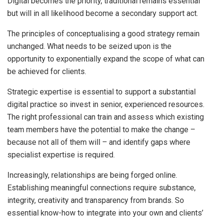
Digital becomes the priority, traditional remains essential
but will in all likelihood become a secondary support act.
The principles of conceptualising a good strategy remain
unchanged. What needs to be seized upon is the
opportunity to exponentially expand the scope of what can
be achieved for clients.
Strategic expertise is essential to support a substantial
digital practice so invest in senior, experienced resources.
The right professional can train and assess which existing
team members have the potential to make the change –
because not all of them will – and identify gaps where
specialist expertise is required.
Increasingly, relationships are being forged online.
Establishing meaningful connections require substance,
integrity, creativity and transparency from brands. So
essential know-how to integrate into your own and clients’