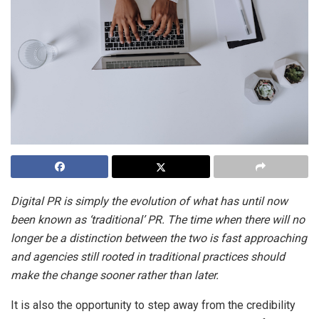
Digital PR is simply the evolution of what has until now
been known as ‘traditional’ PR. The time when there will no
longer be a distinction between the two is fast approaching
and agencies still rooted in traditional practices should
make the change sooner rather than later.
It is also the opportunity to step away from the credibility