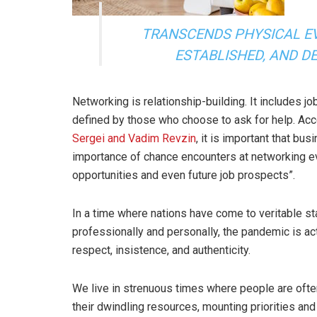
TRANSCENDS PHYSICAL E
ESTABLISHED, AND D
Networking is relationship-building. It includes 
defined by those who choose to ask for help. Ac
Sergei and Vadim Revzin
, it is important that b
importance of chance encounters at networking eve
opportunities and even future job prospects”.
In a time where nations have come to veritable stan
professionally and personally, the pandemic is ac
respect, insistence, and authenticity.
We live in strenuous times where people are ofte
their dwindling resources, mounting priorities and