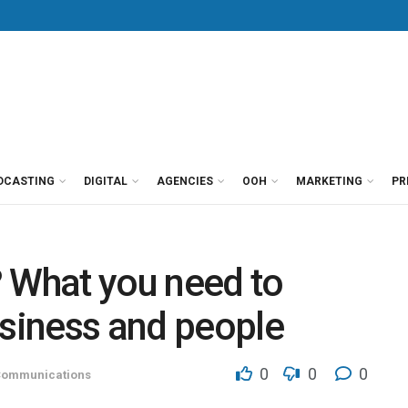
DCASTING
DIGITAL
AGENCIES
OOH
MARKETING
PR
? What you need to
siness and people
0
0
0
ommunications