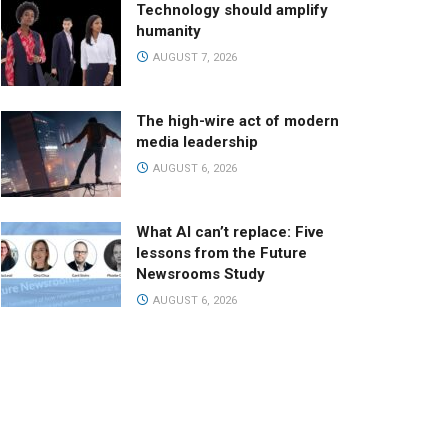
Technology should amplify
humanity
AUGUST 7, 2026
The high-wire act of modern
media leadership
AUGUST 6, 2026
What AI can’t replace: Five
lessons from the Future
Newsrooms Study
AUGUST 6, 2026