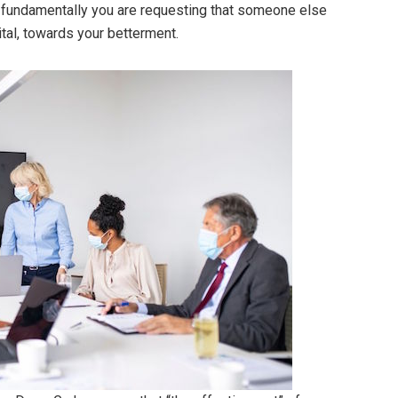
n fundamentally you are requesting that someone else
ital, towards your betterment.