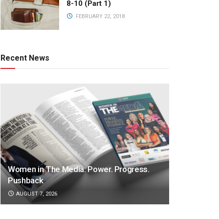
8-10 (Part 1)
FEBRUARY 22, 2018
Recent News
Women in The Media: Power. Progress.
Pushback
AUGUST 7, 2026