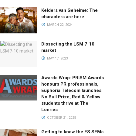
Kelders van Geheime: The
characters are here
MARCH 22, 2024
Dissecting the LSM 7-10
market
MAY 17, 2023
Awards Wrap: PRISM Awards
honours PR professionals,
Euphoria Telecom launches
No Bull Prize, Red & Yellow
students thrive at The
Loeries
OCTOBER 21, 2025
Getting to know the ES SEMs