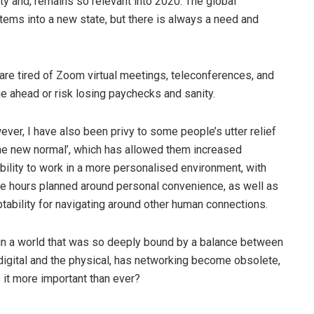
ty and, remains so relevant into 2020. The global
ms into a new state, but there is always a need and
re tired of Zoom virtual meetings, teleconferences, and
 ahead or risk losing paychecks and sanity.
ver, I have also been privy to some people’s utter relief
the new normal’, which has allowed them increased
ibility to work in a more personalised environment, with
ce hours planned around personal convenience, as well as
tability for navigating around other human connections.
in a world that was so deeply bound by a balance between
digital and the physical, has networking become obsolete,
s it more important than ever?