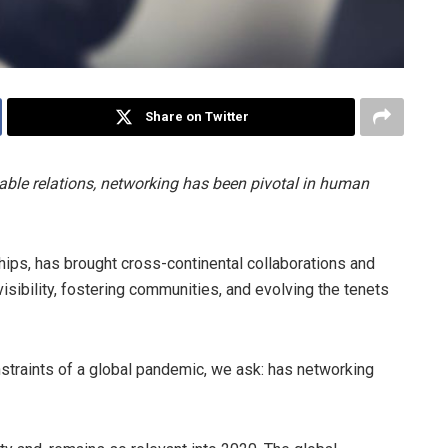
Share on Twitter
able relations, networking has been pivotal in human
ships, has brought cross-continental collaborations and
g visibility, fostering communities, and evolving the tenets
traints of a global pandemic, we ask: has networking