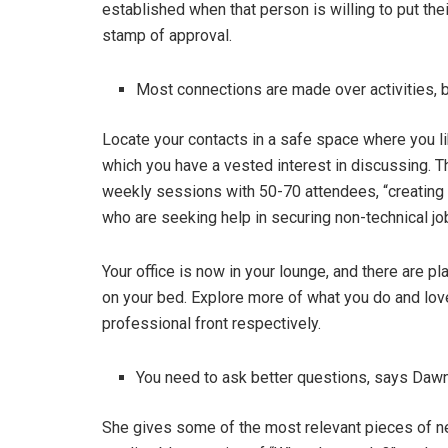
established when that person is willing to put the
stamp of approval.
Most connections are made over activities, be
Locate your contacts in a safe space where you lik
which you have a vested interest in discussing. 
weekly sessions with 50-70 attendees, “creating 
who are seeking help in securing non-technical jo
Your office is now in your lounge, and there are p
on your bed. Explore more of what you do and lov
professional front respectively.
You need to ask better questions, says Daw
She gives some of the most relevant pieces of ne