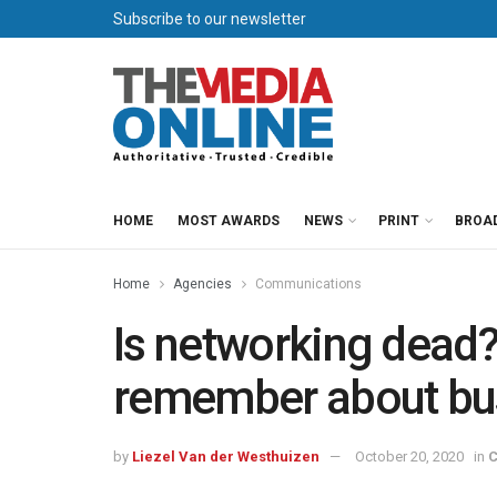
Subscribe to our newsletter
HOME
MOST AWARDS
NEWS
PRINT
BROA
Home
Agencies
Communications
Is networking dead
remember about bu
by
Liezel Van der Westhuizen
October 20, 2020
in
C