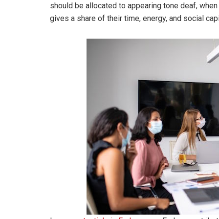
should be allocated to appearing tone deaf, whe
gives a share of their time, energy, and social cap