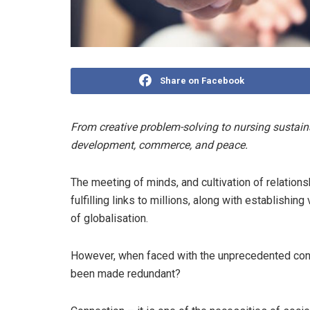
Share on Facebook
From creative problem-solving to nursing sustain
development, commerce, and peace.
The meeting of minds, and cultivation of relation
fulfilling links to millions, along with establishin
of globalisation.
However, when faced with the unprecedented cons
been made redundant?