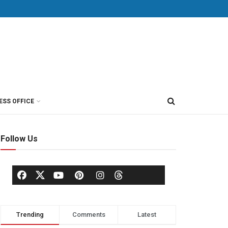
ESS OFFICE
Follow Us
Trending
Comments
Latest