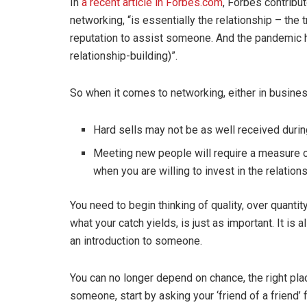
In
a recent article in Forbes.com
, Forbes contribu
networking, “is essentially the relationship – the 
reputation to assist someone. And the pandemic 
relationship-building)”.
So when it comes to networking, either in busines
Hard sells may not be as well received duri
Meeting new people will require a measure o
when you are willing to invest in the relation
You need to begin thinking of quality, over quantit
what your catch yields, is just as important. It i
an introduction to someone.
You can no longer depend on chance, the right pla
someone, start by asking your ‘friend of a friend’ 