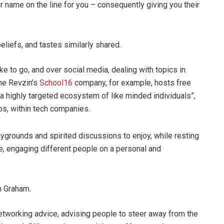
ir name on the line for you – consequently giving you their
liefs, and tastes similarly shared.
e to go, and over social media, dealing with topics in
The Revzin’s
School16
company, for example, hosts free
a highly targeted ecosystem of like minded individuals”,
bs, within tech companies.
laygrounds and spirited discussions to enjoy, while resting
e, engaging different people on a personal and
n Graham.
tworking advice, advising people to steer away from the