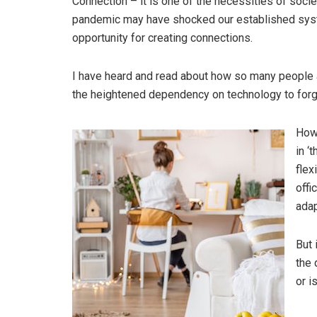
Connection – it is one of the necessities of socie
pandemic may have shocked our established syste
opportunity for creating connections.
I have heard and read about how so many people a
the heightened dependency on technology to forge
Howe
in ‘
flex
offi
adap
But 
the 
or i