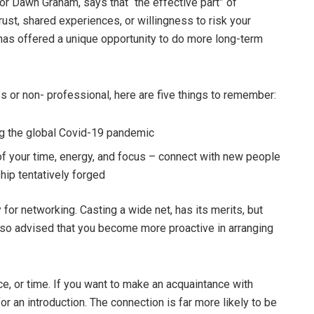
tor Dawn Graham, says that “the effective part” of
trust, shared experiences, or willingness to risk your
has offered a unique opportunity to do more long-term
s or non- professional, here are five things to remember:
ng the global Covid-19 pandemic
f your time, energy, and focus – connect with new people
ship tentatively forged
y for networking. Casting a wide net, has its merits, but
s also advised that you become more proactive in arranging
ce, or time. If you want to make an acquaintance with
for an introduction. The connection is far more likely to be