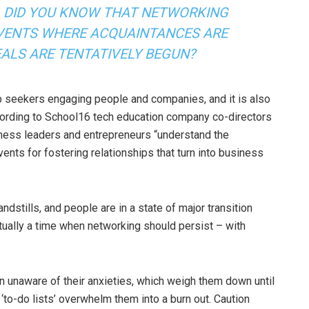
DID YOU KNOW THAT NETWORKING
VENTS WHERE ACQUAINTANCES ARE
EALS ARE TENTATIVELY BEGUN?
job seekers engaging people and companies, and it is also
cording to School16 tech education company co-directors
usiness leaders and entrepreneurs “understand the
nts for fostering relationships that turn into business
dstills, and people are in a state of major transition
tually a time when networking should persist – with
n unaware of their anxieties, which weigh them down until
 ‘to-do lists’ overwhelm them into a burn out. Caution