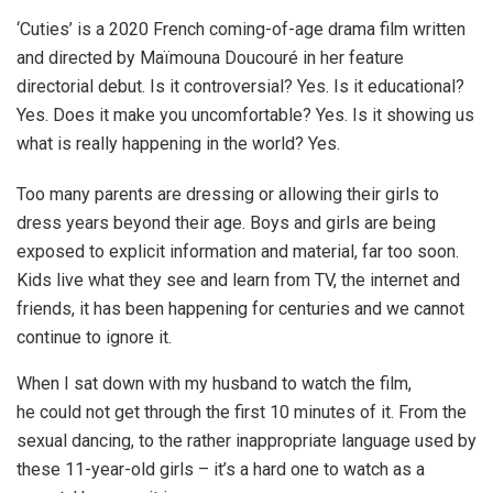
‘Cuties’ is a 2020 French coming-of-age drama film written
and directed by Maïmouna Doucouré in her feature
directorial debut. Is it controversial? Yes. Is it educational?
Yes. Does it make you uncomfortable? Yes. Is it showing us
what is really happening in the world? Yes.
Too many parents are dressing or allowing their girls to
dress years beyond their age. Boys and girls are being
exposed to explicit information and material, far too soon.
Kids live what they see and learn from TV, the internet and
friends, it has been happening for centuries and we cannot
continue to ignore it.
When I sat down with my husband to watch the film,
he could not get through the first 10 minutes of it. From the
sexual dancing, to the rather inappropriate language used by
these 11-year-old girls – it’s a hard one to watch as a