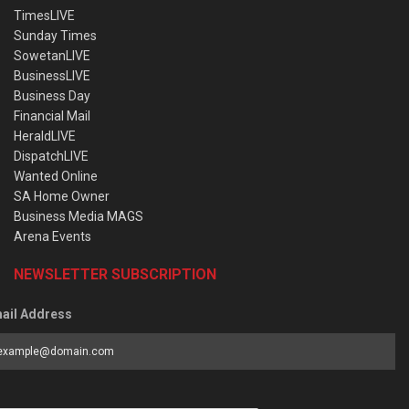
TimesLIVE
Sunday Times
SowetanLIVE
BusinessLIVE
Business Day
Financial Mail
HeraldLIVE
DispatchLIVE
Wanted Online
SA Home Owner
Business Media MAGS
Arena Events
NEWSLETTER SUBSCRIPTION
ail Address