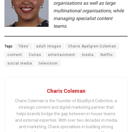
organisations as well as large
multinational organisations, while
managing specialist content
teams.
Tags:
'likes'
adult images
Charis Apelgren-Coleman
content
Cuties
entertainment
media
Netflix
social media
television
Charis Coleman
Charis Coleman is the founder of BlueByrd Collective, a
strategic content and digital marketing partner that
helps brands bridge the gap between in-house teams
and external expertise. With over two decades in media
and marketing, Charis specialises in building strong