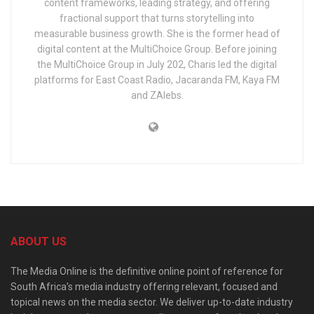
content frameworks, leading strategy, and offering
fractional support that turns storytelling into
measurable business growth. She is the former head of
digital content at the MultiChoice Group. Before joining
the MultiChoice Group in July 202, Charis led the digital
platforms for East Coast Radio, Jacaranda FM, Kaya FM
and ZAlebs.
ABOUT US
The Media Online is the definitive online point of reference for
South Africa’s media industry offering relevant, focused and
topical news on the media sector. We deliver up-to-date industry