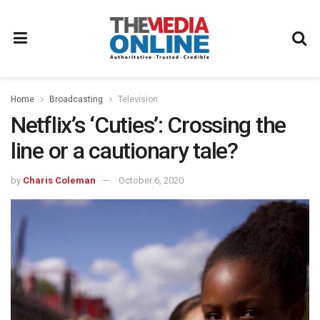
Home
Broadcasting
Television
Netflix’s ‘Cuties’: Crossing the
line or a cautionary tale?
by
Charis Coleman
October 6, 2020