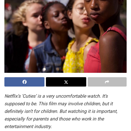
Netflix’s ‘Cuties’ is a very uncomfortable watch. It’s
supposed to be. This film may involve children, but it
definitely isn’t for children. But watching it is important,
especially for parents and those who work in the
entertainment industry.