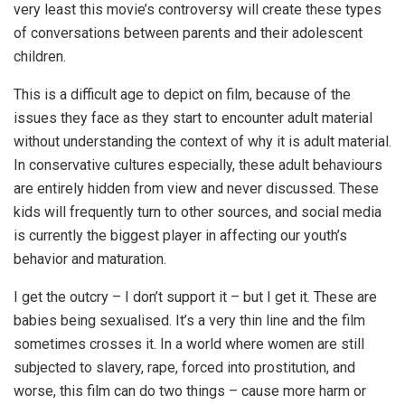
very least this movie’s controversy will create these types
of conversations between parents and their adolescent
children.
This is a difficult age to depict on film, because of the
issues they face as they start to encounter adult material
without understanding the context of why it is adult material.
In conservative cultures especially, these adult behaviours
are entirely hidden from view and never discussed. These
kids will frequently turn to other sources, and social media
is currently the biggest player in affecting our youth’s
behavior and maturation.
I get the outcry – I don’t support it – but I get it. These are
babies being sexualised. It’s a very thin line and the film
sometimes crosses it. In a world where women are still
subjected to slavery, rape, forced into prostitution, and
worse, this film can do two things – cause more harm or