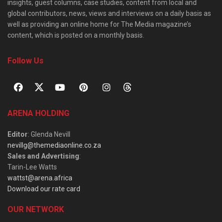
insights, guest columns, case studies, content from local and
global contributors, news, views and interviews on a daily basis as
well as providing an online home for The Media magazine’s
content, which is posted on a monthly basis.
Follow Us
ARENA HOLDING
Editor
: Glenda Nevill
nevillg@themediaonline.co.za
Sales and Advertising
:
Tarin-Lee Watts
wattst@arena.africa
Download our rate card
OUR NETWORK