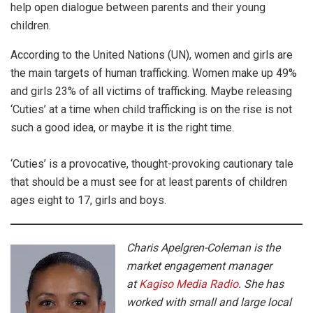
help open dialogue between parents and their young
children.
According to the United Nations (UN), women and girls are
the main targets of human trafficking. Women make up 49%
and girls 23% of all victims of trafficking. Maybe releasing
‘Cuties’ at a time when child trafficking is on the rise is not
such a good idea, or maybe it is the right time.
‘Cuties’ is a provocative, thought-provoking cautionary tale
that should be a must see for at least parents of children
ages eight to 17, girls and boys.
Charis Apelgren-Coleman is the
market engagement manager
at
Kagiso Media Radio
. She has
worked with small and large local