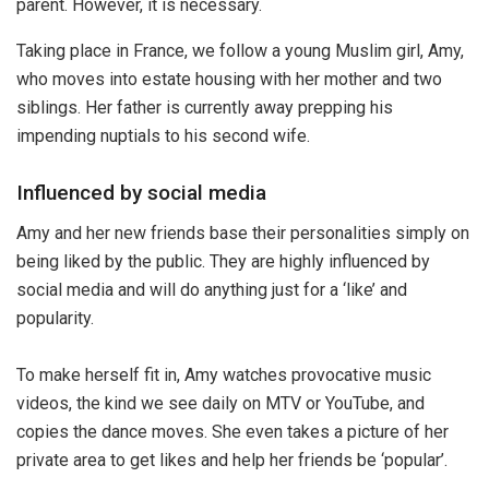
parent. However, it is necessary.
Taking place in France, we follow a young Muslim girl, Amy,
who moves into estate housing with her mother and two
siblings. Her father is currently away prepping his
impending nuptials to his second wife.
Influenced by social media
Amy and her new friends base their personalities simply on
being liked by the public. They are highly influenced by
social media and will do anything just for a ‘like’ and
popularity.
To make herself fit in, Amy watches provocative music
videos, the kind we see daily on MTV or YouTube, and
copies the dance moves. She even takes a picture of her
private area to get likes and help her friends be ‘popular’.