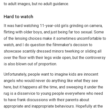
to adult images, but no adult guidance.
Hard to watch
It was hard watching 11-year-old girls grinding on camera,
flirting with older boys, and just being far too sexual. Some
of the lensing choices make it sometimes uncomfortable to
watch, and I do question the filmmaker’s decision to
showcase scantily dressed minors twerking or sliding all
over the floor with their legs wide open, but the controversy
is also blown out of proportion.
Unfortunately, people want to imagine kids are innocent
angels who would never do anything like what they see
here, but it happens all the time, and sweeping it under the
rug is a disservice to young people everywhere who need
to have frank discussions with their parents about
appropriate and inappropriate behaviours. Hopefully at the