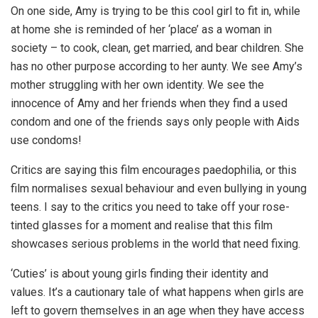
On one side, Amy is trying to be this cool girl to fit in, while
at home she is reminded of her ‘place’ as a woman in
society – to cook, clean, get married, and bear children. She
has no other purpose according to her aunty. We see Amy’s
mother struggling with her own identity. We see the
innocence of Amy and her friends when they find a used
condom and one of the friends says only people with Aids
use condoms!
Critics are saying this film encourages paedophilia, or this
film normalises sexual behaviour and even bullying in young
teens. I say to the critics you need to take off your rose-
tinted glasses for a moment and realise that this film
showcases serious problems in the world that need fixing.
‘Cuties’ is about young girls finding their identity and
values. It’s a cautionary tale of what happens when girls are
left to govern themselves in an age when they have access