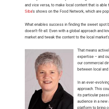
and vice versa, to make local content that is able 
Siba
’s shows on the Food Network, which are popul
What enables success in finding the sweet spot be
doesn’t-fit-all. Even with a global approach and k
market and tweak the content to the local market’
That means activel
expertise – and ou
our commercial dir
between local and 
In an ever-evolving
approach. This cou
its particular pas
audience in a new a
platform to bring c