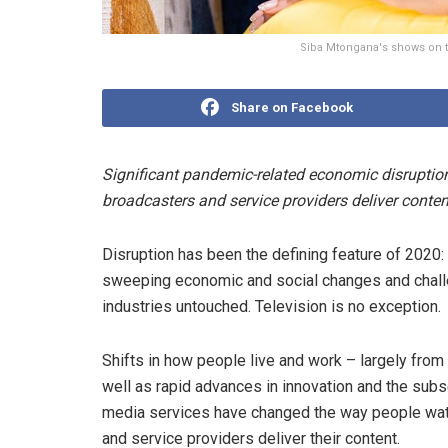
Siba Mtongana's shows on th
Share on Facebook
Significant pandemic-related economic disrupti
broadcasters and service providers deliver conten
Disruption has been the defining feature of 2020:
sweeping economic and social changes and challeng
industries untouched. Television is no exception.
Shifts in how people live and work – largely fr
well as rapid advances in innovation and the sub
media services have changed the way people watc
and service providers deliver their content.