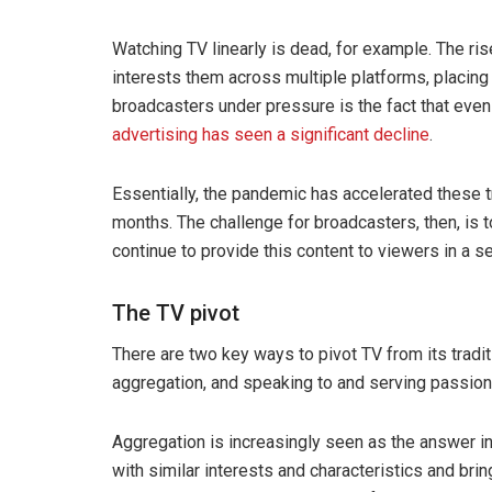
Watching TV linearly is dead, for example. The ris
interests them across multiple platforms, placing
broadcasters under pressure is the fact that even
advertising has seen a significant decline
.
Essentially, the pandemic has accelerated these t
months. The challenge for broadcasters, then, is t
continue to provide this content to viewers in a 
The TV pivot
There are two key ways to pivot TV from its traditi
aggregation, and speaking to and serving passion
Aggregation is increasingly seen as the answer in 
with similar interests and characteristics and brin