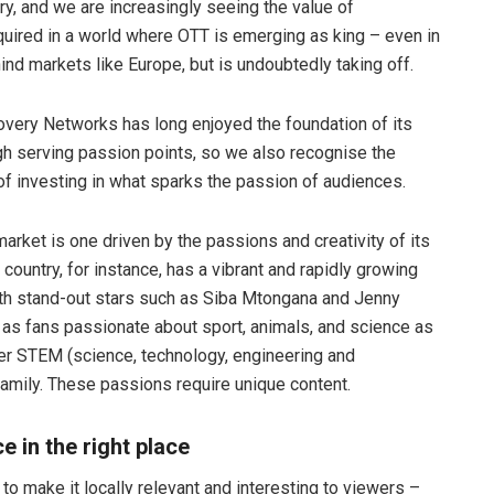
ry, and we are increasingly seeing the value of
equired in a world where OTT is emerging as king – even in
hind markets like Europe, but is undoubtedly taking off.
very Networks has long enjoyed the foundation of its
h serving passion points, so we also recognise the
of investing in what sparks the passion of audiences.
market is one driven by the passions and creativity of its
country, for instance, has a vibrant and rapidly growing
th stand-out stars such as Siba Mtongana and Jenny
l as fans passionate about sport, animals, and science as
ger STEM (science, technology, engineering and
amily. These passions require unique content.
e in the right place
nt to make it locally relevant and interesting to viewers –