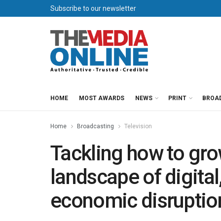
Subscribe to our newsletter
HOME
MOST AWARDS
NEWS
PRINT
BROA
Home
Broadcasting
Television
Tackling how to gro
landscape of digita
economic disruptio