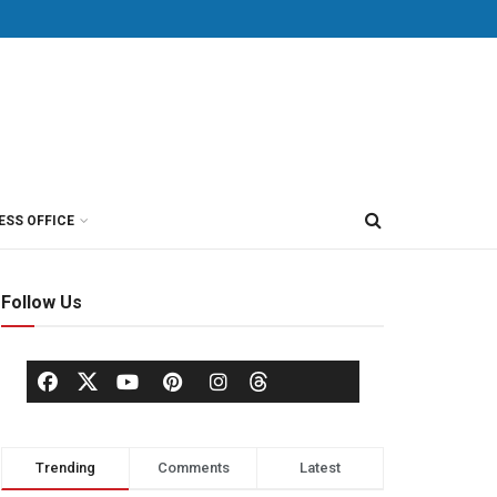
ESS OFFICE
Follow Us
Trending
Comments
Latest