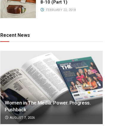
8-10 (Part 1)
FEBRUARY 22, 2018
Recent News
Women in The Media: Power. Progress.
Pushback
AUGUST 7, 2026