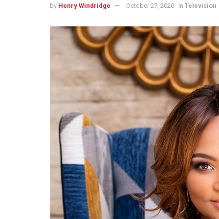
by
Henry Windridge
October 27, 2020
in
Television