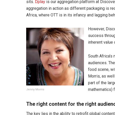
sits.
Dplay
is our aggregation platform at Discove
aggregation in action as different packaging is r
Africa, where OTT is in its infancy and lagging be
However, Disco
success throug
inherent value 
South Africa’s 
audiences. The 
food scene, wi
Morris, as wel
part of the lar
mathematics) f
Jenny Morris
The right content for the right audienc
The key lies in the ability to retrofit global conte