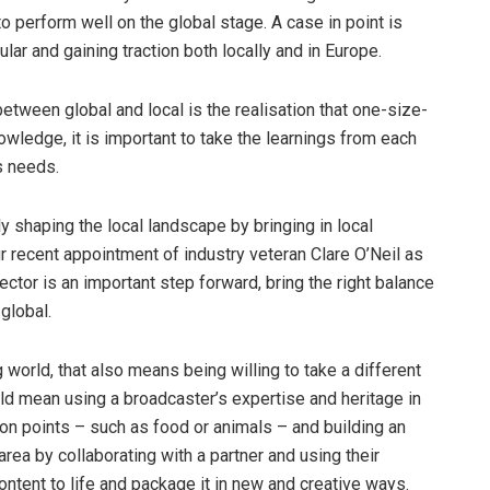
to perform well on the global stage. A case in point is
ar and gaining traction both locally and in Europe.
tween global and local is the realisation that one-size-
nowledge, it is important to take the learnings from each
s needs.
y shaping the local landscape by bringing in local
r recent appointment of industry veteran Clare O’Neil as
ector is an important step forward, bring the right balance
global.
 world, that also means being willing to take a different
ld mean using a broadcaster’s expertise and heritage in
sion points – such as food or animals – and building an
rea by collaborating with a partner and using their
ontent to life and package it in new and creative ways.