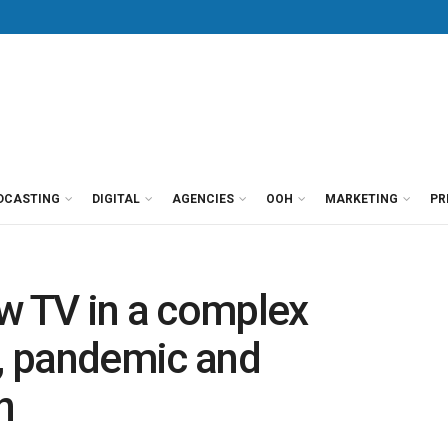
DCASTING
DIGITAL
AGENCIES
OOH
MARKETING
PR
w TV in a complex
l, pandemic and
n