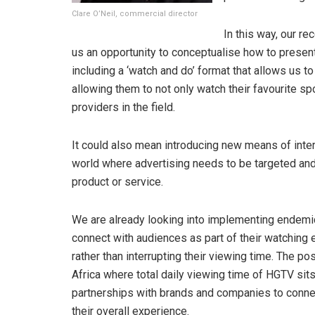
Clare O’Neil, commercial director
In this way, our re
us an opportunity to conceptualise how to presen
including a ‘watch and do’ format that allows us t
allowing them to not only watch their favourite spor
providers in the field.
It could also mean introducing new means of inter
world where advertising needs to be targeted an
product or service.
We are already looking into implementing endemic
connect with audiences as part of their watching 
rather than interrupting their viewing time. The po
Africa where total daily viewing time of HGTV sits
partnerships with brands and companies to conne
their overall experience.