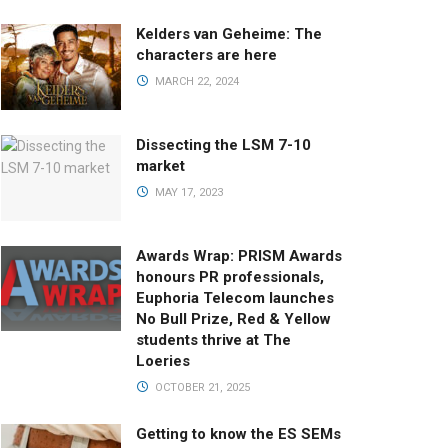
Kelders van Geheime: The
characters are here
MARCH 22, 2024
Dissecting the LSM 7-10
market
MAY 17, 2023
Awards Wrap: PRISM Awards
honours PR professionals,
Euphoria Telecom launches
No Bull Prize, Red & Yellow
students thrive at The
Loeries
OCTOBER 21, 2025
Getting to know the ES SEMs