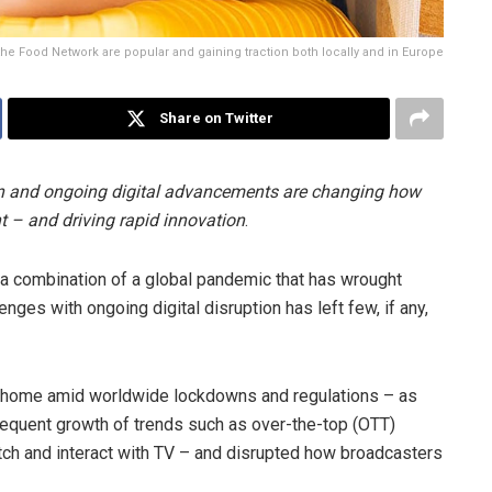
e Food Network are popular and gaining traction both locally and in Europe
Share on Twitter
on and ongoing digital advancements are changing how
t – and driving rapid innovation
.
 a combination of a global pandemic that has wrought
es with ongoing digital disruption has left few, if any,
om home amid worldwide lockdowns and regulations – as
sequent growth of trends such as over-the-top (OTT)
h and interact with TV – and disrupted how broadcasters