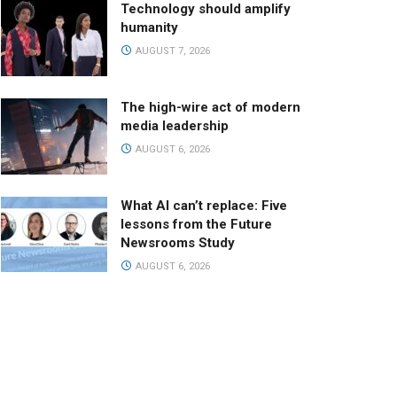
Technology should amplify
humanity
AUGUST 7, 2026
The high-wire act of modern
media leadership
AUGUST 6, 2026
What AI can’t replace: Five
lessons from the Future
Newsrooms Study
AUGUST 6, 2026