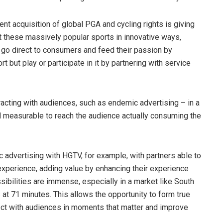
cent acquisition of global PGA and cycling rights is giving
t these massively popular sports in innovative ways,
o go direct to consumers and feed their passion by
t but play or participate in it by partnering with service
acting with audiences, such as endemic advertising – in a
d measurable to reach the audience actually consuming the
 advertising with HGTV, for example, with partners able to
experience, adding value by enhancing their experience
ssibilities are immense, especially in a market like South
 at 71 minutes. This allows the opportunity to form true
ct with audiences in moments that matter and improve