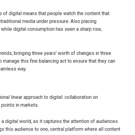
e of digital means that people watch the content that
 traditional media under pressure. Also placing
 while digital consumption has seen a sharp rise,
rends, bringing three years’ worth of changes in three
o manage this fine balancing act to ensure that they can
seamless way.
onal linear approach to digital: collaboration on
 points in markets.
a digital world, as it captures the attention of audiences
gs this audience to one, central platform where all content