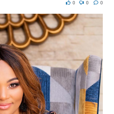
0
0
0