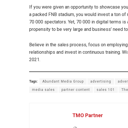
If you were given an opportunity to showcase your 
a packed FNB stadium, you would invest a ton of 
70 000 spectators. Yet, 70 000 in digital terms i
propensity to be very large and business’ need to
Believe in the sales process, focus on employing 
relationships and invest in continuous training. 
2021.
Tags:
Abundant Media Group
advertising
adver
media sales
partner content
sales 101
The
TMO Partner