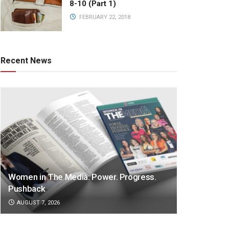
8-10 (Part 1)
FEBRUARY 22, 2018
Recent News
Women in The Media: Power. Progress.
Pushback
AUGUST 7, 2026