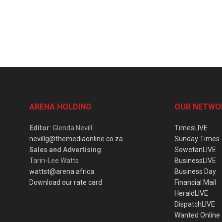
ARENA HOLDING
OUR NETWO
Editor
: Glenda Nevill
TimesLIVE
nevillg@themediaonline.co.za
Sunday Times
Sales and Advertising
:
SowetanLIVE
Tarin-Lee Watts
BusinessLIVE
wattst@arena.africa
Business Day
Download our rate card
Financial Mail
HeraldLIVE
DispatchLIVE
Wanted Online