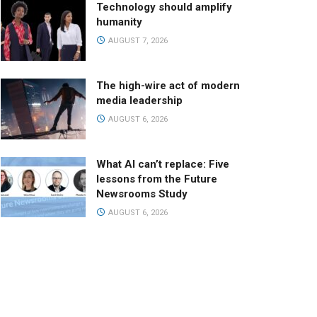
Technology should amplify
humanity
AUGUST 7, 2026
The high-wire act of modern
media leadership
AUGUST 6, 2026
What AI can’t replace: Five
lessons from the Future
Newsrooms Study
AUGUST 6, 2026