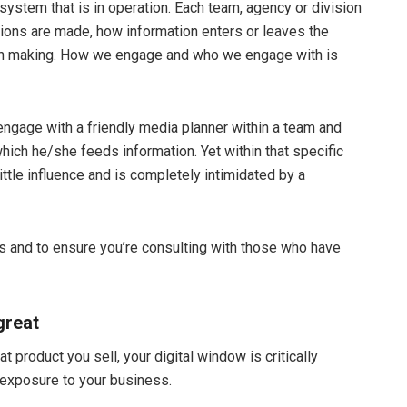
system that is in operation. Each team, agency or division
ions are made, how information enters or leaves the
ion making. How we engage and who we engage with is
engage with a friendly media planner within a team and
hich he/she feeds information. Yet within that specific
ttle influence and is completely intimidated by a
ies and to ensure you’re consulting with those who have
great
product you sell, your digital window is critically
st exposure to your business.