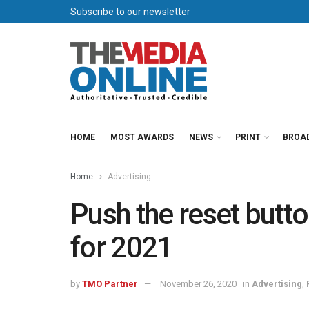
Subscribe to our newsletter
HOME
MOST AWARDS
NEWS
PRINT
BROA
Home
Advertising
Push the reset butt
for 2021
by
TMO Partner
November 26, 2020
in
Advertising
,