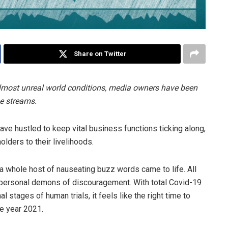
Share on Twitter
most unreal world conditions, media owners have been
ue streams.
e hustled to keep vital business functions ticking along,
lders to their livelihoods.
a whole host of nauseating buzz words came to life. All
wn personal demons of discouragement. With total Covid-19
al stages of human trials, it feels like the right time to
he year 2021.