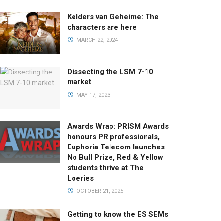
Kelders van Geheime: The
characters are here
MARCH 22, 2024
Dissecting the LSM 7-10
market
MAY 17, 2023
Awards Wrap: PRISM Awards
honours PR professionals,
Euphoria Telecom launches
No Bull Prize, Red & Yellow
students thrive at The
Loeries
OCTOBER 21, 2025
Getting to know the ES SEMs