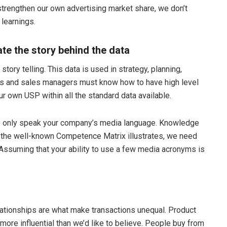
trengthen our own advertising market share, we don’t
learnings.
e the story behind the data
ory telling. This data is used in strategy, planning,
cs and sales managers must know how to have high level
r own USP within all the standard data available.
to only speak your company’s media language. Knowledge
the well-known Competence Matrix illustrates, we need
ssuming that your ability to use a few media acronyms is
elationships are what make transactions unequal. Product
more influential than we’d like to believe. People buy from