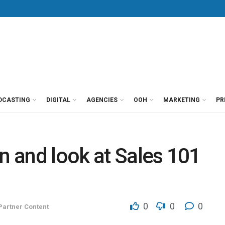
DCASTING
DIGITAL
AGENCIES
OOH
MARKETING
PR
on and look at Sales 101
0
0
0
Partner Content