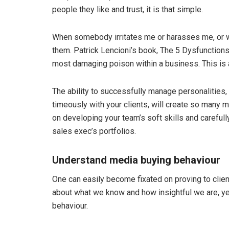
people they like and trust, it is that simple.
When somebody irritates me or harasses me, or wa
them. Patrick Lencioni’s book, The 5 Dysfunctions 
most damaging poison within a business. This is 
The ability to successfully manage personalities,
timeously with your clients, will create so many
on developing your team’s soft skills and carefull
sales exec’s portfolios.
Understand media buying behaviour
One can easily become fixated on proving to cli
about what we know and how insightful we are, ye
behaviour.