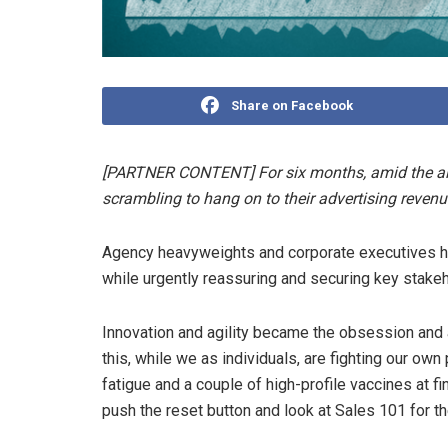
Share on Facebook
[PARTNER CONTENT] For six months, amid the al
scrambling to hang on to their advertising reven
Agency heavyweights and corporate executives hav
while urgently reassuring and securing key stakeho
Innovation and agility became the obsession and 
this, while we as individuals, are fighting our o
fatigue and a couple of high-profile vaccines at fin
push the reset button and look at Sales 101 for t