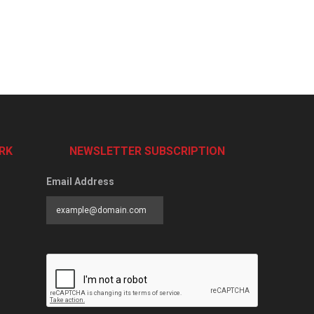
RK
NEWSLETTER SUBSCRIPTION
Email Address