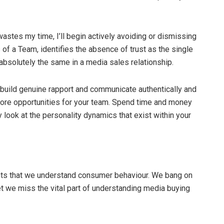
stes my time, I’ll begin actively avoiding or dismissing
of a Team, identifies the absence of trust as the single
absolutely the same in a media sales relationship.
 build genuine rapport and communicate authentically and
 more opportunities for your team. Spend time and money
y look at the personality dynamics that exist within your
ents that we understand consumer behaviour. We bang on
t we miss the vital part of understanding media buying