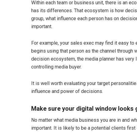
Within each team or business unit, there is an eco
has its differences. That ecosystem is how decis
group, what influence each person has on decis
important.
For example, your sales exec may find it easy to 
begins using that person as the channel through w
decision ecosystem, the media planner has very li
controlling media buyer.
It is well worth evaluating your target personalit
influence and power of decisions.
Make sure your digital window looks 
No matter what media business you are in and what 
important. It is likely to be a potential clients fir