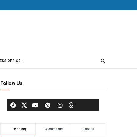
ESS OFFICE
Follow Us
Trending
Comments
Latest