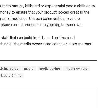
radio station, billboard or experiential media abilities to
money to ensure that your product looked great to the
s a small audience. Unseen communities have the
 place careful resource into your digital windows.
staff that can build trust-based professional
Wishing all the media owners and agencies a prosperous
tising sales
media
media buying
media owners
 Media Online