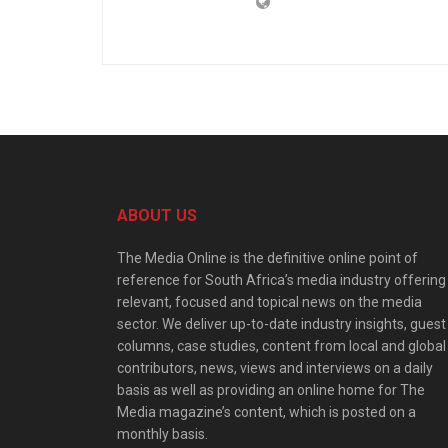
ABOUT US
The Media Online is the definitive online point of
reference for South Africa’s media industry offering
relevant, focused and topical news on the media
sector. We deliver up-to-date industry insights, guest
columns, case studies, content from local and global
contributors, news, views and interviews on a daily
basis as well as providing an online home for The
Media magazine’s content, which is posted on a
monthly basis.