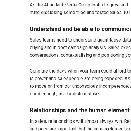
As the Abundant Media Group looks to grow and s
mind disclosing some tried and tested Sales 101 
Understand and be able to communicat
Sales teams need to understand quantitative data st
buying and in post campaign analysis. Sales exe
conversations, contextualising and positioning you
Gone are the days when your team could afford 
is power and salespeople are being exposed. As 
to move on from our unconscious incompetence. A
good enough, is a foolish mistake.
Relationships
and the human element
In sales, relationships will almost always win. R
and price are important, but the human element is 