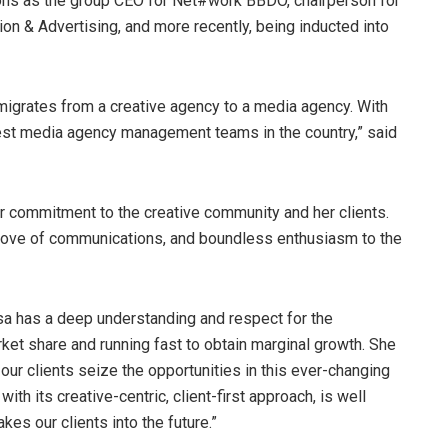
ions as the group CEO for Net#work BBDO, chairperson for
on & Advertising, and more recently, being inducted into
 migrates from a creative agency to a media agency. With
est media agency management teams in the country,” said
r commitment to the creative community and her clients.
 love of communications, and boundless enthusiasm to the
sa has a deep understanding and respect for the
rket share and running fast to obtain marginal growth. She
ur clients seize the opportunities in this ever-changing
th its creative-centric, client-first approach, is well
es our clients into the future.”