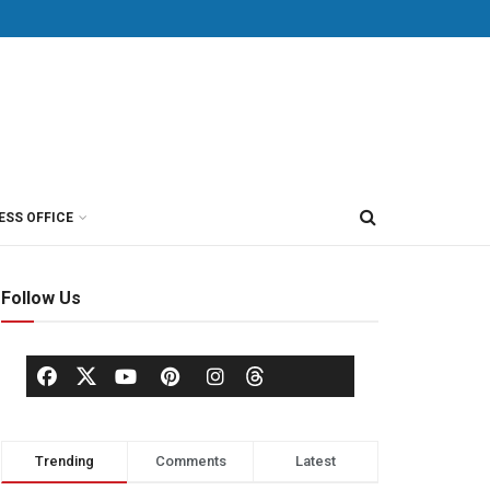
ESS OFFICE
Follow Us
Trending
Comments
Latest