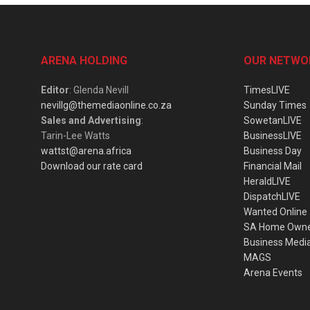
ARENA HOLDING
OUR NETWO
Editor
: Glenda Nevill
TimesLIVE
nevillg@themediaonline.co.za
Sunday Times
Sales and Advertising
:
SowetanLIVE
Tarin-Lee Watts
BusinessLIVE
wattst@arena.africa
Business Day
Download our rate card
Financial Mail
HeraldLIVE
DispatchLIVE
Wanted Online
SA Home Own
Business Medi
MAGS
Arena Events