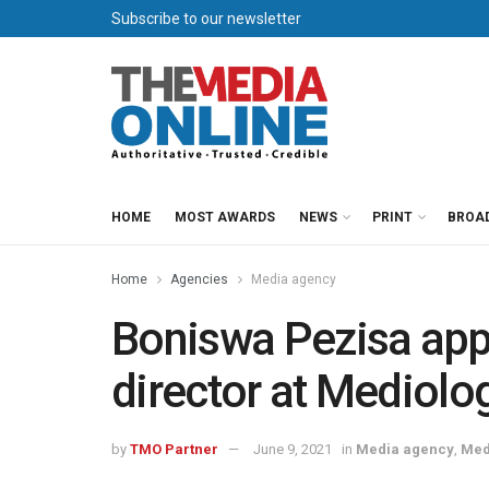
Subscribe to our newsletter
HOME
MOST AWARDS
NEWS
PRINT
BROA
Home
Agencies
Media agency
Boniswa Pezisa app
director at Mediolo
by
TMO Partner
June 9, 2021
in
Media agency
,
Med