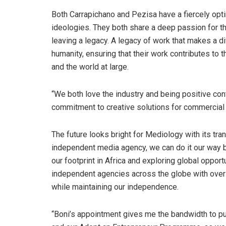
Both Carrapichano and Pezisa have a fiercely optim
ideologies. They both share a deep passion for the
leaving a legacy. A legacy of work that makes a di
humanity, ensuring that their work contributes to t
and the world at large.
“We both love the industry and being positive cont
commitment to creative solutions for commercial 
The future looks bright for Mediology with its tr
independent media agency, we can do it our way b
our footprint in Africa and exploring global oppo
independent agencies across the globe with over
while maintaining our independence.
“Boni’s appointment gives me the bandwidth to pu