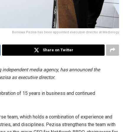
Boniswa Pezisa has been appointed executive director at Mediology
Share on Twitter
ng independent media agency, has announced the
isa as executive director.
ebration of 15 years in business and continued
erse team, which holds a combination of experience and
tries, and disciplines. Pezisa strengthens the team with