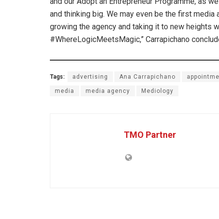
and our Adopt an Entrepreneur Programme, as well 
and thinking big. We may even be the first media 
growing the agency and taking it to new heights w
#WhereLogicMeetsMagic,” Carrapichano conclud
Tags:
advertising
Ana Carrapichano
appointme
media
media agency
Mediology
TMO Partner