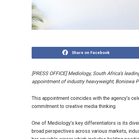
Share on Facebook
[PRESS OFFICE] Mediology, South Africa’s leadi
appointment of industry heavyweight, Boniswa Pez
This appointment coincides with the agency’s cel
commitment to creative media thinking.
One of Mediology’s key differentiators is its div
broad perspectives across various markets, indus