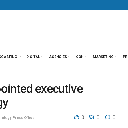
DCASTING
DIGITAL
AGENCIES
OOH
MARKETING
PR
ointed executive
gy
0
0
0
iology Press Office