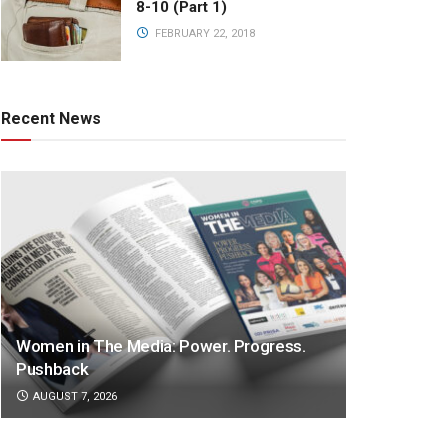
8-10 (Part 1)
FEBRUARY 22, 2018
Recent News
Women in The Media: Power. Progress.
Pushback
AUGUST 7, 2026