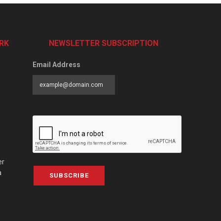
RK
NEWSLETTER SUBSCRIPTION
Email Address
er
a
SUBSCRIBE