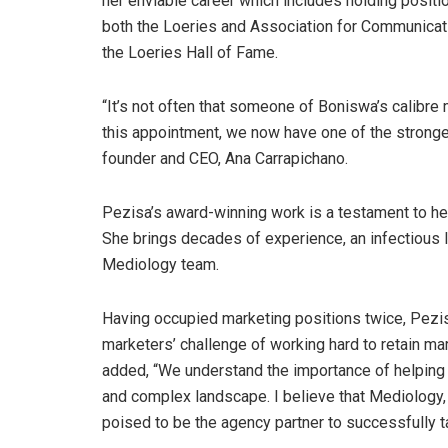
her enviable career which includes holding posit
both the Loeries and Association for Communicati
the Loeries Hall of Fame.
“It’s not often that someone of Boniswa’s calibre
this appointment, we now have one of the strong
founder and CEO, Ana Carrapichano.
Pezisa’s award-winning work is a testament to he
She brings decades of experience, an infectious
Mediology team.
Having occupied marketing positions twice, Pezi
marketers’ challenge of working hard to retain ma
added, “We understand the importance of helping o
and complex landscape. I believe that Mediology, wi
poised to be the agency partner to successfully tak