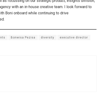
as focussing on our strategic product, insights division,
agency with an in-house creative team. I look forward to
ith Boni onboard while continuing to drive
ed.
nts
Bonwisa Pezisa
diversity
executive director