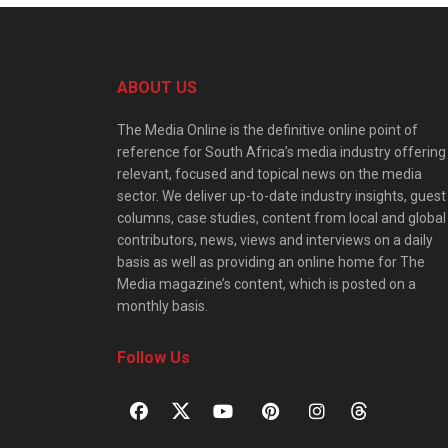
ABOUT US
The Media Online is the definitive online point of
reference for South Africa’s media industry offering
relevant, focused and topical news on the media
sector. We deliver up-to-date industry insights, guest
columns, case studies, content from local and global
contributors, news, views and interviews on a daily
basis as well as providing an online home for The
Media magazine’s content, which is posted on a
monthly basis.
Follow Us