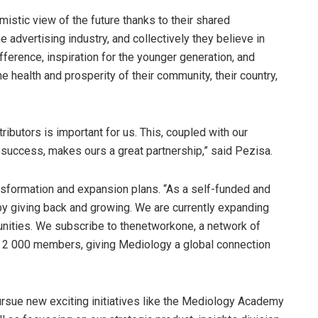
istic view of the future thanks to their shared
 advertising industry, and collectively they believe in
fference, inspiration for the younger generation, and
he health and prosperity of their community, their country,
ributors is important for us. This, coupled with our
success, makes ours a great partnership,” said Pezisa.
ansformation and expansion plans. “As a self-funded and
y giving back and growing. We are currently expanding
rtunities. We subscribe to thenetworkone, a network of
 2 000 members, giving Mediology a global connection
rsue new exciting initiatives like the Mediology Academy