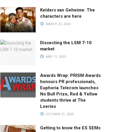
Kelders van Geheime: The
characters are here
MARCH 22, 2024
Dissecting the LSM 7-10
market
MAY 17, 2023
Awards Wrap: PRISM Awards
honours PR professionals,
Euphoria Telecom launches
No Bull Prize, Red & Yellow
students thrive at The
Loeries
OCTOBER 21, 2025
Getting to know the ES SEMs