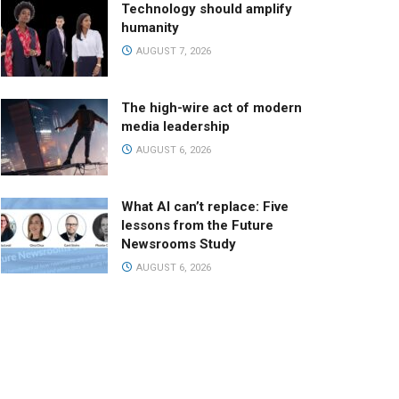
Technology should amplify
humanity
AUGUST 7, 2026
The high-wire act of modern
media leadership
AUGUST 6, 2026
What AI can’t replace: Five
lessons from the Future
Newsrooms Study
AUGUST 6, 2026