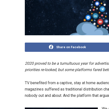
Share on Facebook
2020 proved to be a tumultuous year for advertis
priorities re-looked, but some platforms fared bet
TV benefited from a captive, stay at home audie
magazines suffered as traditional distribution ch
nobody out and about. And the platform that argua
We 