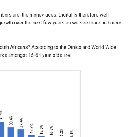
ers are, the money goes. Digital is therefore well
 growth over the next few years as we see more and more
outh Africans? According to the Ornico and World Wide
orks amongst 16-64 year olds are: