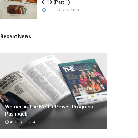
8-10 (Part 1)
FEBRUARY 22, 2018
Recent News
Women in The Media: Power. Progress.
Pushback
AUGUST 7, 2026