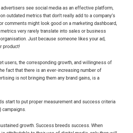
 advertisers see social media as an effective platform,
on outdated metrics that don’t really add to a company’s
s, or comments might look good on a marketing dashboard,
 metrics very rarely translate into sales or business
y organisation. Just because someone likes your ad,
r product!
net users, the corresponding growth, and willingness of
he fact that there is an ever-increasing number of
rtising is not bringing them any brand gains, is a
ds start to put proper measurement and success criteria
l) campaigns.
d sustained growth. Success breeds success. When