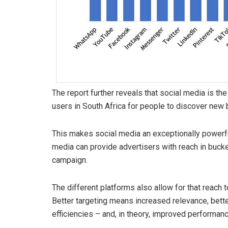
The report further reveals that social media is t
users in South Africa for people to discover new
This makes social media an exceptionally powerfu
media can provide advertisers with reach in bucket
campaign.
The different platforms also allow for that reach t
Better targeting means increased relevance, better
efficiencies – and, in theory, improved performanc