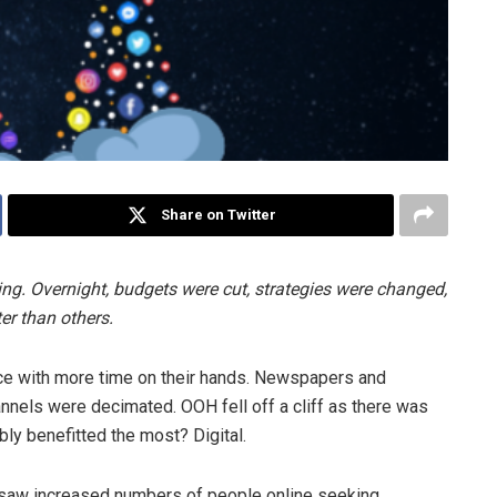
Share on Twitter
ing. Overnight, budgets were cut, strategies were changed,
ter than others.
nce with more time on their hands. Newspapers and
annels were decimated. OOH fell off a cliff as there was
bly benefitted the most? Digital.
saw increased numbers of people online seeking