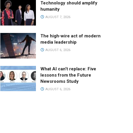
Technology should amplify
humanity
AUGUST 7, 2026
The high-wire act of modern
media leadership
AUGUST 6, 2026
What AI can’t replace: Five
lessons from the Future
Newsrooms Study
AUGUST 6, 2026