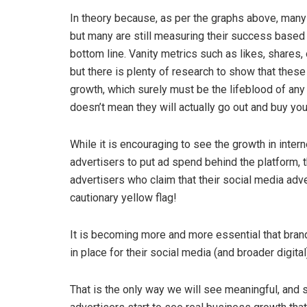
In theory because, as per the graphs above, many
but many are still measuring their success based 
bottom line. Vanity metrics such as likes, share
but there is plenty of research to show that these
growth, which surely must be the lifeblood of an
doesn’t mean they will actually go out and buy you
While it is encouraging to see the growth in inter
advertisers to put ad spend behind the platform, t
advertisers who claim that their social media adve
cautionary yellow flag!
It is becoming more and more essential that bran
in place for their social media (and broader digita
That is the only way we will see meaningful, an