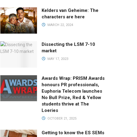
Kelders van Geheime: The
characters are here
MARCH 22, 2024
Dissecting the LSM 7-10
market
MAY 17, 2023
Awards Wrap: PRISM Awards
honours PR professionals,
Euphoria Telecom launches
No Bull Prize, Red & Yellow
students thrive at The
Loeries
OCTOBER 21, 2025
Getting to know the ES SEMs