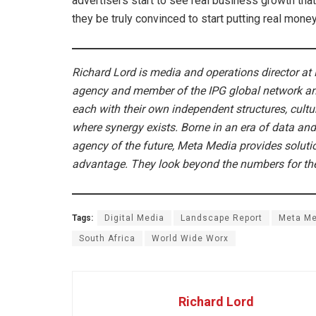
advertisers start to see real business growth that i
they be truly convinced to start putting real money
Richard Lord is media and operations director at 
agency and member of the IPG global network a
each with their own independent structures, cul
where synergy exists. Borne in an era of data and
agency of the future, Meta Media provides solutio
advantage. They look beyond the numbers for the 
Tags:
Digital Media
Landscape Report
Meta Me
South Africa
World Wide Worx
Richard Lord