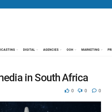
DCASTING
DIGITAL
AGENCIES
OOH
MARKETING
PR
media in South Africa
0
0
0