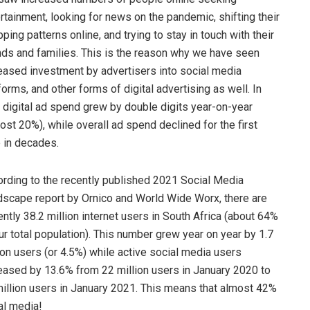
rtainment, looking for news on the pandemic, shifting their
ping patterns online, and trying to stay in touch with their
nds and families. This is the reason why we have seen
eased investment by advertisers into social media
forms, and other forms of digital advertising as well. In
, digital ad spend grew by double digits year-on-year
ost 20%), while overall ad spend declined for the first
 in decades.
rding to the recently published 2021 Social Media
scape report by Ornico and World Wide Worx, there are
ently 38.2 million internet users in South Africa (about 64%
ur total population). This number grew year on year by 1.7
ion users (or 4.5%) while active social media users
eased by 13.6% from 22 million users in January 2020 to
illion users in January 2021. This means that almost 42%
al media!