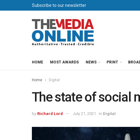
Subscribe to our newsletter
HOME
MOST AWARDS
NEWS
PRINT
BROA
Home
Digital
The state of social 
by
Richard Lord
July 21, 2021
in
Digital