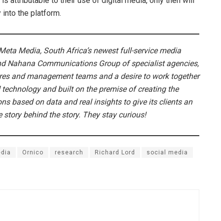
s attributable to their use of digital media, only then will
 into the platform.
Meta Media, South Africa’s newest full-service media
nd Nahana Communications Group of specialist agencies,
tures and management teams and a desire to work together
 technology and built on the premise of creating the
ns based on data and real insights to give its clients an
story behind the story. They stay curious!
dia
Ornico
research
Richard Lord
social media