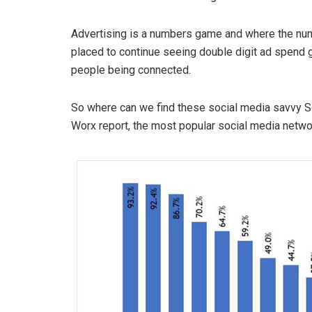
Advertising is a numbers game and where the numb
placed to continue seeing double digit ad spend
people being connected.
So where can we find these social media savvy S
Worx report, the most popular social media netw