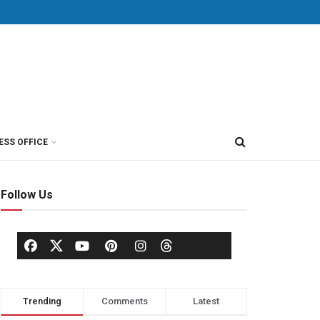
ESS OFFICE
Follow Us
Trending
Comments
Latest