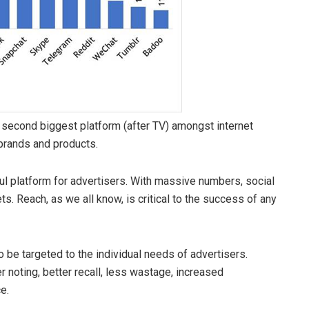
he second biggest platform (after TV) amongst internet
 brands and products.
l platform for advertisers. With massive numbers, social
s. Reach, as we all know, is critical to the success of any
o be targeted to the individual needs of advertisers.
 noting, better recall, less wastage, increased
e.