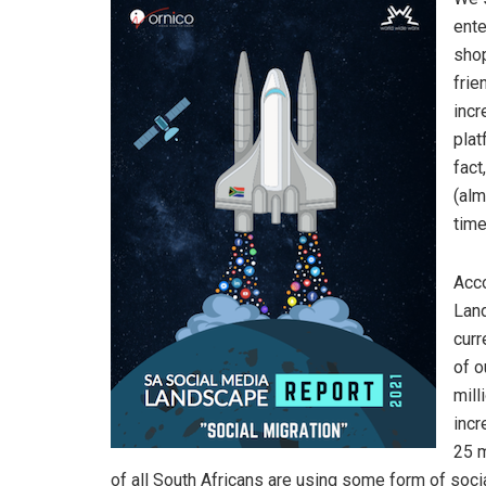
ente
shop
frie
incr
plat
fact
(alm
time
Acco
Land
curr
of o
mill
incr
25 m
of all South Africans are using some form of soci