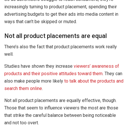
increasingly turning to product placement, spending their
advertising budgets to get their ads into media content in
ways that can’t be skipped or muted.
Not all product placements are equal
There’s also the fact that product placements work really
well.
Studies have shown they increase
viewers’ awareness of
products and their positive attitudes toward them
. They can
also make people more likely
to talk about the products and
search them online
.
Not all product placements are equally effective, though.
Those that seem to influence viewers the most are those
that strike the careful balance between being noticeable
and not too overt.