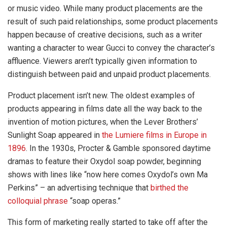
or music video. While many product placements are the
result of such paid relationships, some product placements
happen because of creative decisions, such as a writer
wanting a character to wear Gucci to convey the character’s
affluence. Viewers aren’t typically given information to
distinguish between paid and unpaid product placements.
Product placement isn’t new. The oldest examples of
products appearing in films date all the way back to the
invention of motion pictures, when the Lever Brothers’
Sunlight Soap appeared in
the Lumiere films in Europe in
1896
. In the 1930s, Procter & Gamble sponsored daytime
dramas to feature their Oxydol soap powder, beginning
shows with lines like “now here comes Oxydol’s own Ma
Perkins” – an advertising technique that
birthed the
colloquial phrase
“soap operas.”
This form of marketing really started to take off after the