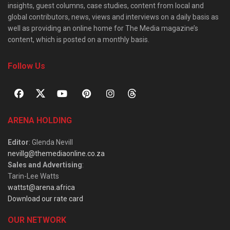
insights, guest columns, case studies, content from local and
global contributors, news, views and interviews on a daily basis as
well as providing an online home for The Media magazine’s
content, which is posted on a monthly basis.
Follow Us
ARENA HOLDING
Editor
: Glenda Nevill
nevillg@themediaonline.co.za
Sales and Advertising
:
Tarin-Lee Watts
wattst@arena.africa
Download our rate card
OUR NETWORK