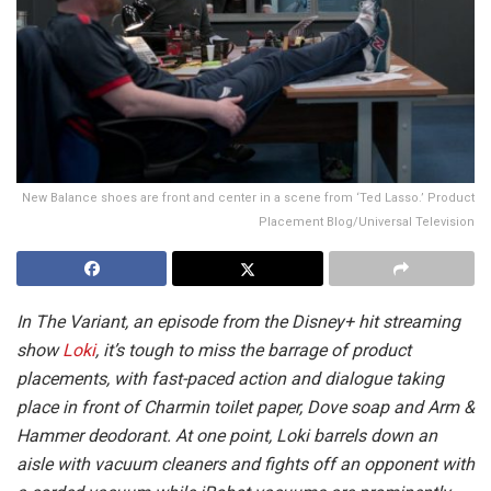
New Balance shoes are front and center in a scene from ‘Ted Lasso.’ Product
Placement Blog/Universal Television
In The Variant, an episode from the Disney+ hit streaming
show
Loki
, it’s tough to miss the barrage of product
placements, with fast-paced action and dialogue taking
place in front of Charmin toilet paper, Dove soap and Arm &
Hammer deodorant. At one point, Loki barrels down an
aisle with vacuum cleaners and fights off an opponent with