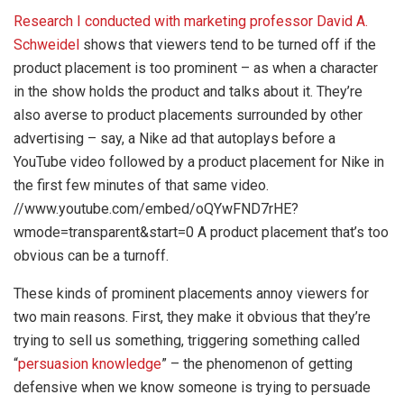
Research I conducted with marketing professor David A.
Schweidel
shows that viewers tend to be turned off if the
product placement is too prominent – as when a character
in the show holds the product and talks about it. They’re
also averse to product placements surrounded by other
advertising – say, a Nike ad that autoplays before a
YouTube video followed by a product placement for Nike in
the first few minutes of that same video.
//www.youtube.com/embed/oQYwFND7rHE?
wmode=transparent&start=0 A product placement that’s too
obvious can be a turnoff.
These kinds of prominent placements annoy viewers for
two main reasons. First, they make it obvious that they’re
trying to sell us something, triggering something called
“
persuasion knowledge
” – the phenomenon of getting
defensive when we know someone is trying to persuade