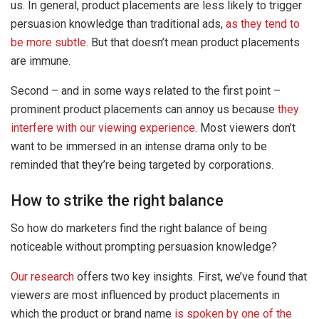
us. In general, product placements are less likely to trigger
persuasion knowledge than traditional ads,
as they tend to
be more subtle
. But that doesn’t mean product placements
are immune.
Second – and in some ways related to the first point –
prominent product placements can annoy us because
they
interfere with our viewing experience
. Most viewers don’t
want to be immersed in an intense drama only to be
reminded that they’re being targeted by corporations.
How to strike the right balance
So how do marketers find the right balance of being
noticeable without prompting persuasion knowledge?
Our research
offers two key insights. First, we’ve found that
viewers are most influenced by product placements in
which the product or brand name
is spoken by one of the