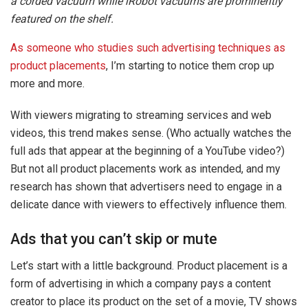
a corded vacuum while iRobot vacuums are prominently
featured on the shelf.
As someone who studies such advertising techniques as
product placements
, I’m starting to notice them crop up
more and more.
With viewers migrating to streaming services and web
videos, this trend makes sense. (Who actually watches the
full ads that appear at the beginning of a YouTube video?)
But not all product placements work as intended, and my
research has shown that advertisers need to engage in a
delicate dance with viewers to effectively influence them.
Ads that you can’t skip or mute
Let’s start with a little background. Product placement is a
form of advertising in which a company pays a content
creator to place its product on the set of a movie, TV shows