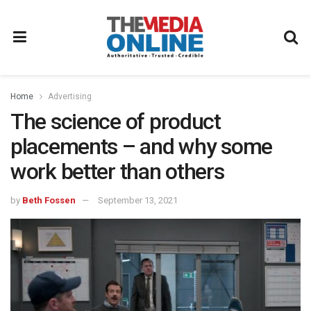
Home
Advertising
The science of product
placements – and why some
work better than others
by
Beth Fossen
September 13, 2021