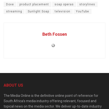
Dove
product placement
soap operas
storylines
streaming
Sunlight Soap
television
YouTube
Beth Fossen
ABOUT US
The Media Online is the definitive online point of reference for
South Africa’s media industry offering relevant, focused and
topical news on the media sector. We deliver up-to-date industry