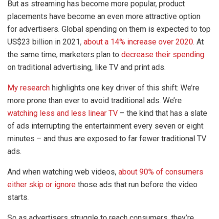
But as streaming has become more popular, product
placements have become an even more attractive option
for advertisers. Global spending on them is expected to top
US$23 billion in 2021,
about a 14% increase over 2020
. At
the same time, marketers plan to
decrease their spending
on traditional advertising, like TV and print ads.
My research
highlights one key driver of this shift: We’re
more prone than ever to avoid traditional ads. We’re
watching less and less linear TV
– the kind that has a slate
of ads interrupting the entertainment every seven or eight
minutes – and thus are exposed to far fewer traditional TV
ads.
And when watching web videos,
about 90% of consumers
either skip or ignore
those ads that run before the video
starts.
So as advertisers struggle to reach consumers, they’re