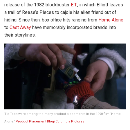
release of the 1982 blockbuster
E.T.
, in which Elliott leaves
a trail of Reese’s Pieces to cajole his alien friend out of
hiding. Since then, box office hits ranging from
Home Alone
to
Cast Away
have memorably incorporated brands into
their storylines.
Tic Tacs were among the many product placements in the 1990 film ‘Home
Alone.’
Product Placement Blog/Columbia Pictures