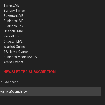
TimesLIVE
Sunday Times
SowetanLIVE
BusinessLIVE
Business Day
Financial Mail
HeraldLIVE
DispatchLIVE
Wanted Online
SA Home Owner
Business Media MAGS
Arena Events
NEWSLETTER SUBSCRIPTION
ail Address