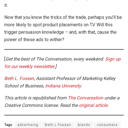
it.
Now that you know the tricks of the trade, perhaps you’ll be
more likely to spot product placements on TV. Will this
trigger persuasion knowledge – and, with that, cause the
power of these ads to wither?
[
Get the best of The Conversation, every weekend.
Sign up
for our weekly newsletter
.]
Beth L. Fossen
, Assistant Professor of Marketing Kelley
School of Business,
Indiana University
This article is republished from
The Conversation
under a
Creative Commons license. Read the
original article
.
Tags:
advertising
Beth L Fossen
brands
consumers