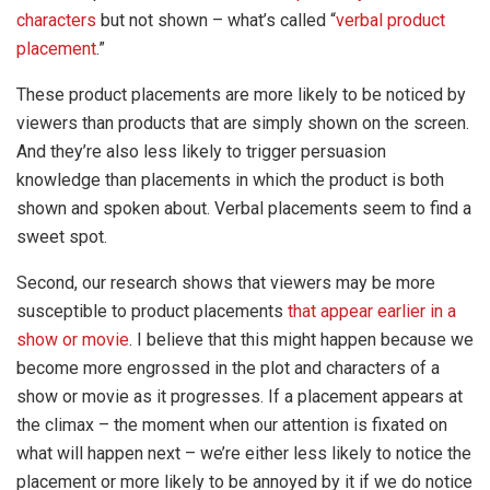
characters
but not shown – what’s called “
verbal product
placement
.”
These product placements are more likely to be noticed by
viewers than products that are simply shown on the screen.
And they’re also less likely to trigger persuasion
knowledge than placements in which the product is both
shown and spoken about. Verbal placements seem to find a
sweet spot.
Second, our research shows that viewers may be more
susceptible to product placements
that appear earlier in a
show or movie
. I believe that this might happen because we
become more engrossed in the plot and characters of a
show or movie as it progresses. If a placement appears at
the climax – the moment when our attention is fixated on
what will happen next – we’re either less likely to notice the
placement or more likely to be annoyed by it if we do notice