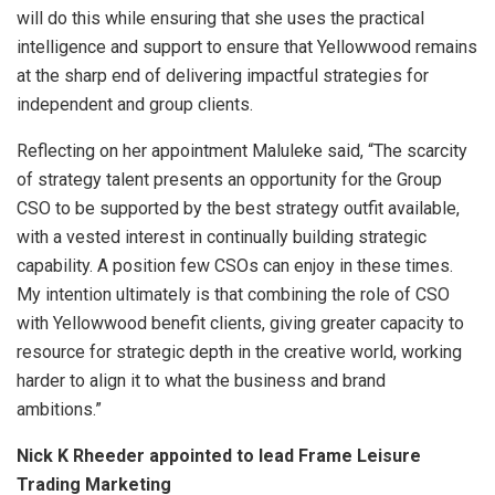
will do this while ensuring that she uses the practical
intelligence and support to ensure that Yellowwood remains
at the sharp end of delivering impactful strategies for
independent and group clients.
Reflecting on her appointment Maluleke said, “The scarcity
of strategy talent presents an opportunity for the Group
CSO to be supported by the best strategy outfit available,
with a vested interest in continually building strategic
capability. A position few CSOs can enjoy in these times.
My intention ultimately is that combining the role of CSO
with Yellowwood benefit clients, giving greater capacity to
resource for strategic depth in the creative world, working
harder to align it to what the business and brand
ambitions.”
Nick K Rheeder appointed to lead Frame Leisure
Trading Marketing