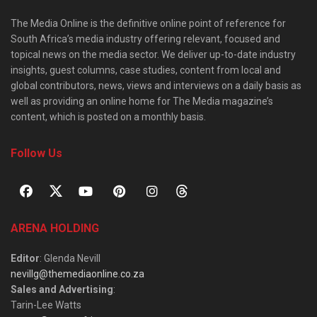
The Media Online is the definitive online point of reference for
South Africa’s media industry offering relevant, focused and
topical news on the media sector. We deliver up-to-date industry
insights, guest columns, case studies, content from local and
global contributors, news, views and interviews on a daily basis as
well as providing an online home for The Media magazine’s
content, which is posted on a monthly basis.
Follow Us
ARENA HOLDING
Editor
: Glenda Nevill
nevillg@themediaonline.co.za
Sales and Advertising
:
Tarin-Lee Watts