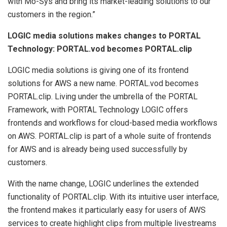
with Mo-Sys and bring its market-leading solutions to our
customers in the region.”
LOGIC media solutions makes changes to PORTAL
Technology: PORTAL.vod becomes PORTAL.clip
LOGIC media solutions is giving one of its frontend
solutions for AWS a new name. PORTAL.vod becomes
PORTAL.clip. Living under the umbrella of the PORTAL
Framework, with PORTAL Technology LOGIC offers
frontends and workflows for cloud-based media workflows
on AWS. PORTAL.clip is part of a whole suite of frontends
for AWS and is already being used successfully by
customers.
With the name change, LOGIC underlines the extended
functionality of PORTAL.clip. With its intuitive user interface,
the frontend makes it particularly easy for users of AWS
services to create highlight clips from multiple livestreams