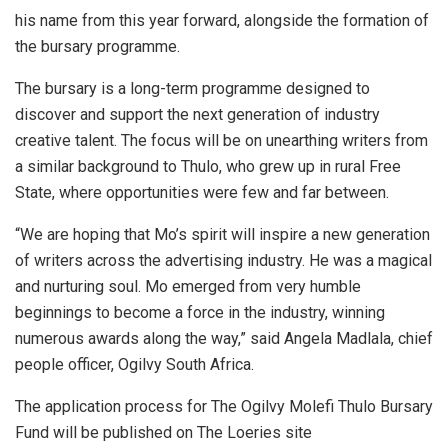
his name from this year forward, alongside the formation of
the bursary programme.
The bursary is a long-term programme designed to
discover and support the next generation of industry
creative talent. The focus will be on unearthing writers from
a similar background to Thulo, who grew up in rural Free
State, where opportunities were few and far between.
“We are hoping that Mo’s spirit will inspire a new generation
of writers across the advertising industry. He was a magical
and nurturing soul. Mo emerged from very humble
beginnings to become a force in the industry, winning
numerous awards along the way,” said Angela Madlala, chief
people officer, Ogilvy South Africa.
The application process for The Ogilvy Molefi Thulo Bursary
Fund will be published on The Loeries site