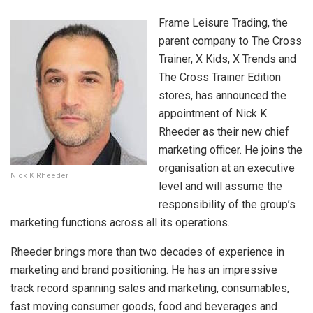
Frame Leisure Trading, the
parent company to The Cross
Trainer, X Kids, X Trends and
The Cross Trainer Edition
stores, has announced the
appointment of Nick K.
Rheeder as their new chief
marketing officer. He joins the
organisation at an executive
Nick K Rheeder
level and will assume the
responsibility of the group’s
marketing functions across all its operations.
Rheeder brings more than two decades of experience in
marketing and brand positioning. He has an impressive
track record spanning sales and marketing, consumables,
fast moving consumer goods, food and beverages and