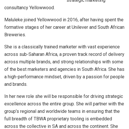
strategic marketing
consultancy Yellowwood.
Maluleke joined Yellowwood in 2016, after having spent the
formative stages of her career at Unilever and South African
Breweries.
She is a classically trained marketer with vast experience
across sub-Saharan Africa, a proven track record of delivery
across multiple brands, and strong relationships with some
of the best marketers and agencies in South Africa. She has
a high-performance mindset, driven by a passion for people
and brands.
In her new role she will be responsible for driving strategic
excellence across the entire group. She will partner with the
group’s regional and worldwide teams in ensuring that the
full breadth of TBWA proprietary tooling is embedded
across the collective in SA and across the continent. She