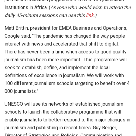
institutions in Africa. (
Anyone who would wish to attend the
daily 45-minute sessions can use this
link
.)
Matt Brittin, president for EMEA Business and Operations,
Google said, “The pandemic has changed the way people
interact with news and accelerated that shift to digital.
There has never been a time when access to good quality
journalism has been more important. This programme will
seek to establish, define, and implement the local
definitions of excellence in journalism. We will work with
100 different journalism schools targeting to benefit over 4
000 journalists.”
UNESCO will use its networks of established journalism
schools to launch the collaborative programme that will
enable journalists to better respond to the major changes in
journalism and publishing in recent times. Guy Berger,
Director of Strategies and Policies, Communication and