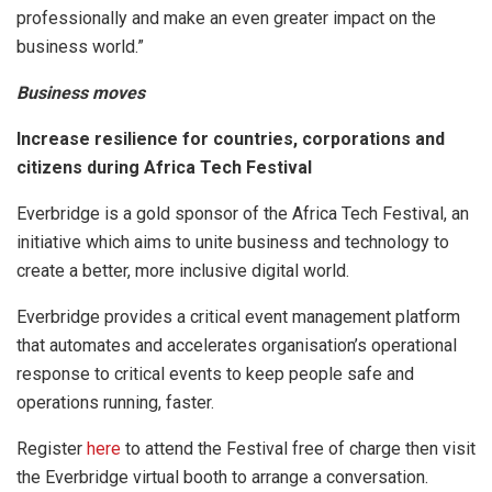
professionally and make an even greater impact on the
business world.”
Business moves
Increase resilience for countries, corporations and
citizens during Africa Tech Festival
Everbridge is a gold sponsor of the Africa Tech Festival, an
initiative which aims to unite business and technology to
create a better, more inclusive digital world.
Everbridge provides a critical event management platform
that automates and accelerates organisation’s operational
response to critical events to keep people safe and
operations running, faster.
Register
here
to attend the Festival free of charge then visit
the Everbridge virtual booth to arrange a conversation.