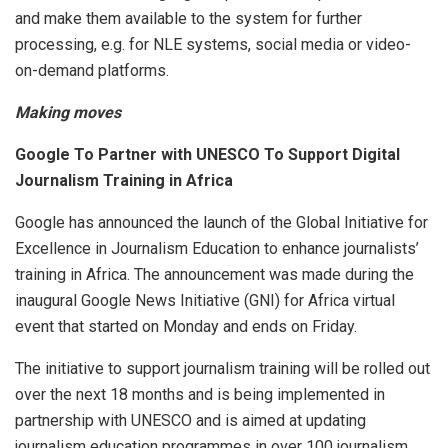
and make them available to the system for further
processing, e.g. for NLE systems, social media or video-
on-demand platforms.
Making moves
Google To Partner with UNESCO To Support Digital
Journalism Training in Africa
Google has announced the launch of the Global Initiative for
Excellence in Journalism Education to enhance journalists’
training in Africa. The announcement was made during the
inaugural Google News Initiative (GNI) for Africa virtual
event that started on Monday and ends on Friday.
The initiative to support journalism training will be rolled out
over the next 18 months and is being implemented in
partnership with UNESCO and is aimed at updating
journalism education programmes in over 100 journalism