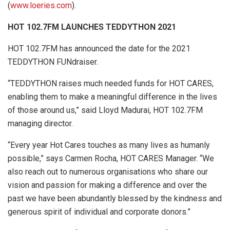
(
www.loeries.com
).
HOT 102.7FM LAUNCHES TEDDYTHON 2021
HOT 102.7FM has announced the date for the 2021
TEDDYTHON FUNdraiser.
“TEDDYTHON raises much needed funds for HOT CARES,
enabling them to make a meaningful difference in the lives
of those around us,” said Lloyd Madurai, HOT 102.7FM
managing director.
“Every year Hot Cares touches as many lives as humanly
possible,” says Carmen Rocha, HOT CARES Manager. “We
also reach out to numerous organisations who share our
vision and passion for making a difference and over the
past we have been abundantly blessed by the kindness and
generous spirit of individual and corporate donors.”