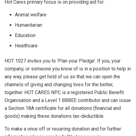
Hot Cares primary focus is on providing aid for:
Animal welfare
Humanitarian
Education
Healthcare
HOT 1027 invites you to ‘Plan your Pledge’. If you, your
company, or someone you know of is in a position to help in
any way, please get hold of us so that we can open the
channels of giving and changing lives for the better,
together. HOT CARES NPC is a registered Public Benefit
Organisation and a Level 1 BBBEE contributor and can issue
a Section 18A certificate for all donations (financial and
goods) making these donations tax-deductible
To make a once off or recurring donation and for further