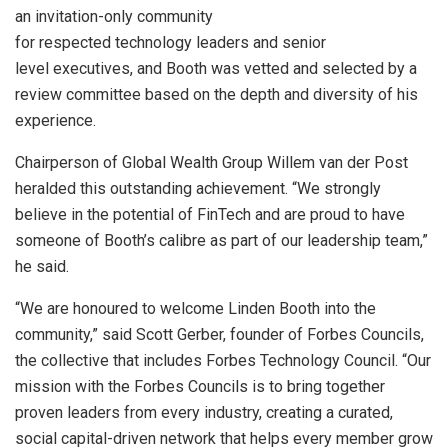
an invitation-only community
for respected technology leaders and senior
level executives, and Booth was vetted and selected by a
review committee based on the depth and diversity of his
experience.
Chairperson of Global Wealth Group Willem van der Post
heralded this outstanding achievement. “We strongly
believe in the potential of FinTech and are proud to have
someone of Booth’s calibre as part of our leadership team,”
he said.
“We are honoured to welcome Linden Booth into the
community,” said Scott Gerber, founder of Forbes Councils,
the collective that includes Forbes Technology Council. “Our
mission with the Forbes Councils is to bring together
proven leaders from every industry, creating a curated,
social capital-driven network that helps every member grow