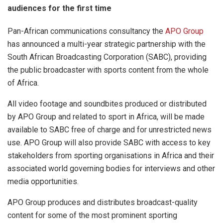
audiences for the first time
Pan-African communications consultancy the
APO Group
has announced a multi-year strategic partnership with the
South African Broadcasting Corporation (SABC), providing
the public broadcaster with sports content from the whole
of Africa.
All video footage and soundbites produced or distributed
by APO Group and related to sport in Africa, will be made
available to SABC free of charge and for unrestricted news
use. APO Group will also provide SABC with access to key
stakeholders from sporting organisations in Africa and their
associated world governing bodies for interviews and other
media opportunities.
APO Group produces and distributes broadcast-quality
content for some of the most prominent sporting