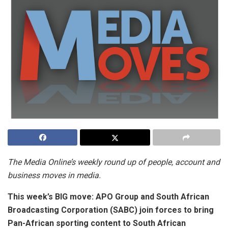
The Media Online’s weekly round up of people, account and
business moves in media.
This week’s BIG move:
APO Group and South African
Broadcasting Corporation (SABC) join forces to bring
Pan-African sporting content to South African