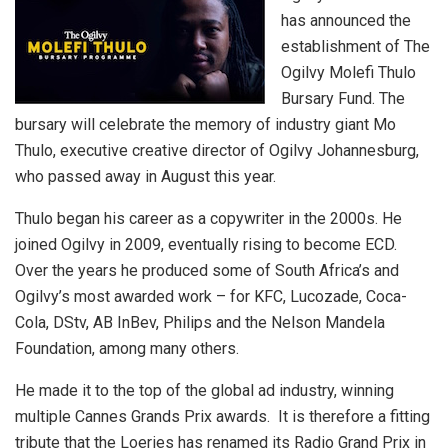
has announced the
establishment of The
Ogilvy Molefi Thulo
Bursary Fund. The
bursary will celebrate the memory of industry giant Mo
Thulo, executive creative director of Ogilvy Johannesburg,
who passed away in August this year.
Thulo began his career as a copywriter in the 2000s. He
joined Ogilvy in 2009, eventually rising to become ECD.
Over the years he produced some of South Africa’s and
Ogilvy’s most awarded work – for KFC, Lucozade, Coca-
Cola, DStv, AB InBev, Philips and the Nelson Mandela
Foundation, among many others.
He made it to the top of the global ad industry, winning
multiple Cannes Grands Prix awards. It is therefore a fitting
tribute that the Loeries has renamed its Radio Grand Prix in