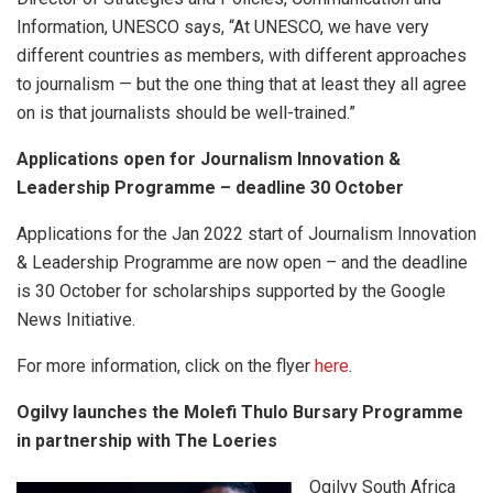
Information, UNESCO says, “At UNESCO, we have very
different countries as members, with different approaches
to journalism — but the one thing that at least they all agree
on is that journalists should be well-trained.”
Applications open for
Journalism Innovation &
Leadership Programme – deadline 30 October
Applications for the Jan 2022 start of Journalism Innovation
& Leadership Programme are now open – and the deadline
is 30 October for scholarships supported by the Google
News Initiative.
For more information, click on the flyer
here
.
Ogilvy launches the Molefi Thulo Bursary Programme
in partnership with The Loeries
Ogilvy South Africa