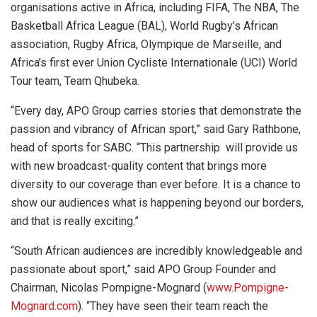
organisations active in Africa, including FIFA, The NBA, The
Basketball Africa League (BAL), World Rugby’s African
association, Rugby Africa, Olympique de Marseille, and
Africa’s first ever Union Cycliste Internationale (UCI) World
Tour team, Team Qhubeka.
“Every day, APO Group carries stories that demonstrate the
passion and vibrancy of African sport,” said Gary Rathbone,
head of sports for SABC. “This partnership will provide us
with new broadcast-quality content that brings more
diversity to our coverage than ever before. It is a chance to
show our audiences what is happening beyond our borders,
and that is really exciting.”
“South African audiences are incredibly knowledgeable and
passionate about sport,” said APO Group Founder and
Chairman, Nicolas Pompigne-Mognard (
www.Pompigne-
Mognard.com
). “They have seen their team reach the