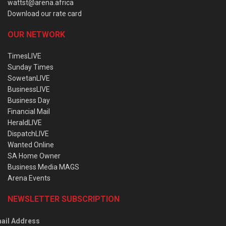
wattst@arena.africa
Download our rate card
OUR NETWORK
TimesLIVE
Sunday Times
SowetanLIVE
BusinessLIVE
Business Day
Financial Mail
HeraldLIVE
DispatchLIVE
Wanted Online
SA Home Owner
Business Media MAGS
Arena Events
NEWSLETTER SUBSCRIPTION
ail Address