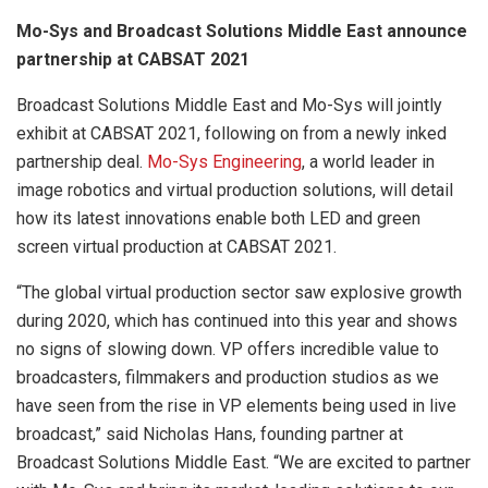
Mo-Sys and Broadcast Solutions Middle East announce
partnership at CABSAT 2021
Broadcast Solutions Middle East and Mo-Sys will jointly
exhibit at CABSAT 2021, following on from a newly inked
partnership deal.
Mo-Sys Engineering
, a world leader in
image robotics and virtual production solutions, will detail
how its latest innovations enable both LED and green
screen virtual production at CABSAT 2021.
“The global virtual production sector saw explosive growth
during 2020, which has continued into this year and shows
no signs of slowing down. VP offers incredible value to
broadcasters, filmmakers and production studios as we
have seen from the rise in VP elements being used in live
broadcast,” said Nicholas Hans, founding partner at
Broadcast Solutions Middle East. “We are excited to partner