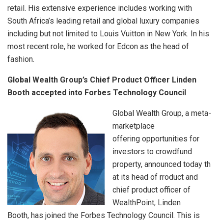
retail. His extensive experience includes working with
South Africa’s leading retail and global luxury companies
including but not limited to Louis Vuitton in New York. In his
most recent role, he worked for Edcon as the head of
fashion.
Global Wealth Group’s Chief Product Officer Linden
Booth accepted into Forbes Technology Council
Global Wealth Group, a meta-
marketplace
offering opportunities for
investors to crowdfund
property, announced today th
at its head of rroduct and
chief product officer of
WealthPoint, Linden
Booth, has joined the Forbes Technology Council. This is