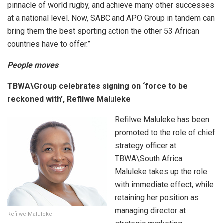
pinnacle of world rugby, and achieve many other successes
at a national level. Now, SABC and APO Group in tandem can
bring them the best sporting action the other 53 African
countries have to offer.”
People moves
TBWA\Group celebrates signing on ‘force to be
reckoned with’, Refilwe Maluleke
Refilwe Maluleke has been
promoted to the role of chief
strategy officer at
TBWA\South Africa.
Maluleke takes up the role
with immediate effect, while
retaining her position as
managing director at
Refilwe Maluleke