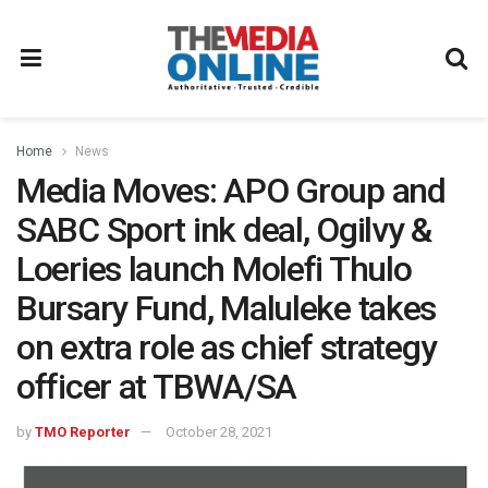
Home
News
Media Moves: APO Group and
SABC Sport ink deal, Ogilvy &
Loeries launch Molefi Thulo
Bursary Fund, Maluleke takes
on extra role as chief strategy
officer at TBWA/SA
by
TMO Reporter
October 28, 2021