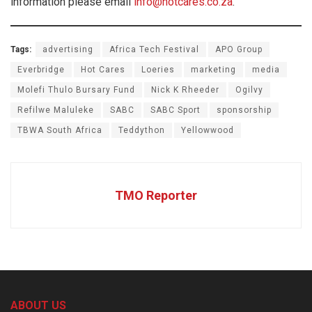
information please email
info@hotcares.co.za
.
Tags:
advertising
Africa Tech Festival
APO Group
Everbridge
Hot Cares
Loeries
marketing
media
Molefi Thulo Bursary Fund
Nick K Rheeder
Ogilvy
Refilwe Maluleke
SABC
SABC Sport
sponsorship
TBWA South Africa
Teddython
Yellowwood
TMO Reporter
ABOUT US