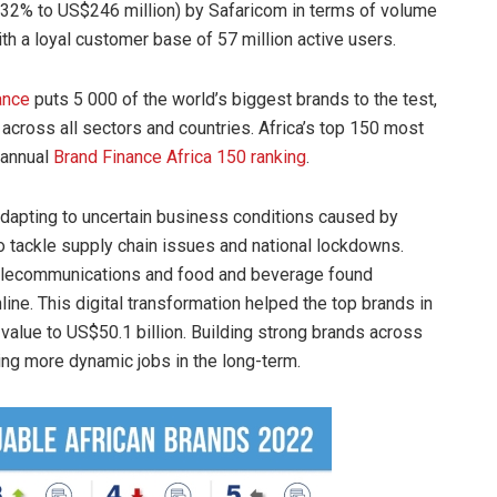
 32% to US$246 million) by Safaricom in terms of volume
ith a loyal customer base of 57 million active users.
ance
puts 5 000 of the world’s biggest brands to the test,
across all sectors and countries. Africa’s top 150 most
 annual
Brand Finance Africa 150 ranking
.
adapting to uncertain business conditions caused by
o tackle supply chain issues and national lockdowns.
telecommunications and food and beverage found
ine. This digital transformation helped the top brands in
value to US$50.1 billion. Building strong brands across
ing more dynamic jobs in the long-term.