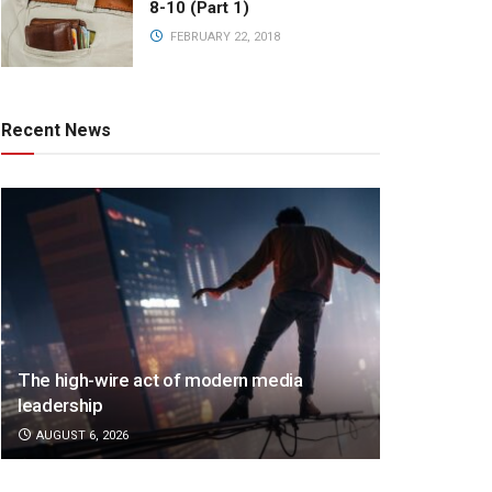
8-10 (Part 1)
FEBRUARY 22, 2018
Recent News
The high-wire act of modern media
leadership
AUGUST 6, 2026