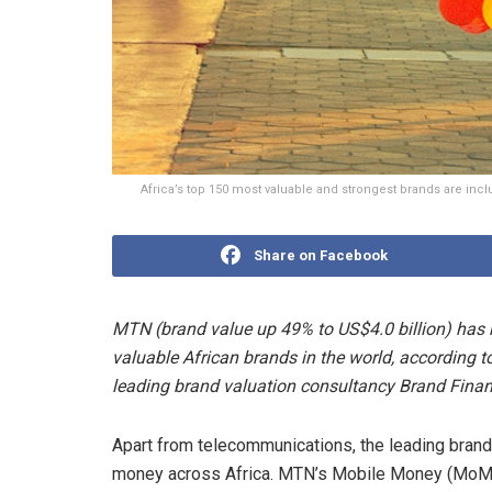
Africa’s top 150 most valuable and strongest brands are in
Share on Facebook
MTN (brand value up 49% to US$4.0 billion) has 
valuable African brands in the world, according 
leading brand valuation consultancy Brand Finan
Apart from telecommunications, the leading brand 
money across Africa. MTN’s Mobile Money (MoMo)