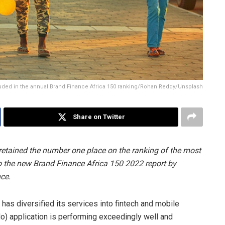
cluded in the annual Brand Finance Africa 150 ranking/Rohan Reddy/Unsplash
Share on Twitter
retained the number one place on the ranking of the most
to the new Brand Finance Africa 150 2022 report by
ce.
has diversified its services into fintech and mobile
 application is performing exceedingly well and