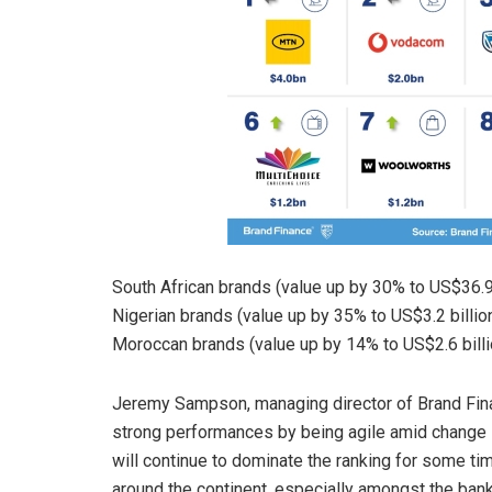
South African brands (value up by 30% to US$36.9 b
Nigerian brands (value up by 35% to US$3.2 billion
Moroccan brands (value up by 14% to US$2.6 billi
Jeremy Sampson, managing director of Brand Fina
strong performances by being agile amid change 
will continue to dominate the ranking for some ti
around the continent, especially amongst the ban