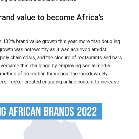
rand value to become Africa’s
 132% brand value growth this year, more than doubling
e growth was noteworthy as it was achieved amidst
pply chain crisis, and the closure of restaurants and bars
 overcame this challenge by employing social media
y method of promotion throughout the lockdown. By
cers, Tusker created engaging online content to increase