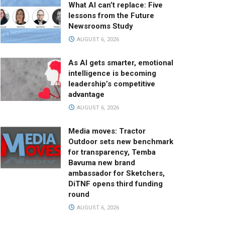
What AI can’t replace: Five
lessons from the Future
Newsrooms Study
AUGUST 6, 2026
As AI gets smarter, emotional
intelligence is becoming
leadership’s competitive
advantage
AUGUST 6, 2026
Media moves: Tractor
Outdoor sets new benchmark
for transparency, Temba
Bavuma new brand
ambassador for Sketchers,
DiTNF opens third funding
round
AUGUST 6, 2026