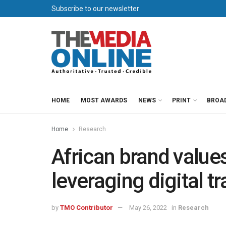
Subscribe to our newsletter
HOME
MOST AWARDS
NEWS
PRINT
BROA
Home
Research
African brand value
leveraging digital t
by
TMO Contributor
May 26, 2022
in
Research