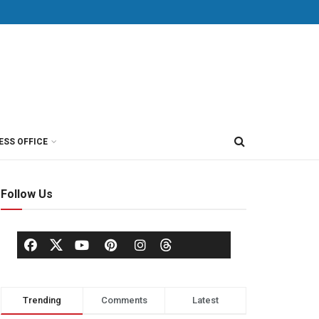
ESS OFFICE
Follow Us
Trending
Comments
Latest