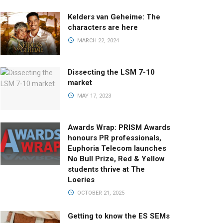
Kelders van Geheime: The
characters are here
MARCH 22, 2024
Dissecting the LSM 7-10
market
MAY 17, 2023
Awards Wrap: PRISM Awards
honours PR professionals,
Euphoria Telecom launches
No Bull Prize, Red & Yellow
students thrive at The
Loeries
OCTOBER 21, 2025
Getting to know the ES SEMs