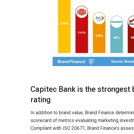
Capitec Bank is the strongest
rating
In addition to brand value, Brand Finance determi
scorecard of metrics evaluating marketing invest
Compliant with ISO 20671, Brand Finance’s assess