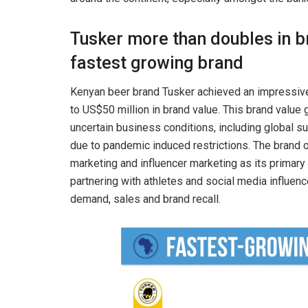
Tusker more than doubles in b
fastest growing brand
Kenyan beer brand Tusker achieved an impressive
to US$50 million in brand value. This brand valu
uncertain business conditions, including global su
due to pandemic induced restrictions. The brand
marketing and influencer marketing as its primar
partnering with athletes and social media influen
demand, sales and brand recall.