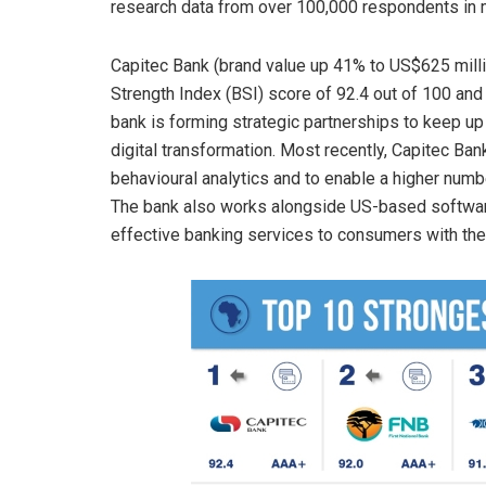
research data from over 100,000 respondents in m
Capitec Bank (brand value up 41% to US$625 millio
Strength Index (BSI) score of 92.4 out of 100 and
bank is forming strategic partnerships to keep up
digital transformation. Most recently, Capitec Ban
behavioural analytics and to enable a higher num
The bank also works alongside US-based software
effective banking services to consumers with the 