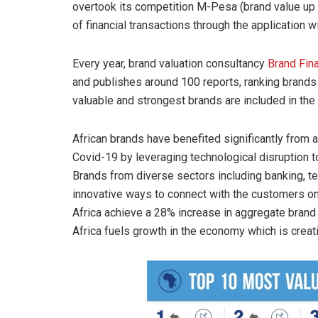
overtook its competition M-Pesa (brand value up
of financial transactions through the application w
Every year, brand valuation consultancy
Brand Fin
and publishes around 100 reports, ranking brands 
valuable and strongest brands are included in the
African brands have benefited significantly from 
Covid-19 by leveraging technological disruption t
Brands from diverse sectors including banking, 
innovative ways to connect with the customers onl
Africa achieve a 28% increase in aggregate brand 
Africa fuels growth in the economy which is creat