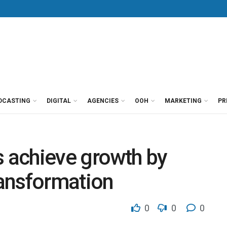
DCASTING
DIGITAL
AGENCIES
OOH
MARKETING
PR
s achieve growth by
ransformation
0
0
0