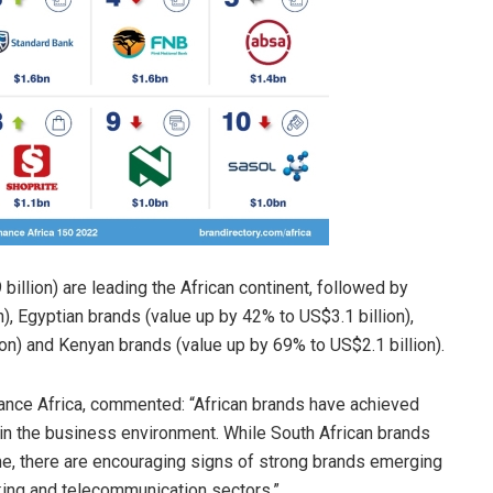
illion) are leading the African continent, followed by
), Egyptian brands (value up by 42% to US$3.1 billion),
on) and Kenyan brands (value up by 69% to US$2.1 billion).
nce Africa, commented: “African brands have achieved
in the business environment. While South African brands
me, there are encouraging signs of strong brands emerging
king and telecommunication sectors.”