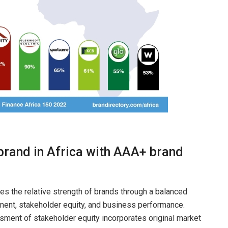
 brand in Africa with AAA+ brand
nes the relative strength of brands through a balanced
ment, stakeholder equity, and business performance.
ment of stakeholder equity incorporates original market