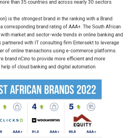
ore than 35 countries and across nearly 30 sectors.
n) is the strongest brand in the ranking with a Brand
 a corresponding brand rating of AAA+. The South African
 with market and sector-wide trends in online banking and
k partnered with IT consulting firm Entersekt to leverage
ber of online transactions using e-commerce platforms.
 brand nCino to provide more efficient and more
help of cloud banking and digital automation.