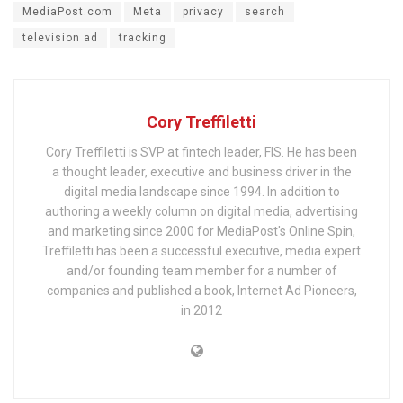
MediaPost.com
Meta
privacy
search
television ad
tracking
Cory Treffiletti
Cory Treffiletti is SVP at fintech leader, FIS. He has been
a thought leader, executive and business driver in the
digital media landscape since 1994. In addition to
authoring a weekly column on digital media, advertising
and marketing since 2000 for MediaPost's Online Spin,
Treffiletti has been a successful executive, media expert
and/or founding team member for a number of
companies and published a book, Internet Ad Pioneers,
in 2012