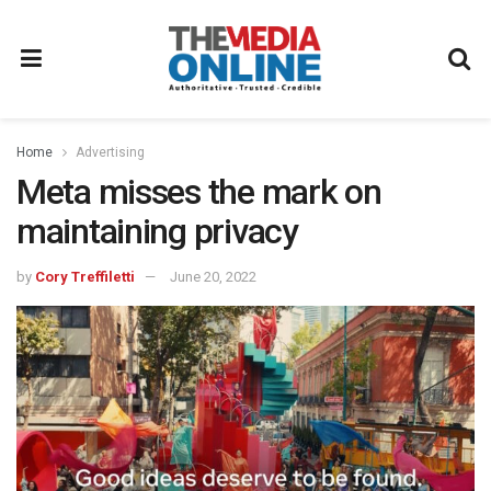
Home
Advertising
Meta misses the mark on
maintaining privacy
by
Cory Treffiletti
June 20, 2022