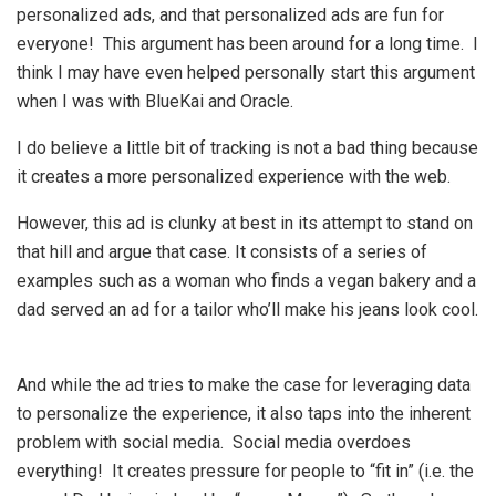
personalized ads, and that personalized ads are fun for
everyone! This argument has been around for a long time. I
think I may have even helped personally start this argument
when I was with BlueKai and Oracle.
I do believe a little bit of tracking is not a bad thing because
it creates a more personalized experience with the web.
However, this ad is clunky at best in its attempt to stand on
that hill and argue that case. It consists of a series of
examples such as a woman who finds a vegan bakery and a
dad served an ad for a tailor who’ll make his jeans look cool.
And while the ad tries to make the case for leveraging data
to personalize the experience, it also taps into the inherent
problem with social media. Social media overdoes
everything! It creates pressure for people to “fit in” (i.e. the