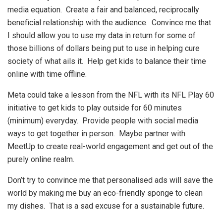
media equation. Create a fair and balanced, reciprocally
beneficial relationship with the audience. Convince me that
I should allow you to use my data in return for some of
those billions of dollars being put to use in helping cure
society of what ails it. Help get kids to balance their time
online with time offline.
Meta could take a lesson from the NFL with its NFL Play 60
initiative to get kids to play outside for 60 minutes
(minimum) everyday. Provide people with social media
ways to get together in person. Maybe partner with
MeetUp to create real-world engagement and get out of the
purely online realm.
Don’t try to convince me that personalised ads will save the
world by making me buy an eco-friendly sponge to clean
my dishes. That is a sad excuse for a sustainable future.