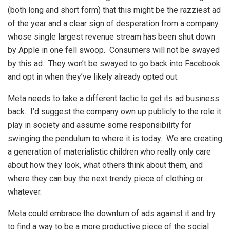
(both long and short form) that this might be the razziest ad
of the year and a clear sign of desperation from a company
whose single largest revenue stream has been shut down
by Apple in one fell swoop. Consumers will not be swayed
by this ad. They won’t be swayed to go back into Facebook
and opt in when they’ve likely already opted out.
Meta needs to take a different tactic to get its ad business
back. I’d suggest the company own up publicly to the role it
play in society and assume some responsibility for
swinging the pendulum to where it is today. We are creating
a generation of materialistic children who really only care
about how they look, what others think about them, and
where they can buy the next trendy piece of clothing or
whatever.
Meta could embrace the downturn of ads against it and try
to find a way to be a more productive piece of the social