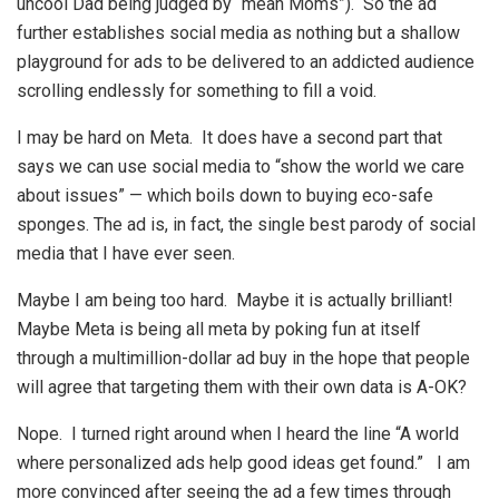
uncool Dad being judged by “mean Moms”). So the ad
further establishes social media as nothing but a shallow
playground for ads to be delivered to an addicted audience
scrolling endlessly for something to fill a void.
I may be hard on Meta. It does have a second part that
says we can use social media to “show the world we care
about issues” — which boils down to buying eco-safe
sponges. The ad is, in fact, the single best parody of social
media that I have ever seen.
Maybe I am being too hard. Maybe it is actually brilliant!
Maybe Meta is being all meta by poking fun at itself
through a multimillion-dollar ad buy in the hope that people
will agree that targeting them with their own data is A-OK?
Nope. I turned right around when I heard the line “A world
where personalized ads help good ideas get found.” I am
more convinced after seeing the ad a few times through