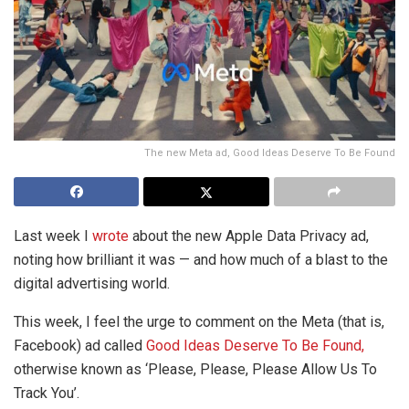
The new Meta ad, Good Ideas Deserve To Be Found
Last week I
wrote
about the new Apple Data Privacy ad,
noting how brilliant it was — and how much of a blast to the
digital advertising world.
This week, I feel the urge to comment on the Meta (that is,
Facebook) ad called
Good Ideas Deserve To Be Found,
otherwise known as ‘Please, Please, Please Allow Us To
Track You’.