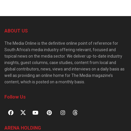
ABOUT US
The Media Online is the definitive online point of reference for
South Africa’s media industry offering relevant, focused and
topical news on the media sector. We deliver up-to-date industry
insights, guest columns, case studies, content from local and
global contributors, news, views and interviews on a daily basis as
well as providing an online home for The Media magazine’s
content, which is posted on a monthly basis.
Follow Us
ARENA HOLDING