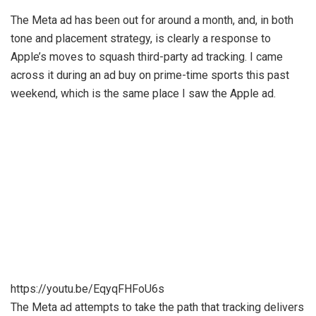
The Meta ad has been out for around a month, and, in both
tone and placement strategy, is clearly a response to
Apple’s moves to squash third-party ad tracking. I came
across it during an ad buy on prime-time sports this past
weekend, which is the same place I saw the Apple ad.
https://youtu.be/EqyqFHFoU6s
The Meta ad attempts to take the path that tracking delivers