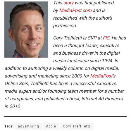
This
story
was first published
by
MediaPost.com
and is
republished with the author’s
permission.
Cory Treffiletti is SVP at
FIS
.
He has
been a thought leader, executive
and business driver in the digital
media landscape since 1994. In
addition to authoring a weekly column on digital media,
advertising and marketing since 2000 for
MediaPost
‘s
Online Spin, Treffiletti has been a successful executive,
media expert and/or founding team member for a number
of companies, and published a book, Internet Ad Pioneers,
in 2012
.
Tags:
advertising
Apple
Cory Treffiletti