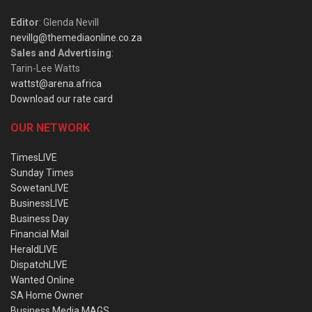
Editor
: Glenda Nevill
nevillg@themediaonline.co.za
Sales and Advertising
:
Tarin-Lee Watts
wattst@arena.africa
Download our rate card
OUR NETWORK
TimesLIVE
Sunday Times
SowetanLIVE
BusinessLIVE
Business Day
Financial Mail
HeraldLIVE
DispatchLIVE
Wanted Online
SA Home Owner
Business Media MAGS