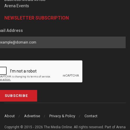
Arena Events
NEWSLETTER SUBSCRIPTION
ail Address
SUBSCRIBE
About
Advertise
Privacy & Policy
Contact
Copyright © 2015 - 2026 The Media Online. All rights reserved. Part of Arena