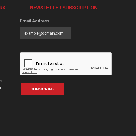
RK
NEWSLETTER SUBSCRIPTION
Email Address
er
a
SUBSCRIBE