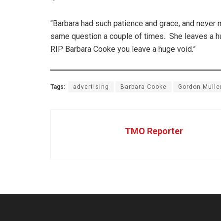
“Barbara had such patience and grace, and never m
same question a couple of times. She leaves a hu
RIP Barbara Cooke you leave a huge void.”
Tags:
advertising
Barbara Cooke
Gordon Mulle
TMO Reporter