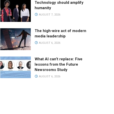
Technology should amplify
humanity
AUGUST 7, 2026
The high-wire act of modern
media leadership
AUGUST 6, 2026
What AI can’t replace: Five
lessons from the Future
Newsrooms Study
AUGUST 6, 2026