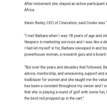
After retirement she stayed an active participant
Africa.
Karen Bailey, CEO of Cinevation, said Cooke was “r
“I met Barbara when I was 18 years of age and strai
Naspers in marketing services and I was like a de
I had let myself in for, Barbara swooped in and to
powerhouse woman, a research guru and a board d
“But over the years and decades that followed, Ba
advice, mentorship, and unwavering support and 
trailblazer for women and she taught me the value
has been a constant throughout my career and I wi
that she is playing a round of golf with some fun,
the best red propped up in the cart.”