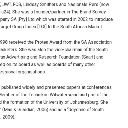
 JWT, FCB, Lindsay Smithers and Nasionale Pers (now
a24). She was a founder/partner in The Brand Survey
any SA [Pty] Ltd which was started in 2002 to introduce
Target Group Index [TGI] to the South African Market.
1998 received the Protea Award from the SA Association
arketers. She was also the vice-chairman of the South
can Advertising and Research Foundation (Saarf) and
ed on its board as well as boards of many other
essional organisations.
 published widely and presented papers at conferences
Member of the Technikon Witwatersrand and part of the
 the formation of the University of Johannesburg. She
 (Mail & Guardian, 2006) and as a “doyenne of South
, 2009).