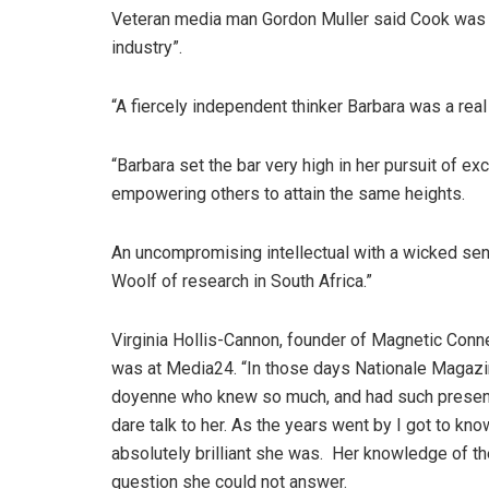
Veteran media man Gordon Muller said Cook was “t
industry”.
“A fiercely independent thinker Barbara was a real 
“Barbara set the bar very high in her pursuit of e
empowering others to attain the same heights.
An uncompromising intellectual with a wicked sen
Woolf of research in South Africa.”
Virginia Hollis-Cannon, founder of Magnetic Con
was at Media24. “In those days Nationale Magazine
doyenne who knew so much, and had such presence
dare talk to her. As the years went by I got to kn
absolutely brilliant she was. Her knowledge of the
question she could not answer.