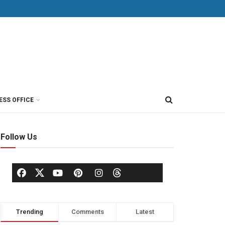
ESS OFFICE
Follow Us
Trending
Comments
Latest