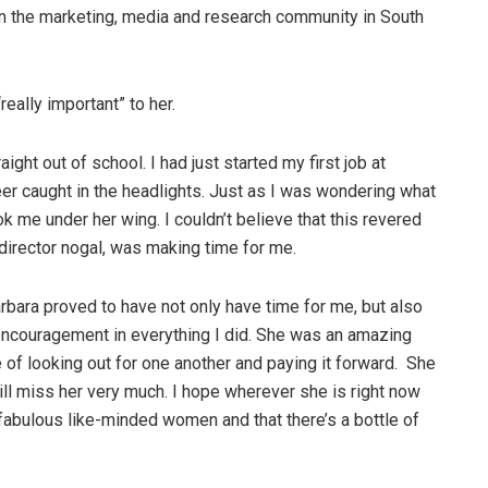
 in the marketing, media and research community in South
eally important” to her.
ght out of school. I had just started my first job at
er caught in the headlights. Just as I was wondering what
ok me under her wing. I couldn’t believe that this revered
irector nogal, was making time for me.
rbara proved to have not only have time for me, but also
encouragement in everything I did. She was an amazing
 of looking out for one another and paying it forward. She
ll miss her very much. I hope wherever she is right now
 fabulous like-minded women and that there’s a bottle of