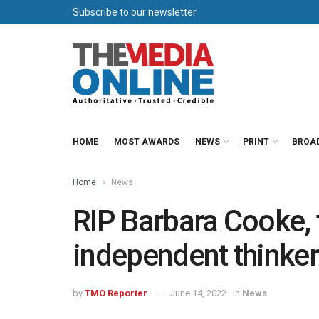
Subscribe to our newsletter
HOME
MOST AWARDS
NEWS
PRINT
BROA
Home
News
RIP Barbara Cooke, t
independent thinker
by
TMO Reporter
June 14, 2022
in
News