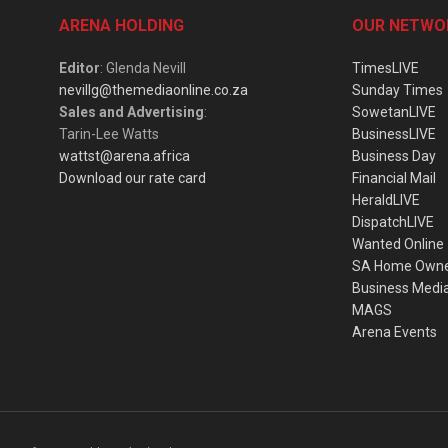
ARENA HOLDING
OUR NETWO
Editor
: Glenda Nevill
TimesLIVE
nevillg@themediaonline.co.za
Sunday Times
Sales and Advertising
:
SowetanLIVE
Tarin-Lee Watts
BusinessLIVE
wattst@arena.africa
Business Day
Download our rate card
Financial Mail
HeraldLIVE
DispatchLIVE
Wanted Online
SA Home Own
Business Medi
MAGS
Arena Events