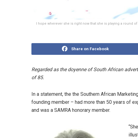
I hope wherever she is right now that she is playing a round o
Share on Facebook
Regarded
as the doyenne of South African
advert
of 85.
In a statement, the
the Southern African Marketi
founding member – had more than 50 years of expe
and was a SAMRA honorary member.
“She
illu