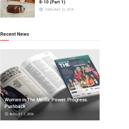
8-10 (Part 1)
FEBRUARY 22, 2018
Recent News
Women in The Media: Power. Progress.
Pushback
AUGUST 7, 2026