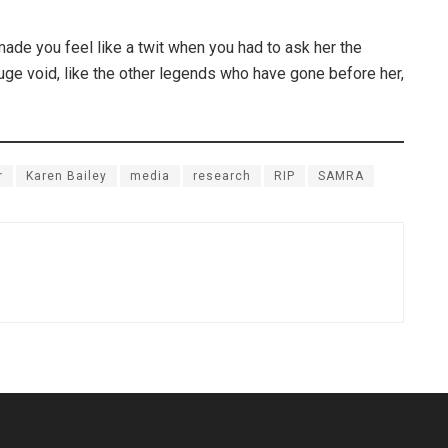
ade you feel like a twit when you had to ask her the
ge void, like the other legends who have gone before her,
r
Karen Bailey
media
research
RIP
SAMRA