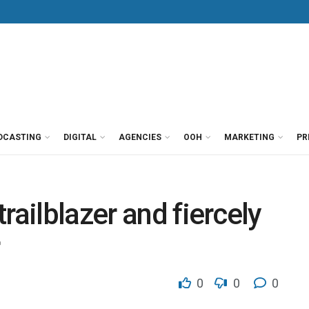
DCASTING
DIGITAL
AGENCIES
OOH
MARKETING
PR
railblazer and fiercely
0
0
0