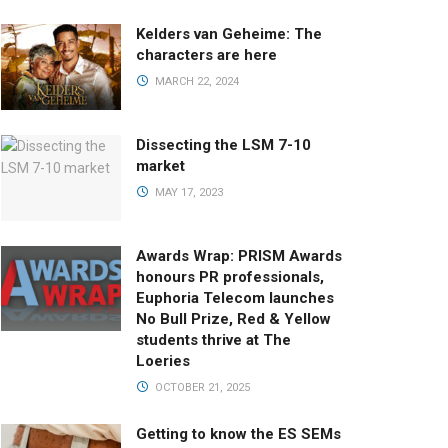
Kelders van Geheime: The
characters are here
MARCH 22, 2024
Dissecting the LSM 7-10
market
MAY 17, 2023
Awards Wrap: PRISM Awards
honours PR professionals,
Euphoria Telecom launches
No Bull Prize, Red & Yellow
students thrive at The
Loeries
OCTOBER 21, 2025
Getting to know the ES SEMs