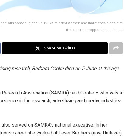
f golf with some fun, fabulous like-minded women and that there’s a bottle of
the best red propped up in the cart
Share on Twitter
ising research, Barbara Cooke died on 5 June at the age
ng Research Association (SAMRA) said Cooke – who was a
rience in the research, advertising and media industries
 also served on SAMRA’s national executive. In her
strious career she worked at Lever Brothers (now Unilever),