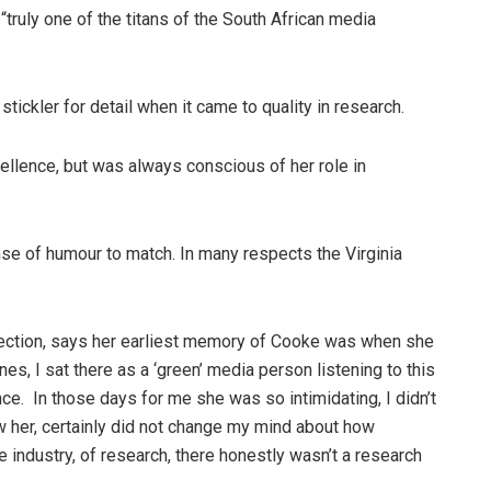
ruly one of the titans of the South African media
stickler for detail when it came to quality in research.
xcellence, but was always conscious of her role in
se of humour to match. In many respects the Virginia
nection, says her earliest memory of Cooke was when she
s, I sat there as a ‘green’ media person listening to this
. In those days for me she was so intimidating, I didn’t
ow her, certainly did not change my mind about how
 industry, of research, there honestly wasn’t a research