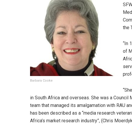
SFW,
Medi
Comp
the 
“In 
of M
Afri
serv
prof
Barbara Cooke
“She
in South Africa and overseas. She was a Council 
team that managed its amalgamation with RAU and
has been described as a “media research veteran”
Africa’s market research industry”, (Chris Moerdyk