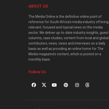
ABOUT US
The Media Online is the definitive online point of
reference for South Africa’s media industry offering
relevant, focused and topical news on the media
sector. We deliver up-to-date industry insights, guest
columns, case studies, content from local and global
contributors, news, views and interviews on a daily
basis as well as providing an online home for The
Media magazine’s content, which is posted on a
monthly basis.
Follow Us