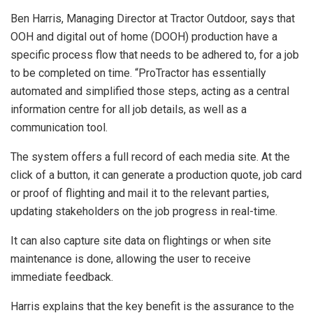
Ben Harris, Managing Director at Tractor Outdoor, says that
OOH and digital out of home (DOOH) production have a
specific process flow that needs to be adhered to, for a job
to be completed on time. “ProTractor has essentially
automated and simplified those steps, acting as a central
information centre for all job details, as well as a
communication tool.
The system offers a full record of each media site. At the
click of a button, it can generate a production quote, job card
or proof of flighting and mail it to the relevant parties,
updating stakeholders on the job progress in real-time.
It can also capture site data on flightings or when site
maintenance is done, allowing the user to receive
immediate feedback.
Harris explains that the key benefit is the assurance to the