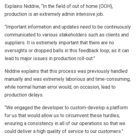
Explains Niddrie, “In the field of out of home (OOH),
production is an extremely admin intensive job.
“Important information and updates need to be continuously
communicated to various stakeholders such as clients and
suppliers. It is extremely important that there are no
oversights or dropped balls in this feedback loop, as it can
lead to major issues in production roll-out.”
Niddrie explains that this process was previously handled
manually and was extremely laborious and time-consuming,
while normal human error would, on occasion, lead to
production delays.
“We engaged the developer to custom-develop a platform
for us that would allow us to circumvent these hurdles,
ensuring a consistency in all of our operations so that we
could deliver a high quality of service to our customers.”