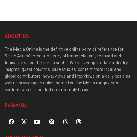
ABOUT US
The Media Online is the definitive online point of reference for
South Africa’s media industry offering relevant, focused and
topical news on the media sector. We deliver up-to-date industry
insights, guest columns, case studies, content from local and
global contributors, news, views and interviews on a daily basis as
well as providing an online home for The Media magazine’s
content, which is posted on a monthly basis.
Follow Us