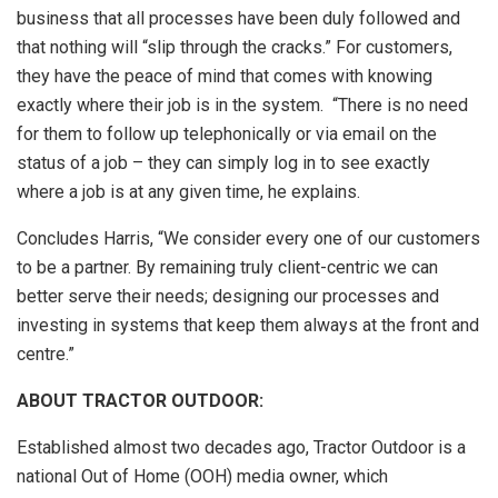
business that all processes have been duly followed and
that nothing will “slip through the cracks.” For customers,
they have the peace of mind that comes with knowing
exactly where their job is in the system. “There is no need
for them to follow up telephonically or via email on the
status of a job – they can simply log in to see exactly
where a job is at any given time, he explains.
Concludes Harris, “We consider every one of our customers
to be a partner. By remaining truly client-centric we can
better serve their needs; designing our processes and
investing in systems that keep them always at the front and
centre.”
ABOUT TRACTOR OUTDOOR:
Established almost two decades ago, Tractor Outdoor is a
national Out of Home (OOH) media owner, which