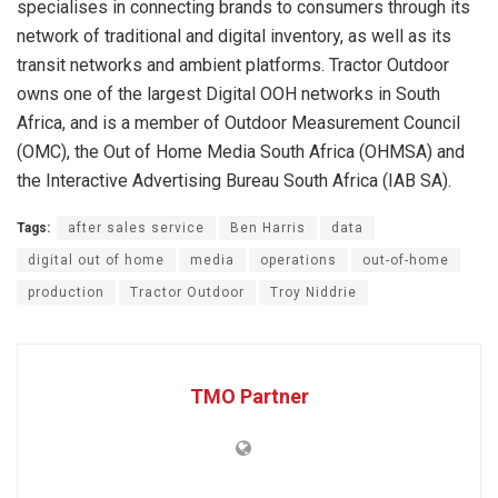
specialises in connecting brands to consumers through its
network of traditional and digital inventory, as well as its
transit networks and ambient platforms. Tractor Outdoor
owns one of the largest Digital OOH networks in South
Africa, and is a member of Outdoor Measurement Council
(OMC), the Out of Home Media South Africa (OHMSA) and
the Interactive Advertising Bureau South Africa (IAB SA).
Tags:
after sales service
Ben Harris
data
digital out of home
media
operations
out-of-home
production
Tractor Outdoor
Troy Niddrie
TMO Partner