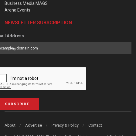
Business Media MAGS
Arena Events
NEWSLETTER SUBSCRIPTION
ail Address
SUBSCRIBE
About
Advertise
Privacy & Policy
Contact