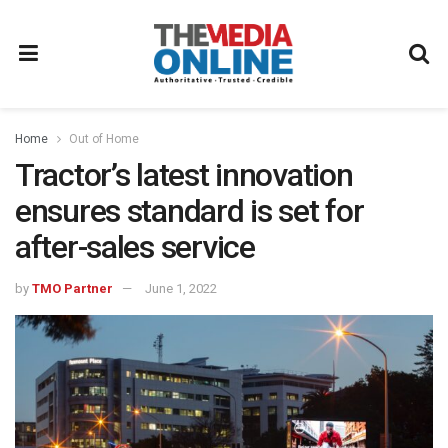
Home
Out of Home
Tractor’s latest innovation
ensures standard is set for
after-sales service
by
TMO Partner
June 1, 2022