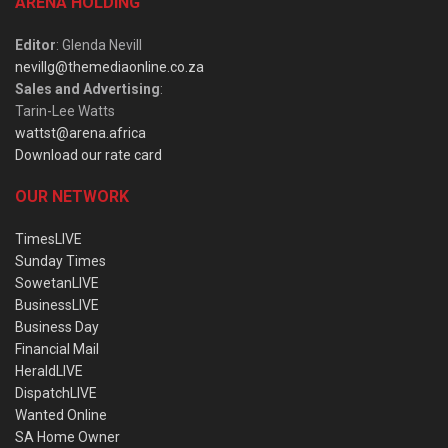
ARENA HOLDING
Editor
: Glenda Nevill
nevillg@themediaonline.co.za
Sales and Advertising
:
Tarin-Lee Watts
wattst@arena.africa
Download our rate card
OUR NETWORK
TimesLIVE
Sunday Times
SowetanLIVE
BusinessLIVE
Business Day
Financial Mail
HeraldLIVE
DispatchLIVE
Wanted Online
SA Home Owner