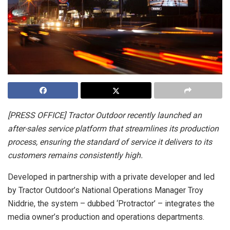
[PRESS OFFICE] Tractor Outdoor recently launched an
after-sales service platform that streamlines its production
process, ensuring the standard of service it delivers to its
customers remains consistently high.
Developed in partnership with a private developer and led
by Tractor Outdoor’s National Operations Manager Troy
Niddrie, the system – dubbed ‘Protractor’ – integrates the
media owner’s production and operations departments.