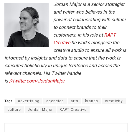
Jordan Major is a senior strategist
and writer who believes in the
power of collaborating with culture
to connect brands to their
customers. In his role at
RAPT
Creative
he works alongside the
creative studio to ensure all work is
informed by insights and data to ensure that the work is
executed holistically in unique territories and across the
relevant channels.
His Twitter handle
is
//twitter.com/JordanMajor
.
Tags:
advertising
agencies
arts
brands
creativity
culture
Jordan Major
RAPT Creative