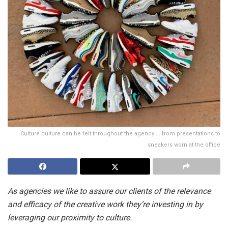
Culture culture can be felt throughout the agency ... from presentations to
sneakers worn at the office
As agencies we like to assure our clients of the relevance
and efficacy of the creative work they’re investing in by
leveraging our proximity to culture.