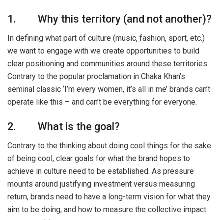
1. Why this territory (and not another)?
In defining what part of culture (music, fashion, sport, etc.)
we want to engage with we create opportunities to build
clear positioning and communities around these territories.
Contrary to the popular proclamation in Chaka Khan’s
seminal classic ‘I’m every women, it’s all in me’ brands can’t
operate like this – and can’t be everything for everyone.
2. What is the goal?
Contrary to the thinking about doing cool things for the sake
of being cool, clear goals for what the brand hopes to
achieve in culture need to be established. As pressure
mounts around justifying investment versus measuring
return, brands need to have a long-term vision for what they
aim to be doing, and how to measure the collective impact