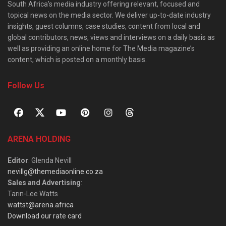
South Africa’s media industry offering relevant, focused and
topical news on the media sector. We deliver up-to-date industry
insights, guest columns, case studies, content from local and
global contributors, news, views and interviews on a daily basis as
well as providing an online home for The Media magazine’s
content, which is posted on a monthly basis.
Follow Us
ARENA HOLDING
Editor
: Glenda Nevill
nevillg@themediaonline.co.za
Sales and Advertising
:
Tarin-Lee Watts
wattst@arena.africa
Download our rate card