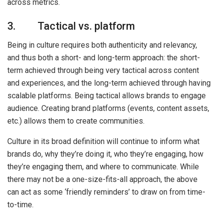
across metrics.
3. Tactical vs. platform
Being in culture requires both authenticity and relevancy,
and thus both a short- and long-term approach: the short-
term achieved through being very tactical across content
and experiences, and the long-term achieved through having
scalable platforms. Being tactical allows brands to engage
audience. Creating brand platforms (events, content assets,
etc.) allows them to create communities.
Culture in its broad definition will continue to inform what
brands do, why they’re doing it, who they’re engaging, how
they’re engaging them, and where to communicate. While
there may not be a one-size-fits-all approach, the above
can act as some ‘friendly reminders’ to draw on from time-
to-time.