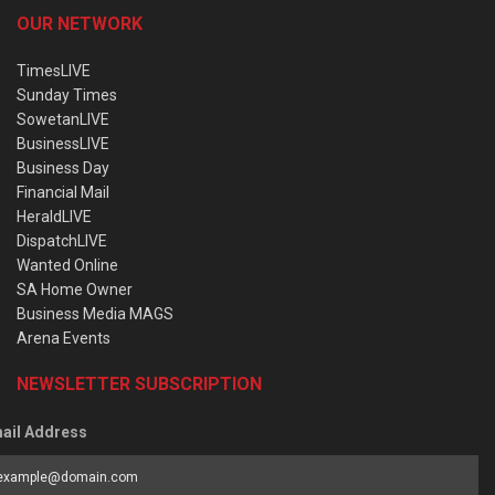
OUR NETWORK
TimesLIVE
Sunday Times
SowetanLIVE
BusinessLIVE
Business Day
Financial Mail
HeraldLIVE
DispatchLIVE
Wanted Online
SA Home Owner
Business Media MAGS
Arena Events
NEWSLETTER SUBSCRIPTION
ail Address