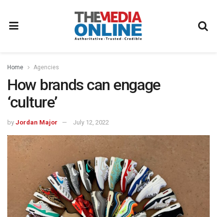
Home
Agencies
How brands can engage
‘culture’
by
Jordan Major
July 12, 2022