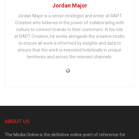
Jordan Major
Jordan Major is a senior strategist and writer at RAPT
Creative who believes in the power of collaborating with
culture to connect brands to their customers. In his role
at RAPT Creative, he works alongside the creative studio
to ensure all work is informed by insights and data to
ensure that the work is executed holistically in unique
territories and across the relevant channels.
ABOUT US
The Media Online is the definitive online point of reference for