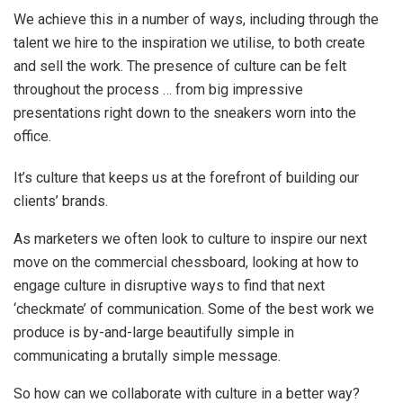
We achieve this in a number of ways, including through the
talent we hire to the inspiration we utilise, to both create
and sell the work. The presence of culture can be felt
throughout the process … from big impressive
presentations right down to the sneakers worn into the
office.
It’s culture that keeps us at the forefront of building our
clients’ brands.
As marketers we often look to culture to inspire our next
move on the commercial chessboard, looking at how to
engage culture in disruptive ways to find that next
‘checkmate’ of communication. Some of the best work we
produce is by-and-large beautifully simple in
communicating a brutally simple message.
So how can we collaborate with culture in a better way?