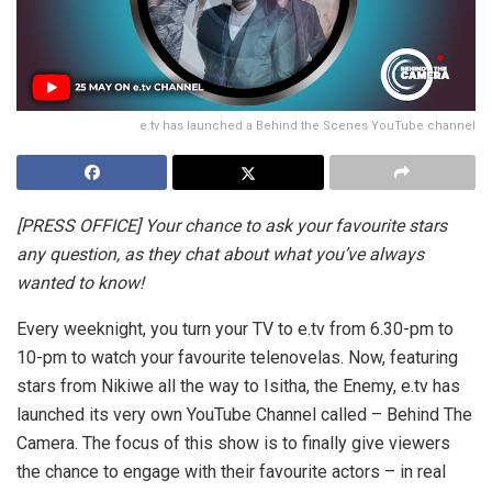
e.tv has launched a Behind the Scenes YouTube channel
[PRESS OFFICE] Your chance to ask your favourite stars
any question, as they chat about what you’ve always
wanted to know!
Every weeknight, you turn your TV to e.tv from 6.30-pm to
10-pm to watch your favourite telenovelas. Now, featuring
stars from Nikiwe all the way to Isitha, the Enemy, e.tv has
launched its very own YouTube Channel called – Behind The
Camera. The focus of this show is to finally give viewers
the chance to engage with their favourite actors – in real