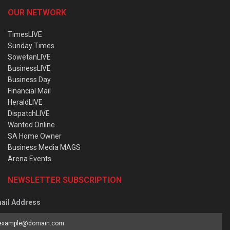
OUR NETWORK
TimesLIVE
Sunday Times
SowetanLIVE
BusinessLIVE
Business Day
Financial Mail
HeraldLIVE
DispatchLIVE
Wanted Online
SA Home Owner
Business Media MAGS
Arena Events
NEWSLETTER SUBSCRIPTION
ail Address