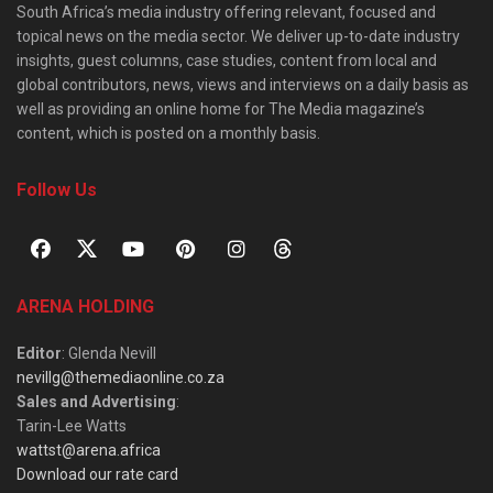
South Africa’s media industry offering relevant, focused and
topical news on the media sector. We deliver up-to-date industry
insights, guest columns, case studies, content from local and
global contributors, news, views and interviews on a daily basis as
well as providing an online home for The Media magazine’s
content, which is posted on a monthly basis.
Follow Us
ARENA HOLDING
Editor
: Glenda Nevill
nevillg@themediaonline.co.za
Sales and Advertising
:
Tarin-Lee Watts
wattst@arena.africa
Download our rate card