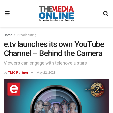
Home
Broadcasting
e.tv launches its own YouTube
Channel – Behind the Camera
Viewers can engage with telenovela stars
by
TMO Partner
May 22, 2023