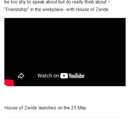
be too shy to speak about but do really think about –
“Friendship” in the workplace- with House of Zwide.
House of Zwide launches on the 25 May.