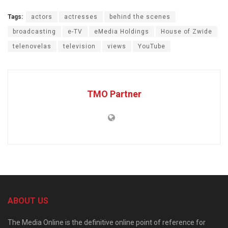
Tags:
actors
actresses
behind the scenes
broadcasting
e-TV
eMedia Holdings
House of Zwide
telenovelas
television
views
YouTube
TMO Partner
ABOUT US
The Media Online is the definitive online point of reference for