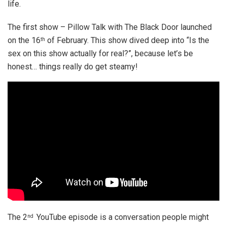
life.
The first show – Pillow Talk with The Black Door launched
on the 16
of February. This show dived deep into “Is the
th
sex on this show actually for real?”, because let’s be
honest… things really do get steamy!
The 2
YouTube episode is a conversation people might
nd