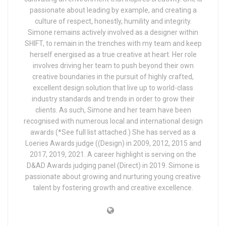
passionate about leading by example, and creating a
culture of respect, honestly, humility and integrity.
Simone remains actively involved as a designer within
SHIFT, to remain in the trenches with my team and keep
herself energised as a true creative at heart. Her role
involves driving her team to push beyond their own
creative boundaries in the pursuit of highly crafted,
excellent design solution that live up to world-class
industry standards and trends in order to grow their
clients. As such, Simone and her team have been
recognised with numerous local and international design
awards (*See full list attached.) She has served as a
Loeries Awards judge ((Design) in 2009, 2012, 2015 and
2017, 2019, 2021. A career highlight is serving on the
D&AD Awards judging panel (Direct) in 2019. Simone is
passionate about growing and nurturing young creative
talent by fostering growth and creative excellence.