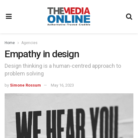
Home
Agencies
Empathy in design
Design thinking is a human-centred approach to
problem solving
by
Simone Rossum
May 16, 2023