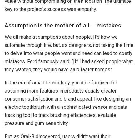
value without compromising on their location. The ultimate
key to the project’s success was empathy.
Assumption is the mother of all … mistakes
We all make assumptions about people. It’s how we
automate through life, but, as designers, not taking the time
to delve into what people want and need can lead to costly
mistakes. Ford famously said: “|If I had asked people what
they wanted, they would have said faster horses.”
In the era of smart technology, you’d be forgiven for
assuming more features in products equals greater
consumer satisfaction and brand appeal, like designing an
electric toothbrush with a sophisticated sensor and data
tracking tool to track brushing efficiencies, evaluate
pressure and gum sensitivity.
But, as Oral-B discovered, users didn’t want their