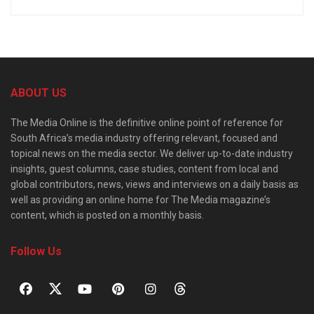
ABOUT US
The Media Online is the definitive online point of reference for
South Africa’s media industry offering relevant, focused and
topical news on the media sector. We deliver up-to-date industry
insights, guest columns, case studies, content from local and
global contributors, news, views and interviews on a daily basis as
well as providing an online home for The Media magazine’s
content, which is posted on a monthly basis.
Follow Us