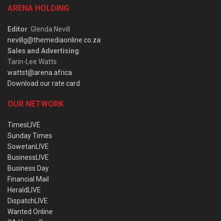
ARENA HOLDING
Editor
: Glenda Nevill
nevillg@themediaonline.co.za
Sales and Advertising
:
Tarin-Lee Watts
wattst@arena.africa
Download our rate card
OUR NETWORK
TimesLIVE
Sunday Times
SowetanLIVE
BusinessLIVE
Business Day
Financial Mail
HeraldLIVE
DispatchLIVE
Wanted Online