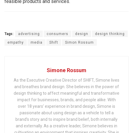
feasible products and services.
Tags:
advertising
consumers
design
design thinking
empathy
media
Shift
Simon Rossum
Simone Rossum
As the Executive Creative Director of SHIFT, Simone lives
and breathes brand design. She believes in the power of
design thinking to affect meaningful and transformative
impact for businesses, brands, and people alike. With
over 18 years’ experience in brand design, Simone is
passionate about using design as a vehicle to tell a
brand’s story and to inspire brand belief, both internally
and externally. As a creative leader, Simone believes in
cultivating an environment that inspires creativity. She is