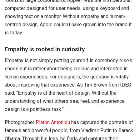
rooms at large corporations. Apple I was the first personal
computer designed for user needs, using a keyboard and
showing text on a monitor. Without empathy and human-
centred design, Apple couldn’t have grown into the brand it
is today.
Empathy is rooted in curiosity
Empathy is not simply putting yourself in somebody else’s
shoes but is rather about being curious and interested in
human experiences. For designers, the question is vitally
about improving that experience. As Tim Brown from IDEO
said, “Empathy is at the heart of design. Without the
understanding of what others see, feel, and experience,
design is a pointless task.”
Photographer
Platon Antoniou
has captured the portraits of
famous and powerful people, from Vladimir Putin to Barack
Obama. Through his lens, he finds and captures their