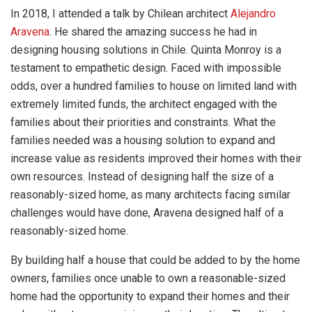
In 2018, I attended a talk by Chilean architect
Alejandro
Aravena
. He shared the amazing success he had in
designing housing solutions in Chile. Quinta Monroy is a
testament to empathetic design. Faced with impossible
odds, over a hundred families to house on limited land with
extremely limited funds, the architect engaged with the
families about their priorities and constraints. What the
families needed was a housing solution to expand and
increase value as residents improved their homes with their
own resources. Instead of designing half the size of a
reasonably-sized home, as many architects facing similar
challenges would have done, Aravena designed half of a
reasonably-sized home.
By building half a house that could be added to by the home
owners, families once unable to own a reasonable-sized
home had the opportunity to expand their homes and their