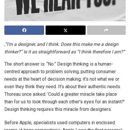
,”I’m a designer, and I think. Does this make me a design
thinker?” Is it as straightforward as “I think therefore I am?”
The short answer is: “No.” Design thinking is a human-
centred approach to problem solving, putting consumer
needs at the heart of decision making; it’s not what we or
even they think they need. It’s about their authentic needs.
Thoreau once asked: ‘Could a greater miracle take place
than for us to look through each other’s eyes for an instant?’
Design thinking requires this miracle from designers.
Before Apple, specialists used computers in enclosed