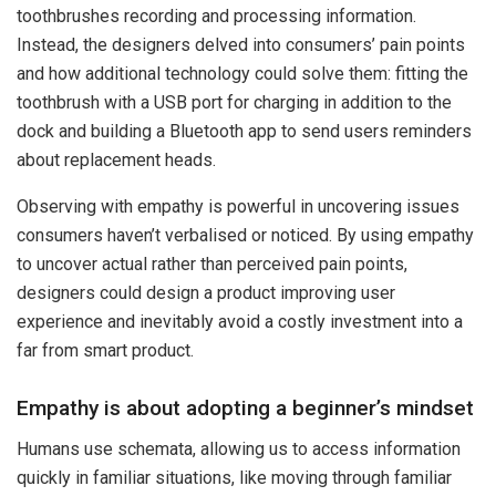
toothbrushes recording and processing information.
Instead, the designers delved into consumers’ pain points
and how additional technology could solve them: fitting the
toothbrush with a USB port for charging in addition to the
dock and building a Bluetooth app to send users reminders
about replacement heads.
Observing with empathy is powerful in uncovering issues
consumers haven’t verbalised or noticed. By using empathy
to uncover actual rather than perceived pain points,
designers could design a product improving user
experience and inevitably avoid a costly investment into a
far from smart product.
Empathy is about adopting a beginner’s mindset
Humans use schemata, allowing us to access information
quickly in familiar situations, like moving through familiar