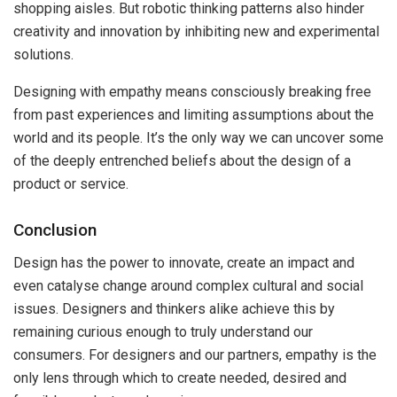
shopping aisles. But robotic thinking patterns also hinder
creativity and innovation by inhibiting new and experimental
solutions.
Designing with empathy means consciously breaking free
from past experiences and limiting assumptions about the
world and its people. It’s the only way we can uncover some
of the deeply entrenched beliefs about the design of a
product or service.
Conclusion
Design has the power to innovate, create an impact and
even catalyse change around complex cultural and social
issues. Designers and thinkers alike achieve this by
remaining curious enough to truly understand our
consumers. For designers and our partners, empathy is the
only lens through which to create needed, desired and