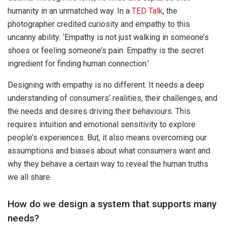
humanity in an unmatched way. In a
TED Talk
, the
photographer credited curiosity and empathy to this
uncanny ability: ‘Empathy is not just walking in someone’s
shoes or feeling someone’s pain. Empathy is the secret
ingredient for finding human connection.’
Designing with empathy is no different. It needs a deep
understanding of consumers’ realities, their challenges, and
the needs and desires driving their behaviours. This
requires intuition and emotional sensitivity to explore
people’s experiences. But, it also means overcoming our
assumptions and biases about what consumers want and
why they behave a certain way to reveal the human truths
we all share.
How do we design a system that supports many
needs?