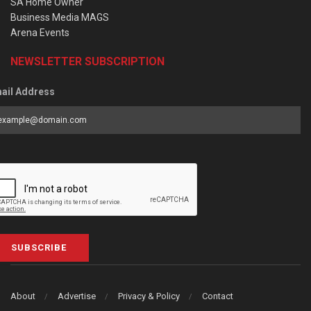
SA Home Owner
Business Media MAGS
Arena Events
NEWSLETTER SUBSCRIPTION
ail Address
SUBSCRIBE
About
Advertise
Privacy & Policy
Contact