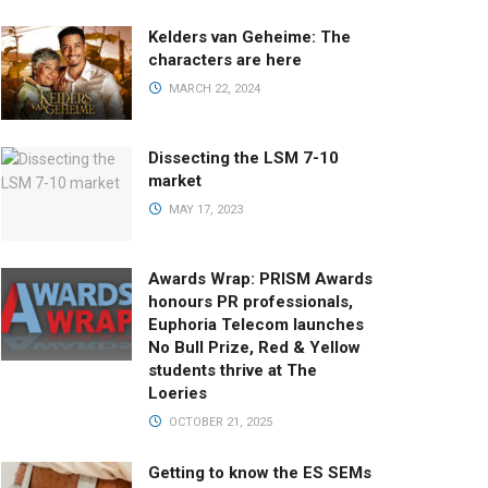
Kelders van Geheime: The
characters are here
MARCH 22, 2024
Dissecting the LSM 7-10
market
MAY 17, 2023
Awards Wrap: PRISM Awards
honours PR professionals,
Euphoria Telecom launches
No Bull Prize, Red & Yellow
students thrive at The
Loeries
OCTOBER 21, 2025
Getting to know the ES SEMs