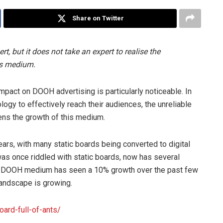
Share on Twitter
, but it does not take an expert to realise the
is medium.
mpact on DOOH advertising is particularly noticeable. In
logy to effectively reach their audiences, the unreliable
ens the growth of this medium.
ars, with many static boards being converted to digital
as once riddled with static boards, now has several
the DOOH medium has seen a 10% growth over the past few
andscape is growing.
oard-full-of-ants/