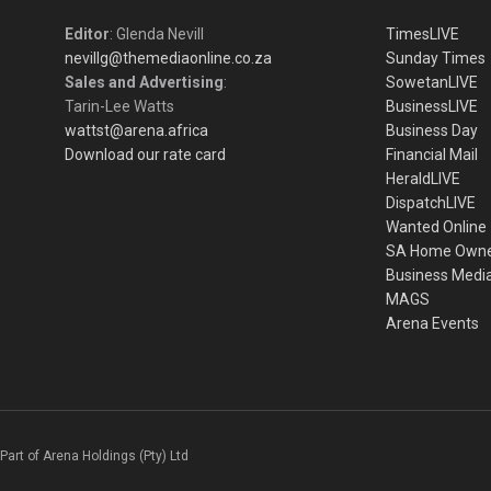
Editor
: Glenda Nevill
TimesLIVE
nevillg@themediaonline.co.za
Sunday Times
Sales and Advertising
:
SowetanLIVE
Tarin-Lee Watts
BusinessLIVE
wattst@arena.africa
Business Day
Download our rate card
Financial Mail
HeraldLIVE
DispatchLIVE
Wanted Online
SA Home Own
Business Medi
MAGS
Arena Events
Part of Arena Holdings (Pty) Ltd