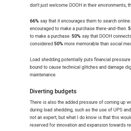
don’t just welcome DOOH in their environments, the
66%
say that it encourages them to search online
encouraged to make a purchase there-and-then.
to make a purchase.
50%
say that DOOH connects 
considered
50%
more memorable than social med
Load shedding potentially puts financial pressu
bound to cause technical glitches and damage digi
maintenance.
Diverting budgets
There is also the added pressure of coming up wi
during load shedding, such as the use of UPS and
not an expert, but what I do know is that this wo
reserved for innovation and expansion towards r