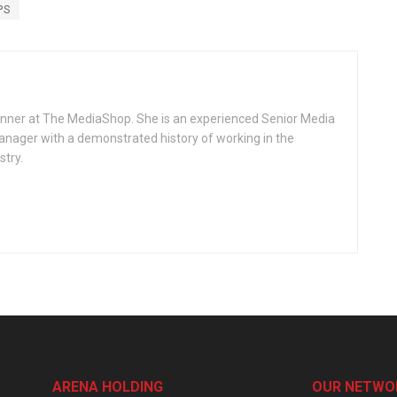
PS
lanner at The MediaShop. She is an experienced Senior Media
nager with a demonstrated history of working in the
stry.
ARENA HOLDING
OUR NETWO