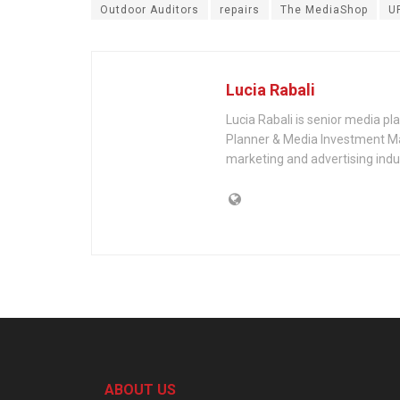
Outdoor Auditors
repairs
The MediaShop
U
Lucia Rabali
Lucia Rabali is senior media p
Planner & Media Investment Ma
marketing and advertising indu
ABOUT US