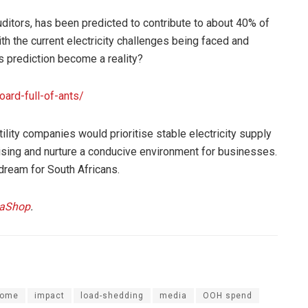
itors, has been predicted to contribute to about 40% of
th the current electricity challenges being faced and
s prediction become a reality?
oard-full-of-ants/
ility companies would prioritise stable electricity supply
sing and nurture a conducive environment for businesses.
 dream for South Africans.
iaShop
.
 home
impact
load-shedding
media
OOH spend