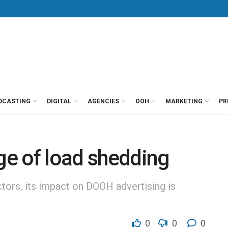
DCASTING
DIGITAL
AGENCIES
OOH
MARKETING
PR
age of load shedding
tors, its impact on DOOH advertising is
0
0
0