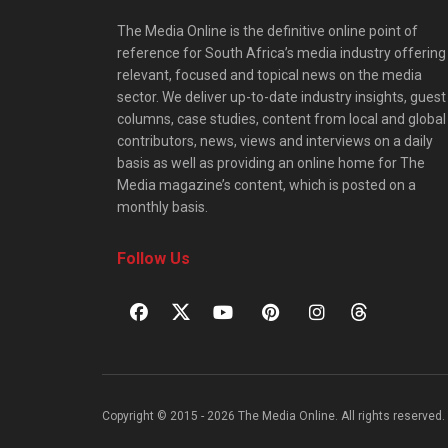
The Media Online is the definitive online point of
reference for South Africa’s media industry offering
relevant, focused and topical news on the media
sector. We deliver up-to-date industry insights, guest
columns, case studies, content from local and global
contributors, news, views and interviews on a daily
basis as well as providing an online home for The
Media magazine’s content, which is posted on a
monthly basis.
Follow Us
Copyright © 2015 - 2026 The Media Online. All rights reserved. 