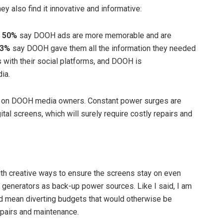
y also find it innovative and informative:
.
50%
say DOOH ads are more memorable and are
53%
say DOOH gave them all the information they needed
with their social platforms, and DOOH is
ia.
re on DOOH media owners. Constant power surges are
tal screens, which will surely require costly repairs and
th creative ways to ensure the screens stay on even
 generators as back-up power sources. Like I said, I am
uld mean diverting budgets that would otherwise be
epairs and maintenance.