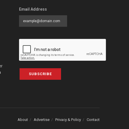
Email Address
er
a
SUBSCRIBE
About
Advertise
Privacy & Policy
Contact