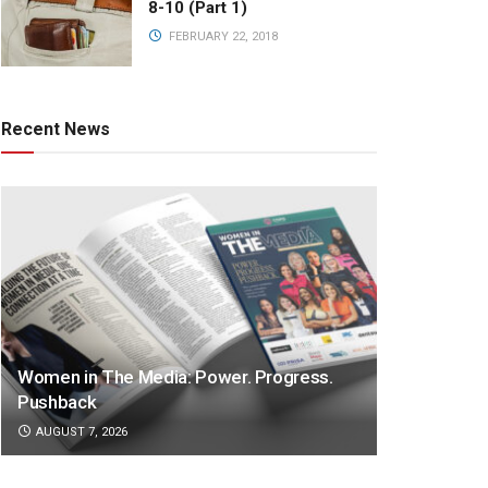
8-10 (Part 1)
FEBRUARY 22, 2018
Recent News
Women in The Media: Power. Progress.
Pushback
AUGUST 7, 2026