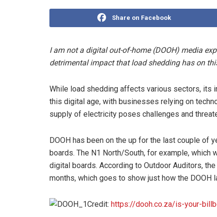
Share on Facebook
I am not a digital out-of-home (DOOH) media expert
detrimental impact that load shedding has on th
While load shedding affects various sectors, its i
this digital age, with businesses relying on techno
supply of electricity poses challenges and threat
DOOH has been on the up for the last couple of ye
boards. The N1 North/South, for example, which w
digital boards. According to Outdoor Auditors, 
months, which goes to show just how the DOOH l
Credit:
https://dooh.co.za/is-your-billb