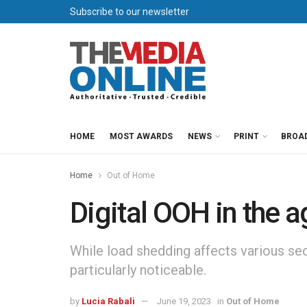
Subscribe to our newsletter
HOME
MOST AWARDS
NEWS
PRINT
BROA
Home
Out of Home
Digital OOH in the 
While load shedding affects various sec
particularly noticeable.
by
Lucia Rabali
June 19, 2023
in
Out of Home