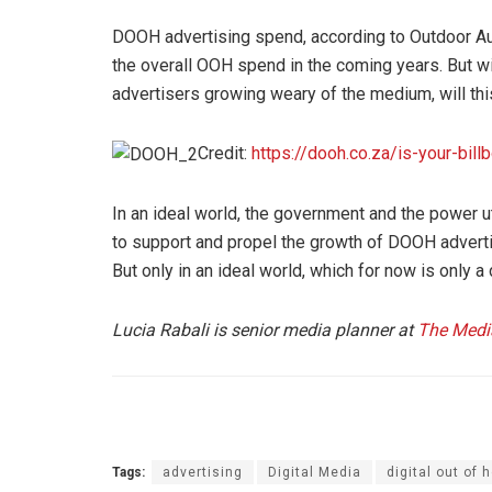
DOOH advertising spend, according to Outdoor Aud
the overall OOH spend in the coming years. But wi
advertisers growing weary of the medium, will thi
Credit:
https://dooh.co.za/is-your-billb
In an ideal world, the government and the power ut
to support and propel the growth of DOOH adverti
But only in an ideal world, which for now is only a
Lucia Rabali is senior media planner at
The Med
Tags:
advertising
Digital Media
digital out of