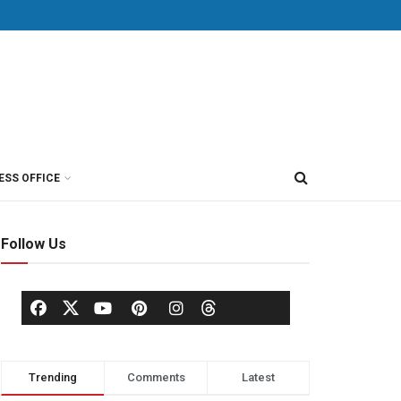
ESS OFFICE
Follow Us
Trending
Comments
Latest