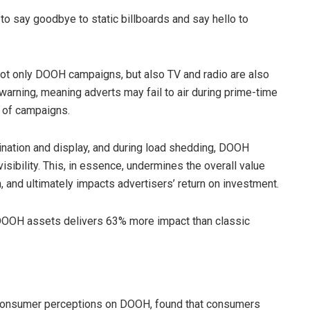
y to say goodbye to static billboards and say hello to
ot only DOOH campaigns, but also TV and radio are also
rning, meaning adverts may fail to air during prime-time
s of campaigns.
lumination and display, and during load shedding, DOOH
isibility. This, in essence, undermines the overall value
 and ultimately impacts advertisers’ return on investment.
 DOOH assets delivers 63% more impact than classic
 consumer perceptions on DOOH, found that consumers