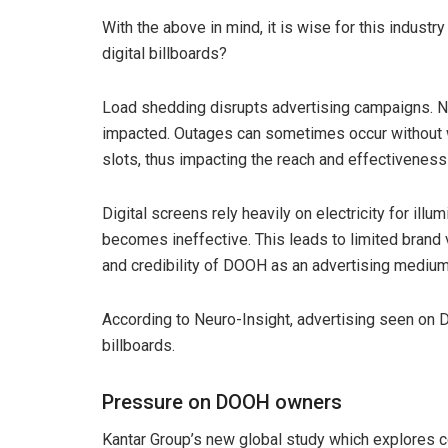
With the above in mind, it is wise for this industr
digital billboards?
Load shedding disrupts advertising campaigns. N
impacted. Outages can sometimes occur without wa
slots, thus impacting the reach and effectivenes
Digital screens rely heavily on electricity for il
becomes ineffective. This leads to limited brand v
and credibility of DOOH as an advertising medium,
According to Neuro-Insight, advertising seen on
billboards.
Pressure on DOOH owners
Kantar Group’s new global study which explores