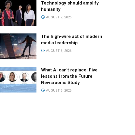
Technology should amplify
humanity
AUGUST 7, 2026
The high-wire act of modern
media leadership
AUGUST 6, 2026
What AI can’t replace: Five
lessons from the Future
Newsrooms Study
AUGUST 6, 2026