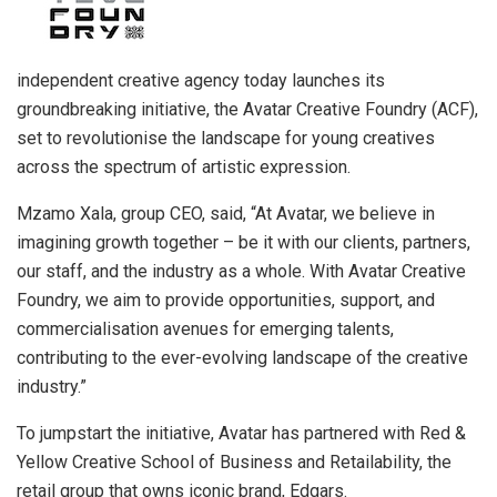
independent creative agency today launches its
groundbreaking initiative, the Avatar Creative Foundry (ACF),
set to revolutionise the landscape for young creatives
across the spectrum of artistic expression.
Mzamo Xala, group CEO, said, “At Avatar, we believe in
imagining growth together – be it with our clients, partners,
our staff, and the industry as a whole. With Avatar Creative
Foundry, we aim to provide opportunities, support, and
commercialisation avenues for emerging talents,
contributing to the ever-evolving landscape of the creative
industry.”
To jumpstart the initiative, Avatar has partnered with Red &
Yellow Creative School of Business and Retailability, the
retail group that owns iconic brand, Edgars.