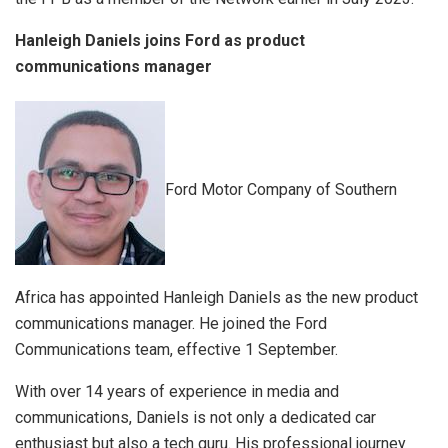
Hanleigh Daniels joins Ford as product
communications manager
Ford Motor Company of Southern
Africa has appointed Hanleigh Daniels as the new product
communications manager. He joined the Ford
Communications team, effective 1 September.
With over 14 years of experience in media and
communications, Daniels is not only a dedicated car
enthusiast but also a tech guru. His professional journey