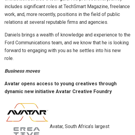
includes significant roles at TechSmart Magazine, freelance
work, and, more recently, positions in the field of public
relations at several reputable firms and agencies.
Daniels brings a wealth of knowledge and experience to the
Ford Communications team, and we know that he is looking
forward to engaging with you as he settles into his new
role.
Business moves
Avatar opens access to young creatives through
dynamic new initiative Avatar Creative Foundry
Avatar, South Africa’s largest