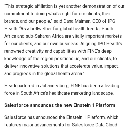
“This strategic affiliation is yet another demonstration of our
commitment to doing what’s right for our clients, their
brands, and our people,” said Dana Maiman, CEO of IPG
Health. “As a bellwether for global health trends, South
Africa and sub-Saharan Africa are vitally important markets
for our clients, and our own business. Aligning IPG Health’s
renowned creativity and capabilities with FINE’s deep
knowledge of the region positions us, and our clients, to
deliver innovative solutions that accelerate value, impact,
and progress in the global health arena.”
Headquartered in Johannesburg, FINE has been a leading
force in South Africa’s healthcare marketing landscape.
Salesforce announces the new Einstein 1 Platform
Salesforce has announced the Einstein 1 Platform, which
features major advancements for Salesforce Data Cloud