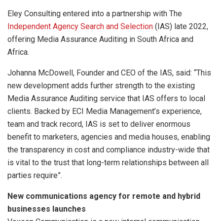
Eley Consulting entered into a partnership with The
Independent Agency Search and Selection
(IAS) late 2022,
offering Media Assurance Auditing in South Africa and
Africa.
Johanna McDowell, Founder and CEO of the IAS, said: “This
new development adds further strength to the existing
Media Assurance Auditing service that IAS offers to local
clients. Backed by ECI Media Management’s experience,
team and track record, IAS is set to deliver enormous
benefit to marketers, agencies and media houses, enabling
the transparency in cost and compliance industry-wide that
is vital to the trust that long-term relationships between all
parties require”.
New communications agency for remote and hybrid
businesses launches