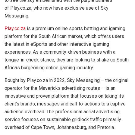
to see the sky embellished with the purple banners
of Play.co.za,
who now have exclusive use of Sky
Messaging.
Play.co.za
is a premium online sports betting and igaming
platform for the South African market, which offers users
the latest in eSports and other interactive igaming
experiences. As a community-driven business with a
tongue-in-cheek stance, they are looking to shake up South
Africa’s burgeoning online gaming industry.
Bought by Play.co.za in 2022, Sky Messaging – the original
operator for the Mavericks advertising routes – is an
innovative and proven platform that focuses on taking its
client’s brands, messages and call-to-actions to a captive
audience overhead. The professional aerial advertising
service focuses on sustainable gridlock traffic primarily
overhead of Cape Town, Johannesburg, and Pretoria.