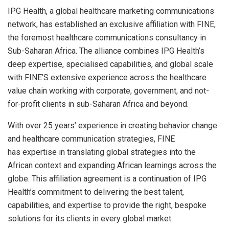
IPG Health, a global healthcare marketing communications
network, has established an exclusive affiliation with FINE,
the foremost healthcare communications consultancy in
Sub-Saharan Africa. The alliance combines IPG Health’s
deep expertise, specialised capabilities, and global scale
with FINE’S extensive experience across the healthcare
value chain working with corporate, government, and not-
for-profit clients in sub-Saharan Africa and beyond.
With over 25 years’ experience in creating behavior change
and healthcare communication strategies, FINE
has expertise in translating global strategies into the
African context and expanding African learnings across the
globe. This affiliation agreement is a continuation of IPG
Health’s commitment to delivering the best talent,
capabilities, and expertise to provide the right, bespoke
solutions for its clients in every global market.