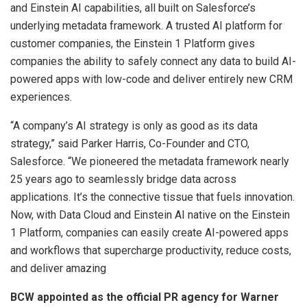
and Einstein AI capabilities, all built on Salesforce’s
underlying metadata framework. A trusted AI platform for
customer companies, the Einstein 1 Platform gives
companies the ability to safely connect any data to build AI-
powered apps with low-code and deliver entirely new CRM
experiences.
“A company’s AI strategy is only as good as its data
strategy,” said Parker Harris, Co-Founder and CTO,
Salesforce. “We pioneered the metadata framework nearly
25 years ago to seamlessly bridge data across
applications. It’s the connective tissue that fuels innovation.
Now, with Data Cloud and Einstein AI native on the Einstein
1 Platform, companies can easily create AI-powered apps
and workflows that supercharge productivity, reduce costs,
and deliver amazing
BCW appointed as the official PR agency for Warner