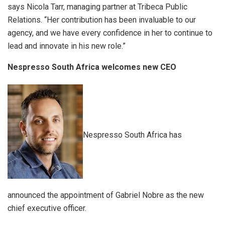
says Nicola Tarr, managing partner at Tribeca Public
Relations. “Her contribution has been invaluable to our
agency, and we have every confidence in her to continue to
lead and innovate in his new role.”
Nespresso South Africa welcomes new CEO
Nespresso South Africa has
announced the appointment of Gabriel Nobre as the new
chief executive officer.