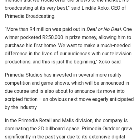
broadcasting at its very best,” said Lindile Xoko, CEO of
Primedia Broadcasting.
“More than R4 million was paid out in
Deal or No Deal.
One
winner pocketed R250,000 in prize money, allowing him to
purchase his first home. We want to make a much-needed
difference in the lives of our audiences with our television
productions, and this is just the beginning,” Xoko said.
Primedia Studios has invested in several more reality
competition and game shows, which will be announced in
due course and is also about to announce its move into
scripted fiction – an obvious next move eagerly anticipated
by the industry.
In the Primedia Retail and Malls division, the company is
dominating the 3D billboard space. Primedia Outdoor grew
significantly in the past year due to its extensive digital