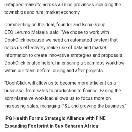
untapped markets across all nine provinces including the
townships and rural market economy.
Commenting on the deal, founder and Kena Group
CEO Lerumo Maisela, said: “We chose to work with
DoohClick because we need an automated system that
helps us effectively make use of data and market
information to create innovative strategies and proposals.
DoohClick is also helpful in ensuring a seamless workflow
within our team before, during and after projects.
“DoohClick will allow us to become more efficient as a
business, from sales to production to finance. Easing the
administrative workload allows us to focus more on
increasing sales, managing P&L and growing the business.”
IPG Health Forms Strategic Alliance with FINE
Expanding Footprint in Sub-Saharan Africa