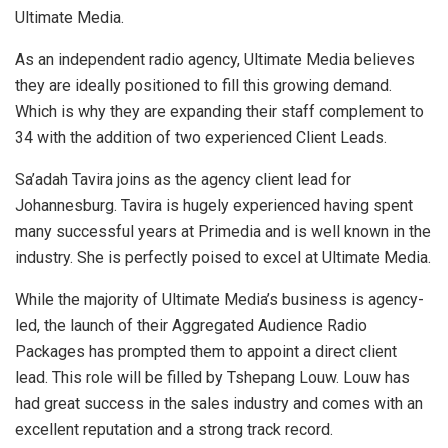
Ultimate Media.
As an independent radio agency, Ultimate Media believes
they are ideally positioned to fill this growing demand.
Which is why they are expanding their staff complement to
34 with the addition of two experienced Client Leads.
Sa’adah Tavira joins as the agency client lead for
Johannesburg. Tavira is hugely experienced having spent
many successful years at Primedia and is well known in the
industry. She is perfectly poised to excel at Ultimate Media.
While the majority of Ultimate Media’s business is agency-
led, the launch of their Aggregated Audience Radio
Packages has prompted them to appoint a direct client
lead. This role will be filled by Tshepang Louw. Louw has
had great success in the sales industry and comes with an
excellent reputation and a strong track record.