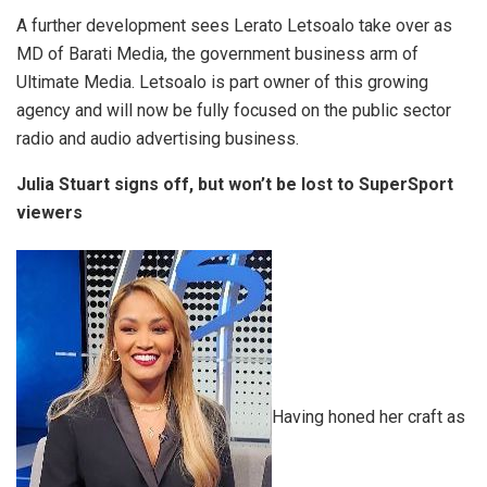
A further development sees Lerato Letsoalo take over as
MD of Barati Media, the government business arm of
Ultimate Media. Letsoalo is part owner of this growing
agency and will now be fully focused on the public sector
radio and audio advertising business.
Julia Stuart signs off, but won’t be lost to SuperSport
viewers
Having honed her craft as