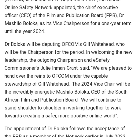
Online Safety Network appointed, the chief executive
officer (CEO) of the Film and Publication Board (FPB), Dr
Mashilo Boloka, as its Vice Chairperson for a one-year term
until the year 2024.
Dr Boloka will be deputing OFCOM’s Gill Whitehead, who
will be the Chairperson for the period. In welcoming the new
leadership, the outgoing Chairperson and eSafety
Commissioner’s Julie Inman-Grant, said, “We are pleased to
hand over the reins to OFCOM under the capable
stewardship of Gill Whitehead. The 2024 Vice Chair will be
the incredibly energetic Mashilo Boloka, CEO of the South
African Film and Publication Board. We will continue to
stand shoulder to shoulder in working together to work
towards creating a safer, more positive online world”.
The appointment of Dr Boloka follows the acceptance of
the FPB as a member of the Network earlier in July 2023.