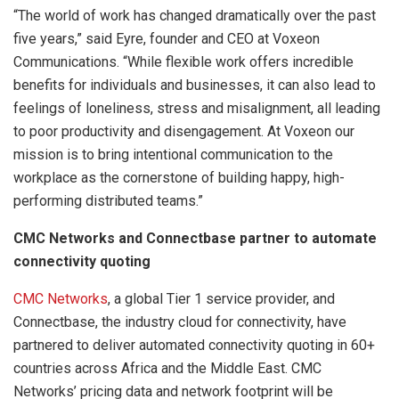
“The world of work has changed dramatically over the past
five years,” said Eyre, founder and CEO at Voxeon
Communications. “While flexible work offers incredible
benefits for individuals and businesses, it can also lead to
feelings of loneliness, stress and misalignment, all leading
to poor productivity and disengagement. At Voxeon our
mission is to bring intentional communication to the
workplace as the cornerstone of building happy, high-
performing distributed teams.”
CMC Networks and Connectbase partner to automate
connectivity quoting
CMC Networks
, a global Tier 1 service provider, and
Connectbase, the industry cloud for connectivity, have
partnered to deliver automated connectivity quoting in 60+
countries across Africa and the Middle East. CMC
Networks’ pricing data and network footprint will be