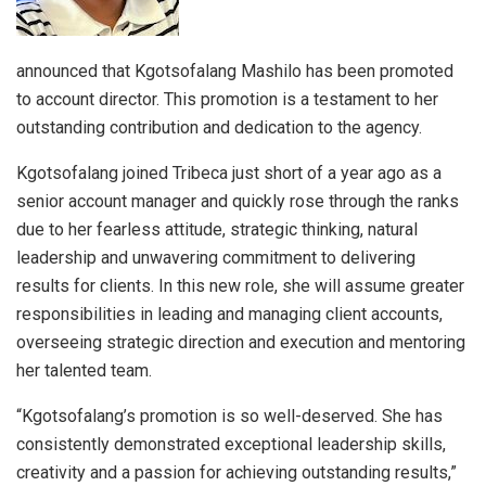
announced that Kgotsofalang Mashilo has been promoted
to account director. This promotion is a testament to her
outstanding contribution and dedication to the agency.
Kgotsofalang joined Tribeca just short of a year ago as a
senior account manager and quickly rose through the ranks
due to her fearless attitude, strategic thinking, natural
leadership and unwavering commitment to delivering
results for clients. In this new role, she will assume greater
responsibilities in leading and managing client accounts,
overseeing strategic direction and execution and mentoring
her talented team.
“Kgotsofalang’s promotion is so well-deserved. She has
consistently demonstrated exceptional leadership skills,
creativity and a passion for achieving outstanding results,”