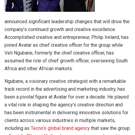
announced significant leadership changes that will drive the
company’s continued growth and creative excellence.
Accomplished creative and entrepreneur, Philip Ireland, has
joined Avatar as chief creative officer for the group while
Veli Ngubane, formerly the chief creative officer, has
assumed the role of chief growth officer, overseeing South
Africa and other African markets.
Ngubane, a visionary creative strategist with a remarkable
track record in the advertising and marketing industry, has
been a pivotal figure at Avatar for over a decade. He played
a vital role in shaping the agency’s creative direction and
has been instrumental in delivering innovative solutions for
clients across various industries in multiple markets,
including as
Tecno’s global brand agency
that saw the group