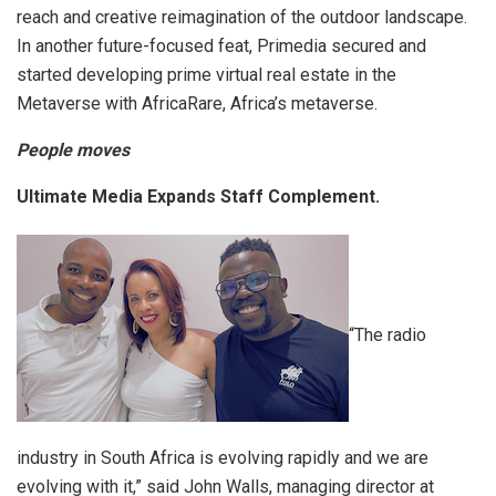
reach and creative reimagination of the outdoor landscape.
In another future-focused feat, Primedia secured and
started developing prime virtual real estate in the
Metaverse with AfricaRare, Africa’s metaverse.
People moves
Ultimate Media Expands Staff Complement.
“The radio
industry in South Africa is evolving rapidly and we are
evolving with it,” said John Walls, managing director at