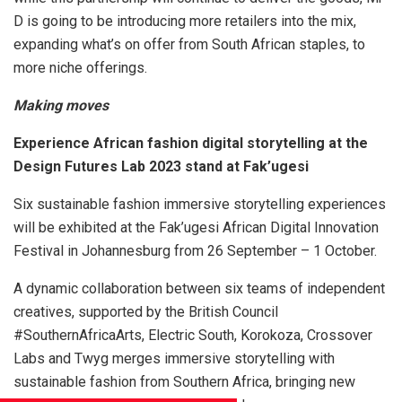
D is going to be introducing more retailers into the mix,
expanding what’s on offer from South African staples, to
more niche offerings.
Making moves
Experience African fashion digital storytelling at the
Design Futures Lab 2023 stand at Fak’ugesi
Six sustainable fashion immersive storytelling experiences
will be exhibited at the Fak’ugesi African Digital Innovation
Festival in Johannesburg from 26 September – 1 October.
A dynamic collaboration between six teams of independent
creatives, supported by the British Council
#SouthernAfricaArts, Electric South, Korokoza, Crossover
Labs and Twyg merges immersive storytelling with
sustainable fashion from Southern Africa, bringing new