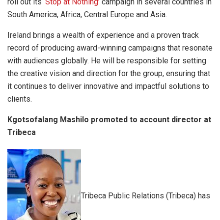
roll out its ‘
Stop at Nothing’
campaign in several countries in
South America, Africa, Central Europe and Asia.
Ireland brings a wealth of experience and a proven track
record of producing award-winning campaigns that resonate
with audiences globally. He will be responsible for setting
the creative vision and direction for the group, ensuring that
it continues to deliver innovative and impactful solutions to
clients.
Kgotsofalang Mashilo promoted to account director at
Tribeca
Tribeca Public Relations (Tribeca) has