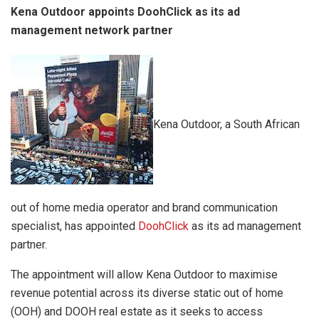
Kena Outdoor appoints DoohClick as its ad
management network partner
Kena Outdoor, a South African
out of home media operator and brand communication
specialist, has appointed
DoohClick
as its ad management
partner.
The appointment will allow Kena Outdoor to maximise
revenue potential across its diverse static out of home
(OOH) and DOOH real estate as it seeks to access