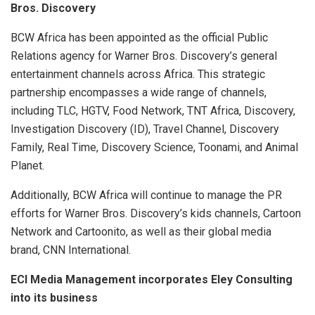
Bros. Discovery
BCW Africa has been appointed as the official Public
Relations agency for Warner Bros. Discovery’s general
entertainment channels across Africa. This strategic
partnership encompasses a wide range of channels,
including TLC, HGTV, Food Network, TNT Africa, Discovery,
Investigation Discovery (ID), Travel Channel, Discovery
Family, Real Time, Discovery Science, Toonami, and Animal
Planet.
Additionally, BCW Africa will continue to manage the PR
efforts for Warner Bros. Discovery’s kids channels, Cartoon
Network and Cartoonito, as well as their global media
brand, CNN International.
ECI Media Management incorporates Eley Consulting
into its business