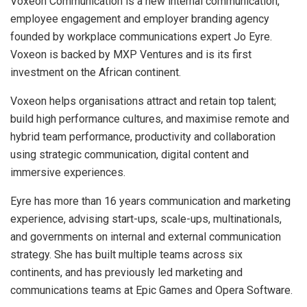
Voxeon Communication is a new internal communication,
employee engagement and employer branding agency
founded by workplace communications expert Jo Eyre.
Voxeon is backed by MXP Ventures and is its first
investment on the African continent.
Voxeon helps organisations attract and retain top talent;
build high performance cultures, and maximise remote and
hybrid team performance, productivity and collaboration
using strategic communication, digital content and
immersive experiences.
Eyre has more than 16 years communication and marketing
experience, advising start-ups, scale-ups, multinationals,
and governments on internal and external communication
strategy. She has built multiple teams across six
continents, and has previously led marketing and
communications teams at Epic Games and Opera Software.