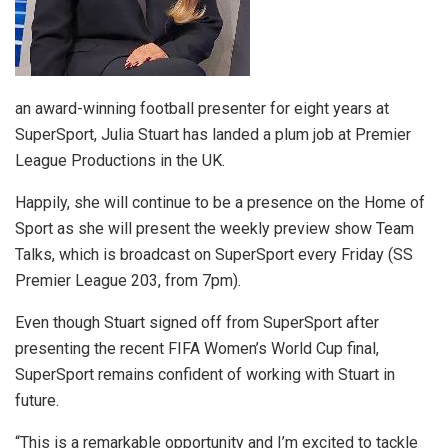
an award-winning football presenter for eight years at
SuperSport, Julia Stuart has landed a plum job at Premier
League Productions in the UK.
Happily, she will continue to be a presence on the Home of
Sport as she will present the weekly preview show Team
Talks, which is broadcast on SuperSport every Friday (SS
Premier League 203, from 7pm).
Even though Stuart signed off from SuperSport after
presenting the recent FIFA Women’s World Cup final,
SuperSport remains confident of working with Stuart in
future.
“This is a remarkable opportunity and I’m excited to tackle