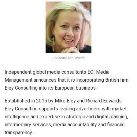
Johanna McDowell
Independent global media consultants ECI Media
Management announces that it is incorporating British firm
Eley Consulting into its European business.
Established in 2015 by Mike Eley and Richard Edwards,
Eley Consulting supports leading advertisers with market
intelligence and expertise in strategic and digital planning,
intermediary services, media accountability and financial
transparency.