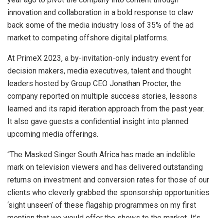
innovation and collaboration in a bold response to claw
back some of the media industry loss of 35% of the ad
market to competing offshore digital platforms.
At PrimeX 2023, a by-invitation-only industry event for
decision makers, media executives, talent and thought
leaders hosted by Group CEO Jonathan Procter, the
company reported on multiple success stories, lessons
learned and its rapid iteration approach from the past year.
It also gave guests a confidential insight into planned
upcoming media offerings.
“The Masked Singer South Africa has made an indelible
mark on television viewers and has delivered outstanding
returns on investment and conversion rates for those of our
clients who cleverly grabbed the sponsorship opportunities
‘sight unseen’ of these flagship programmes on my first
mention that we would offer the shows to the market. It’s