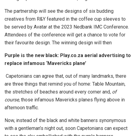
The partnership will see the designs of six budding
creatives from R&Y featured in the coffee cup sleeves to
be served by Avatar at the 2023 Nedbank IMC Conference.
Attendees of the conference will get a chance to vote for
their favourite design. The winning design will then
Purple is the new black: Play.co.za aerial advertising to
replace infamous ‘Mavericks plane’
Capetonians can agree that, out of many landmarks, there
are three things that remind you of home: Table Mountain,
the stretches of beaches around every corner and,
of
course
, those infamous Mavericks planes flying above in
afternoon traffic.
Now, instead of the black and white banners synonymous
with a gentleman’s night out, soon Capetonians can expect