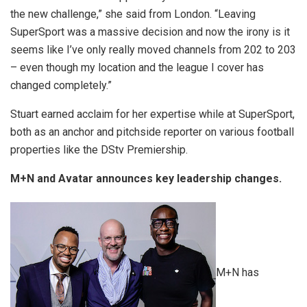
the new challenge,” she said from London. “Leaving
SuperSport was a massive decision and now the irony is it
seems like I’ve only really moved channels from 202 to 203
– even though my location and the league I cover has
changed completely.”
Stuart earned acclaim for her expertise while at SuperSport,
both as an anchor and pitchside reporter on various football
properties like the DStv Premiership.
M+N and Avatar announces key leadership changes.
M+N has