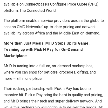
available on Connectbase’s Configure Price Quote (CPQ)
platform, The Connected World.
The platform enables service providers across the globe to
access CMC Networks’ up-to-date pricing and network
availability across Africa and the Middle East on-demand.
More than Just Meals: Mr D Steps Up its Game,
Teaming up with Pick N Pay for On-Demand
Marketplace
Mr D is turning into a full-on, on-demand marketplace,
where you can shop for pet care, groceries, gifting, and
more – all in one place.
Their rocking partnership with Pick n Pay has been a
massive hit. Pick n Pay bring the best in quality and pricing,
and Mr D brings their tech and super delivery network. And
while this partnership will continue to deliver the goods, Mr