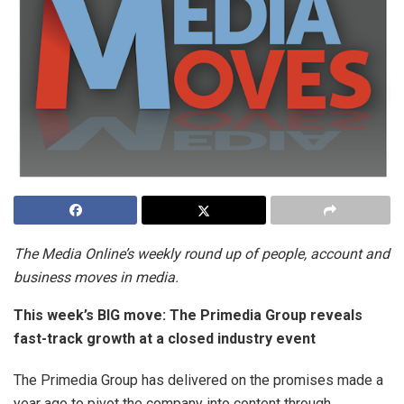
The Media Online’s weekly round up of people, account and
business moves in media.
This week’s BIG move:
The Primedia Group reveals
fast-track growth at a closed industry event
The Primedia Group has delivered on the promises made a
year ago to pivot the company into content through