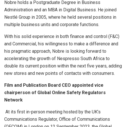
Nobre holds a Postgraduate Degree in Business
Administration and an MBA in Digital Business. He joined
Nestlé Group in 2005, where he held several positions in
multiple business units and corporate functions.
With his solid experience in both finance and control (F&C)
and Commercial, his willingness to make a difference and
his pragmatic approach, Nobre is looking forward to
accelerating the growth of Nespresso South Africa to
double its current position within the next five years, adding
new stores and new points of contacts with consumers.
Film and Publication Board CEO appointed vice
chairperson of Global Online Safety Regulators
Network
At its first in-person meeting hosted by the UK’s
Communications Regulator, Office of Communications
(OFCOM) in London on 12 September 2023, the Global