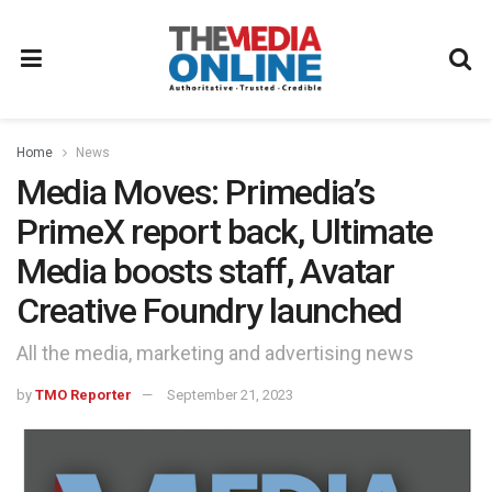
Home
News
Media Moves: Primedia’s
PrimeX report back, Ultimate
Media boosts staff, Avatar
Creative Foundry launched
All the media, marketing and advertising news
by
TMO Reporter
September 21, 2023