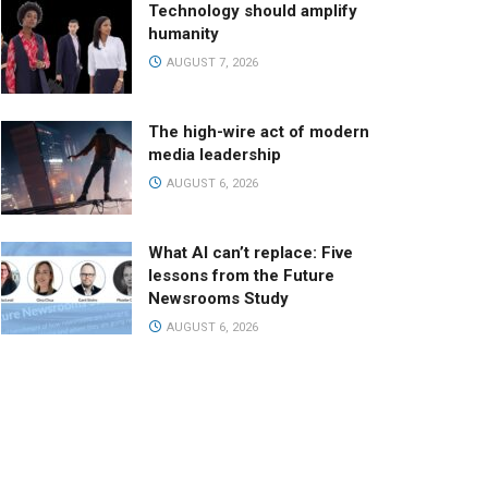
Technology should amplify
humanity
AUGUST 7, 2026
The high-wire act of modern
media leadership
AUGUST 6, 2026
What AI can’t replace: Five
lessons from the Future
Newsrooms Study
AUGUST 6, 2026