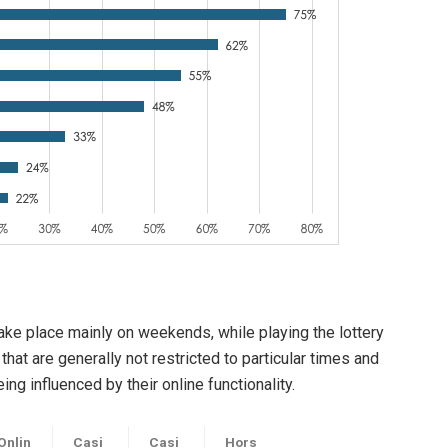
ake place mainly on weekends, while playing the lottery
hat are generally not restricted to particular times and
g influenced by their online functionality.
Onlin
Casi
Casi
Hors