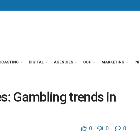
DCASTING
DIGITAL
AGENCIES
OOH
MARKETING
PR
es: Gambling trends in
0
0
0