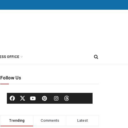
ESS OFFICE
Follow Us
Trending
Comments
Latest