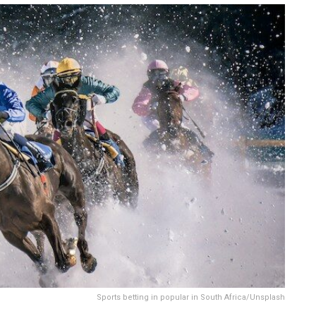
Sports betting in popular in South Africa/Unsplash