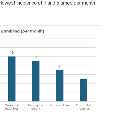
 lowest incidence of 7 and 5 times per month