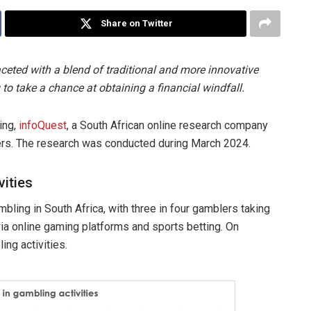
Share on Twitter
eted with a blend of traditional and more innovative
o take a chance at obtaining a financial windfall.
ing,
infoQuest
, a South African online research company
rs. The research was conducted during March 2024.
vities
mbling in South Africa, with three in four gamblers taking
 via online gaming platforms and sports betting. On
ng activities.