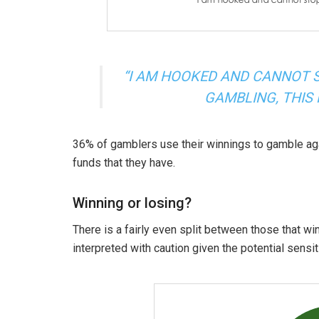
“I AM HOOKED AND CANNOT S
GAMBLING, THIS
36% of gamblers use their winnings to gamble aga
funds that they have.
Winning or losing?
There is a fairly even split between those that w
interpreted with caution given the potential sensi