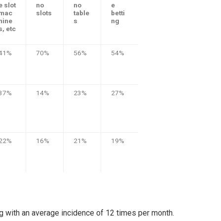
e slot
no
no
e
mac
slots
table
betti
hine
s
ng
s, etc
41%
70%
56%
54%
37%
14%
23%
27%
22%
16%
21%
19%
ng with an average incidence of 12 times per month.