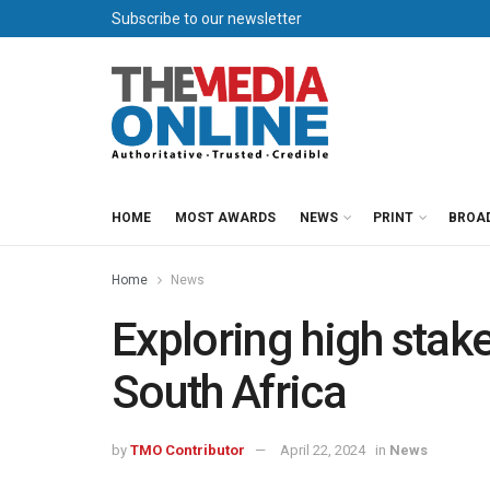
Subscribe to our newsletter
HOME
MOST AWARDS
NEWS
PRINT
BROA
Home
News
Exploring high stak
South Africa
by
TMO Contributor
April 22, 2024
in
News