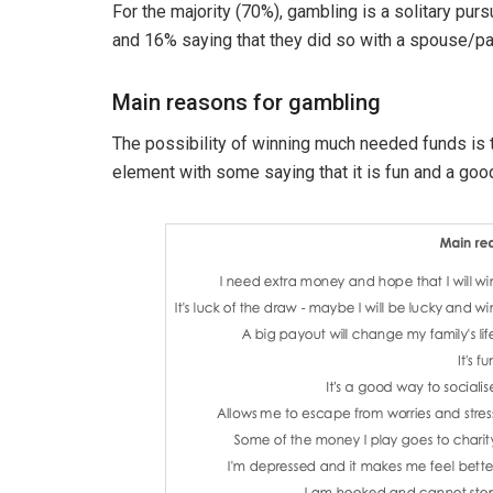
For the majority (70%), gambling is a solitary pur
and 16% saying that they did so with a spouse/pa
Main reasons for gambling
The possibility of winning much needed funds is t
element with some saying that it is fun and a goo