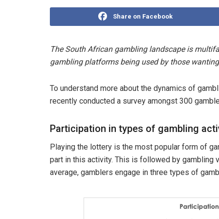
Share on Facebook
The South African gambling landscape is multifac
gambling platforms being used by those wanting t
To understand more about the dynamics of gambl
recently conducted a survey amongst 300 gamble
Participation in types of gambling acti
Playing the lottery is the most popular form of ga
part in this activity. This is followed by gambling
average, gamblers engage in three types of gambli