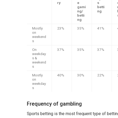
ry
e
s
gami
betti
ng/
ng
betti
ng
Mostly
23%
35%
41%
on
weekend
s
On
37%
35%
37%
weekday
s &
weekend
s
Mostly
40%
30%
22%
on
weekday
s
Frequency of gambling
Sports betting is the most frequent type of betti