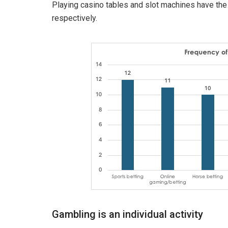
Playing casino tables and slot machines have the
respectively.
Gambling is an individual activity