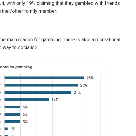
suit, with only 19% claiming that they gambled with friends
rtner/other family member.
he main reason for gambling. There is also a recreational
d way to socialise.