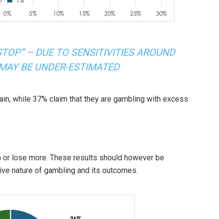
TOP” – DUE TO SENSITIVITIES AROUND
 MAY BE UNDER-ESTIMATED
in, while 37% claim that they are gambling with excess
in or lose more. These results should however be
tive nature of gambling and its outcomes.