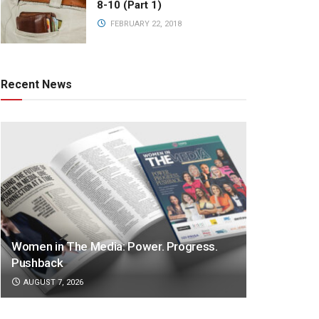
8-10 (Part 1)
FEBRUARY 22, 2018
Recent News
Women in The Media: Power. Progress.
Pushback
AUGUST 7, 2026