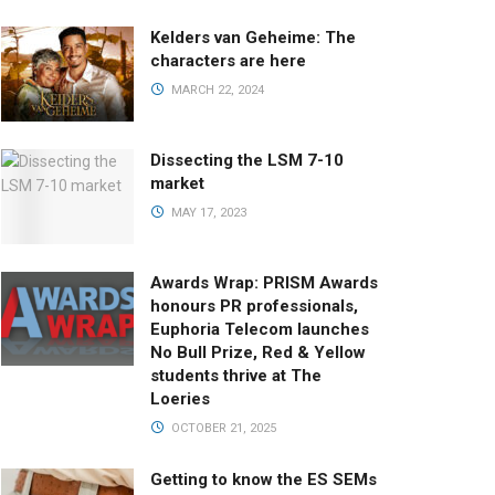
Kelders van Geheime: The
characters are here
MARCH 22, 2024
Dissecting the LSM 7-10
market
MAY 17, 2023
Awards Wrap: PRISM Awards
honours PR professionals,
Euphoria Telecom launches
No Bull Prize, Red & Yellow
students thrive at The
Loeries
OCTOBER 21, 2025
Getting to know the ES SEMs