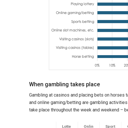
When gambling takes place
Gambling at casinos and placing bets on horses t
and online gaming/betting are gambling activities t
take place throughout the week and weekend – bein
Lotte
Onlin
Sport