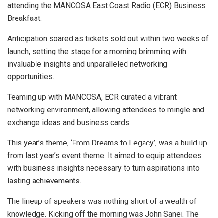
attending the MANCOSA East Coast Radio (ECR) Business
Breakfast.
Anticipation soared as tickets sold out within two weeks of
launch, setting the stage for a morning brimming with
invaluable insights and unparalleled networking
opportunities.
Teaming up with MANCOSA, ECR curated a vibrant
networking environment, allowing attendees to mingle and
exchange ideas and business cards.
This year’s theme, ‘From Dreams to Legacy’, was a build up
from last year’s event theme. It aimed to equip attendees
with business insights necessary to turn aspirations into
lasting achievements.
The lineup of speakers was nothing short of a wealth of
knowledge. Kicking off the morning was John Sanei. The