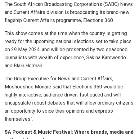
The South African Broadcasting Corporation’s (SABC) News
and Current Affairs division is broadcasting its brand-new
flagship Current Affairs programme, Elections 360.
This show comes at the time when the country is getting
ready for the upcoming national elections set to take place
on 29 May 2024, and will be presented by two seasoned
journalists with wealth of experience, Sakina Kamwendo
and Blain Herman.
The Group Executive for News and Current Affairs,
Moshoeshoe Monare said that
Elections 360 would be
highly interactive, audience driven, fast paced and will
encapsulate robust debates that will allow ordinary citizens
an opportunity to voice their opinions and express
themselves”.
SA Podcast & Music Festival: Where brands, media and