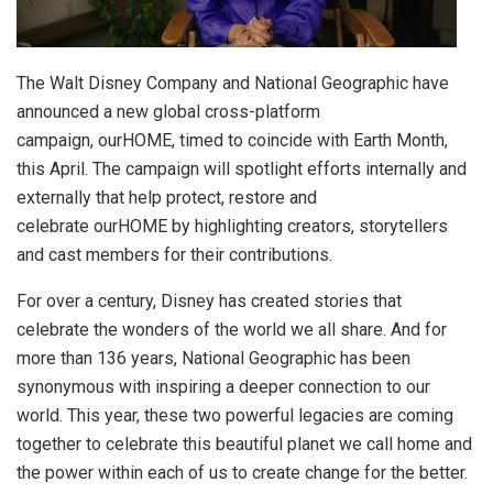
The Walt Disney Company and National Geographic have
announced a new global cross-platform
campaign, ourHOME, timed to coincide with Earth Month,
this April. The campaign will spotlight efforts internally and
externally that help protect, restore and
celebrate ourHOME by highlighting creators, storytellers
and cast members for their contributions.
For over a century, Disney has created stories that
celebrate the wonders of the world we all share. And for
more than 136 years, National Geographic has been
synonymous with inspiring a deeper connection to our
world. This year, these two powerful legacies are coming
together to celebrate this beautiful planet we call home and
the power within each of us to create change for the better.