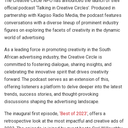
The Creative Circle NPO has announced the launch of their
official podcast ‘Talking in Creative Circles’. Produced in
partnership with Kagiso Radio Media, the podcast features
conversations with a diverse lineup of prominent industry
figures on exploring the facets of creativity in the dynamic
world of advertising.
As a leading force in promoting creativity in the South
African advertising industry, the Creative Circle is
committed to fostering dialogue, sharing insights, and
celebrating the innovative spirit that drives creativity
forward. The podcast serves as an extension of this,
offering listeners a platform to delve deeper into the latest
trends, success stories, and thought-provoking
discussions shaping the advertising landscape.
The inaugural first episode,
‘Best of 2023’
, offers a
retrospective look at the most impactful and creative ads of