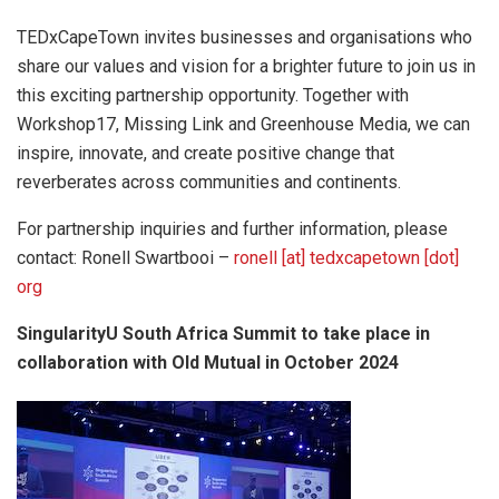
TEDxCapeTown invites businesses and organisations who
share our values and vision for a brighter future to join us in
this exciting partnership opportunity. Together with
Workshop17, Missing Link and Greenhouse Media, we can
inspire, innovate, and create positive change that
reverberates across communities and continents.
For partnership inquiries and further information, please
contact: Ronell Swartbooi –
ronell [at] tedxcapetown [dot]
org
SingularityU South Africa Summit to take place in
collaboration
with Old Mutual in October 2024