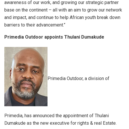
awareness of our work, and growing our strategic partner
base on the continent – all with an aim to grow our network
and impact, and continue to help African youth break down
barriers to their advancement.”
Primedia Outdoor appoints Thulani Dumakude
Primedia Outdoor, a division of
Primedia, has announced the appointment of Thulani
Dumakude as the new executive for rights & real Estate.