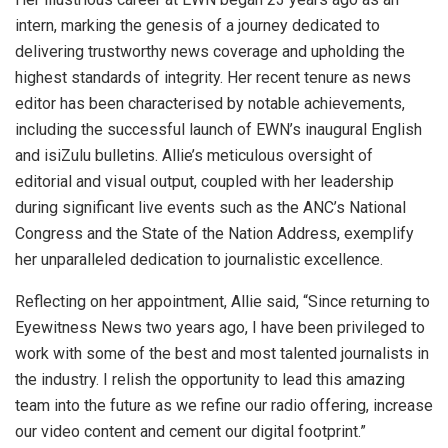
intern, marking the genesis of a journey dedicated to
delivering trustworthy news coverage and upholding the
highest standards of integrity. Her recent tenure as news
editor has been characterised by notable achievements,
including the successful launch of EWN’s inaugural English
and isiZulu bulletins. Allie’s meticulous oversight of
editorial and visual output, coupled with her leadership
during significant live events such as the ANC’s National
Congress and the State of the Nation Address, exemplify
her unparalleled dedication to journalistic excellence.
Reflecting on her appointment, Allie said, “Since returning to
Eyewitness News two years ago, I have been privileged to
work with some of the best and most talented journalists in
the industry. I relish the opportunity to lead this amazing
team into the future as we refine our radio offering, increase
our video content and cement our digital footprint.”