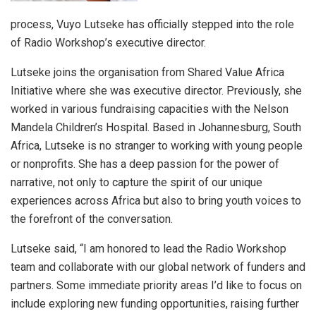
process, Vuyo Lutseke has officially stepped into the role
of Radio Workshop’s executive director.
Lutseke joins the organisation from Shared Value Africa
Initiative where she was executive director. Previously, she
worked in various fundraising capacities with the Nelson
Mandela Children’s Hospital. Based in Johannesburg, South
Africa, Lutseke is no stranger to working with young people
or nonprofits. She has a deep passion for the power of
narrative, not only to capture the spirit of our unique
experiences across Africa but also to bring youth voices to
the forefront of the conversation.
Lutseke said, “I am honored to lead the Radio Workshop
team and collaborate with our global network of funders and
partners. Some immediate priority areas I’d like to focus on
include exploring new funding opportunities, raising further