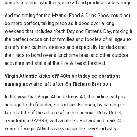
brands to shine, whether you’re a food producer, a beverage
And the timing for the Mzansi Food & Drink Show could not
be more perfect, taking place as it does over a long
weekend that includes Youth Day and Father’s Day, making it
the perfect occasion for families and foodies of all ages to
satisfy their culinary desires and especially for dads and
their lads to bond over a lunchtime braai and other outdoor
activities and stalls at the Fire & Feast Festival.
Virgin Atlantic kicks off 40th birthday celebrations
naming new aircraft after Sir Richard Branson
In the year that Virgin Atlantic turns 40, the airline will pay
homage to its founder, Sir Richard Branson, by naming its
latest state of the art aircraft in his honour. Ruby Rebel,
registration G-VSRB, will salute Sir Richard and mark 40
years of Virgin Atlantic shaking up the travel industry.