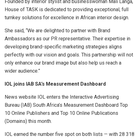
Founded by interior stylist and businesswoman Mali Langa,
House of TASK is dedicated to providing exceptional, full
turnkey solutions for excellence in African interior design.
She said, “We are delighted to partner with Brand
Ambassadors as our PR representative. Their expertise in
developing brand-specific marketing strategies aligns
perfectly with our vision and goals. This partnership will not
only enhance our brand image but also help us reach a
wider audience.”
IOL joins IAB SA’s Measurement Dashboard
News website IOL enters the Interactive Advertising
Bureau (IAB) South Africa’s Measurement Dashboard Top
10 Online Publishers and Top 10 Online Publications
(Domains) this month.
IOL earned the number five spot on both lists — with 28 318