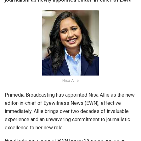
Nisa Allie
Primedia Broadcasting has appointed Nisa Allie as the new
editor-in-chief of Eyewitness News (EWN), effective
immediately. Allie brings over two decades of invaluable
experience and an unwavering commitment to journalistic
excellence to her new role.
Her illustrious career at EWN began 23 years ago as an