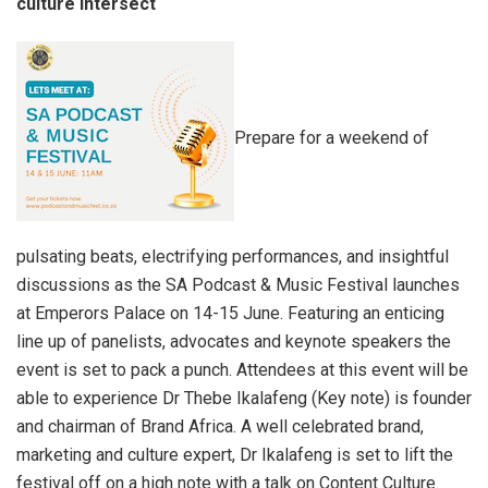
culture intersect
Prepare for a weekend of
pulsating beats, electrifying performances, and insightful
discussions as the SA Podcast & Music Festival launches
at Emperors Palace on 14-15 June. Featuring an enticing
line up of panelists, advocates and keynote speakers the
event is set to pack a punch. Attendees at this event will be
able to experience Dr Thebe Ikalafeng (Key note) is founder
and chairman of Brand Africa. A well celebrated brand,
marketing and culture expert, Dr Ikalafeng is set to lift the
festival off on a high note with a talk on Content Culture.