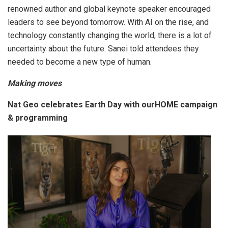
renowned author and global keynote speaker encouraged
leaders to see beyond tomorrow. With AI on the rise, and
technology constantly changing the world, there is a lot of
uncertainty about the future. Sanei told attendees they
needed to become a new type of human.
Making moves
Nat Geo celebrates Earth Day with ourHOME campaign
& programming