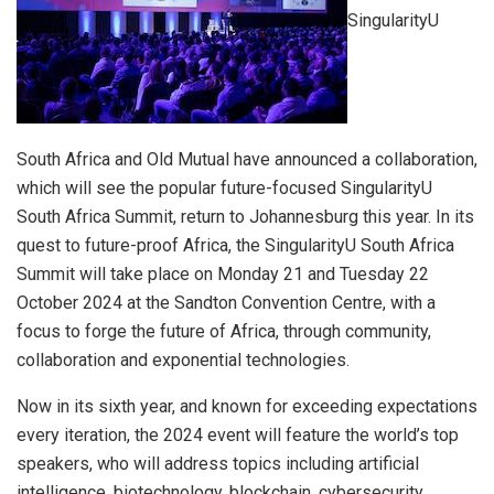
SingularityU
South Africa and Old Mutual have announced a collaboration,
which will see the popular future-focused SingularityU
South Africa Summit, return to Johannesburg this year. In its
quest to future-proof Africa, the SingularityU South Africa
Summit will take place on Monday 21 and Tuesday 22
October 2024 at the Sandton Convention Centre, with a
focus to forge the future of Africa, through community,
collaboration and exponential technologies.
Now in its sixth year, and known for exceeding expectations
every iteration, the 2024 event will feature the world’s top
speakers, who will address topics including artificial
intelligence, biotechnology, blockchain, cybersecurity,