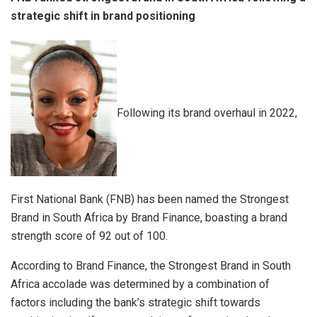
strategic shift in brand positioning
Following its brand overhaul in 2022,
First National Bank (FNB) has been named the Strongest
Brand in South Africa by Brand Finance, boasting a brand
strength score of 92 out of 100.
According to Brand Finance, the Strongest Brand in South
Africa accolade was determined by a combination of
factors including the bank’s strategic shift towards