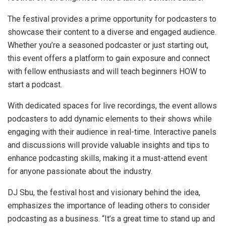
The festival provides a prime opportunity for podcasters to
showcase their content to a diverse and engaged audience.
Whether you’re a seasoned podcaster or just starting out,
this event offers a platform to gain exposure and connect
with fellow enthusiasts and will teach beginners HOW to
start a podcast.
With dedicated spaces for live recordings, the event allows
podcasters to add dynamic elements to their shows while
engaging with their audience in real-time. Interactive panels
and discussions will provide valuable insights and tips to
enhance podcasting skills, making it a must-attend event
for anyone passionate about the industry.
DJ Sbu, the festival host and visionary behind the idea,
emphasizes the importance of leading others to consider
podcasting as a business. “It’s a great time to stand up and