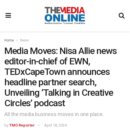
Home
News
Media Moves: Nisa Allie news
editor-in-chief of EWN,
TEDxCapeTown announces
headline partner search,
Unveiling ‘Talking in Creative
Circles’ podcast
All the media business moves in one place.
by
TMO Reporter
April 18, 2024