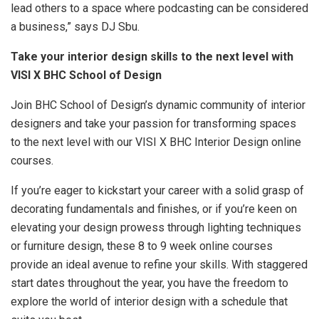
lead others to a space where podcasting can be considered
a business,” says DJ Sbu.
Take your interior design skills to the next level with
VISI X BHC School of Design
Join BHC School of Design’s dynamic community of interior
designers and take your passion for transforming spaces
to the next level with our VISI X BHC Interior Design online
courses.
If you’re eager to kickstart your career with a solid grasp of
decorating fundamentals and finishes, or if you’re keen on
elevating your design prowess through lighting techniques
or furniture design, these 8 to 9 week online courses
provide an ideal avenue to refine your skills. With staggered
start dates throughout the year, you have the freedom to
explore the world of interior design with a schedule that