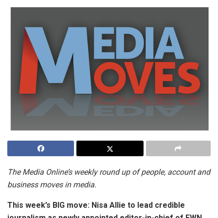
The Media Online’s weekly round up of people, account and
business moves in media.
This week’s BIG move:
Nisa Allie to lead credible
journalism as newly appointed editor-in-chief of EWN