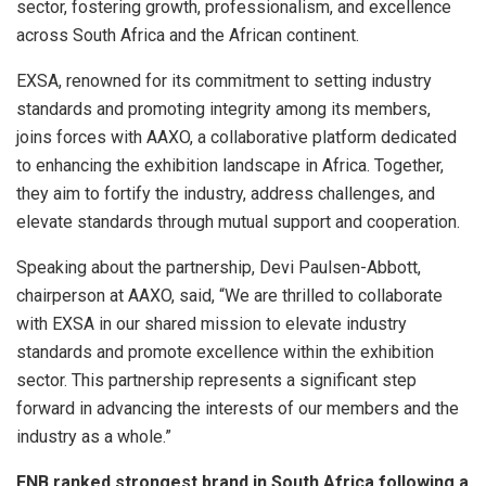
sector, fostering growth, professionalism, and excellence
across South Africa and the African continent.
EXSA, renowned for its commitment to setting industry
standards and promoting integrity among its members,
joins forces with AAXO, a collaborative platform dedicated
to enhancing the exhibition landscape in Africa. Together,
they aim to fortify the industry, address challenges, and
elevate standards through mutual support and cooperation.
Speaking about the partnership, Devi Paulsen-Abbott,
chairperson at AAXO, said, “We are thrilled to collaborate
with EXSA in our shared mission to elevate industry
standards and promote excellence within the exhibition
sector. This partnership represents a significant step
forward in advancing the interests of our members and the
industry as a whole.”
FNB ranked strongest brand in South Africa following a