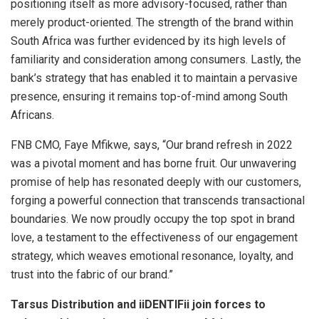
positioning itself as more advisory-focused, rather than
merely product-oriented. The strength of the brand within
South Africa was further evidenced by its high levels of
familiarity and consideration among consumers. Lastly, the
bank’s strategy that has enabled it to maintain a pervasive
presence, ensuring it remains top-of-mind among South
Africans.
FNB CMO, Faye Mfikwe, says, “Our brand refresh in 2022
was a pivotal moment and has borne fruit. Our unwavering
promise of help has resonated deeply with our customers,
forging a powerful connection that transcends transactional
boundaries. We now proudly occupy the top spot in brand
love, a testament to the effectiveness of our engagement
strategy, which weaves emotional resonance, loyalty, and
trust into the fabric of our brand.”
Tarsus Distribution and iiDENTIFii join forces to