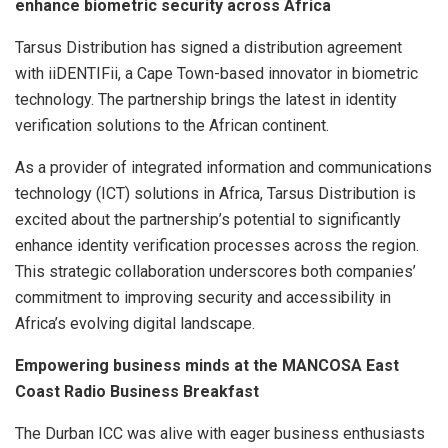
enhance biometric security across Africa
Tarsus Distribution has signed a distribution agreement
with iiDENTIFii, a Cape Town-based innovator in biometric
technology. The partnership brings the latest in identity
verification solutions to the African continent.
As a provider of integrated information and communications
technology (ICT) solutions in Africa, Tarsus Distribution is
excited about the partnership’s potential to significantly
enhance identity verification processes across the region.
This strategic collaboration underscores both companies’
commitment to improving security and accessibility in
Africa’s evolving digital landscape.
Empowering business minds at the MANCOSA East
Coast Radio Business Breakfast
The Durban ICC was alive with eager business enthusiasts