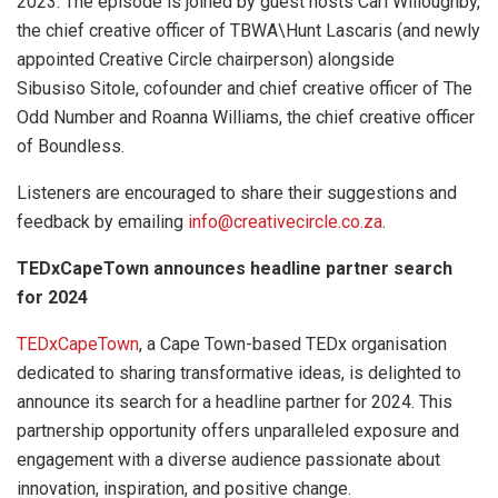
2023. The episode is joined by guest hosts Carl Willoughby,
the chief creative officer of TBWA\Hunt Lascaris (and newly
appointed Creative Circle chairperson) alongside
Sibusiso Sitole, cofounder and chief creative officer of The
Odd Number and Roanna Williams, the chief creative officer
of Boundless.
Listeners are encouraged to share their suggestions and
feedback by emailing
info@creativecircle.co.za
.
TEDxCapeTown announces headline partner search
for 2024
TEDxCapeTown
, a Cape Town-based TEDx organisation
dedicated to sharing transformative ideas, is delighted to
announce its search for a headline partner for 2024. This
partnership opportunity offers unparalleled exposure and
engagement with a diverse audience passionate about
innovation, inspiration, and positive change.