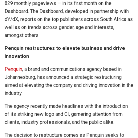
829 monthly pageviews — in its first month on the
Dashboard. The Dashboard, developed in partnership with
dY/dX, reports on the top publishers across South Africa as
well as on trends across gender, age and interests,
amongst others.
Penquin restructures to elevate business and drive
innovation
Penquin
, a brand and communications agency based in
Johannesburg, has announced a strategic restructuring
aimed at elevating the company and driving innovation in the
industry.
The agency recently made headlines with the introduction
of its striking new logo and CI, garnering attention from
clients, industry professionals, and the public alike.
The decision to restructure comes as Penquin seeks to