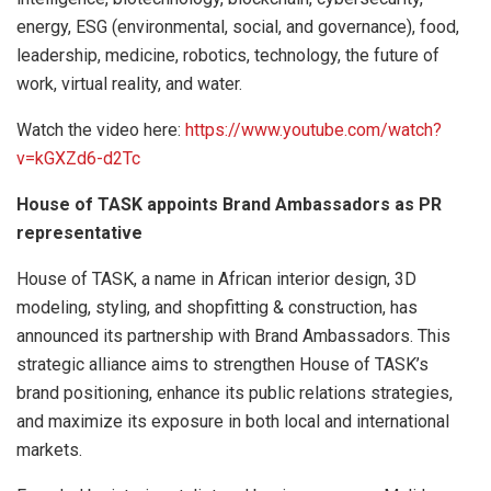
energy, ESG (environmental, social, and governance), food,
leadership, medicine, robotics, technology, the future of
work, virtual reality, and water.
Watch the video here:
https://www.youtube.com/watch?
v=kGXZd6-d2Tc
House of TASK appoints Brand Ambassadors as PR
representative
House of TASK, a name in African interior design, 3D
modeling, styling, and shopfitting & construction, has
announced its partnership with Brand Ambassadors. This
strategic alliance aims to strengthen House of TASK’s
brand positioning, enhance its public relations strategies,
and maximize its exposure in both local and international
markets.