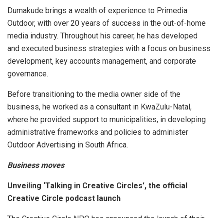
Dumakude brings a wealth of experience to Primedia
Outdoor, with over 20 years of success in the out-of-home
media industry. Throughout his career, he has developed
and executed business strategies with a focus on business
development, key accounts management, and corporate
governance.
Before transitioning to the media owner side of the
business, he worked as a consultant in KwaZulu-Natal,
where he provided support to municipalities, in developing
administrative frameworks and policies to administer
Outdoor Advertising in South Africa.
Business moves
Unveiling ‘Talking in Creative Circles’, the official
Creative Circle podcast launch