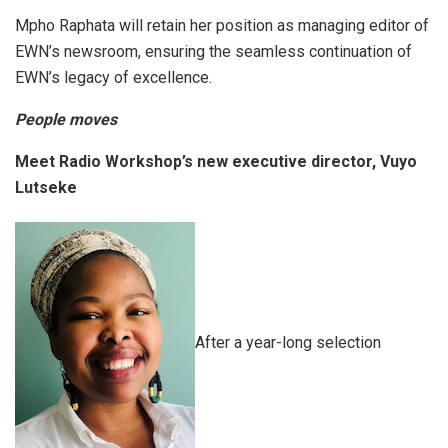
Mpho Raphata will retain her position as managing editor of
EWN’s newsroom, ensuring the seamless continuation of
EWN’s legacy of excellence.
People moves
Meet Radio Workshop’s new executive director, Vuyo
Lutseke
After a year-long selection