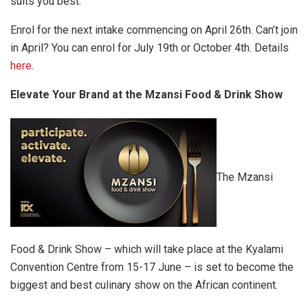
suits you best.
Enrol for the next intake commencing on April 26th. Can’t join
in April? You can enrol for July 19th or October 4th. Details
here
.
Elevate Your Brand at the Mzansi Food & Drink Show
The Mzansi
Food & Drink Show – which will take place at the Kyalami
Convention Centre from 15-17 June – is set to become the
biggest and best culinary show on the African continent.