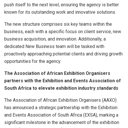
push itself to the next level, ensuring the agency is better
known for its outstanding work and innovative solutions.
The new structure comprises six key teams within the
business, each with a specific focus on client service, new
business acquisition, and innovation. Additionally, a
dedicated New Business team will be tasked with
proactively approaching potential clients and driving growth
opportunities for the agency.
The Association of African Exhibition Organisers
partners with the Exhibition and Events Association of
South Africa to elevate exhibition industry standards
The Association of African Exhibition Organisers (AAXO)
has announced a strategic partnership with the Exhibition
and Events Association of South Africa (EXSA), marking a
significant milestone in the advancement of the exhibition