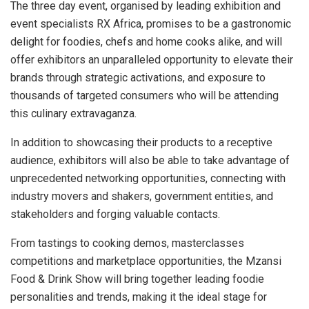
The three day event, organised by leading exhibition and
event specialists RX Africa, promises to be a gastronomic
delight for foodies, chefs and home cooks alike, and will
offer exhibitors an unparalleled opportunity to elevate their
brands through strategic activations, and exposure to
thousands of targeted consumers who will be attending
this culinary extravaganza.
In addition to showcasing their products to a receptive
audience, exhibitors will also be able to take advantage of
unprecedented networking opportunities, connecting with
industry movers and shakers, government entities, and
stakeholders and forging valuable contacts.
From tastings to cooking demos, masterclasses
competitions and marketplace opportunities, the Mzansi
Food & Drink Show will bring together leading foodie
personalities and trends, making it the ideal stage for