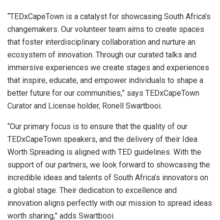
“TEDxCapeTown is a catalyst for showcasing South Africa’s
changemakers. Our volunteer team aims to create spaces
that foster interdisciplinary collaboration and nurture an
ecosystem of innovation. Through our curated talks and
immersive experiences we create stages and experiences
that inspire, educate, and empower individuals to shape a
better future for our communities,” says TEDxCapeTown
Curator and License holder, Ronell Swartbooi.
“Our primary focus is to ensure that the quality of our
TEDxCapeTown speakers, and the delivery of their Idea
Worth Spreading is aligned with TED guidelines. With the
support of our partners, we look forward to showcasing the
incredible ideas and talents of South Africa’s innovators on
a global stage. Their dedication to excellence and
innovation aligns perfectly with our mission to spread ideas
worth sharing,” adds Swartbooi.