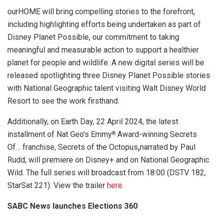
ourHOME will bring compelling stories to the forefront,
including highlighting efforts being undertaken as part of
Disney Planet Possible, our commitment to taking
meaningful and measurable action to support a healthier
planet for people and wildlife. A new digital series will be
released spotlighting three Disney Planet Possible stories
with National Geographic talent visiting Walt Disney World
Resort to see the work firsthand.
Additionally, on Earth Day, 22 April 2024, the latest
installment of Nat Geo’s Emmy
Award-winning Secrets
®
Of… franchise, Secrets of the Octopus
,
narrated by Paul
Rudd, will premiere on Disney+ and on National Geographic
Wild. The full series will broadcast from 18:00 (DSTV 182,
StarSat 221). View the trailer
here
.
SABC News launches Elections 360