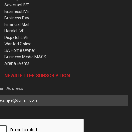
SowetanLIVE
BusinessLIVE
Business Day
Financial Mail
HeraldLIVE
DispatchLIVE
Wanted Online
SA Home Owner
Business Media MAGS
Arena Events
NEWSLETTER SUBSCRIPTION
ail Address