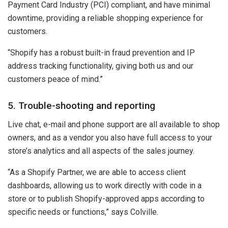
Payment Card Industry (PCI) compliant, and have minimal
downtime, providing a reliable shopping experience for
customers.
“Shopify has a robust built-in fraud prevention and IP
address tracking functionality, giving both us and our
customers peace of mind.”
5. Trouble-shooting and reporting
Live chat, e-mail and phone support are all available to shop
owners, and as a vendor you also have full access to your
store’s analytics and all aspects of the sales journey.
“As a Shopify Partner, we are able to access client
dashboards, allowing us to work directly with code in a
store or to publish Shopify-approved apps according to
specific needs or functions,” says Colville.