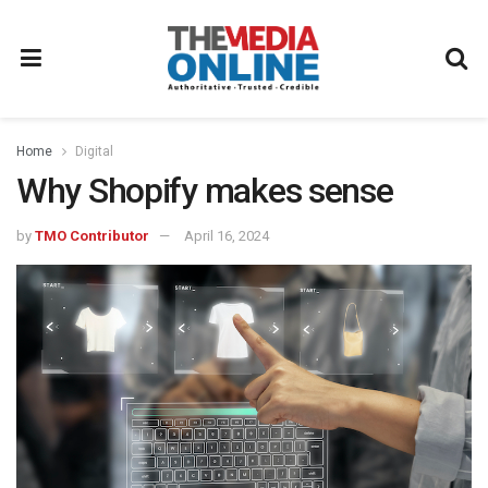
Home
Digital
Why Shopify makes sense
by
TMO Contributor
April 16, 2024