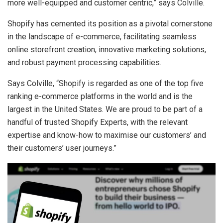
more well-equipped and customer centric,” says Colville.
Shopify has cemented its position as a pivotal cornerstone
in the landscape of e-commerce, facilitating seamless
online storefront creation, innovative marketing solutions,
and robust payment processing capabilities.
Says Colville, “Shopify is regarded as one of the top five
ranking e-commerce platforms in the world and is the
largest in the United States. We are proud to be part of a
handful of trusted Shopify Experts, with the relevant
expertise and know-how to maximise our customers’ and
their customers’ user journeys.”