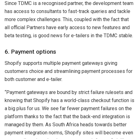
Since TDMC is a recognised partner, the development team
has access to consultants to fast-track queries and tackle
more complex challenges. This, coupled with the fact that
all official Partners have early access to new features and
beta testing, is good news for e-tailers in the TDMC stable.
6. Payment options
Shopify supports multiple payment gateways giving
customers choice and streamlining payment processes for
both customer and e-tailer.
“Payment gateways are bound by strict failure rulesets and
knowing that Shopify has a world-class checkout function is
a big plus for us. We see far fewer payment failures on the
platform thanks to the fact that the back-end integration is
managed by them. As South Africa heads towards better
payment integration norms, Shopify sites will become even