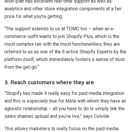
level plan has excellent real-time support as well as
analytics and other store integration components at a fair
price for what you’re getting.
“The support extends to us at TDMC too – when an e-
commerce outfit wants to join Shopify Plus, which is the
most complex tier with the most functionalities, they are
referred to us as one of the 6 active Shopify Experts by the
platform itself, which immediately fosters a sense of trust
from the get-go.”
3. Reach customers where they are
“Shopify has made it really easy for paid media integration
and this is especially true for Meta with whom they have an
agnostic relationship – all you have to do is simply link the
sales channel, upload and you’re live,” says Colville.
This allows marketers to really focus on the paid media