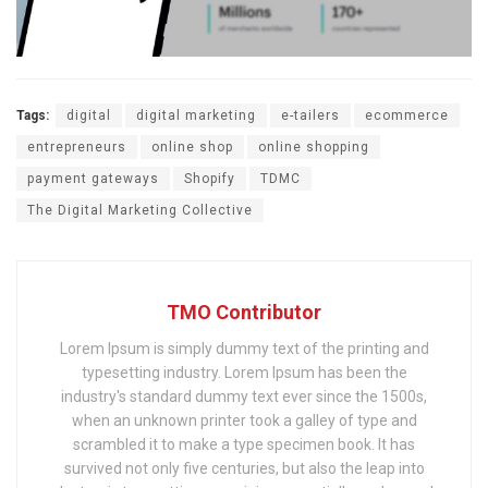
Tags:
digital
digital marketing
e-tailers
ecommerce
entrepreneurs
online shop
online shopping
payment gateways
Shopify
TDMC
The Digital Marketing Collective
TMO Contributor
Lorem Ipsum is simply dummy text of the printing and
typesetting industry. Lorem Ipsum has been the
industry's standard dummy text ever since the 1500s,
when an unknown printer took a galley of type and
scrambled it to make a type specimen book. It has
survived not only five centuries, but also the leap into