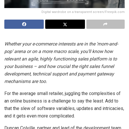
Digital wardrobe on a transparent screen/Freepik.com
Whether your e-commerce interests are in the ‘mom-and-
pop’ arena or on a more macro scale, you’ll know how
relevant an agile, highly functioning sales platform is to
your business – and how crucial the right sales funnel
development, technical support and payment gateway
mechanisms are too.
For the average small retailer, juggling the complexities of
an online business is a challenge to say the least. Add to
that the slew of software variables, updates and intricacies,
and it gets even more complicated.
Duncan Colville, partner and lead of the development team