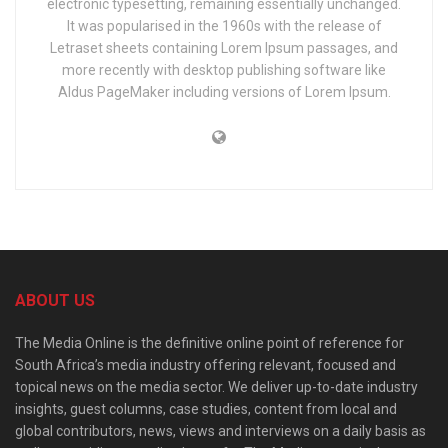
electronic typesetting, remaining essentially unchanged.
It was popularised in the 1960s with the release of
Letraset sheets containing Lorem Ipsum passages, and
more recently with desktop publishing software like
Aldus PageMaker including versions of Lorem Ipsum.
ABOUT US
The Media Online is the definitive online point of reference for
South Africa’s media industry offering relevant, focused and
topical news on the media sector. We deliver up-to-date industry
insights, guest columns, case studies, content from local and
global contributors, news, views and interviews on a daily basis as