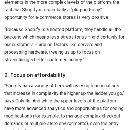
elements in the more complex levels of the platform, the
fact that Shopify is essentially a “plug-and-play”
opportunity for e-commerce stores is very positive.
“Because Shopify is a hosted platform, they handle all the
backend which means less stress for us – and certainly for
our customers – around factors like servers and
processing hardware, freeing us up to focus on
streamlining a better customer journey.”
2. Focus on affordability
“Shopify has a variety of tiers with varying functionalities
that increase in complexity the higher up the ladder you go,”
says Colville. And while the upper levels of the platform
have more advanced analytics and opportunities for coding
modifications (for example, to manage complex checkout
demands or multiple store environments), even the entry