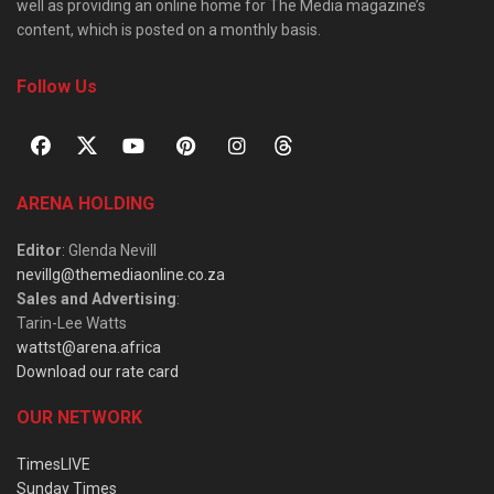
well as providing an online home for The Media magazine’s
content, which is posted on a monthly basis.
Follow Us
ARENA HOLDING
Editor
: Glenda Nevill
nevillg@themediaonline.co.za
Sales and Advertising
:
Tarin-Lee Watts
wattst@arena.africa
Download our rate card
OUR NETWORK
TimesLIVE
Sunday Times