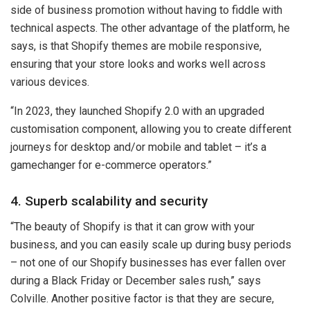
side of business promotion without having to fiddle with
technical aspects. The other advantage of the platform, he
says, is that Shopify themes are mobile responsive,
ensuring that your store looks and works well across
various devices.
“In 2023, they launched Shopify 2.0 with an upgraded
customisation component, allowing you to create different
journeys for desktop and/or mobile and tablet – it’s a
gamechanger for e-commerce operators.”
4. Superb scalability and security
“The beauty of Shopify is that it can grow with your
business, and you can easily scale up during busy periods
– not one of our Shopify businesses has ever fallen over
during a Black Friday or December sales rush,” says
Colville. Another positive factor is that they are secure,