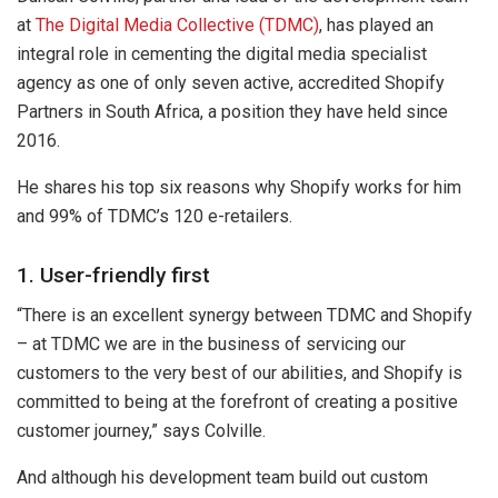
at
The Digital Media Collective (TDMC)
, has played an
integral role in cementing the digital media specialist
agency as one of only seven active, accredited Shopify
Partners in South Africa, a position they have held since
2016.
He shares his top six reasons why Shopify works for him
and 99% of TDMC’s 120 e-retailers.
1. User-friendly first
“There is an excellent synergy between TDMC and Shopify
– at TDMC we are in the business of servicing our
customers to the very best of our abilities, and Shopify is
committed to being at the forefront of creating a positive
customer journey,” says Colville.
And although his development team build out custom