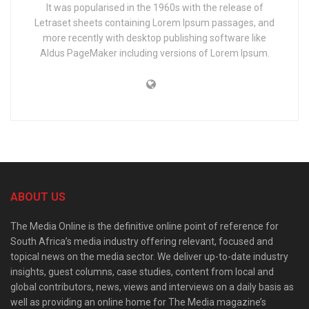
It was popularised in the 1960s with the release of
Letraset sheets containing Lorem Ipsum passages, and
more recently with desktop publishing software like
Aldus PageMaker including versions of Lorem Ipsum.
ABOUT US
The Media Online is the definitive online point of reference for
South Africa’s media industry offering relevant, focused and
topical news on the media sector. We deliver up-to-date industry
insights, guest columns, case studies, content from local and
global contributors, news, views and interviews on a daily basis as
well as providing an online home for The Media magazine’s