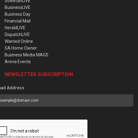
SowetanLIVE
BusinessLIVE
Business Day
Financial Mail
HeraldLIVE
DispatchLIVE
Wanted Online
SA Home Owner
Business Media MAGS
Arena Events
NEWSLETTER SUBSCRIPTION
ail Address