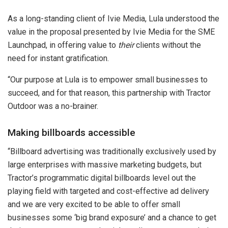
As a long-standing client of Ivie Media, Lula understood the
value in the proposal presented by Ivie Media for the SME
Launchpad, in offering value to
their
clients without the
need for instant gratification.
“Our purpose at Lula is to empower small businesses to
succeed, and for that reason, this partnership with Tractor
Outdoor was a no-brainer.
Making billboards accessible
“Billboard advertising was traditionally exclusively used by
large enterprises with massive marketing budgets, but
Tractor’s programmatic digital billboards level out the
playing field with targeted and cost-effective ad delivery
and we are very excited to be able to offer small
businesses some ‘big brand exposure’ and a chance to get