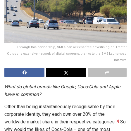
Through this partnership, SMEs can access free advertising on Tractor
Outdoor's extensive network of digital screens, thanks to the SME Launchpad
initiative
What do global brands like Google, Coco-Cola and Apple
have in common?
Other than being instantaneously recognisable by their
corporate identity, they each own over 20% of the
worldwide market share in their respective categories.
So
[1]
why would the likes of Coca-Cola – one of the most