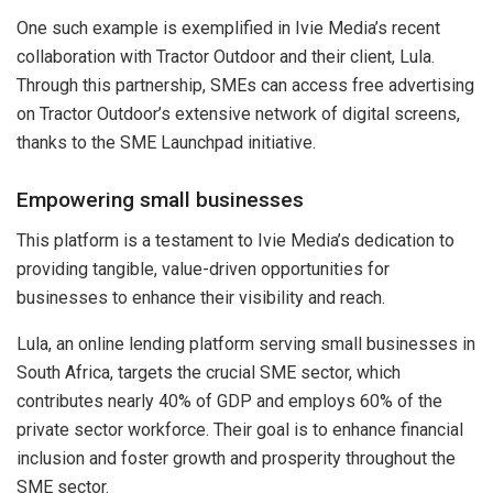
One such example is exemplified in Ivie Media’s recent
collaboration with Tractor Outdoor and their client, Lula.
Through this partnership, SMEs can access free advertising
on Tractor Outdoor’s extensive network of digital screens,
thanks to the SME Launchpad initiative.
Empowering small businesses
This platform is a testament to Ivie Media’s dedication to
providing tangible, value-driven opportunities for
businesses to enhance their visibility and reach.
Lula, an online lending platform serving small businesses in
South Africa, targets the crucial SME sector, which
contributes nearly 40% of GDP and employs 60% of the
private sector workforce. Their goal is to enhance financial
inclusion and foster growth and prosperity throughout the
SME sector.