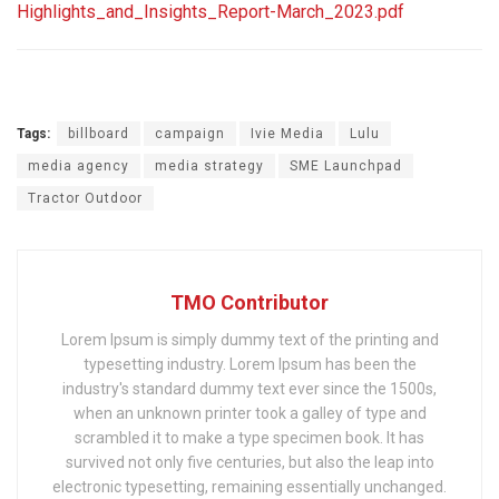
Highlights_and_Insights_Report-March_2023.pdf
Tags:
billboard
campaign
Ivie Media
Lulu
media agency
media strategy
SME Launchpad
Tractor Outdoor
TMO Contributor
Lorem Ipsum is simply dummy text of the printing and
typesetting industry. Lorem Ipsum has been the
industry's standard dummy text ever since the 1500s,
when an unknown printer took a galley of type and
scrambled it to make a type specimen book. It has
survived not only five centuries, but also the leap into
electronic typesetting, remaining essentially unchanged.