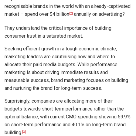
recognisable brands in the world with an already-captivated
market – spend over $4 billion
annually on advertising?
[2]
They understand the critical importance of building
consumer trust in a saturated market.
Seeking efficient growth in a tough economic climate,
marketing leaders are scrutinising how and where to
allocate their paid media budgets. While performance
marketing is about driving immediate results and
measurable success, brand marketing focuses on building
and nurturing the brand for long-term success.
Surprisingly, companies are allocating more of their
budgets towards short-term performance rather than the
optimal balance, with current CMO spending showing 59.9%
on short-term performance and 40.1% on long-term brand
building.
[3]