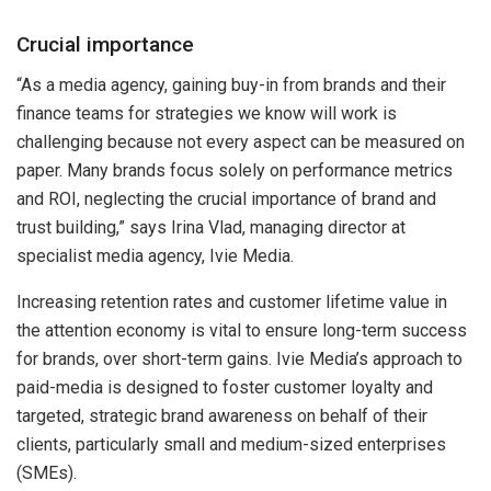
Crucial importance
“As a media agency, gaining buy-in from brands and their
finance teams for strategies we know will work is
challenging because not every aspect can be measured on
paper. Many brands focus solely on performance metrics
and ROI, neglecting the crucial importance of brand and
trust building,” says Irina Vlad, managing director at
specialist media agency, Ivie Media.
Increasing retention rates and customer lifetime value in
the attention economy is vital to ensure long-term success
for brands, over short-term gains. Ivie Media’s approach to
paid-media is designed to foster customer loyalty and
targeted, strategic brand awareness on behalf of their
clients, particularly small and medium-sized enterprises
(SMEs).