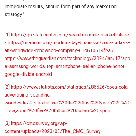
immediate results, should form part of any marketing
strategy.”
[1]
https://gs.statcounter.com/search-engine-market-share
/
https://medium.com/modern-day-business/coca-cola-is-
an-worldwide-renowned-company-61d610514fea /
https://www.theguardian.com/technology/2024/jan/17/appl
e-samsung-worlds-top-smartphone-seller-iphone-honor-
google-divide-android
[2]
https://www.statista.com/statistics/286526/coca-cola-
advertising-spending-
worldwide/#:~:text=Over%20the%20last%20years%2C%20
Coca,about%20five%20billion%20dollars%20spent
.
[3]
https://cmosurvey.org/wp-
content/uploads/2023/03/The_CMO_Survey-