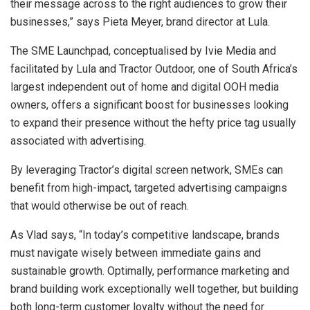
their message across to the right audiences to grow their
businesses,” says Pieta Meyer, brand director at Lula.
The SME Launchpad, conceptualised by Ivie Media and
facilitated by Lula and Tractor Outdoor, one of South Africa’s
largest independent out of home and digital OOH media
owners, offers a significant boost for businesses looking
to expand their presence without the hefty price tag usually
associated with advertising.
By leveraging Tractor’s digital screen network, SMEs can
benefit from high-impact, targeted advertising campaigns
that would otherwise be out of reach.
As Vlad says, “In today’s competitive landscape, brands
must navigate wisely between immediate gains and
sustainable growth. Optimally, performance marketing and
brand building work exceptionally well together, but building
both long-term customer loyalty without the need for