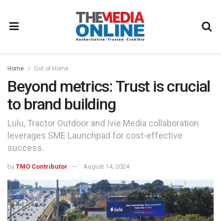
Home
Out of Home
Beyond metrics: Trust is crucial
to brand building
Lulu, Tractor Outdoor and Ivie Media collaboration
leverages SME Launchpad for cost-effective
success.
by
TMO Contributor
August 14, 2024