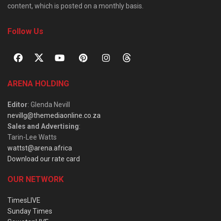
content, which is posted on a monthly basis.
Follow Us
ARENA HOLDING
Editor
: Glenda Nevill
nevillg@themediaonline.co.za
Sales and Advertising
:
Tarin-Lee Watts
wattst@arena.africa
Download our rate card
OUR NETWORK
TimesLIVE
Sunday Times