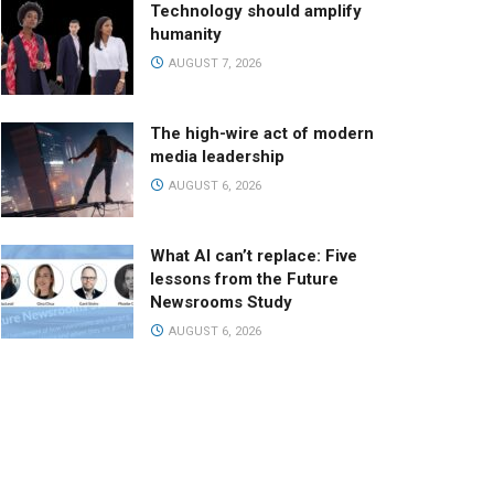
Technology should amplify
humanity
AUGUST 7, 2026
The high-wire act of modern
media leadership
AUGUST 6, 2026
What AI can’t replace: Five
lessons from the Future
Newsrooms Study
AUGUST 6, 2026