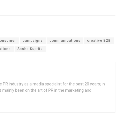
consumer
campaigns
communications
creative B2B
lations
Sasha Kupritz
 PR industry as a media specialist for the past 20 years; in
s mainly been on the art of PR in the marketing and