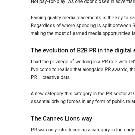
Not pay-for-play! As one door closes in advertis
Earning quality media placements is the key to s
Regardless of where spending is split between B2
making the most of earned media opportunities is
The evolution of B2B PR in the digital 
I had the privilege of working in a PR role with 
I’ve come to realise that alongside PR awards, th
PR – creative data.
A new category this category in the PR sector at
essential driving forces in any form of public rela
The Cannes Lions way
PR was only introduced as a category in the ear