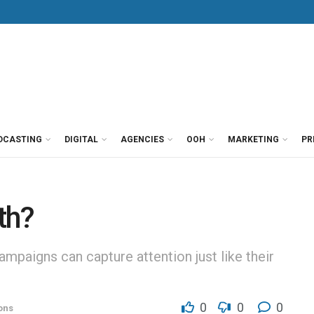
DCASTING
DIGITAL
AGENCIES
OOH
MARKETING
PR
th?
ampaigns can capture attention just like their
0
0
0
ons