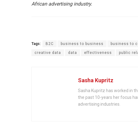
African advertising industry.
Tags:
B2C
business to business
business to 
creative data
data
effectiveness
public re
Sasha Kupritz
Sasha Kupritz has worked in the
the past 10-years her focus ha
advertising industries.