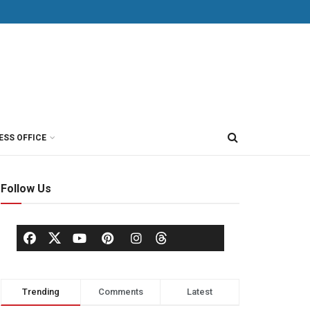
ESS OFFICE
Follow Us
Trending
Comments
Latest