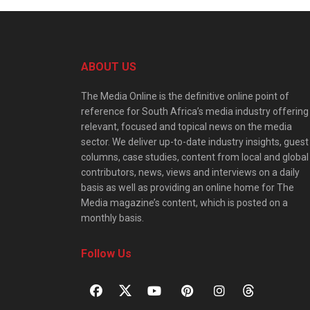
ABOUT US
The Media Online is the definitive online point of
reference for South Africa’s media industry offering
relevant, focused and topical news on the media
sector. We deliver up-to-date industry insights, guest
columns, case studies, content from local and global
contributors, news, views and interviews on a daily
basis as well as providing an online home for The
Media magazine’s content, which is posted on a
monthly basis.
Follow Us