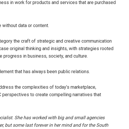
ness in work for products and services that are purchased
 without data or content.
ategory the craft of strategic and creative communication
ase original thinking and insights, with strategies rooted
 progress in business, society, and culture.
element that has always been public relations.
address the complexities of today’s marketplace,
 perspectives to create compelling narratives that
cialist. She has worked with big and small agencies
, but some last forever in her mind and for the South