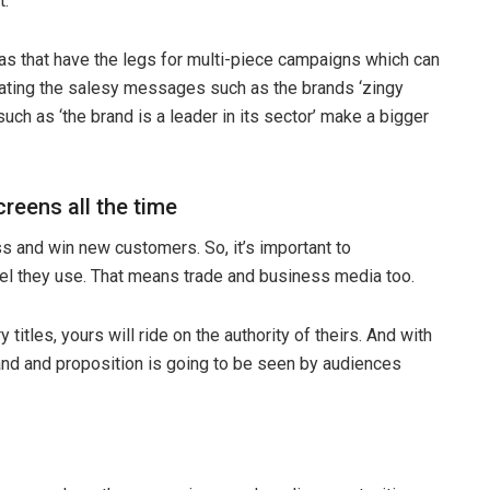
t.
as that have the legs for multi-piece campaigns which can
rating the salesy messages such as the brands ‘zingy
h as ‘the brand is a leader in its sector’ make a bigger
creens all the time
 and win new customers. So, it’s important to
l they use. That means trade and business media too.
 titles, yours will ride on the authority of theirs. And with
brand and proposition is going to be seen by audiences