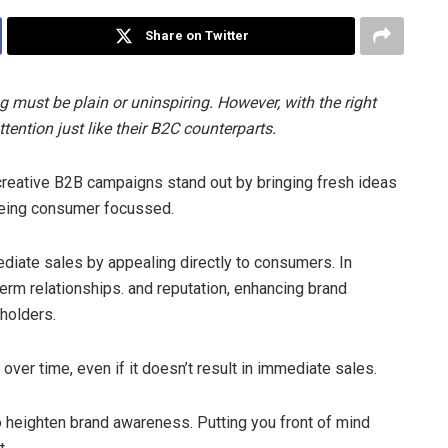
Share on Twitter
 must be plain or uninspiring. However, with the right
ention just like their B2C counterparts.
, creative B2B campaigns stand out by bringing fresh ideas
being consumer focussed.
diate sales by appealing directly to consumers. In
erm relationships. and reputation, enhancing brand
holders.
over time, even if it doesn’t result in immediate sales.
o heighten brand awareness. Putting you front of mind