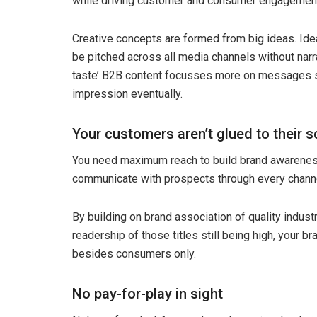
while driving customer and consumer engagemen
Creative concepts are formed from big ideas. Ide
be pitched across all media channels without nar
taste’ B2B content focusses more on messages suc
impression eventually.
Your customers aren’t glued to their s
You need maximum reach to build brand awareness
communicate with prospects through every channe
By building on brand association of quality industry
readership of those titles still being high, your 
besides consumers only.
No pay-for-play in sight