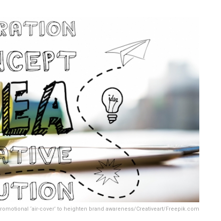
romotional ‘air-cover’ to heighten brand awareness/Creativeart/Freepik.com