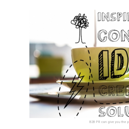
B2B PR can give you the p