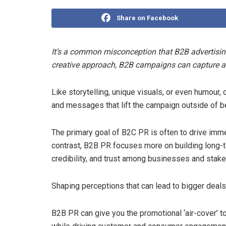
Share on Facebook
It’s a common misconception that B2B advertising
creative approach, B2B campaigns can capture att
Like storytelling, unique visuals, or even humour
and messages that lift the campaign outside of 
The primary goal of B2C PR is often to drive imme
contrast, B2B PR focuses more on building long-t
credibility, and trust among businesses and stake
Shaping perceptions that can lead to bigger deals 
B2B PR can give you the promotional ‘air-cover’ t