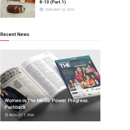
8-10 (Part 1)
FEBRUARY 22, 2018
Recent News
Women in The Media: Power. Progress.
Pushback
AUGUST 7, 2026