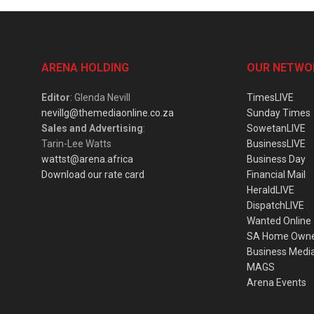
ARENA HOLDING
OUR NETWO
Editor
: Glenda Nevill
TimesLIVE
nevillg@themediaonline.co.za
Sunday Times
Sales and Advertising
:
SowetanLIVE
Tarin-Lee Watts
BusinessLIVE
wattst@arena.africa
Business Day
Download our rate card
Financial Mail
HeraldLIVE
DispatchLIVE
Wanted Online
SA Home Own
Business Medi
MAGS
Arena Events