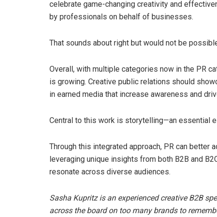
celebrate game-changing creativity and effective
by professionals on behalf of businesses.
That sounds about right but would not be possible
Overall, with multiple categories now in the PR c
is growing. Creative public relations should showc
in earned media that increase awareness and drive
Central to this work is storytelling—an essential 
Through this integrated approach, PR can better 
leveraging unique insights from both B2B and B2C
resonate across diverse audiences.
Sasha Kupritz is an experienced creative B2B spe
across the board on too many brands to remember