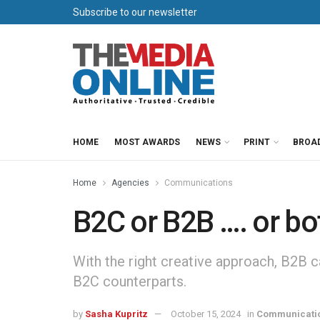
Subscribe to our newsletter
HOME
MOST AWARDS
NEWS
PRINT
BROA
Home
Agencies
Communications
B2C or B2B …. or bo
With the right creative approach, B2B c
B2C counterparts.
by
Sasha Kupritz
October 15, 2024
in
Communicati