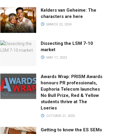
Kelders van Geheime: The
characters are here
MARCH 22, 2024
Dissecting the LSM 7-10
market
MAY 17, 2023
Awards Wrap: PRISM Awards
honours PR professionals,
Euphoria Telecom launches
No Bull Prize, Red & Yellow
students thrive at The
Loeries
OCTOBER 21, 2025
Getting to know the ES SEMs