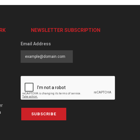
RK
NEWSLETTER SUBSCRIPTION
Email Address
er
a
SUBSCRIBE