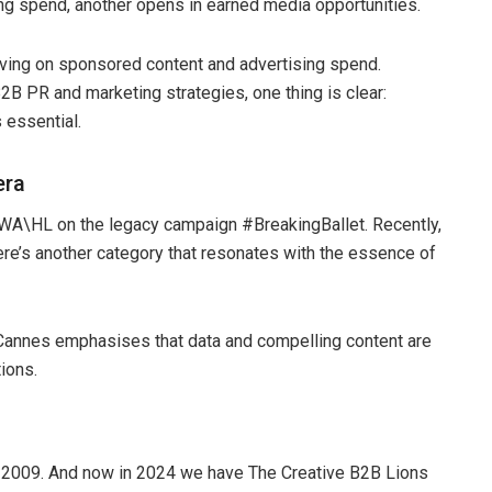
ing spend, another opens in earned media opportunities.
aving on sponsored content and advertising spend.
B PR and marketing strategies, one thing is clear:
 essential.
era
TBWA\HL on the legacy campaign #BreakingBallet. Recently,
ere’s another category that resonates with the essence of
 Cannes emphasises that data and compelling content are
tions.
ly 2009. And now in 2024 we have The Creative B2B Lions