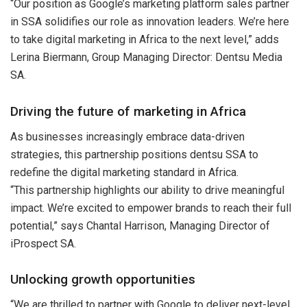
“Our position as Google’s marketing platform sales partner
in SSA solidifies our role as innovation leaders. We’re here
to take digital marketing in Africa to the next level,” adds
Lerina Biermann, Group Managing Director: Dentsu Media
SA.
Driving the future of marketing in Africa
As businesses increasingly embrace data-driven
strategies, this partnership positions dentsu SSA to
redefine the digital marketing standard in Africa.
“This partnership highlights our ability to drive meaningful
impact. We’re excited to empower brands to reach their full
potential,” says Chantal Harrison, Managing Director of
iProspect SA.
Unlocking growth opportunities
“We are thrilled to partner with Google to deliver next-level