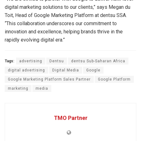
digital marketing solutions to our clients,” says Megan du
Toit, Head of Google Marketing Platform at dentsu SSA.
“This collaboration underscores our commitment to
innovation and excellence, helping brands thrive in the
rapidly evolving digital era.”
Tags:
advertising
Dentsu
dentsu Sub-Saharan Africa
digital advertising
Digital Media
Google
Google Marketing Platform Sales Partner
Google Platform
marketing
media
TMO Partner