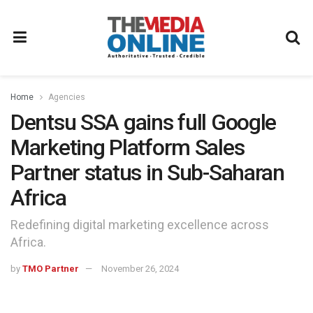
Home
Agencies
Dentsu SSA gains full Google
Marketing Platform Sales
Partner status in Sub-Saharan
Africa
Redefining digital marketing excellence across
Africa.
by
TMO Partner
November 26, 2024