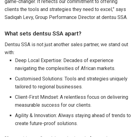
game-changer. It reflects our commitment to offering
clients the tools and strategies they need to excel,” says
Sadiqah Levy, Group Performance Director at dentsu SSA.
What sets dentsu SSA apart?
Dentsu SSA is not just another sales partner, we stand out
with:
Deep Local Expertise: Decades of experience
navigating the complexities of African markets.
Customised Solutions: Tools and strategies uniquely
tailored to regional businesses.
Client-First Mindset: A relentless focus on delivering
measurable success for our clients.
Agility & Innovation: Always staying ahead of trends to
create future-proof solutions.