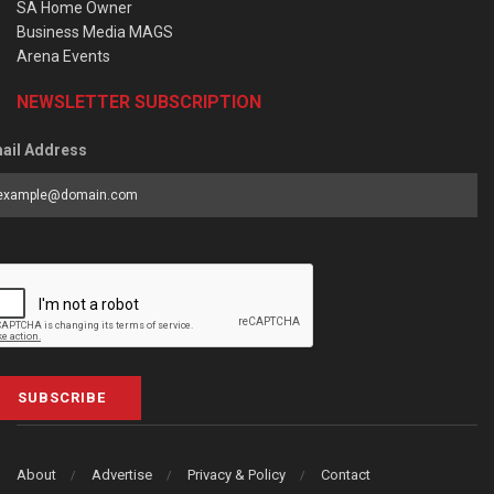
SA Home Owner
Business Media MAGS
Arena Events
NEWSLETTER SUBSCRIPTION
ail Address
SUBSCRIBE
About
Advertise
Privacy & Policy
Contact