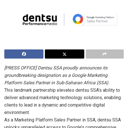
[PRESS OFFICE] Dentsu SSA proudly announces its
groundbreaking designation as a Google Marketing
Platform Sales Partner in Sub-Saharan Africa (SSA).
This landmark partnership elevates dentsu SSA’s ability to
deliver advanced marketing technology solutions, enabling
clients to lead in a dynamic and competitive digital
environment.
As a Marketing Platform Sales Partner in SSA, dentsu SSA
unlocks unparalleled access to Google’s comprehensive