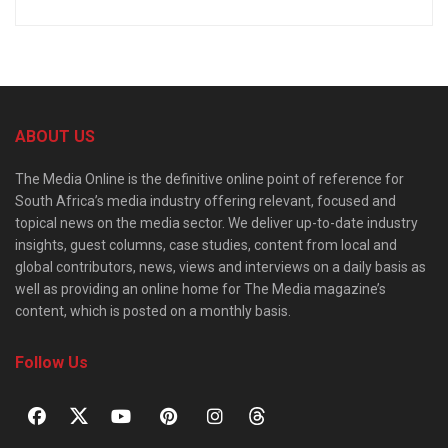
ABOUT US
The Media Online is the definitive online point of reference for
South Africa’s media industry offering relevant, focused and
topical news on the media sector. We deliver up-to-date industry
insights, guest columns, case studies, content from local and
global contributors, news, views and interviews on a daily basis as
well as providing an online home for The Media magazine’s
content, which is posted on a monthly basis.
Follow Us