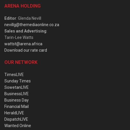
ARENA HOLDING
Editor
: Glenda Nevill
nevillg@themediaonline.co.za
Sales and Advertising
:
Tarin-Lee Watts
wattst@arena.africa
Download our rate card
OUR NETWORK
TimesLIVE
Sunday Times
SowetanLIVE
BusinessLIVE
Business Day
Financial Mail
HeraldLIVE
DispatchLIVE
Wanted Online