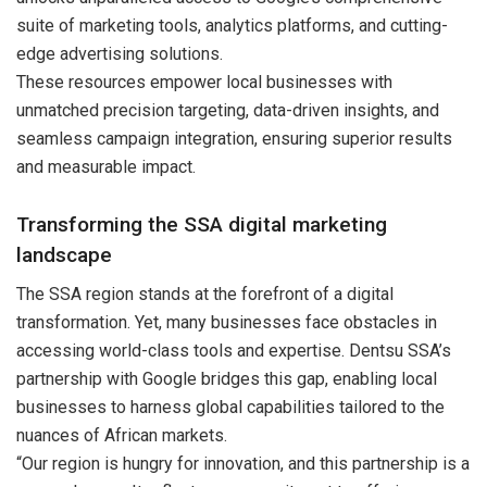
suite of marketing tools, analytics platforms, and cutting-
edge advertising solutions.
These resources empower local businesses with
unmatched precision targeting, data-driven insights, and
seamless campaign integration, ensuring superior results
and measurable impact.
Transforming the SSA digital marketing
landscape
The SSA region stands at the forefront of a digital
transformation. Yet, many businesses face obstacles in
accessing world-class tools and expertise. Dentsu SSA’s
partnership with Google bridges this gap, enabling local
businesses to harness global capabilities tailored to the
nuances of African markets.
“Our region is hungry for innovation, and this partnership is a